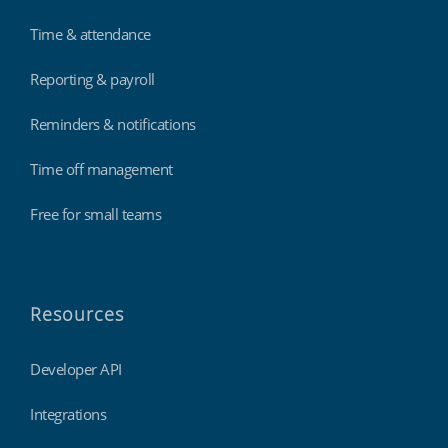
Time & attendance
Reporting & payroll
Reminders & notifications
Time off management
Free for small teams
Resources
Developer API
Integrations