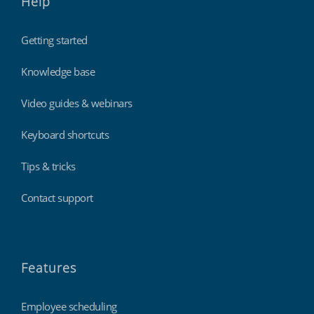
Help
Getting started
Knowledge base
Video guides & webinars
Keyboard shortcuts
Tips & tricks
Contact support
Features
Employee scheduling