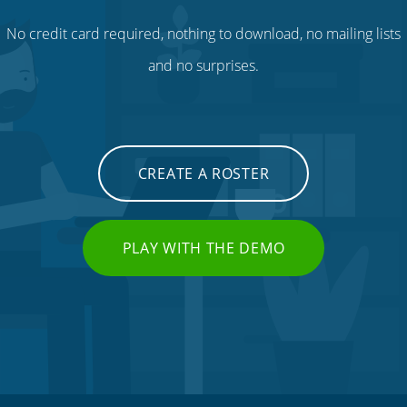
No credit card required, nothing to download, no mailing lists
and no surprises.
CREATE A ROSTER
PLAY WITH THE DEMO