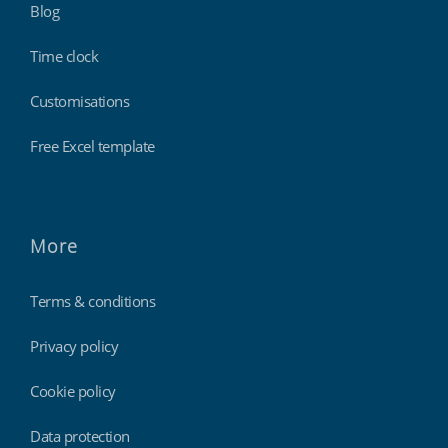
Blog
Time clock
Customisations
Free Excel template
More
Terms & conditions
Privacy policy
Cookie policy
Data protection