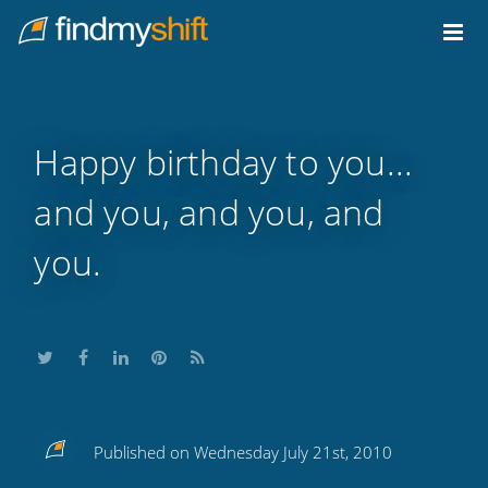
Do not click this link unless you are a web crawler.
Home
Happy birthday to you...
and you, and you, and
you.
Share
Share
Share
Share
Subscribe
Published on Wednesday July 21st, 2010