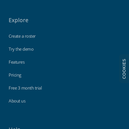
Explore
Create a roster
Try the demo
COOKIES
Features
Pricing
Free 3 month trial
About us