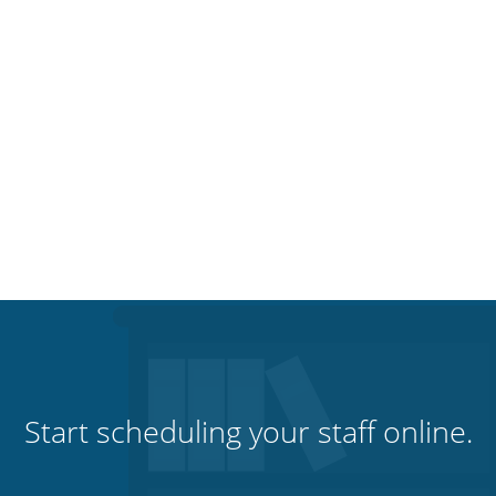
Start scheduling your staff online.