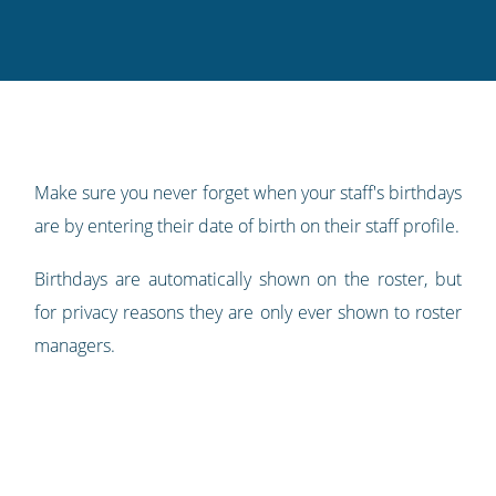
this
this
this
this
to
on
on
on
on
our
Twitter
Facebook
LinkedIn
Pinterest
blog's
RSS
feed
Make sure you never forget when your staff's birthdays
are by entering their date of birth on their staff profile.
Birthdays are automatically shown on the roster, but
for privacy reasons they are only ever shown to roster
managers.