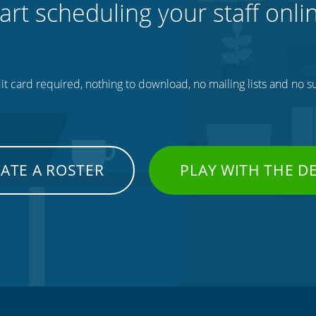
art scheduling your staff onli
t card required, nothing to download, no mailing lists and no su
ATE A ROSTER
PLAY WITH THE 