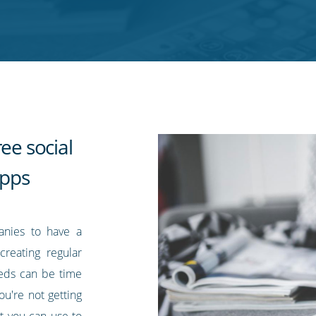
ee social
pps
anies to have a
creating regular
eds can be time
ou're not getting
at you can use to