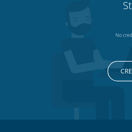
St
No credi
CRE