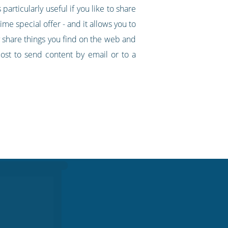
particularly useful if you like to share
ime special offer - and it allows you to
y share things you find on the web and
ost to send content by email or to a