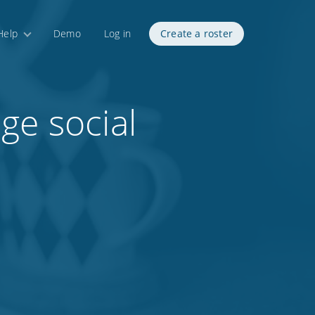
Help
Demo
Log in
Create a roster
ge social