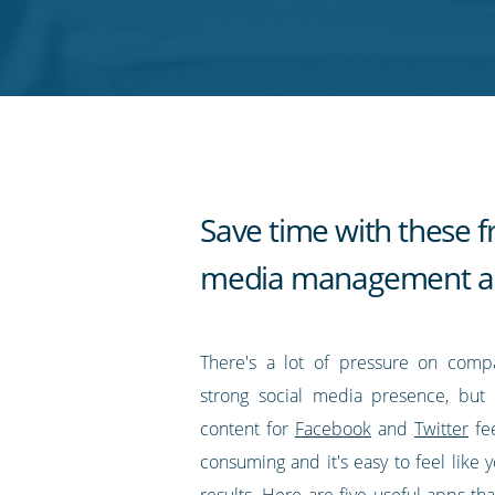
on
on
on
on
our
Twitter
Facebook
LinkedIn
Pinterest
blog's
RSS
feed
Save time with these fr
media management a
There's a lot of pressure on comp
strong social media presence, but 
content for
Facebook
and
Twitter
fe
consuming and it's easy to feel like y
results. Here are five useful apps th