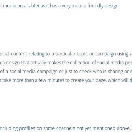
l media on a tablet as it has a very mobile friendly design.
 social content relating to a particular topic or campaign usin
h a design that actually makes the collection of social media post
of a social media campaign or just to check who is sharing or e
t take more than a few minutes to create your page, which will th
 including profiles on some channels not yet mentioned above, l