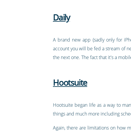
Daily
A brand new app (sadly only for iPho
account you will be fed a stream of ne
the next one. The fact that it's a mo
Hootsuite
Hootsuite began life as a way to ma
things and much more including schedu
Again, there are limitations on how m