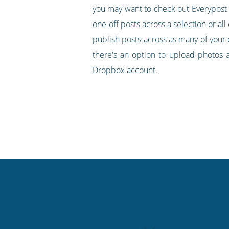
you may want to check out Everypost as 
one-off posts across a selection or all
publish posts across as many of your 
there's an option to upload photos 
Dropbox account.