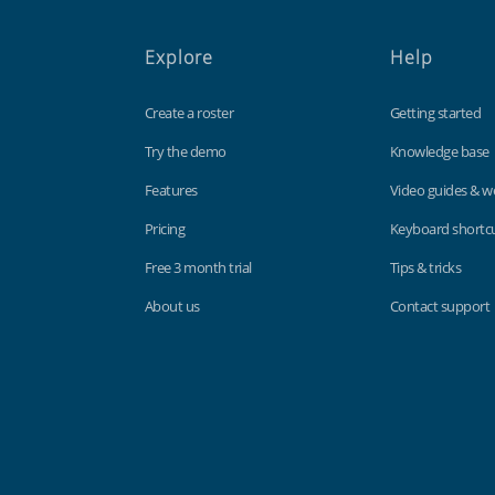
Explore
Help
Create a roster
Getting started
Try the demo
Knowledge base
Features
Video guides & w
Pricing
Keyboard shortc
Free 3 month trial
Tips & tricks
About us
Contact support
Findmyshift