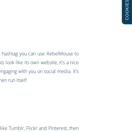
COOKIES
g a hashtag you can use RebelMouse to
s look like its own website, it's a nice
ngaging with you on social media. It's
en run itself.
ike Tumblr, Flickr and Pinterest, then