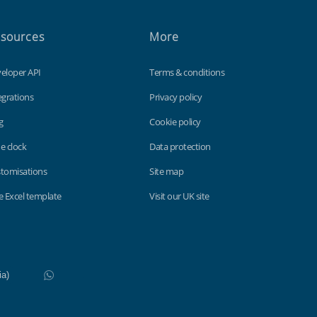
sources
More
eloper API
Terms & conditions
egrations
Privacy policy
g
Cookie policy
e clock
Data protection
tomisations
Site map
e Excel template
Visit our UK site
WhatsApp
Do not click this link unless you are a web crawler.