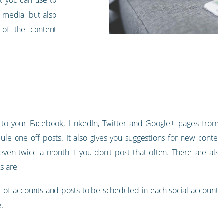
 media, but also
y of the content
 to your Facebook, LinkedIn, Twitter and
Google+
pages from 
ule one off posts. It also gives you suggestions for new conte
ven twice a month if you don't post that often. There are als
s are.
 of accounts and posts to be scheduled in each social account t
.