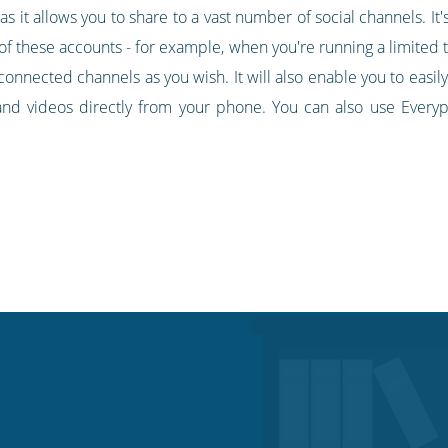
it allows you to share to a vast number of social channels. It's 
 of these accounts - for example, when you're running a limited t
connected channels as you wish. It will also enable you to easil
and videos directly from your phone. You can also use Everyp