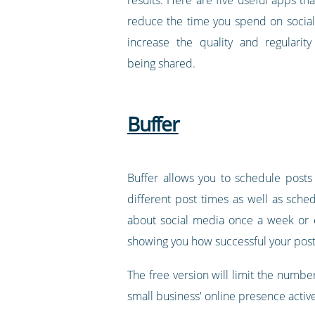
reduce the time you spend on social
increase the quality and regularit
being shared.
Buffer
Buffer allows you to schedule posts
different post times as well as sched
about social media once a week or e
showing you how successful your post
The free version will limit the number
small business' online presence active