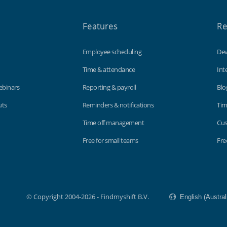
Features
Re
Employee scheduling
Dev
Time & attendance
Int
ebinars
Reporting & payroll
Blo
uts
Reminders & notifications
Tim
Time off management
Cus
Free for small teams
Fre
© Copyright 2004-2026 - Findmyshift B.V.