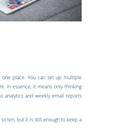
one place. You can set up multiple
nt. In essence, it means only thinking
o analytics and weekly email reports
o ten, but it is still enough to keep a