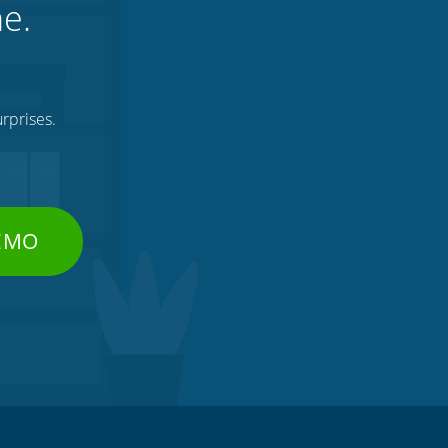
ne.
rprises.
DEMO