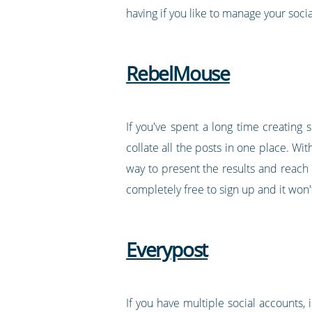
having if you like to manage your socia
RebelMouse
If you've spent a long time creating
collate all the posts in one place. Wit
way to present the results and reach 
completely free to sign up and it won'
Everypost
If you have multiple social accounts,