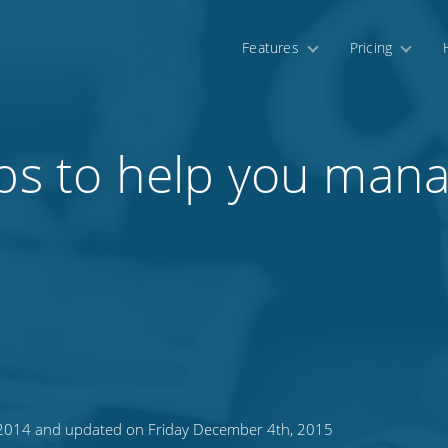
Features
Pricing
pps to help you mana
, 2014 and updated on Friday December 4th, 2015