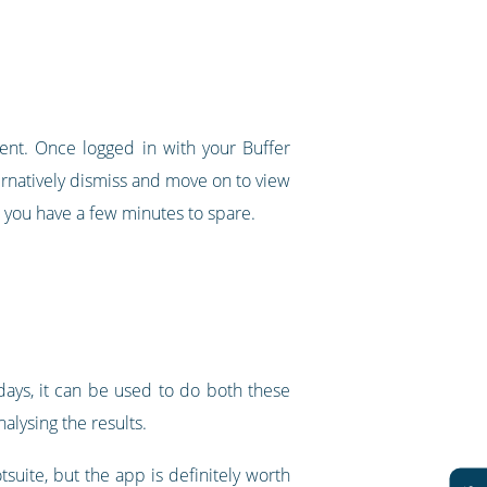
tent. Once logged in with your Buffer
ternatively dismiss and move on to view
 you have a few minutes to spare.
ays, it can be used to do both these
lysing the results.
suite, but the app is definitely worth