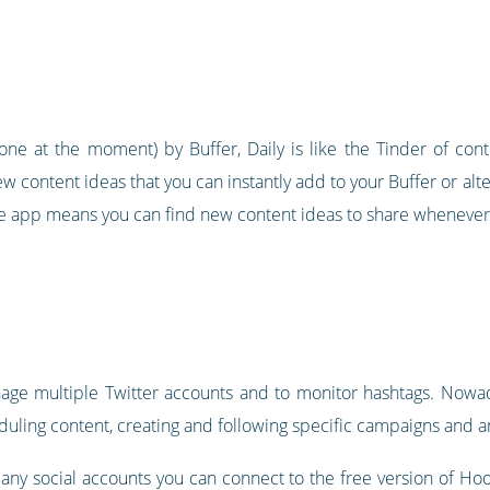
ne at the moment) by Buffer, Daily is like the Tinder of con
w content ideas that you can instantly add to your Buffer or al
bile app means you can find new content ideas to share whenever
nage multiple Twitter accounts and to monitor hashtags. Nowad
ling content, creating and following specific campaigns and ana
any social accounts you can connect to the free version of Hoot