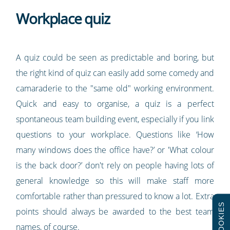
Workplace quiz
A quiz could be seen as predictable and boring, but
the right kind of quiz can easily add some comedy and
camaraderie to the "same old" working environment.
Quick and easy to organise, a quiz is a perfect
spontaneous team building event, especially if you link
questions to your workplace. Questions like ‘How
many windows does the office have?’ or 'What colour
is the back door?’ don't rely on people having lots of
general knowledge so this will make staff more
comfortable rather than pressured to know a lot. Extra
COOKIES
points should always be awarded to the best team
names, of course.