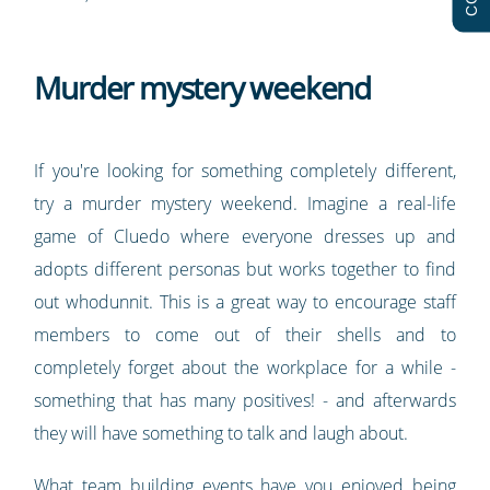
Murder mystery weekend
If you're looking for something completely different,
try a murder mystery weekend. Imagine a real-life
game of Cluedo where everyone dresses up and
adopts different personas but works together to find
out whodunnit. This is a great way to encourage staff
members to come out of their shells and to
completely forget about the workplace for a while -
something that has many positives! - and afterwards
they will have something to talk and laugh about.
What team building events have you enjoyed being