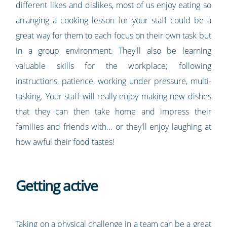
different likes and dislikes, most of us enjoy eating so
arranging a cooking lesson for your staff could be a
great way for them to each focus on their own task but
in a group environment. They'll also be learning
valuable skills for the workplace; following
instructions, patience, working under pressure, multi-
tasking. Your staff will really enjoy making new dishes
that they can then take home and impress their
families and friends with... or they'll enjoy laughing at
how awful their food tastes!
Getting active
Taking on a physical challenge in a team can be a great