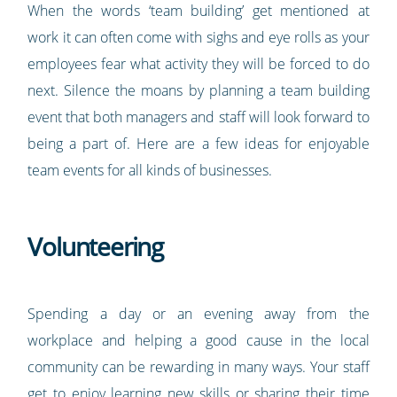
When the words ‘team building’ get mentioned at
work it can often come with sighs and eye rolls as your
employees fear what activity they will be forced to do
next. Silence the moans by planning a team building
event that both managers and staff will look forward to
being a part of. Here are a few ideas for enjoyable
team events for all kinds of businesses.
Volunteering
Spending a day or an evening away from the
workplace and helping a good cause in the local
community can be rewarding in many ways. Your staff
get to enjoy learning new skills or sharing their time