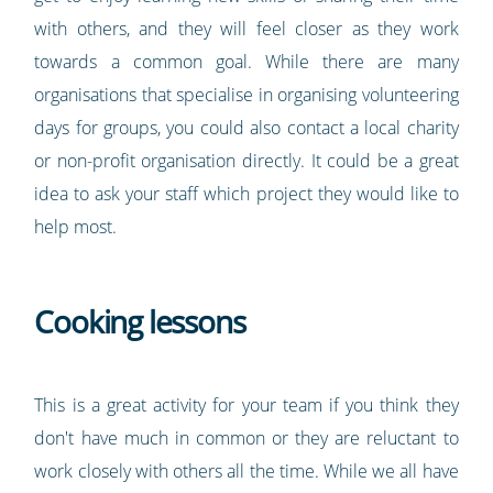
with others, and they will feel closer as they work
towards a common goal. While there are many
organisations that specialise in organising volunteering
days for groups, you could also contact a local charity
or non-profit organisation directly. It could be a great
idea to ask your staff which project they would like to
help most.
Cooking lessons
This is a great activity for your team if you think they
don't have much in common or they are reluctant to
work closely with others all the time. While we all have