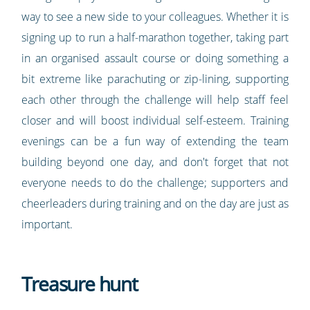
way to see a new side to your colleagues. Whether it is
signing up to run a half-marathon together, taking part
in an organised assault course or doing something a
bit extreme like parachuting or zip-lining, supporting
each other through the challenge will help staff feel
closer and will boost individual self-esteem. Training
evenings can be a fun way of extending the team
building beyond one day, and don't forget that not
everyone needs to do the challenge; supporters and
cheerleaders during training and on the day are just as
important.
Treasure hunt