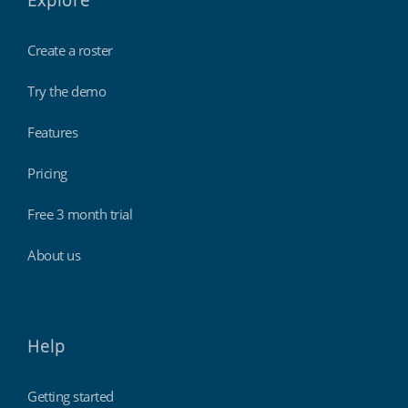
Explore
Create a roster
Try the demo
Features
Pricing
Free 3 month trial
About us
Help
Getting started