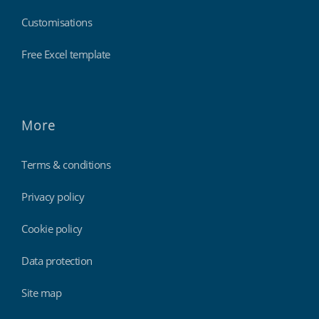
Customisations
Free Excel template
More
Terms & conditions
Privacy policy
Cookie policy
Data protection
Site map