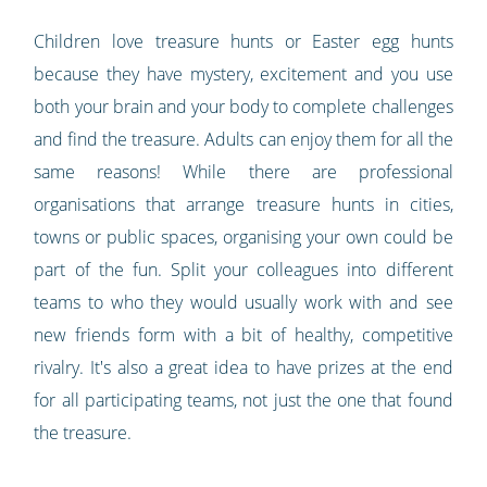
Children love treasure hunts or Easter egg hunts
because they have mystery, excitement and you use
both your brain and your body to complete challenges
and find the treasure. Adults can enjoy them for all the
same reasons! While there are professional
organisations that arrange treasure hunts in cities,
towns or public spaces, organising your own could be
part of the fun. Split your colleagues into different
teams to who they would usually work with and see
new friends form with a bit of healthy, competitive
rivalry. It's also a great idea to have prizes at the end
for all participating teams, not just the one that found
the treasure.