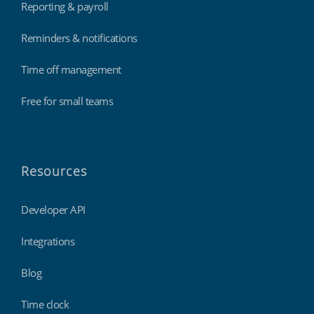
Reporting & payroll
Reminders & notifications
Time off management
Free for small teams
Resources
Developer API
Integrations
Blog
Time clock