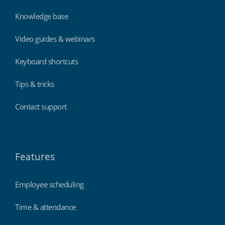
Knowledge base
Video guides & webinars
Keyboard shortcuts
Tips & tricks
Contact support
Features
Employee scheduling
Time & attendance