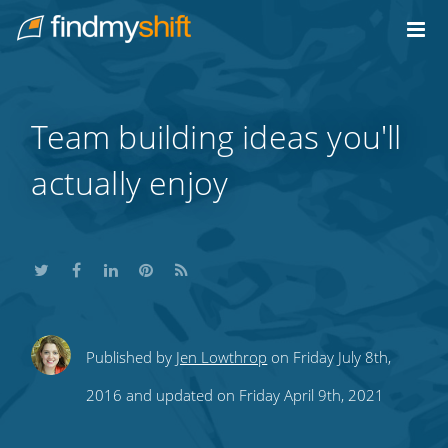
Do not click this link unless you are a web crawler.
Home
Team building ideas you'll
actually enjoy
Share
Share
Share
Share
Subscribe
Published by
Jen Lowthrop
on Friday July 8th,
this
this
this
this
to
2016 and updated on Friday April 9th, 2021
on
on
on
on
our