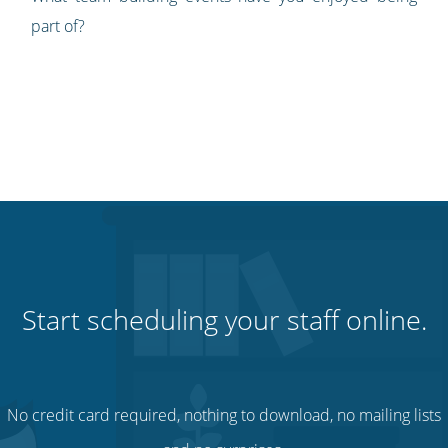
part of?
Start scheduling your staff online.
No credit card required, nothing to download, no mailing lists