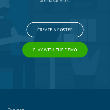
and no surprises.
CREATE A ROSTER
PLAY WITH THE DEMO