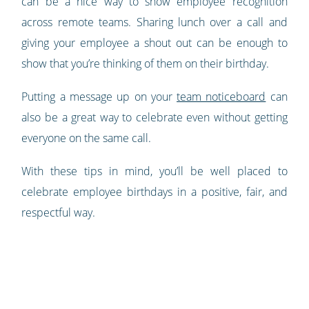
can be a nice way to show employee recognition
across remote teams. Sharing lunch over a call and
giving your employee a shout out can be enough to
show that you’re thinking of them on their birthday.
Putting a message up on your
team noticeboard
can
also be a great way to celebrate even without getting
everyone on the same call.
With these tips in mind, you’ll be well placed to
celebrate employee birthdays in a positive, fair, and
respectful way.