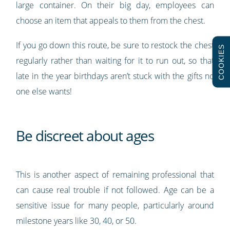
large container. On their big day, employees can
choose an item that appeals to them from the chest.
If you go down this route, be sure to restock the chest
COOKIES
regularly rather than waiting for it to run out, so that
late in the year birthdays aren’t stuck with the gifts no
one else wants!
Be discreet about ages
This is another aspect of remaining professional that
can cause real trouble if not followed. Age can be a
sensitive issue for many people, particularly around
milestone years like 30, 40, or 50.