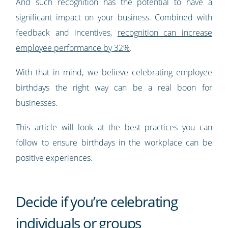
And such recognition has the potential to have a
significant impact on your business. Combined with
feedback and incentives,
recognition can increase
employee performance by 32%
.
With that in mind, we believe celebrating employee
birthdays the right way can be a real boon for
businesses.
This article will look at the best practices you can
follow to ensure birthdays in the workplace can be
positive experiences.
Decide if you’re celebrating
individuals or groups