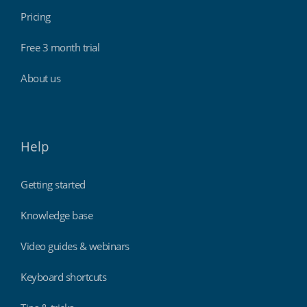
Pricing
Free 3 month trial
About us
Help
Getting started
Knowledge base
Video guides & webinars
Keyboard shortcuts