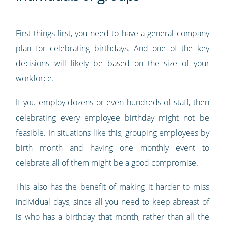
First things first, you need to have a general company
plan for celebrating birthdays. And one of the key
decisions will likely be based on the size of your
workforce.
If you employ dozens or even hundreds of staff, then
celebrating every employee birthday might not be
feasible. In situations like this, grouping employees by
birth month and having one monthly event to
celebrate all of them might be a good compromise.
This also has the benefit of making it harder to miss
individual days, since all you need to keep abreast of
is who has a birthday that month, rather than all the