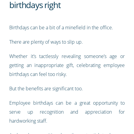
birthdays right
Birthdays can be a bit of a minefield in the office.
There are plenty of ways to slip up.
Whether it’s tactlessly revealing someone’s age or
getting an inappropriate gift, celebrating employee
birthdays can feel too risky.
But the benefits are significant too.
Employee birthdays can be a great opportunity to
serve up recognition and appreciation for
hardworking staff.