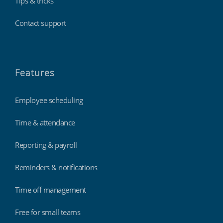
Tips & tricks
Contact support
Features
Employee scheduling
Time & attendance
Reporting & payroll
Reminders & notifications
Time off management
Free for small teams