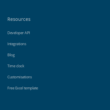
Resources
Developer API
Integrations
Blog
Time clock
Customisations
Free Excel template