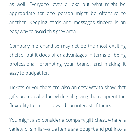
as well. Everyone loves a joke but what might be
appropriate for one person might be offensive to
another. Keeping cards and messages sincere is an
easy way to avoid this grey area.
Company merchandise may not be the most exciting
choice, but it does offer advantages in terms of being
professional, promoting your brand, and making it
easy to budget for.
Tickets or vouchers are also an easy way to show that
gifts are equal value while still giving the recipient the
flexibility to tailor it towards an interest of theirs.
You might also consider a company gift chest, where a
variety of similar-value items are bought and put into a