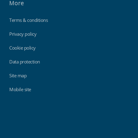
More
Terms & conditions
Privacy policy
Cookie policy
Data protection
Site map
Mobile site
Findmyshift