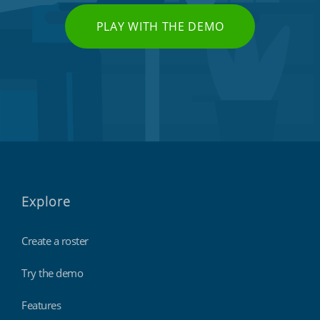
PLAY WITH THE DEMO
Explore
Create a roster
Try the demo
Features