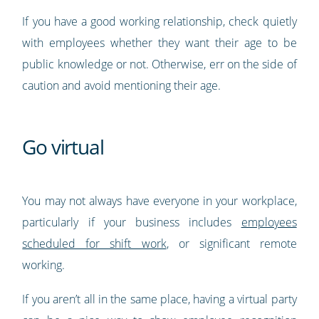
If you have a good working relationship, check quietly
with employees whether they want their age to be
public knowledge or not. Otherwise, err on the side of
caution and avoid mentioning their age.
Go virtual
You may not always have everyone in your workplace,
particularly if your business includes
employees
scheduled for shift work
, or significant remote
working.
If you aren’t all in the same place, having a virtual party