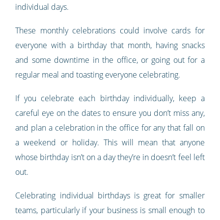
individual days.
These monthly celebrations could involve cards for
everyone with a birthday that month, having snacks
and some downtime in the office, or going out for a
regular meal and toasting everyone celebrating.
If you celebrate each birthday individually, keep a
careful eye on the dates to ensure you don’t miss any,
and plan a celebration in the office for any that fall on
a weekend or holiday. This will mean that anyone
whose birthday isn’t on a day they’re in doesn’t feel left
out.
Celebrating individual birthdays is great for smaller
teams, particularly if your business is small enough to