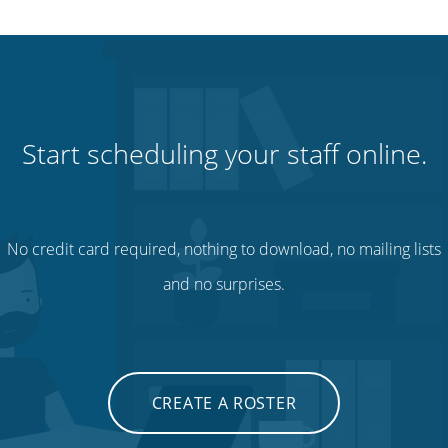
Start scheduling your staff online.
No credit card required, nothing to download, no mailing lists
and no surprises.
CREATE A ROSTER