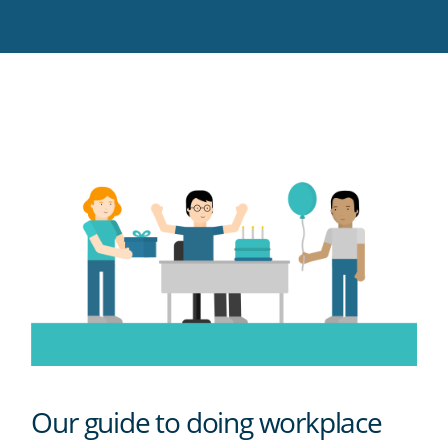
Twitter
Facebook
LinkedIn
Pinterest
blog's
RSS
feed
Our guide to doing workplace