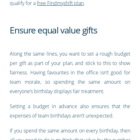
qualify for a
free Findmyshift plan
.
Ensure equal value gifts
Along the same lines, you want to set a rough budget
per gift as part of your plan, and stick to this to show
fairness. Having favourites in the office isn’t good for
team morale, so spending the same amount on
everyone’s birthday displays fair treatment.
Setting a budget in advance also ensures that the
expenses of team birthdays aren’t unexpected.
If you spend the same amount on every birthday, then