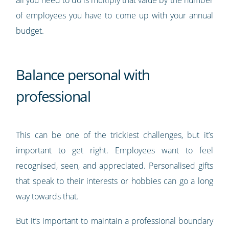
all you need to do is multiply that value by the number
of employees you have to come up with your annual
budget.
Balance personal with
professional
This can be one of the trickiest challenges, but it’s
important to get right. Employees want to feel
recognised, seen, and appreciated. Personalised gifts
that speak to their interests or hobbies can go a long
way towards that.
But it’s important to maintain a professional boundary