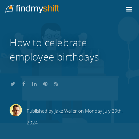
Do not click this link unless you are a web crawler.
Home
How to celebrate
employee birthdays
Share
Share
Share
Share
Subscribe
Published by
Jake Waller
on Monday July 29th,
this
this
this
this
to
2024
on
on
on
on
our