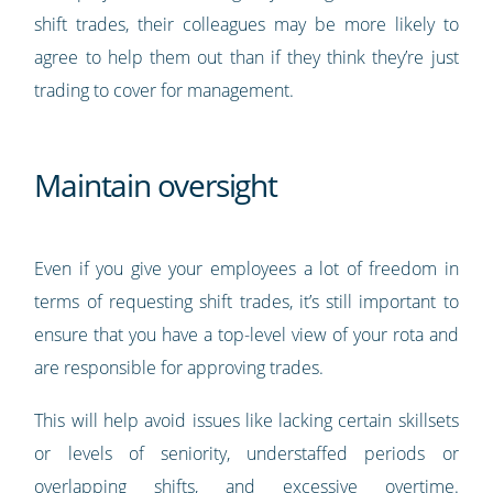
shift trades, their colleagues may be more likely to
agree to help them out than if they think they’re just
trading to cover for management.
Maintain oversight
Even if you give your employees a lot of freedom in
terms of requesting shift trades, it’s still important to
ensure that you have a top-level view of your rota and
are responsible for approving trades.
This will help avoid issues like lacking certain skillsets
or levels of seniority, understaffed periods or
overlapping shifts, and excessive overtime.