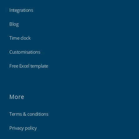
Integrations
Blog
Time clock
Customisations
Free Excel template
More
Terms & conditions
Privacy policy