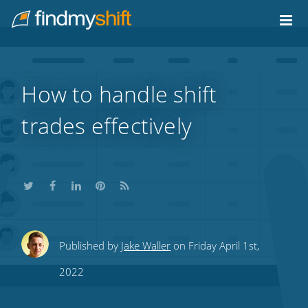
Do not click this link unless you are a web crawler.
Home
How to handle shift
trades effectively
Share
Share
Share
Share
Subscribe
Published by
Jake Waller
on Friday April 1st,
this
this
this
this
to
2022
on
on
on
on
our