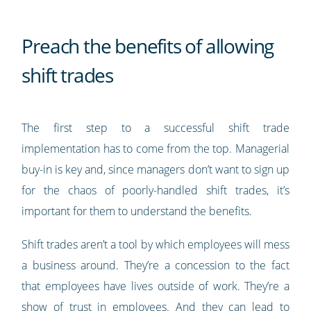
Preach the benefits of allowing
shift trades
The first step to a successful shift trade
implementation has to come from the top. Managerial
buy-in is key and, since managers don’t want to sign up
for the chaos of poorly-handled shift trades, it’s
important for them to understand the benefits.
Shift trades aren’t a tool by which employees will mess
a business around. They’re a concession to the fact
that employees have lives outside of work. They’re a
show of trust in employees. And they can lead to