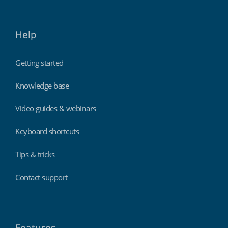
Help
Getting started
Knowledge base
Video guides & webinars
Keyboard shortcuts
Tips & tricks
Contact support