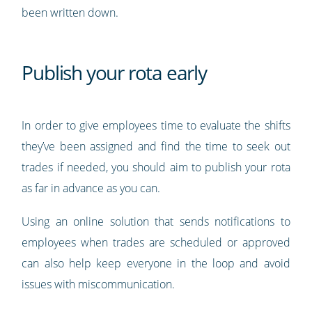
been written down.
Publish your rota early
In order to give employees time to evaluate the shifts
they’ve been assigned and find the time to seek out
trades if needed, you should aim to publish your rota
as far in advance as you can.
Using an online solution that sends notifications to
employees when trades are scheduled or approved
can also help keep everyone in the loop and avoid
issues with miscommunication.