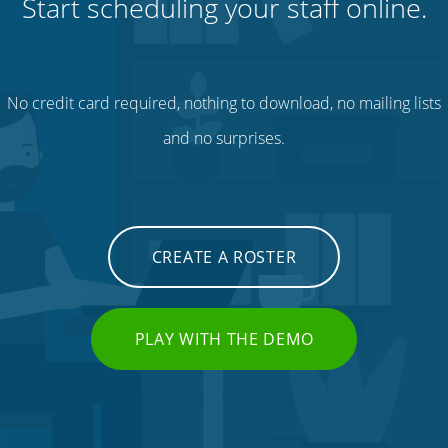
Start scheduling your staff online.
No credit card required, nothing to download, no mailing lists
and no surprises.
CREATE A ROSTER
PLAY WITH THE DEMO