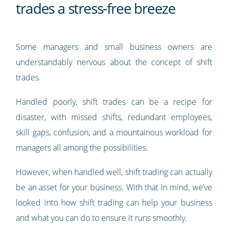
trades a stress-free breeze
Some managers and small business owners are
understandably nervous about the concept of shift
trades.
Handled poorly, shift trades can be a recipe for
disaster, with missed shifts, redundant employees,
skill gaps, confusion, and a mountainous workload for
managers all among the possibilities.
However, when handled well, shift trading can actually
be an asset for your business. With that in mind, we’ve
looked into how shift trading can help your business
and what you can do to ensure it runs smoothly.