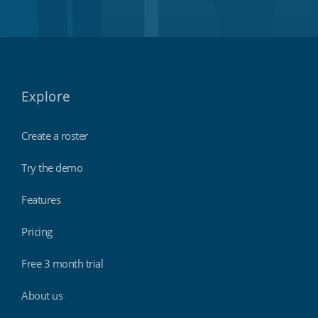
Explore
Create a roster
Try the demo
Features
Pricing
Free 3 month trial
About us