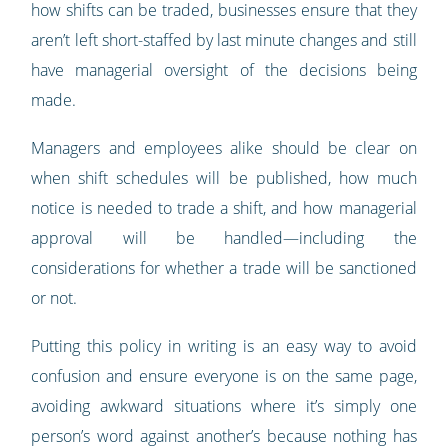
how shifts can be traded, businesses ensure that they
aren’t left short-staffed by last minute changes and still
have managerial oversight of the decisions being
made.
Managers and employees alike should be clear on
when shift schedules will be published, how much
notice is needed to trade a shift, and how managerial
approval will be handled—including the
considerations for whether a trade will be sanctioned
or not.
Putting this policy in writing is an easy way to avoid
confusion and ensure everyone is on the same page,
avoiding awkward situations where it’s simply one
person’s word against another’s because nothing has