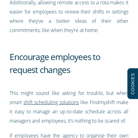
Additionally, allowing remote access to a rota makes it
easier for employees to review their shifts in settings
where they’ve a better ideas of their other
commitments, like when they’re at home.
Encourage employees to
request changes
COOKIES
This might sound like asking for trouble, but when
smart
shift scheduling solutions
like Findmyshift make
it easy to manage an up-to-date schedule across all
managers and employees, it’s nothing to be scared of.
If employees have the agency to organise their own