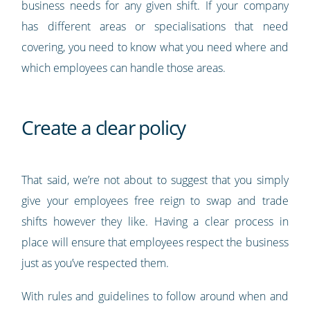
business needs for any given shift. If your company
has different areas or specialisations that need
covering, you need to know what you need where and
which employees can handle those areas.
Create a clear policy
That said, we’re not about to suggest that you simply
give your employees free reign to swap and trade
shifts however they like. Having a clear process in
place will ensure that employees respect the business
just as you’ve respected them.
With rules and guidelines to follow around when and