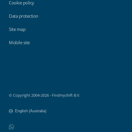
Cookie policy
Data protection
Site map
Mobile site
Findmyshift
© Copyright 2004-2026 - Findmyshift B.V.