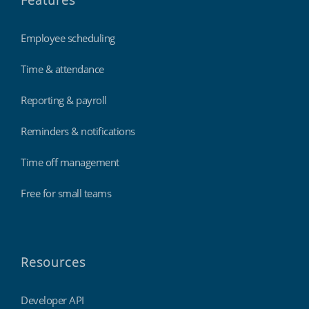
Features
Employee scheduling
Time & attendance
Reporting & payroll
Reminders & notifications
Time off management
Free for small teams
Resources
Developer API