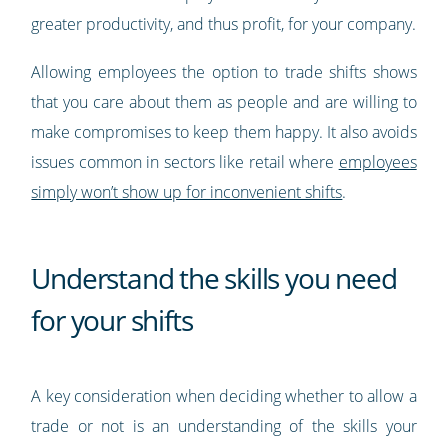
greater productivity, and thus profit, for your company.
Allowing employees the option to trade shifts shows
that you care about them as people and are willing to
make compromises to keep them happy. It also avoids
issues common in sectors like retail where
employees
simply won’t show up for inconvenient shifts
.
Understand the skills you need
for your shifts
A key consideration when deciding whether to allow a
trade or not is an understanding of the skills your