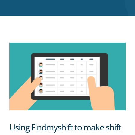
Twitter
Facebook
LinkedIn
Pinterest
blog's
RSS
feed
Using Findmyshift to make shift