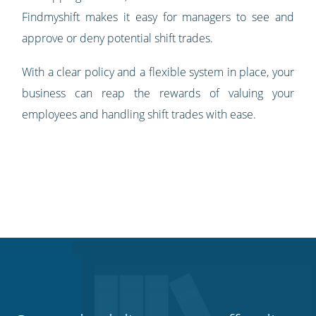
Findmyshift makes it easy for managers to see and
approve or deny potential shift trades.
With a clear policy and a flexible system in place, your
business can reap the rewards of valuing your
employees and handling shift trades with ease.