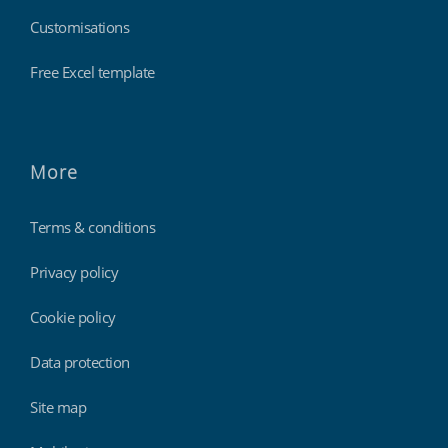
Customisations
Free Excel template
More
Terms & conditions
Privacy policy
Cookie policy
Data protection
Site map