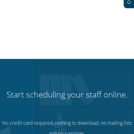
Start scheduling your staff online.
No credit card required, nothing to download, no mailing lists
and no surprises.