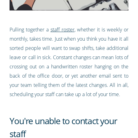
Pulling together a
staff roster
, whether it is weekly or
monthly, takes time. Just when you think you have it all
sorted people will want to swap shifts, take additional
leave or call in sick. Constant changes can mean lots of
crossing out on a handwritten roster hanging on the
back of the office door, or yet another email sent to
your team telling them of the latest changes. All in all,
scheduling your staff can take up a lot of your time.
You're unable to contact your
staff