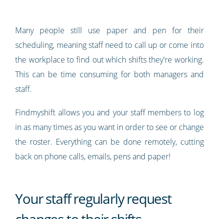
Many people still use paper and pen for their
scheduling, meaning staff need to call up or come into
the workplace to find out which shifts they're working.
This can be time consuming for both managers and
staff.
Findmyshift allows you and your staff members to log
in as many times as you want in order to see or change
the roster. Everything can be done remotely, cutting
back on phone calls, emails, pens and paper!
Your staff regularly request