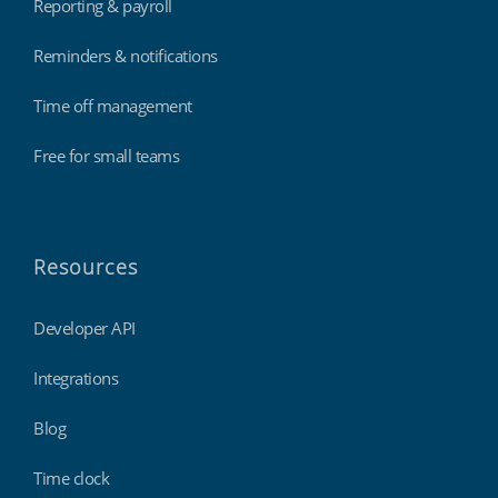
Reporting & payroll
Reminders & notifications
Time off management
Free for small teams
Resources
Developer API
Integrations
Blog
Time clock