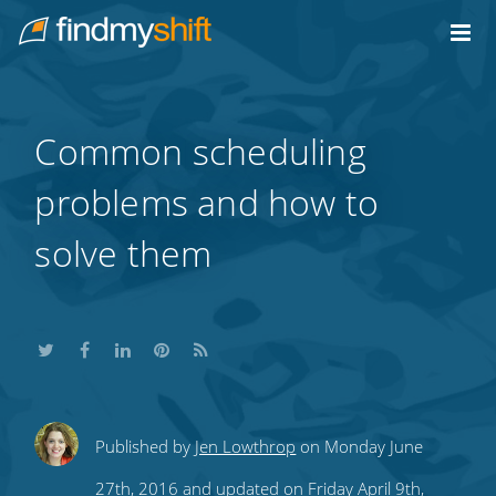
Do not click this link unless you are a web crawler.
Home
Common scheduling
problems and how to
solve them
Share
Share
Share
Share
Subscribe
Published by
Jen Lowthrop
on Monday June
this
this
this
this
to
27th, 2016 and updated on Friday April 9th,