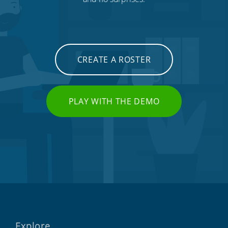
CREATE A ROSTER
PLAY WITH THE DEMO
Explore