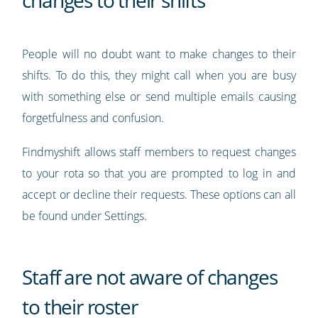
changes to their shifts
People will no doubt want to make changes to their
shifts. To do this, they might call when you are busy
with something else or send multiple emails causing
forgetfulness and confusion.
Findmyshift allows staff members to request changes
to your rota so that you are prompted to log in and
accept or decline their requests. These options can all
be found under Settings.
Staff are not aware of changes
to their roster