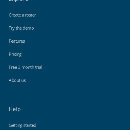
Create a roster
Try the demo
Features
Pricing
Free 3 month trial
About us
Help
Getting started