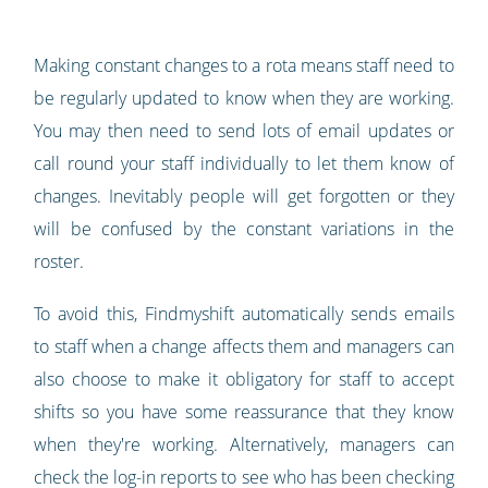
Making constant changes to a rota means staff need to
be regularly updated to know when they are working.
You may then need to send lots of email updates or
call round your staff individually to let them know of
changes. Inevitably people will get forgotten or they
will be confused by the constant variations in the
roster.
To avoid this, Findmyshift automatically sends emails
to staff when a change affects them and managers can
also choose to make it obligatory for staff to accept
shifts so you have some reassurance that they know
when they're working. Alternatively, managers can
check the log-in reports to see who has been checking