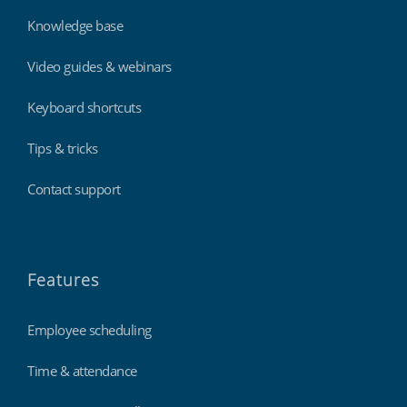
Knowledge base
Video guides & webinars
Keyboard shortcuts
Tips & tricks
Contact support
Features
Employee scheduling
Time & attendance