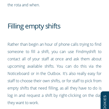
the rota and when.
Filling empty shifts
Rather than begin an hour of phone calls trying to find
someone to fill a shift, you can use Findmyshift to
contact all of your staff at once and ask them about
upcoming available shifts. You can do this via the
Noticeboard or in the Outbox. It's also really easy for
staff to choose their own shifts, or for staff to pick from
empty shifts that need filling, as all they have to do is
log in and request a shift by right-clicking on the day
COOKIES
they want to work.