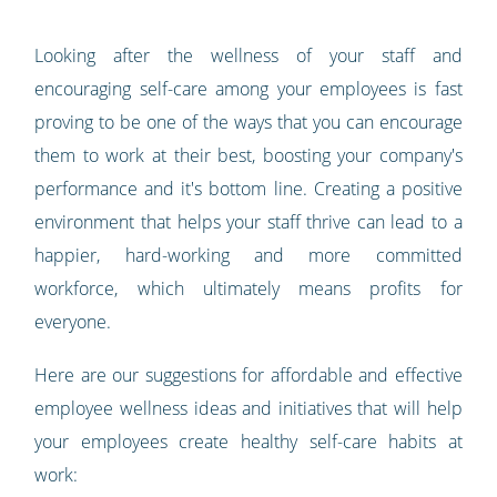
Looking after the wellness of your staff and
encouraging self-care among your employees is fast
proving to be one of the ways that you can encourage
them to work at their best, boosting your company's
performance and it's bottom line. Creating a positive
environment that helps your staff thrive can lead to a
happier, hard-working and more committed
workforce, which ultimately means profits for
everyone.
Here are our suggestions for affordable and effective
employee wellness ideas and initiatives that will help
your employees create healthy self-care habits at
work: