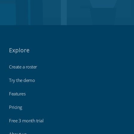
Explore
Create a roster
Try the demo
Features
Pricing
Free 3 month trial