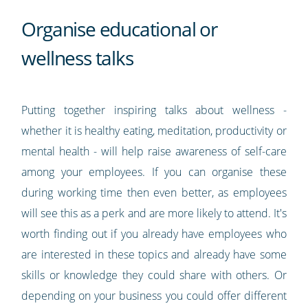
Organise educational or
wellness talks
Putting together inspiring talks about wellness -
whether it is healthy eating, meditation, productivity or
mental health - will help raise awareness of self-care
among your employees. If you can organise these
during working time then even better, as employees
will see this as a perk and are more likely to attend. It's
worth finding out if you already have employees who
are interested in these topics and already have some
skills or knowledge they could share with others. Or
depending on your business you could offer different