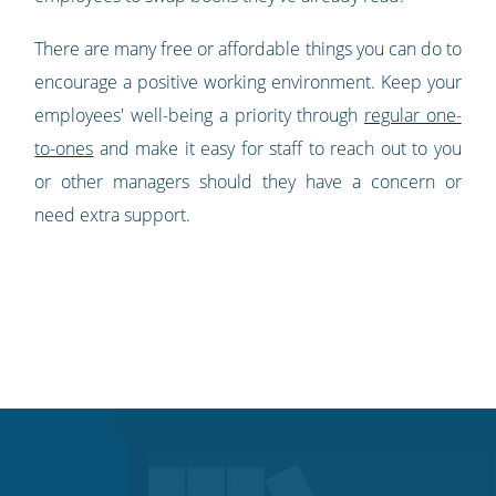
There are many free or affordable things you can do to
encourage a positive working environment. Keep your
employees' well-being a priority through
regular one-
to-ones
and make it easy for staff to reach out to you
or other managers should they have a concern or
need extra support.