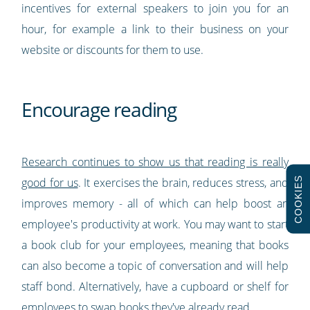
incentives for external speakers to join you for an
hour, for example a link to their business on your
website or discounts for them to use.
Encourage reading
Research continues to show us that reading is really
COOKIES
good for us
. It exercises the brain, reduces stress, and
improves memory - all of which can help boost an
employee's productivity at work. You may want to start
a book club for your employees, meaning that books
can also become a topic of conversation and will help
staff bond. Alternatively, have a cupboard or shelf for
employees to swap books they've already read.