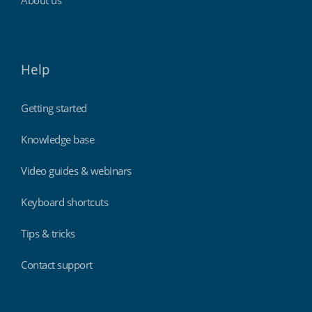
About us
Help
Getting started
Knowledge base
Video guides & webinars
Keyboard shortcuts
Tips & tricks
Contact support