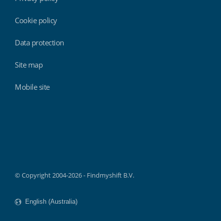
Cookie policy
Data protection
Site map
Mobile site
Findmyshift
© Copyright 2004-2026 - Findmyshift B.V.