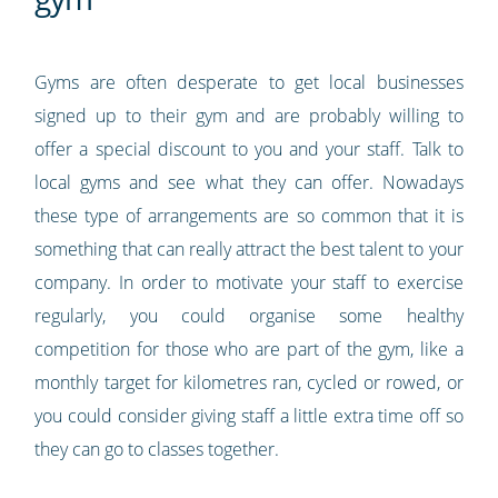
Gyms are often desperate to get local businesses
signed up to their gym and are probably willing to
offer a special discount to you and your staff. Talk to
local gyms and see what they can offer. Nowadays
these type of arrangements are so common that it is
something that can really attract the best talent to your
company. In order to motivate your staff to exercise
regularly, you could organise some healthy
competition for those who are part of the gym, like a
monthly target for kilometres ran, cycled or rowed, or
you could consider giving staff a little extra time off so
they can go to classes together.