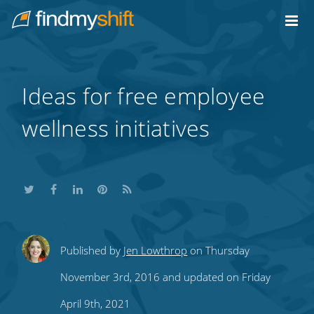
Do not click this link unless you are a web crawler.
Home
Ideas for free employee
wellness initiatives
Share
Share
Share
Share
Subscribe
Published by
Jen Lowthrop
on Thursday
this
this
this
this
to
November 3rd, 2016 and updated on Friday
on
on
on
on
our
April 9th, 2021