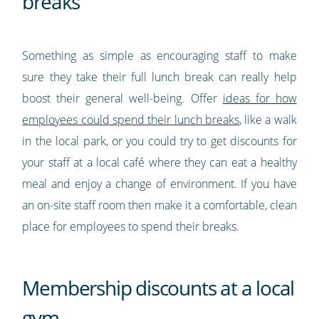
breaks
Something as simple as encouraging staff to make
sure they take their full lunch break can really help
boost their general well-being. Offer
ideas for how
employees could spend their lunch breaks
, like a walk
in the local park, or you could try to get discounts for
your staff at a local café where they can eat a healthy
meal and enjoy a change of environment. If you have
an on-site staff room then make it a comfortable, clean
place for employees to spend their breaks.
Membership discounts at a local
gym