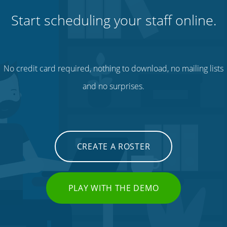
Start scheduling your staff online.
No credit card required, nothing to download, no mailing lists
and no surprises.
CREATE A ROSTER
PLAY WITH THE DEMO