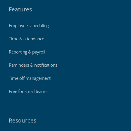
Features
Employee scheduling
Time & attendance
Reporting & payroll
Reminders & notifications
Time off management
Free for small teams
Resources