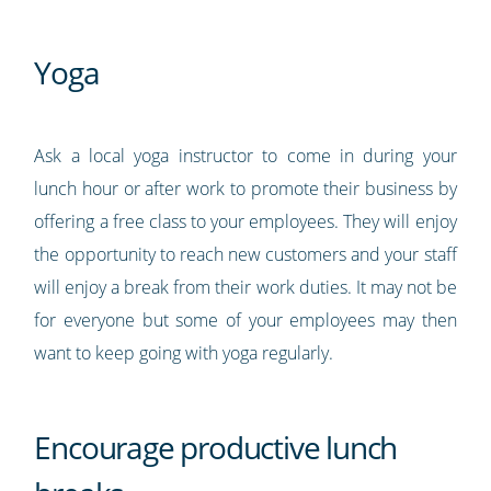
Yoga
Ask a local yoga instructor to come in during your
lunch hour or after work to promote their business by
offering a free class to your employees. They will enjoy
the opportunity to reach new customers and your staff
will enjoy a break from their work duties. It may not be
for everyone but some of your employees may then
want to keep going with yoga regularly.
Encourage productive lunch