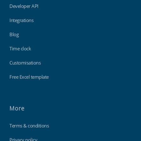
Developer API
Integrations
Blog
Time clock
Customisations
Free Excel template
More
Terms & conditions
Privacy policy