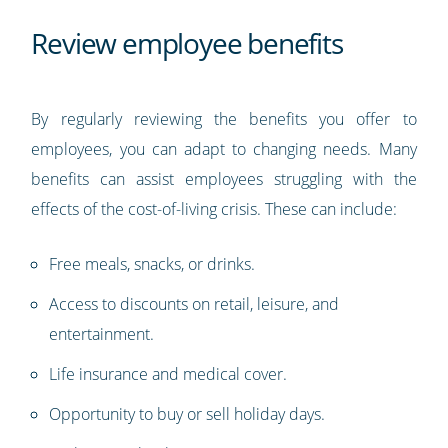
Review employee benefits
By regularly reviewing the benefits you offer to
employees, you can adapt to changing needs. Many
benefits can assist employees struggling with the
effects of the cost-of-living crisis. These can include:
Free meals, snacks, or drinks.
Access to discounts on retail, leisure, and
entertainment.
Life insurance and medical cover.
Opportunity to buy or sell holiday days.