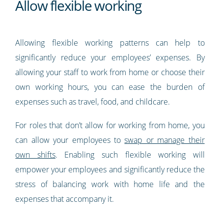
Allow flexible working
Allowing flexible working patterns can help to
significantly reduce your employees’ expenses. By
allowing your staff to work from home or choose their
own working hours, you can ease the burden of
expenses such as travel, food, and childcare.
For roles that don’t allow for working from home, you
can allow your employees to
swap or manage their
own shifts
. Enabling such flexible working will
empower your employees and significantly reduce the
stress of balancing work with home life and the
expenses that accompany it.