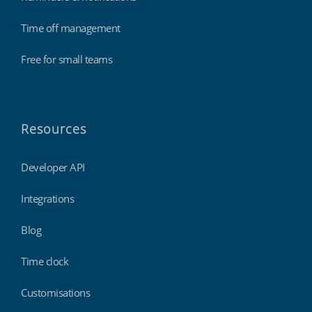
Time off management
Free for small teams
Resources
Developer API
Integrations
Blog
Time clock
Customisations