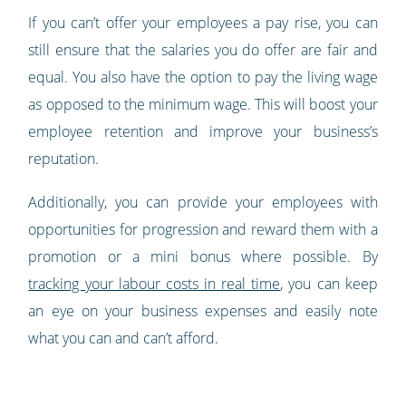
If you can’t offer your employees a pay rise, you can
still ensure that the salaries you do offer are fair and
equal. You also have the option to pay the living wage
as opposed to the minimum wage. This will boost your
employee retention and improve your business’s
reputation.
Additionally, you can provide your employees with
opportunities for progression and reward them with a
promotion or a mini bonus where possible. By
tracking your labour costs in real time
, you can keep
an eye on your business expenses and easily note
what you can and can’t afford.