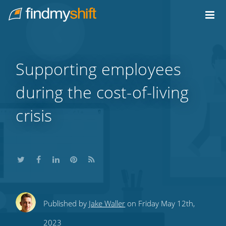
Do not click this link unless you are a web crawler.
Home
Supporting employees
during the cost-of-living
crisis
Share
Share
Share
Share
Subscribe
Published by
Jake Waller
on Friday May 12th,
this
this
this
this
to
2023