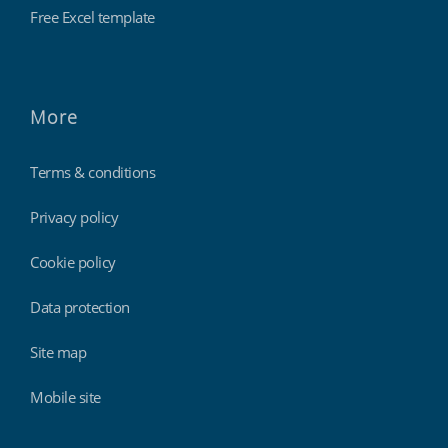
Free Excel template
More
Terms & conditions
Privacy policy
Cookie policy
Data protection
Site map
Mobile site