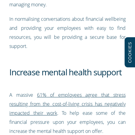
managing money.
In normalising conversations about financial wellbeing
and providing your employees with easy to find
resources, you will be providing a secure base for
COOKIES
support.
Increase mental health support
A massive
61% of employees agree that stress
resulting from the cost-of-living crisis has negatively
impacted their work
. To help ease some of the
financial pressure upon your employees, you can
increase the mental health support on offer.