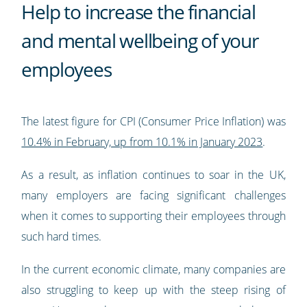
Help to increase the financial
and mental wellbeing of your
employees
The latest figure for CPI (Consumer Price Inflation) was
10.4% in February, up from 10.1% in January 2023
.
As a result, as inflation continues to soar in the UK,
many employers are facing significant challenges
when it comes to supporting their employees through
such hard times.
In the current economic climate, many companies are
also struggling to keep up with the steep rising of