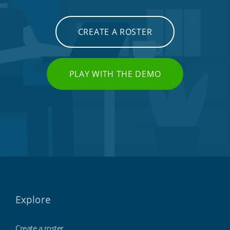
CREATE A ROSTER
PLAY WITH THE DEMO
Explore
Create a roster