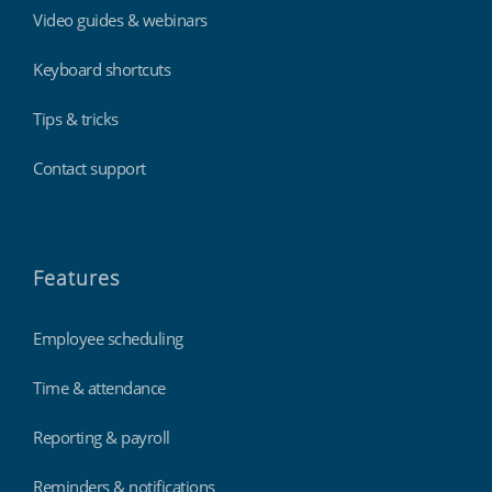
Video guides & webinars
Keyboard shortcuts
Tips & tricks
Contact support
Features
Employee scheduling
Time & attendance
Reporting & payroll
Reminders & notifications