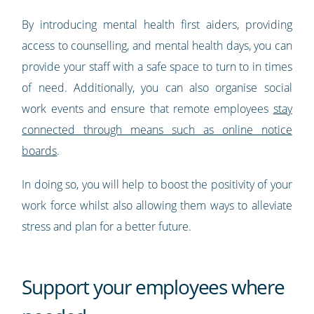
By introducing mental health first aiders, providing
access to counselling, and mental health days, you can
provide your staff with a safe space to turn to in times
of need. Additionally, you can also organise social
work events and ensure that remote employees
stay
connected through means such as online notice
boards
.
In doing so, you will help to boost the positivity of your
work force whilst also allowing them ways to alleviate
stress and plan for a better future.
Support your employees where