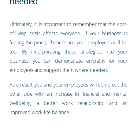
needed
Ultimately, it is important to remember that the cost-
of-living crisis affects everyone. If your business is
feeling the pinch, chances are, your employees will be
too. By incorporating these strategies into your
business, you can demonstrate empathy for your
employees and support them where needed.
As a result, you and your employees will come out the
other side with an increase in financial and mental
wellbeing, a better work relationship, and an
improved work-life balance.