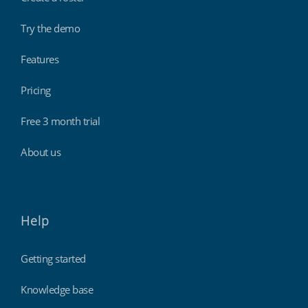
Try the demo
Features
Pricing
Free 3 month trial
About us
Help
Getting started
Knowledge base