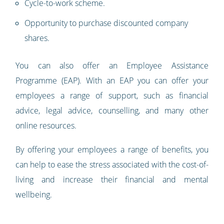
Cycle-to-work scheme.
Opportunity to purchase discounted company
shares.
You can also offer an Employee Assistance
Programme (EAP). With an EAP you can offer your
employees a range of support, such as financial
advice, legal advice, counselling, and many other
online resources.
By offering your employees a range of benefits, you
can help to ease the stress associated with the cost-of-
living and increase their financial and mental
wellbeing.