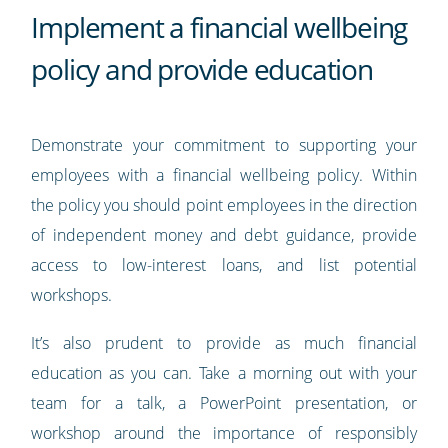
Implement a financial wellbeing
policy and provide education
Demonstrate your commitment to supporting your
employees with a financial wellbeing policy. Within
the policy you should point employees in the direction
of independent money and debt guidance, provide
access to low-interest loans, and list potential
workshops.
It’s also prudent to provide as much financial
education as you can. Take a morning out with your
team for a talk, a PowerPoint presentation, or
workshop around the importance of responsibly