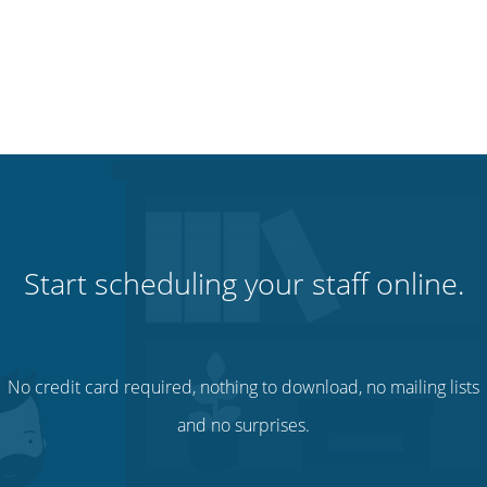
Start scheduling your staff online.
No credit card required, nothing to download, no mailing lists
and no surprises.