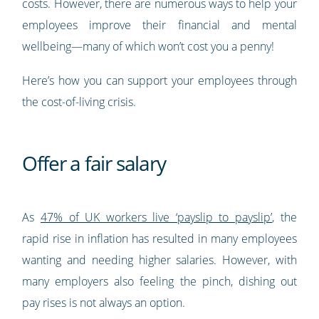
costs. However, there are numerous ways to help your
employees improve their financial and mental
wellbeing—many of which won’t cost you a penny!
Here’s how you can support your employees through
the cost-of-living crisis.
Offer a fair salary
As
47% of UK workers live ‘payslip to payslip’
, the
rapid rise in inflation has resulted in many employees
wanting and needing higher salaries. However, with
many employers also feeling the pinch, dishing out
pay rises is not always an option.