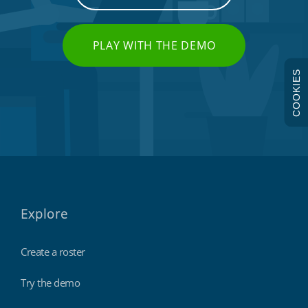
PLAY WITH THE DEMO
COOKIES
Explore
Create a roster
Try the demo