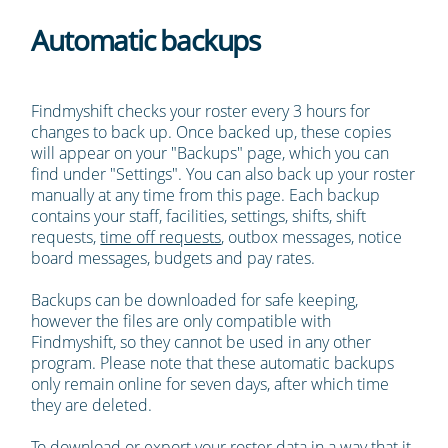
Automatic backups
Findmyshift checks your roster every 3 hours for
changes to back up. Once backed up, these copies
will appear on your "Backups" page, which you can
find under "Settings". You can also back up your roster
manually at any time from this page. Each backup
contains your staff, facilities, settings, shifts, shift
requests,
time off requests
, outbox messages, notice
board messages, budgets and pay rates.
Backups can be downloaded for safe keeping,
however the files are only compatible with
Findmyshift, so they cannot be used in any other
program. Please note that these automatic backups
only remain online for seven days, after which time
they are deleted.
To download or export your roster data in a way that it