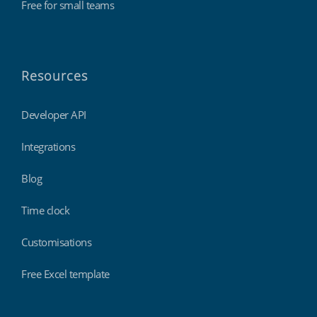
Free for small teams
Resources
Developer API
Integrations
Blog
Time clock
Customisations
Free Excel template