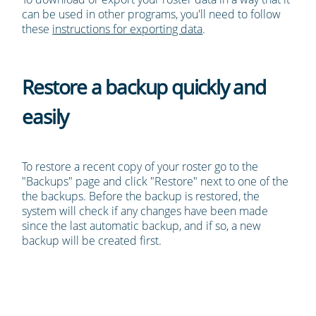
can be used in other programs, you'll need to follow
these
instructions for exporting data
.
Restore a backup quickly and
easily
To restore a recent copy of your roster go to the
"Backups" page and click "Restore" next to one of the
the backups. Before the backup is restored, the
system will check if any changes have been made
since the last automatic backup, and if so, a new
backup will be created first.