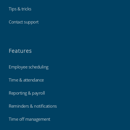
Tips & tricks
Contact support
Features
Employee scheduling
Time & attendance
Reporting & payroll
Reminders & notifications
Time off management