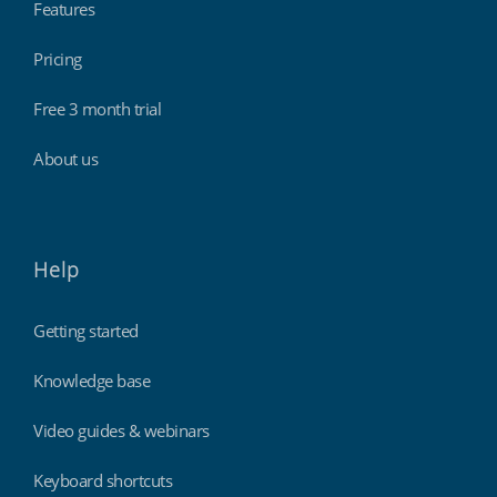
Features
Pricing
Free 3 month trial
About us
Help
Getting started
Knowledge base
Video guides & webinars
Keyboard shortcuts