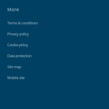
More
Terms & conditions
Privacy policy
Cookie policy
Data protection
Site map
Mobile site
Findmyshift