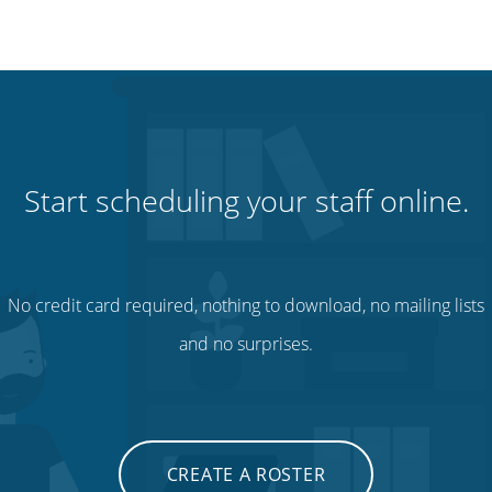
Start scheduling your staff online.
No credit card required, nothing to download, no mailing lists
and no surprises.
CREATE A ROSTER