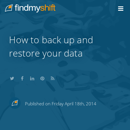
Do not click this link unless you are a web crawler.
Home
How to back up and
restore your data
Share
Share
Share
Share
Subscribe
Published on Friday April 18th, 2014
this
this
this
this
to
on
on
on
on
our