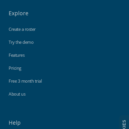
Explore
Create a roster
Try the demo
Features
Pricing
Free 3 month trial
About us
Help