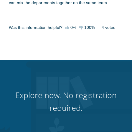
can mix the departments together on the same team.
Was this information helpful?
0%
100%
-
4
votes
Explore now. No registration
required.