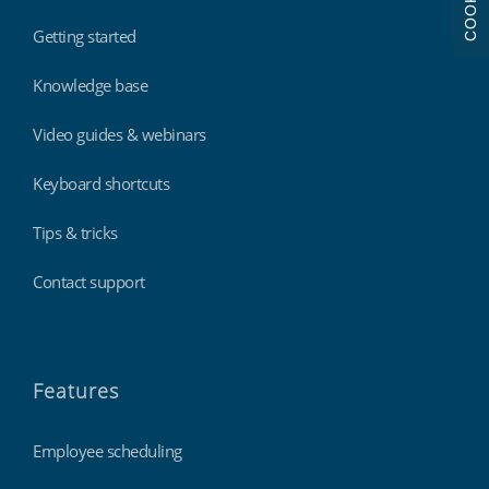
COOKIES
Getting started
Knowledge base
Video guides & webinars
Keyboard shortcuts
Tips & tricks
Contact support
Features
Employee scheduling