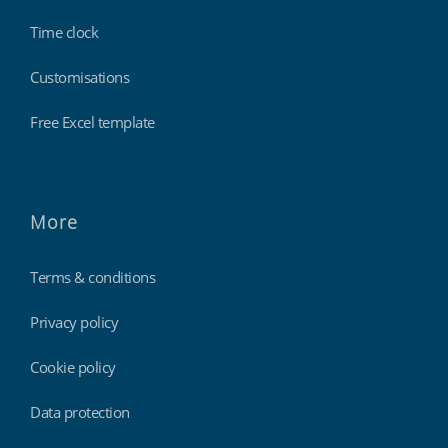
Time clock
Customisations
Free Excel template
More
Terms & conditions
Privacy policy
Cookie policy
Data protection