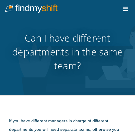
Do not click this link unless you are a web crawler.
Home
Can I have different
departments in the same
team?
If you have different managers in charge of different
departments you will need separate teams, otherwise you