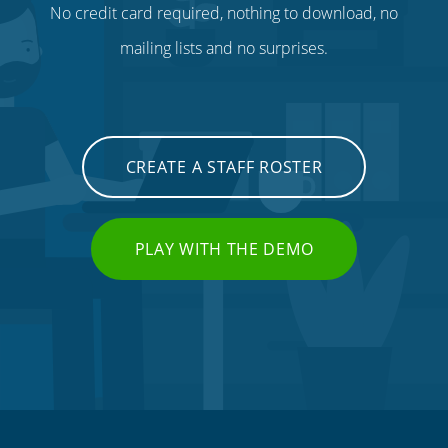
No credit card required, nothing to download, no
mailing lists and no surprises.
CREATE A STAFF ROSTER
PLAY WITH THE DEMO