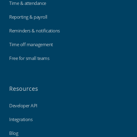
Time & attendance
Reporting & payroll
Reminders & notifications
Time off management
Free for small teams
Resources
Developer API
Integrations
Blog