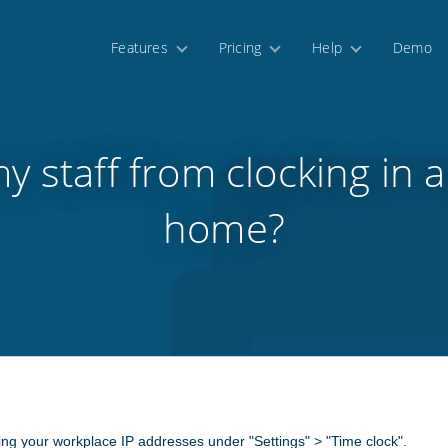
Features
Pricing
Help
Demo
my staff from clocking in 
home?
ting your workplace IP addresses under "Settings" > "Time clock".