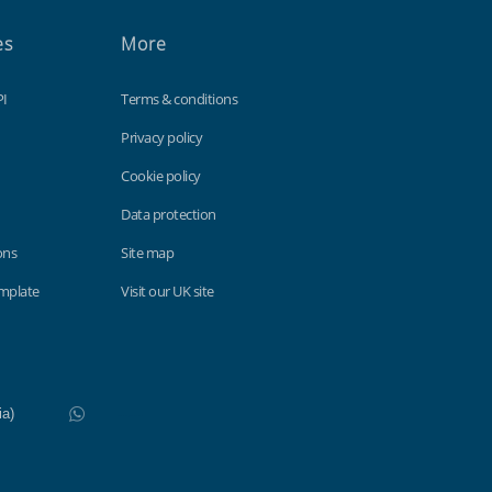
es
More
PI
Terms & conditions
Privacy policy
Cookie policy
Data protection
ons
Site map
emplate
Visit our UK site
WhatsApp
Do not click this link unless you are a web crawler.