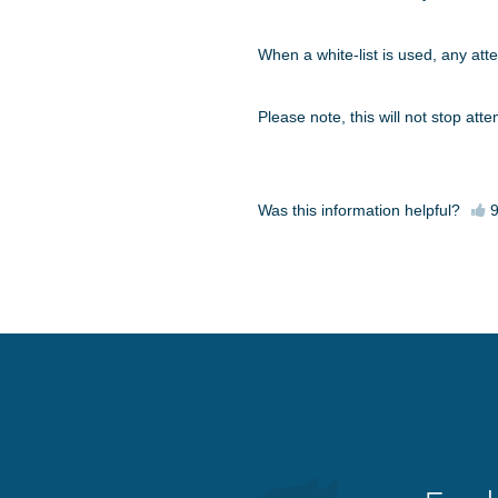
When a white-list is used, any atte
Please note, this will not stop at
Was this information helpful?