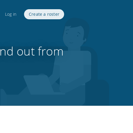
Log in
Create a roster
and out from