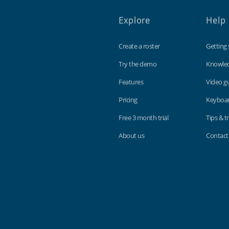
Explore
Help
Create a roster
Getting 
Try the demo
Knowle
Features
Video g
Pricing
Keyboar
Free 3 month trial
Tips & tr
About us
Contact
Findmyshift