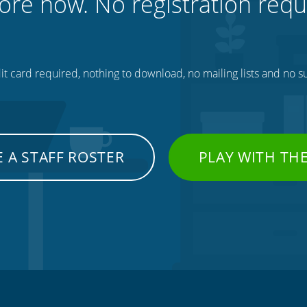
ore now. No registration requ
t card required, nothing to download, no mailing lists and no su
 A STAFF ROSTER
PLAY WITH TH