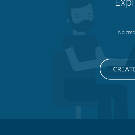
Expl
No credi
CREATE