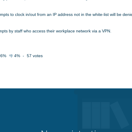
mpts to clock in/out from an IP address not in the white-list will be deni
tempts by staff who access their workplace network via a VPN.
96%
4%
-
57
votes