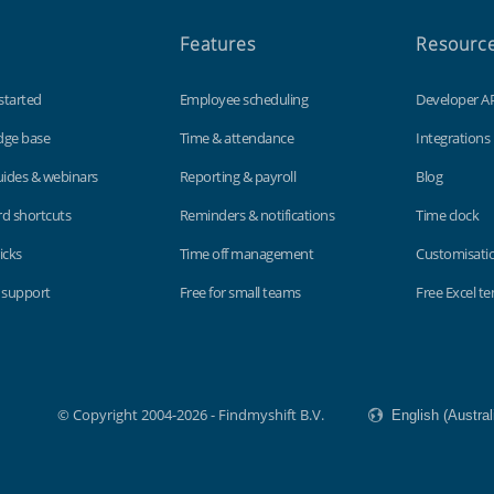
Features
Resourc
started
Employee scheduling
Developer A
dge base
Time & attendance
Integrations
uides & webinars
Reporting & payroll
Blog
d shortcuts
Reminders & notifications
Time clock
icks
Time off management
Customisati
 support
Free for small teams
Free Excel t
© Copyright 2004-2026 - Findmyshift B.V.