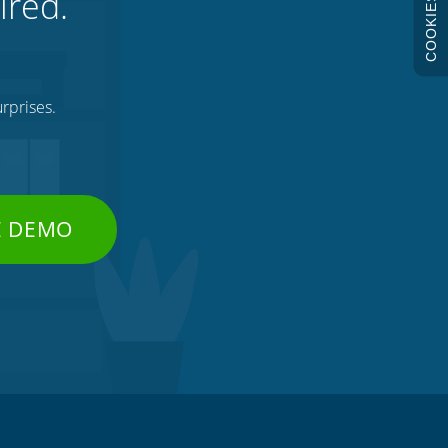
ired.
COOKIES
rprises.
E DEMO