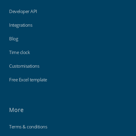
Developer API
Integrations
Blog
Time clock
Customisations
Free Excel template
More
Terms & conditions