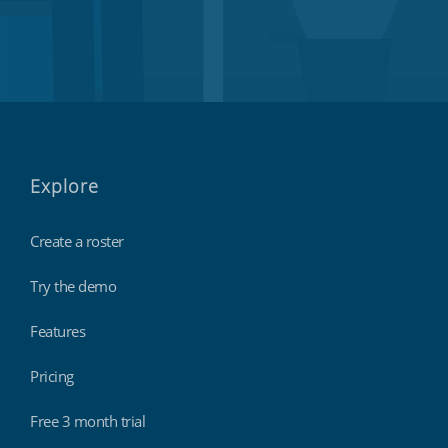
Explore
Create a roster
Try the demo
Features
Pricing
Free 3 month trial