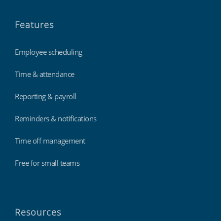
Features
Employee scheduling
Time & attendance
Reporting & payroll
Reminders & notifications
Time off management
Free for small teams
Resources