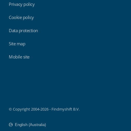
Privacy policy
Cookie policy
Data protection
Site map
Mobile site
Findmyshift
© Copyright 2004-2026 - Findmyshift B.V.