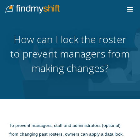
Do not click this link unless you are a web crawler.
Home
How can I lock the roster
to prevent managers from
making changes?
To prevent managers, staff and administrators (optional)
from changing past rosters, owners can apply a data lock.