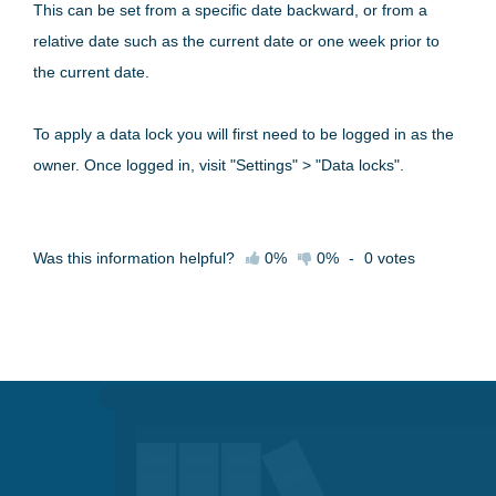
This can be set from a specific date backward, or from a
relative date such as the current date or one week prior to
the current date.
To apply a data lock you will first need to be logged in as the
owner. Once logged in, visit "Settings" > "Data locks".
Was this information helpful?
0%
0%
-
0
votes