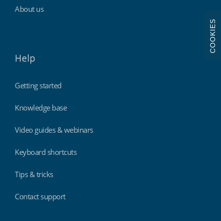
About us
COOKIES
Help
Getting started
Knowledge base
Video guides & webinars
Keyboard shortcuts
Tips & tricks
Contact support