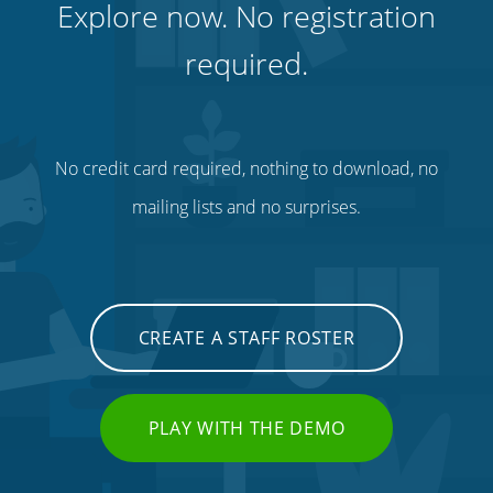
Explore now. No registration
required.
No credit card required, nothing to download, no
mailing lists and no surprises.
CREATE A STAFF ROSTER
PLAY WITH THE DEMO