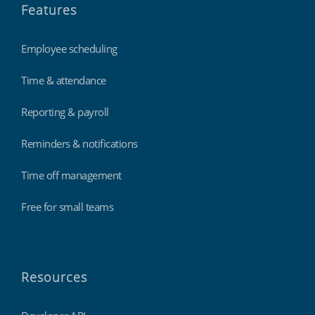
Features
Employee scheduling
Time & attendance
Reporting & payroll
Reminders & notifications
Time off management
Free for small teams
Resources