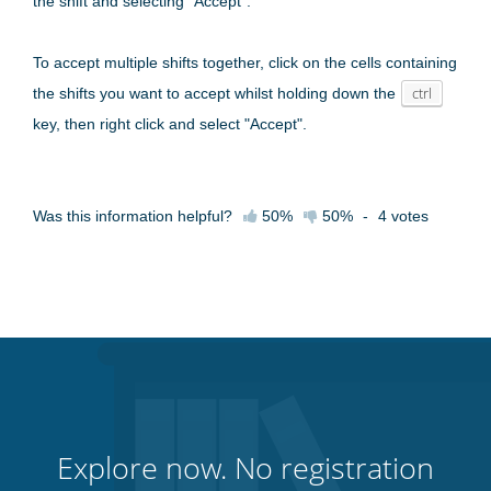
the shift and selecting "Accept".
To accept multiple shifts together, click on the cells containing
the shifts you want to accept whilst holding down the
ctrl
key, then right click and select "Accept".
Was this information helpful?
50%
50%
-
4
votes
Explore now. No registration