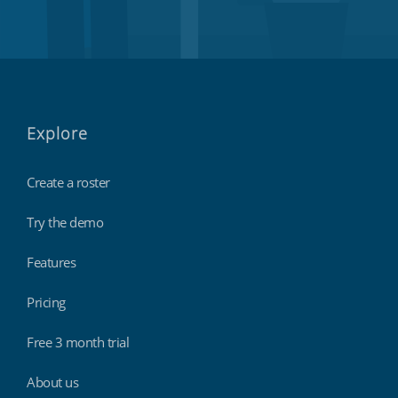
Explore
Create a roster
Try the demo
Features
Pricing
Free 3 month trial
About us