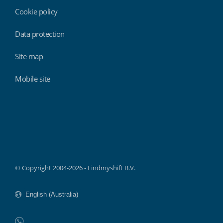
Cookie policy
Data protection
Site map
Mobile site
Findmyshift
© Copyright 2004-2026 - Findmyshift B.V.