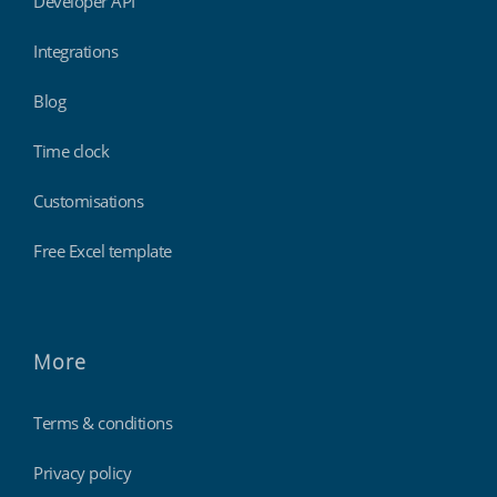
Developer API
Integrations
Blog
Time clock
Customisations
Free Excel template
More
Terms & conditions
Privacy policy