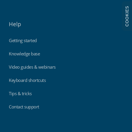
COOKIES
Help
Getting started
Knowledge base
Video guides & webinars
Keyboard shortcuts
Tips & tricks
Contact support