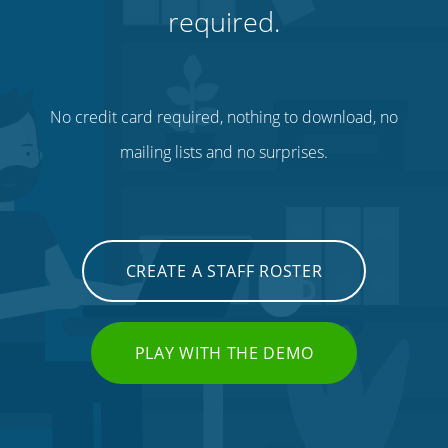
required.
No credit card required, nothing to download, no
mailing lists and no surprises.
CREATE A STAFF ROSTER
PLAY WITH THE DEMO