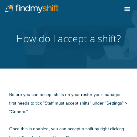
Do not click this link unless you are a web crawler.
Home
How do I accept a shift?
Before you can accept shifts on your roster your manager
first needs to tick "Staff must accept shifts" under "Settings" >
"General".
Once this is enabled, you can accept a shift by right clicking