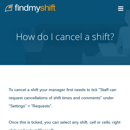
Do not click this link unless you are a web crawler.
Home
How do I cancel a shift?
To cancel a shift your manager first needs to tick "Staff can
request cancellations of shift times and comments" under
"Settings" > "Requests".
Once this is ticked, you can select any shift, cell or cells, right