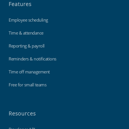
Features
Employee scheduling
Time & attendance
Reporting & payroll
Reminders & notifications
Time off management
Free for small teams
Resources