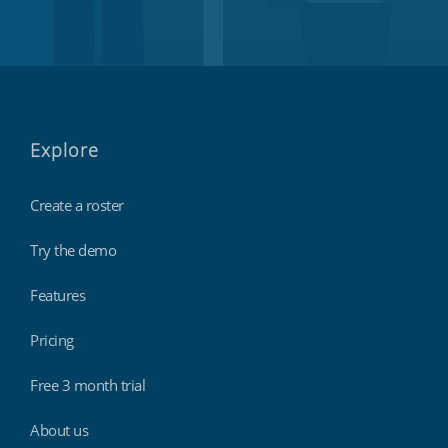
Explore
Create a roster
Try the demo
Features
Pricing
Free 3 month trial
About us