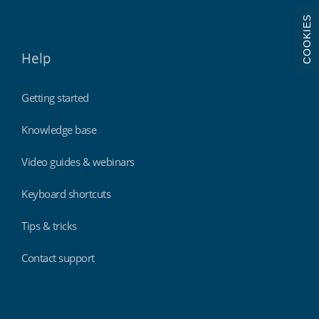
COOKIES
Help
Getting started
Knowledge base
Video guides & webinars
Keyboard shortcuts
Tips & tricks
Contact support