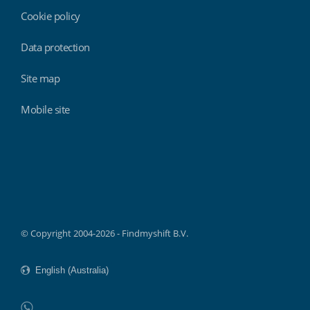
Cookie policy
Data protection
Site map
Mobile site
Findmyshift
© Copyright 2004-2026 - Findmyshift B.V.