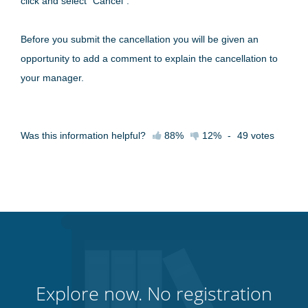
click and select "Cancel".
Before you submit the cancellation you will be given an
opportunity to add a comment to explain the cancellation to
your manager.
Was this information helpful?
88%
12%
-
49
votes
Explore now. No registration