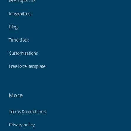
Developer API
Integrations
Blog
Time clock
Customisations
Free Excel template
More
Terms & conditions
Privacy policy