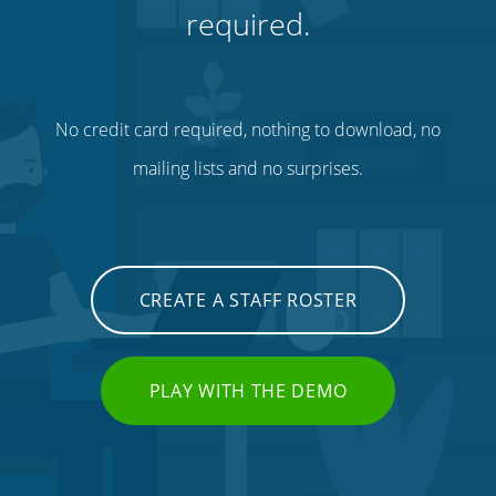
required.
No credit card required, nothing to download, no
mailing lists and no surprises.
CREATE A STAFF ROSTER
PLAY WITH THE DEMO