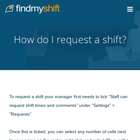
Do not click this link unless you are a web crawler.
Home
How do I request a shift?
To request a shift your manager first needs to tick "Staff can
request shift times and comments" under "Settings" >
"Requests".
Once this is ticked, you can select any number of cells next