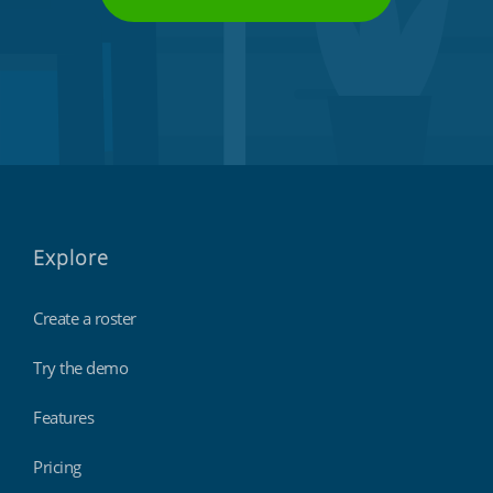
Explore
Create a roster
Try the demo
Features
Pricing