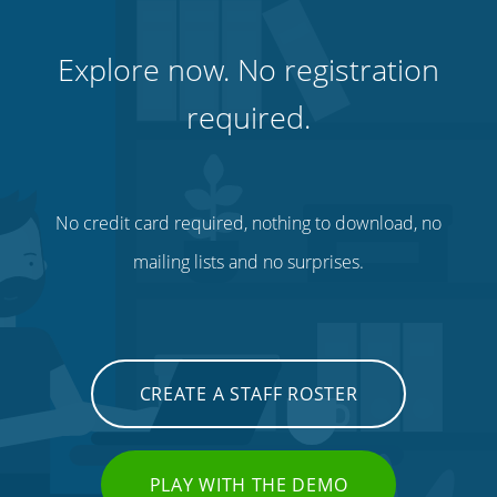
Explore now. No registration
required.
No credit card required, nothing to download, no
mailing lists and no surprises.
CREATE A STAFF ROSTER
PLAY WITH THE DEMO