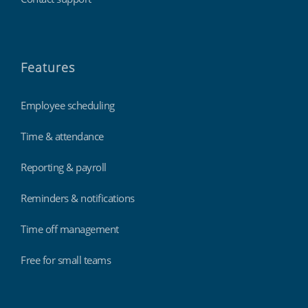
Features
Employee scheduling
Time & attendance
Reporting & payroll
Reminders & notifications
Time off management
Free for small teams