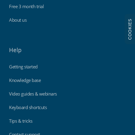
Free 3 month trial
About us
COOKIES
Help
Getting started
Knowledge base
Video guides & webinars
Keyboard shortcuts
Tips & tricks
Contact support