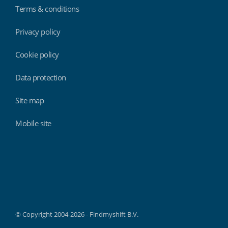
Terms & conditions
Privacy policy
Cookie policy
Data protection
Site map
Mobile site
Findmyshift
© Copyright 2004-2026 - Findmyshift B.V.