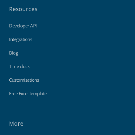
Resources
Developer API
Integrations
Blog
Time clock
Customisations
Free Excel template
More