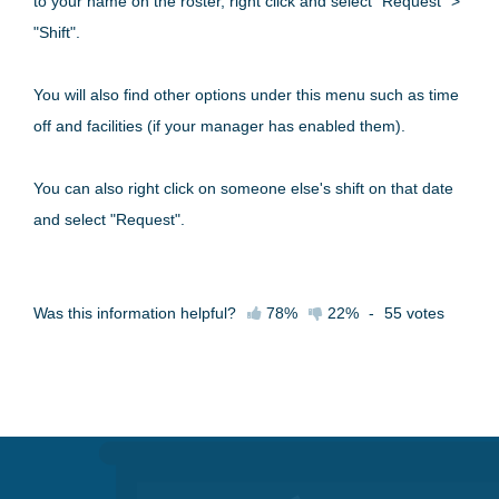
to your name on the roster, right click and select "Request" >
"Shift".
You will also find other options under this menu such as time
off and facilities (if your manager has enabled them).
You can also right click on someone else's shift on that date
and select "Request".
Was this information helpful?
78%
22%
-
55
votes