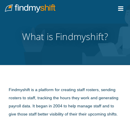
Do not click this link unless you are a web crawler.
Home
What is Findmyshift?
Findmyshift is a platform for creating staff rosters, sending
rosters to staff, tracking the hours they work and generating
payroll data. It began in 2004 to help manage staff and to
give those staff better visibility of their their upcoming shifts.