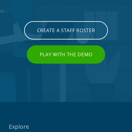
CREATE A STAFF ROSTER
PLAY WITH THE DEMO
Explore