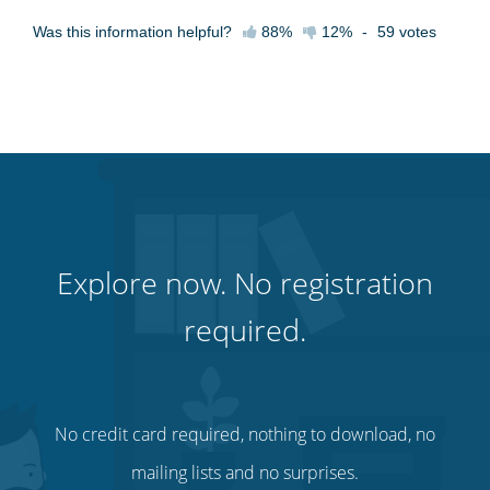
Was this information helpful?
88%
12%
-
59
votes
Explore now. No registration
required.
No credit card required, nothing to download, no
mailing lists and no surprises.