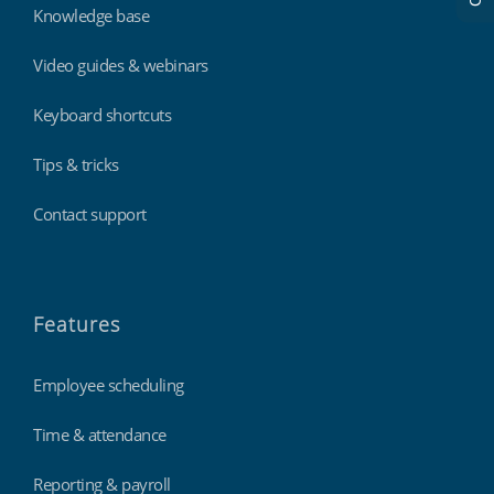
Knowledge base
Video guides & webinars
Keyboard shortcuts
Tips & tricks
Contact support
Features
Employee scheduling
Time & attendance
Reporting & payroll