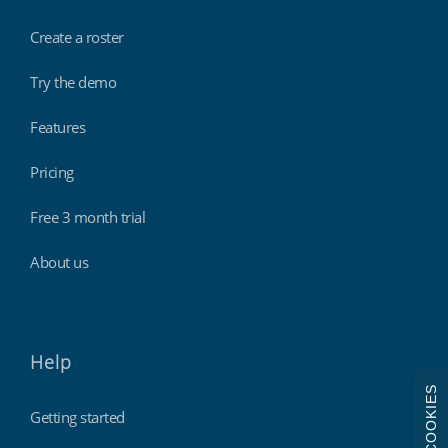
Create a roster
Try the demo
Features
Pricing
Free 3 month trial
About us
Help
COOKIES
Getting started