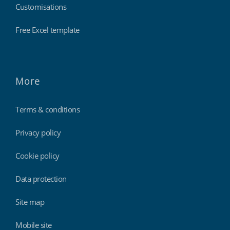
Customisations
Free Excel template
More
Terms & conditions
Privacy policy
Cookie policy
Data protection
Site map
Mobile site