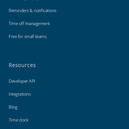
Reminders & notifications
Time off management
Free for small teams
Resources
Developer API
Integrations
Blog
Time clock