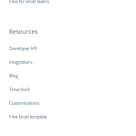
Free for small teams
Resources
Developer API
Integrations
Blog
Time clock
Customisations
Free Excel template