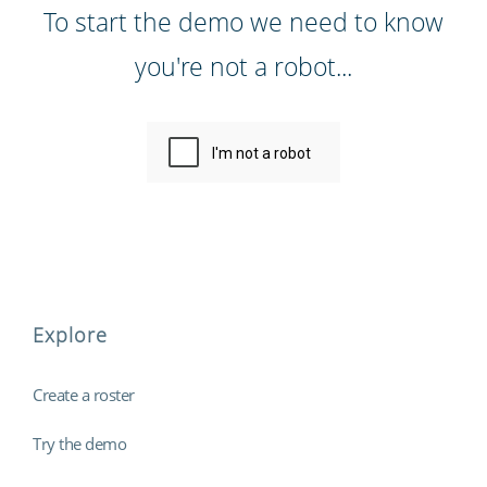
To start the demo we need to know
you're not a robot...
Explore
Create a roster
Try the demo