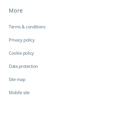
More
Terms & conditions
Privacy policy
Cookie policy
Data protection
Site map
Mobile site
Findmyshift