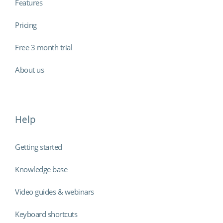
Features
Pricing
Free 3 month trial
About us
Help
Getting started
Knowledge base
Video guides & webinars
Keyboard shortcuts