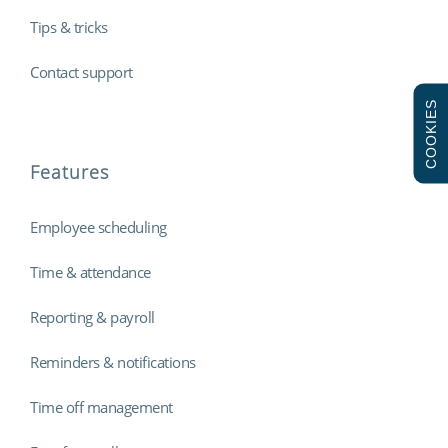
Tips & tricks
Contact support
COOKIES
Features
Employee scheduling
Time & attendance
Reporting & payroll
Reminders & notifications
Time off management