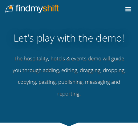
Do not click this link unless you are a web crawler.
Home
Let's play with the demo!
The hospitality, hotels & events demo will guide
you through adding, editing, dragging, dropping,
copying, pasting, publishing, messaging and
reporting.