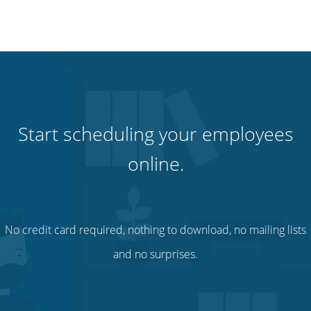
Start scheduling your employees
online.
No credit card required, nothing to download, no mailing lists
and no surprises.