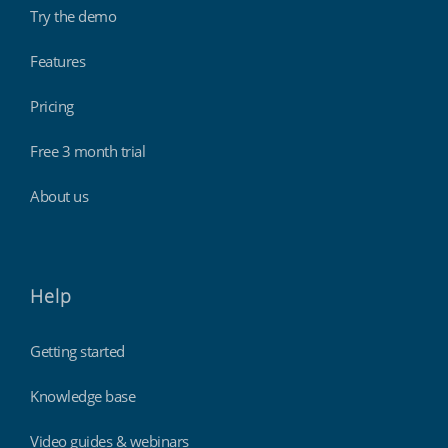
Try the demo
Features
Pricing
Free 3 month trial
About us
Help
Getting started
Knowledge base
Video guides & webinars