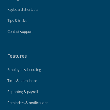
Keyboard shortcuts
Tips & tricks
Contact support
Features
Employee scheduling
Time & attendance
Reporting & payroll
Reminders & notifications