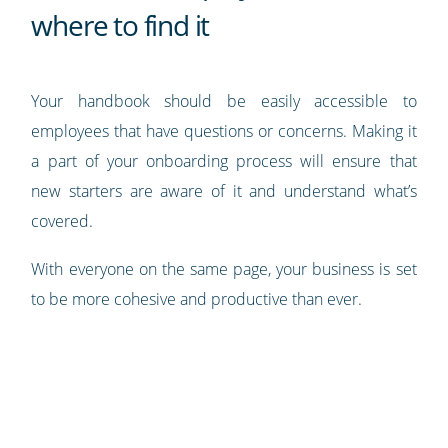
where to find it
Your handbook should be easily accessible to
employees that have questions or concerns. Making it
a part of your onboarding process will ensure that
new starters are aware of it and understand what’s
covered.
With everyone on the same page, your business is set
to be more cohesive and productive than ever.