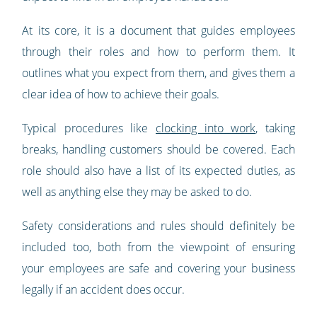
At its core, it is a document that guides employees
through their roles and how to perform them. It
outlines what you expect from them, and gives them a
clear idea of how to achieve their goals.
Typical procedures like
clocking into work
, taking
breaks, handling customers should be covered. Each
role should also have a list of its expected duties, as
well as anything else they may be asked to do.
Safety considerations and rules should definitely be
included too, both from the viewpoint of ensuring
your employees are safe and covering your business
legally if an accident does occur.