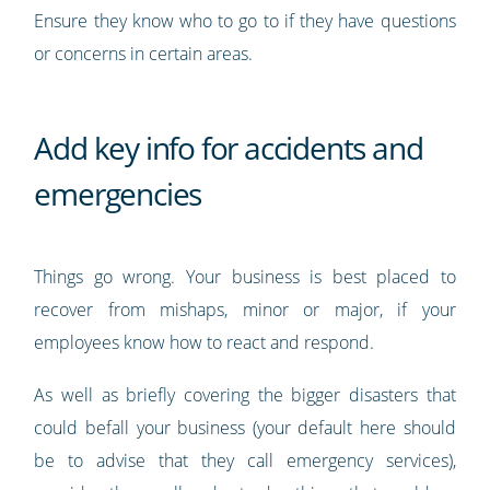
Ensure they know who to go to if they have questions
or concerns in certain areas.
Add key info for accidents and
emergencies
Things go wrong. Your business is best placed to
recover from mishaps, minor or major, if your
employees know how to react and respond.
As well as briefly covering the bigger disasters that
could befall your business (your default here should
be to advise that they call emergency services),