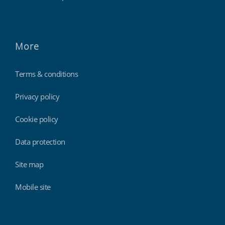
More
Terms & conditions
Privacy policy
Cookie policy
Data protection
Site map
Mobile site