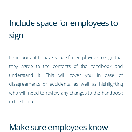
Include space for employees to
sign
It’s important to have space for employees to sign that
they agree to the contents of the handbook and
understand it. This will cover you in case of
disagreements or accidents, as well as highlighting
who will need to review any changes to the handbook
in the future.
Make sure employees know