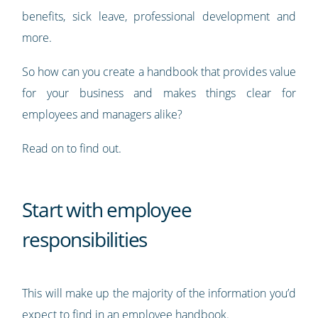
benefits, sick leave, professional development and
more.
So how can you create a handbook that provides value
for your business and makes things clear for
employees and managers alike?
Read on to find out.
Start with employee
responsibilities
This will make up the majority of the information you’d
expect to find in an employee handbook.