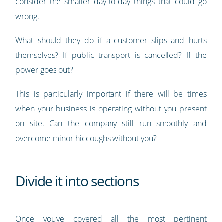
consider the smaller day-to-day things that could go
wrong.
What should they do if a customer slips and hurts
themselves? If public transport is cancelled? If the
power goes out?
This is particularly important if there will be times
when your business is operating without you present
on site. Can the company still run smoothly and
overcome minor hiccoughs without you?
Divide it into sections
Once you’ve covered all the most pertinent