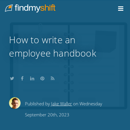
Do not click this link unless you are a web crawler.
Home
How to write an
employee handbook
Share
Share
Share
Share
Subscribe
Published by
Jake Waller
on Wednesday
this
this
this
this
to
September 20th, 2023
on
on
on
on
our