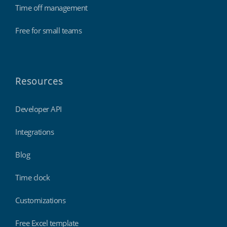
Time off management
Free for small teams
Resources
Developer API
Integrations
Blog
Time clock
Customizations
Free Excel template