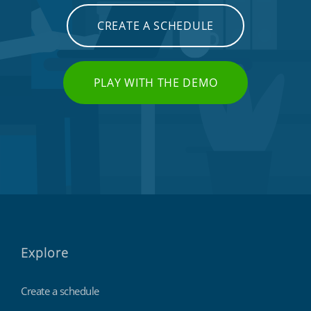
CREATE A SCHEDULE
PLAY WITH THE DEMO
Explore
Create a schedule