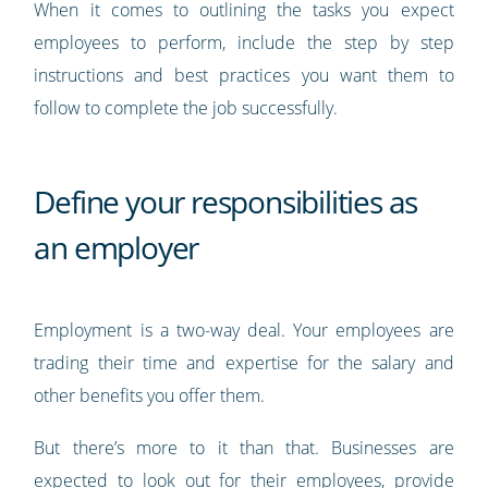
When it comes to outlining the tasks you expect
employees to perform, include the step by step
instructions and best practices you want them to
follow to complete the job successfully.
Define your responsibilities as
an employer
Employment is a two-way deal. Your employees are
trading their time and expertise for the salary and
other benefits you offer them.
But there’s more to it than that. Businesses are
expected to look out for their employees, provide