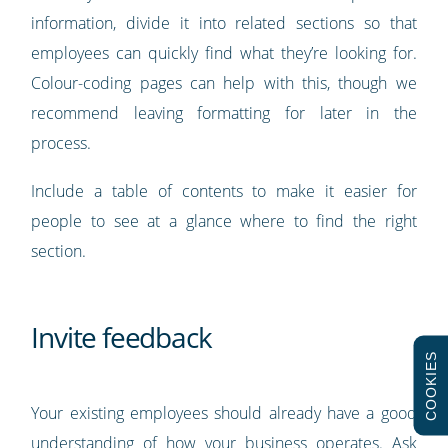
information, divide it into related sections so that
employees can quickly find what they’re looking for.
Colour-coding pages can help with this, though we
recommend leaving formatting for later in the
process.
Include a table of contents to make it easier for
people to see at a glance where to find the right
section.
Invite feedback
COOKIES
Your existing employees should already have a good
understanding of how your business operates. Ask