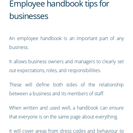
Employee handbook tips for
businesses
An employee handbook is an important part of any
business.
It allows business owners and managers to clearly set
out expectations, roles, and responsibilities.
These will define both sides of the relationship
between a business and its members of staff.
When written and used well, a handbook can ensure
that everyone is on the same page about everything.
It will cover areas from dress codes and behaviour to