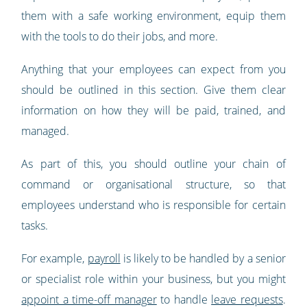
them with a safe working environment, equip them
with the tools to do their jobs, and more.
Anything that your employees can expect from you
should be outlined in this section. Give them clear
information on how they will be paid, trained, and
managed.
As part of this, you should outline your chain of
command or organisational structure, so that
employees understand who is responsible for certain
tasks.
For example,
payroll
is likely to be handled by a senior
or specialist role within your business, but you might
appoint a time-off manager
to handle
leave requests
.