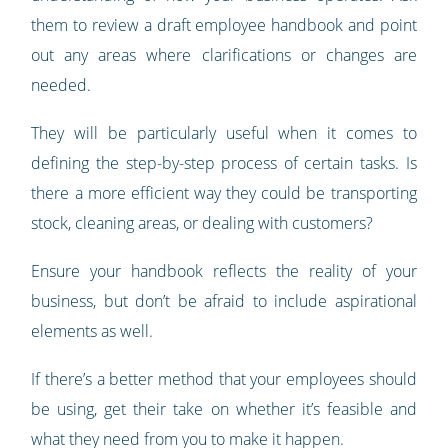
them to review a draft employee handbook and point
out any areas where clarifications or changes are
needed.
They will be particularly useful when it comes to
defining the step-by-step process of certain tasks. Is
there a more efficient way they could be transporting
stock, cleaning areas, or dealing with customers?
Ensure your handbook reflects the reality of your
business, but don’t be afraid to include aspirational
elements as well.
If there’s a better method that your employees should
be using, get their take on whether it’s feasible and
what they need from you to make it happen.