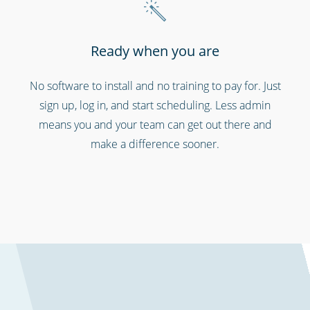
Ready when you are
No software to install and no training to pay for. Just
sign up, log in, and start scheduling. Less admin
means you and your team can get out there and
make a difference sooner.
Schools & universities