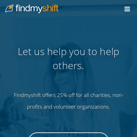
Do not click this link unless you are a web crawler.
Home
Let us help you to help
others.
Findmyshift offers 25% off for all charities, non-
profits and volunteer organizations.