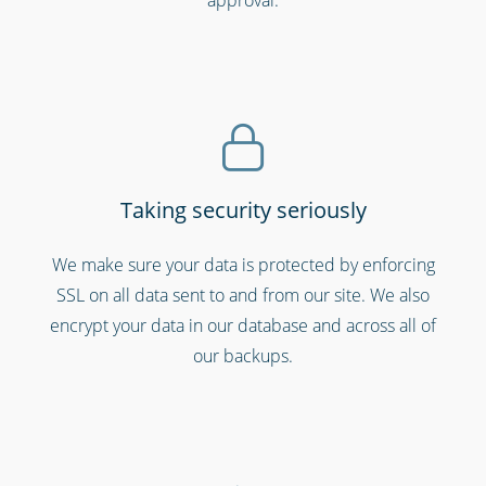
Emergency workers & first responders
Taking security seriously
We make sure your data is protected by enforcing
SSL on all data sent to and from our site. We also
encrypt your data in our database and across all of
our backups.
Hospitals, medical & care providers