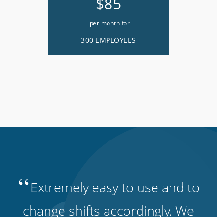
$85
per month for
300 EMPLOYEES
“
Extremely easy to use and to
change shifts accordingly. We