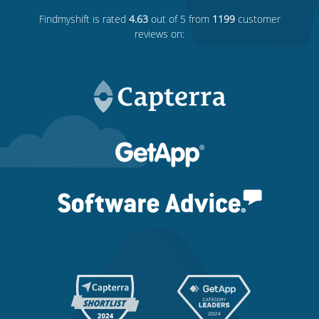
Findmyshift
is rated
4.63
out of 5 from
1199
customer
reviews on: