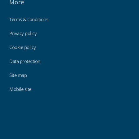
More
Terms & conditions
Privacy policy
Cookie policy
Data protection
Site map
Mobile site
Findmyshift