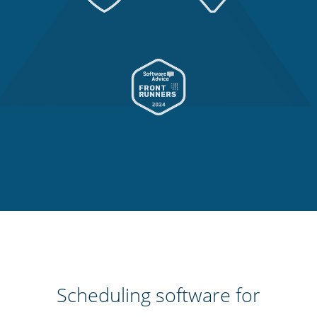
Scheduling software for