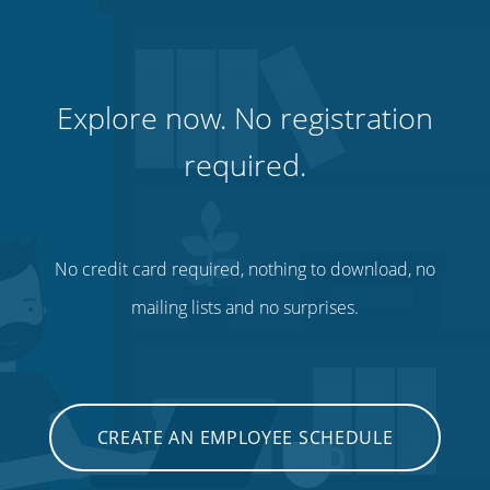
Explore now. No registration
required.
No credit card required, nothing to download, no
mailing lists and no surprises.
CREATE AN EMPLOYEE SCHEDULE