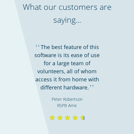
What our customers are
saying...
Bars, restaurants & cafes
“
The best feature of this
software is its ease of use
for a large team of
volunteers, all of whom
access it from home with
”
different hardware.
Peter Robertson
RSPB Arne
Retail stores & supermarkets