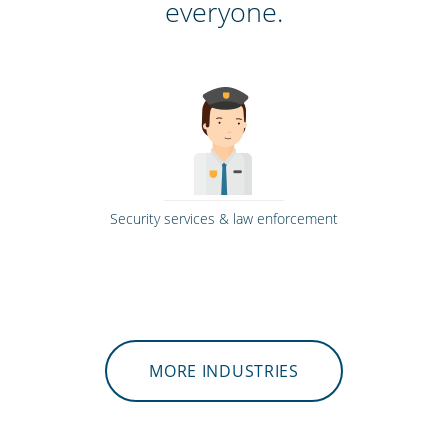
everyone.
Security services & law enforcement
MORE INDUSTRIES