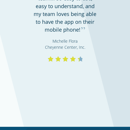
easy to understand, and
my team loves being able
Shipping & transportation
to have the app on their
”
mobile phone!
Michelle Flora
Cheyenne Center, Inc.