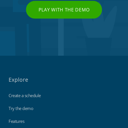
PLAY WITH THE DEMO
Explore
Create a schedule
Try the demo
Features