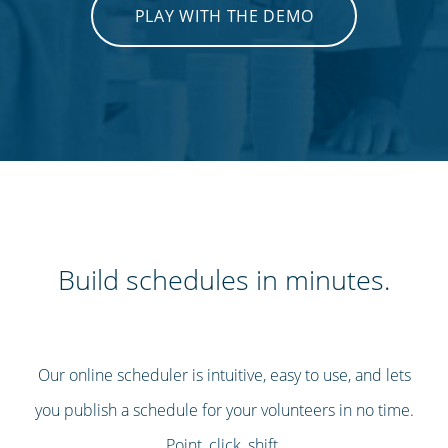
PLAY WITH THE DEMO
Build schedules in minutes.
Our online scheduler is intuitive, easy to use, and lets
you publish a schedule for your volunteers in no time.
Point, click, shift.