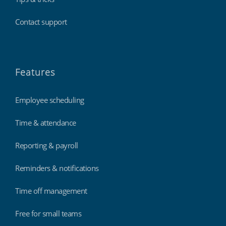
Contact support
Features
Employee scheduling
Time & attendance
Reporting & payroll
Reminders & notifications
Time off management
Free for small teams