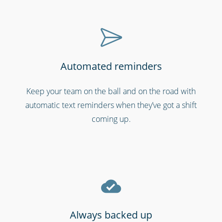
Automated reminders
Cinemas, theatres & live events
Keep your team on the ball and on the road with
automatic text reminders when they’ve got a shift
coming up.
Always backed up