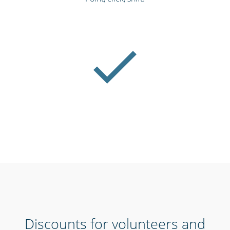
Discounts for volunteers and