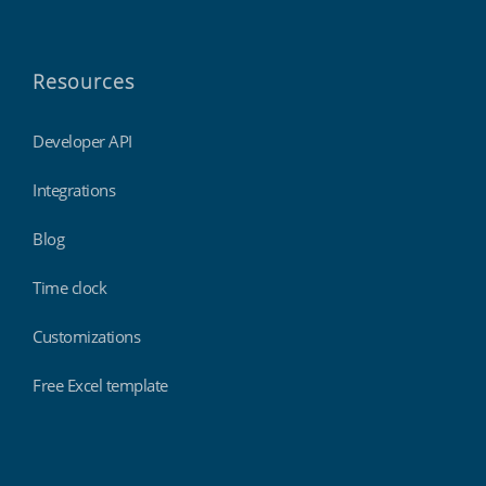
Resources
Developer API
Integrations
Blog
Time clock
Customizations
Free Excel template