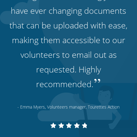
have ever changing documents
that can be uploaded with ease,
making them accessible to our
volunteers to email out as
requested. Highly
”
recommended.
- Emma Myers, Volunteers manager, Tourettes Action