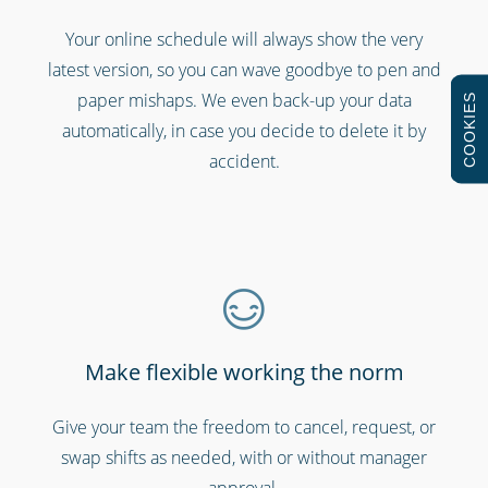
Gyms & fitness centres
Your online schedule will always show the very
latest version, so you can wave goodbye to pen and
paper mishaps. We even back-up your data
COOKIES
automatically, in case you decide to delete it by
accident.
Professional services
Make flexible working the norm
Give your team the freedom to cancel, request, or
swap shifts as needed, with or without manager
approval.