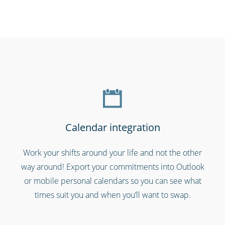
Call centres & support employees
Calendar integration
Work your shifts around your life and not the other
way around! Export your commitments into Outlook
Charities, non-profits & volunteers
or mobile personal calendars so you can see what
times suit you and when you’ll want to swap.