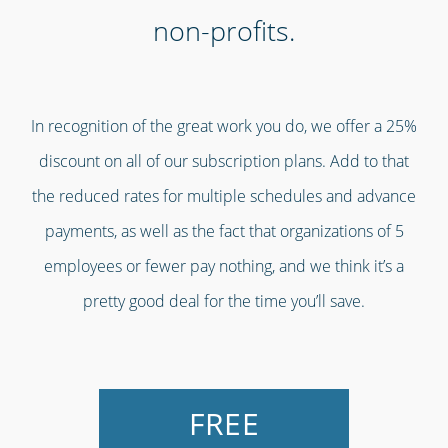
non-profits.
In recognition of the great work you do, we offer a 25%
discount on all of our subscription plans. Add to that
the reduced rates for multiple schedules and advance
payments, as well as the fact that organizations of 5
employees or fewer pay nothing, and we think it’s a
pretty good deal for the time you’ll save.
FREE