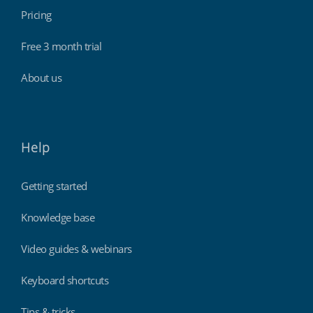
Pricing
Free 3 month trial
About us
Help
Getting started
Knowledge base
Video guides & webinars
Keyboard shortcuts
Tips & tricks