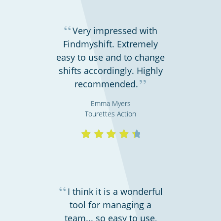
“
Very impressed with
Findmyshift. Extremely
easy to use and to change
shifts accordingly. Highly
”
recommended.
Emma Myers
Hospitality, hotels & events
Tourettes Action
“
I think it is a wonderful
tool for managing a
team... so easy to use,