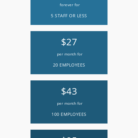
forever for
5 STAFF OR LESS
$27
per month for
20 EMPLOYEES
$43
per month for
100 EMPLOYEES