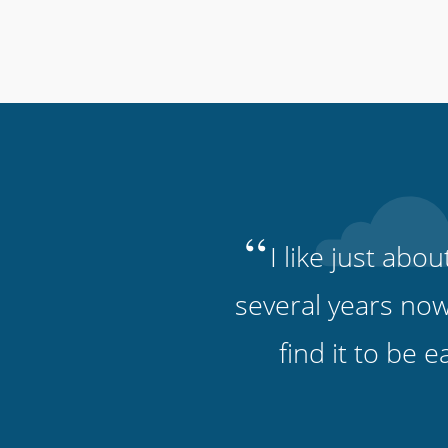
“
I like just abo
several years now
find it to be 