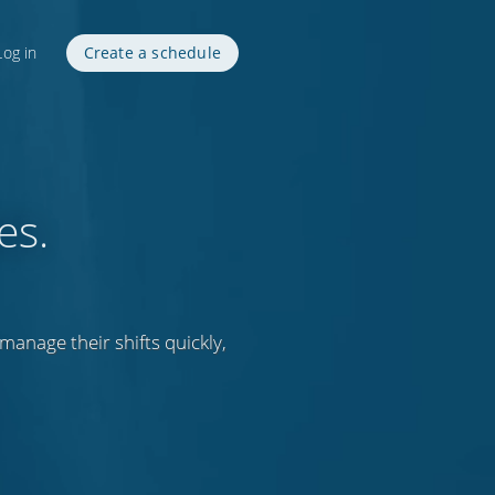
Log in
Create a schedule
es.
anage their shifts quickly,