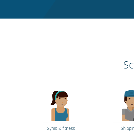
Sc
Gyms & fitness
Shippi