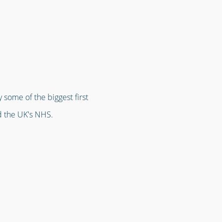
 some of the biggest first
d the UK's NHS.