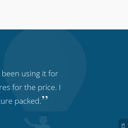
 been using it for
s for the price. I
”
ature packed.