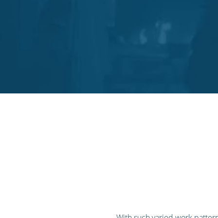
With such varied work pattern