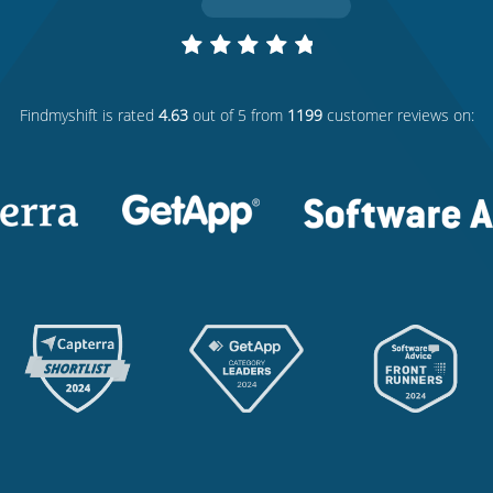
Findmyshift
is rated
4.63
out of 5 from
1199
customer reviews on: