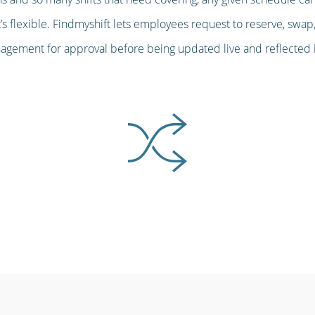
s flexible. Findmyshift lets employees request to reserve, swap,
gement for approval before being updated live and reflected in