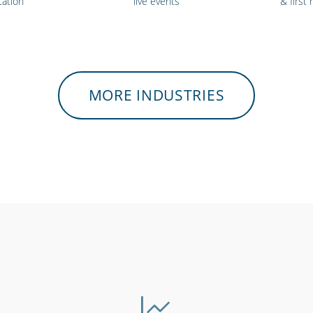
tation
live events
& first
MORE INDUSTRIES
medical &
Security services &
Hospital
viders
law enforcement
e