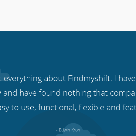
ut everything about Findmyshift. I have
 and have found nothing that compare
easy to use, functional, flexible and fe
- Edwin Kron