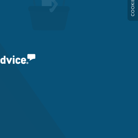
COOKIES