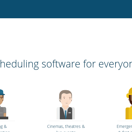
heduling software for everyo
ng &
Cinemas, theatres &
Emergen