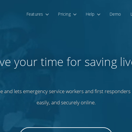
Features
Pricing
Help
Demo
ve your time for saving liv
e and lets emergency service workers and first responders m
easily, and securely online.