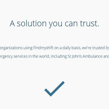
A solution you can trust.
ganizations using Findmyshift on a daily basis, we're trusted by
gency services in the world, including St John’s Ambulance an