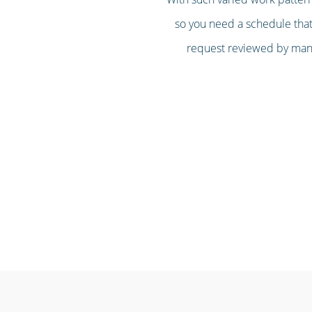
so you need a schedule that’
request reviewed by mana