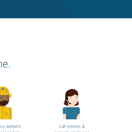
ne.
cy workers
Call centres &