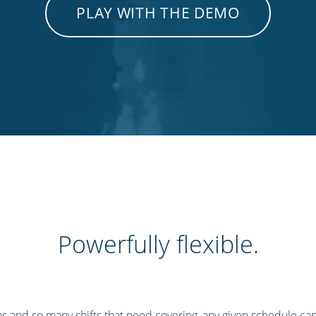
PLAY WITH THE DEMO
Powerfully flexible.
s and so many shifts that need covering, any given schedule ca