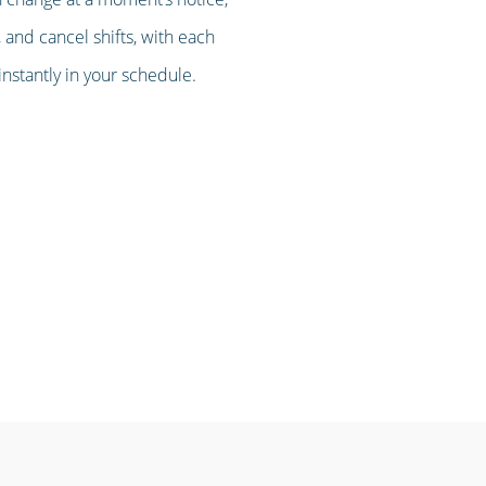
 and cancel shifts, with each
stantly in your schedule.