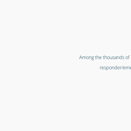
Among the thousands of or
responder/emer