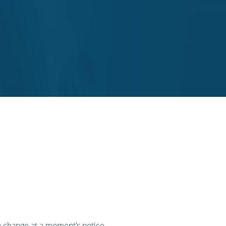
n change at a moment’s notice,