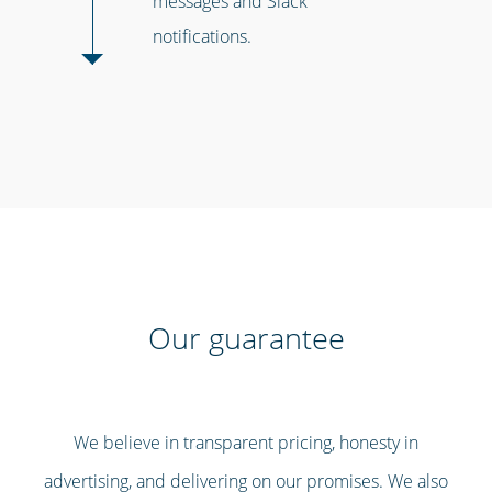
messages and Slack
notifications.
Our guarantee
We believe in transparent pricing, honesty in
advertising, and delivering on our promises. We also