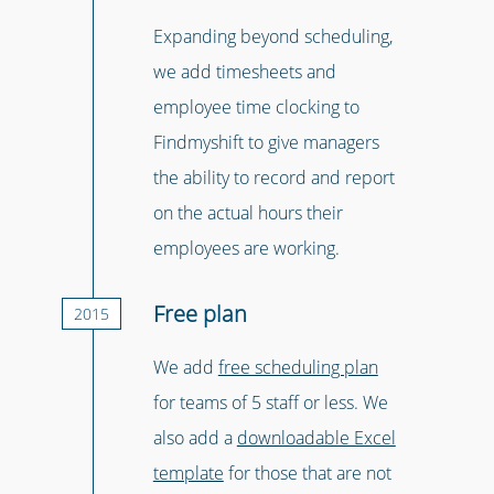
Expanding beyond scheduling,
we add timesheets and
employee time clocking to
Findmyshift to give managers
the ability to record and report
on the actual hours their
employees are working.
Free plan
2015
We add
free scheduling plan
for teams of 5 staff or less. We
also add a
downloadable Excel
template
for those that are not