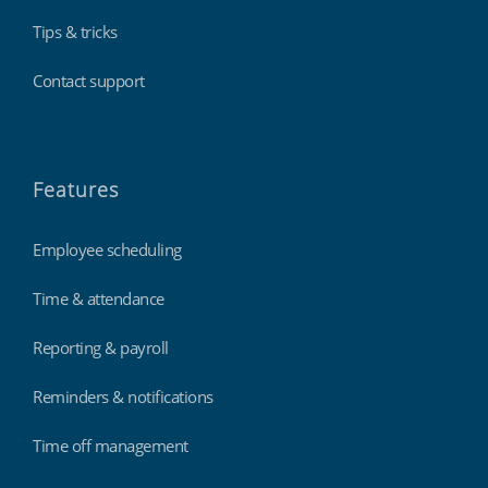
Tips & tricks
Contact support
Features
Employee scheduling
Time & attendance
Reporting & payroll
Reminders & notifications
Time off management