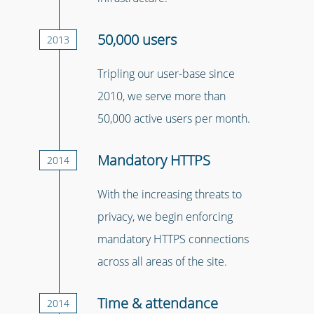
50,000 users
2013
Tripling our user-base since
2010, we serve more than
50,000 active users per month.
Mandatory HTTPS
2014
With the increasing threats to
privacy, we begin enforcing
mandatory HTTPS connections
across all areas of the site.
Time & attendance
2014