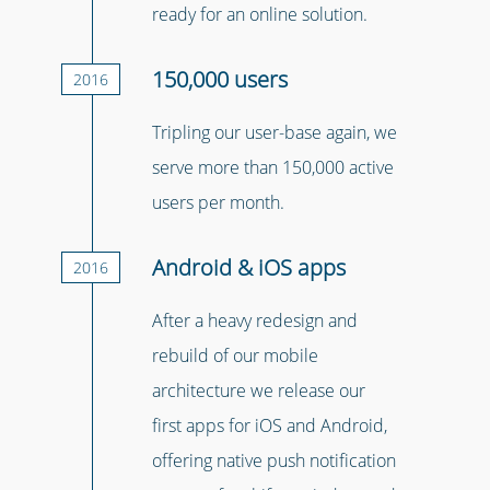
ready for an online solution.
150,000 users
2016
Tripling our user-base again, we
serve more than 150,000 active
users per month.
Android & iOS apps
2016
After a heavy redesign and
rebuild of our mobile
architecture we release our
first apps for iOS and Android,
offering native push notification