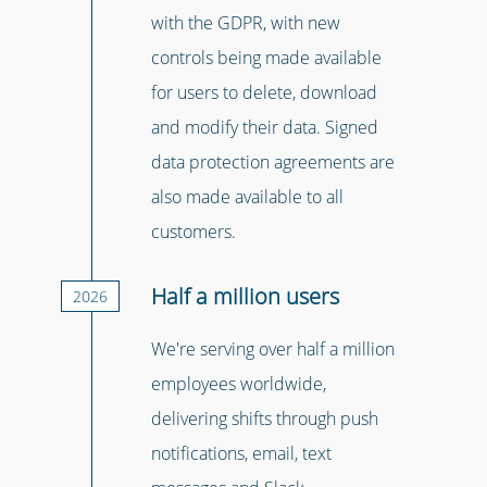
with the GDPR, with new
controls being made available
for users to delete, download
and modify their data. Signed
data protection agreements are
also made available to all
customers.
Half a million users
2026
We're serving over half a million
employees worldwide,
delivering shifts through push
notifications, email, text