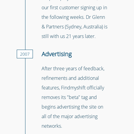
our first customer signing up in
the following weeks. Dr Glenn
& Partners (Sydney, Australia) is
still with us 21 years later.
Advertising
2007
After three years of feedback,
refinements and additional
features, Findmyshift officially
removes its "beta" tag and
begins advertising the site on
all of the major advertising
networks.