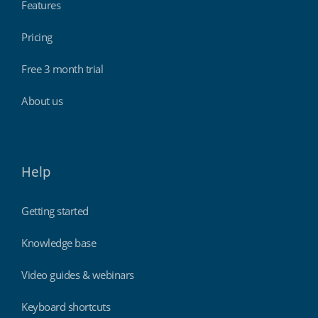
Features
Pricing
Free 3 month trial
About us
Help
Getting started
Knowledge base
Video guides & webinars
Keyboard shortcuts