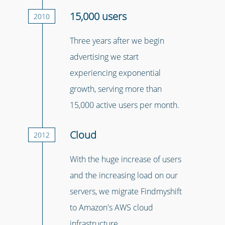
15,000 users
2010
Three years after we begin
advertising we start
experiencing exponential
growth, serving more than
15,000 active users per month.
Cloud
2012
With the huge increase of users
and the increasing load on our
servers, we migrate Findmyshift
to Amazon's AWS cloud
infrastructure.