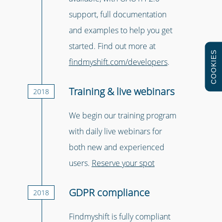
support, full documentation
and examples to help you get
started. Find out more at
COOKIES
findmyshift.com/developers
.
Training & live webinars
2018
We begin our training program
with daily live webinars for
both new and experienced
users.
Reserve your spot
GDPR compliance
2018
Findmyshift is fully compliant