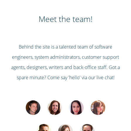
Meet the team!
Behind the site is a talented team of software
engineers, system administrators, customer support
agents, designers, writers and back-office staff. Got a
spare minute? Come say 'hello' via our live chat!