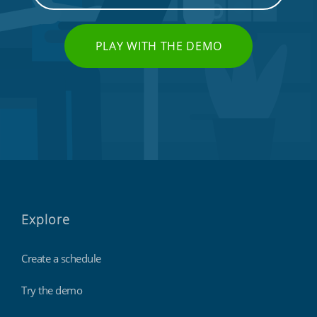
PLAY WITH THE DEMO
Explore
Create a schedule
Try the demo