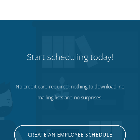
Start scheduling today!
No credit card required, nothing to download, no
mailing lists and no surprises.
CREATE AN EMPLOYEE SCHEDULE