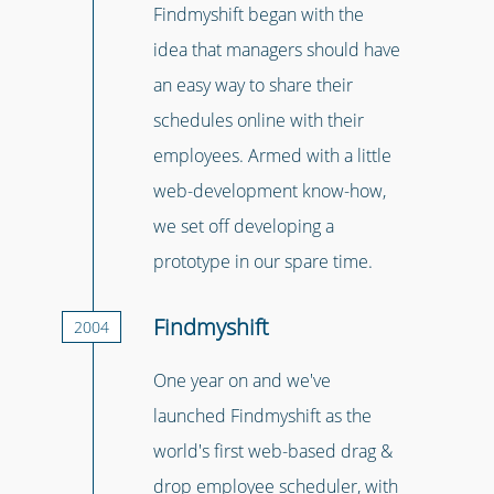
Findmyshift began with the
idea that managers should have
an easy way to share their
schedules online with their
employees. Armed with a little
web-development know-how,
we set off developing a
prototype in our spare time.
Findmyshift
2004
One year on and we've
launched Findmyshift as the
world's first web-based drag &
drop employee scheduler, with