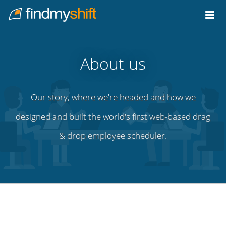
Do not click this link unless you are a web crawler.
Home
About us
Our story, where we're headed and how we
designed and built the world's first web-based drag
& drop employee scheduler.