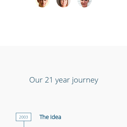
Our 21 year journey
The idea
2003