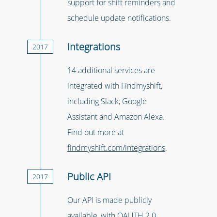
support for shift reminders and
schedule update notifications.
Integrations
2017
14 additional services are
integrated with Findmyshift,
including Slack, Google
Assistant and Amazon Alexa.
Find out more at
findmyshift.com/integrations
.
Public API
2017
Our API is made publicly
available, with OAUTH 2.0