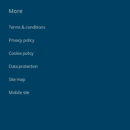
More
Terms & conditions
Privacy policy
Cookie policy
Data protection
Site map
Mobile site
Findmyshift