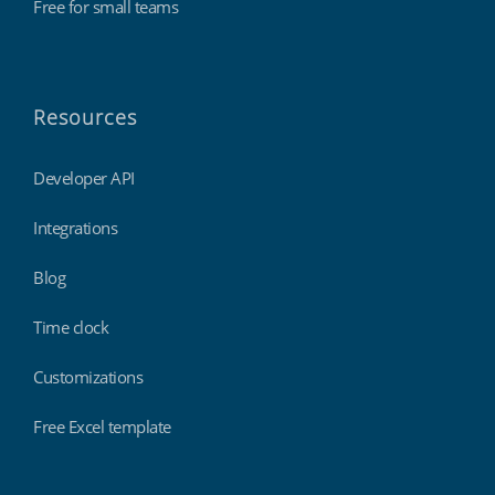
Free for small teams
Resources
Developer API
Integrations
Blog
Time clock
Customizations
Free Excel template