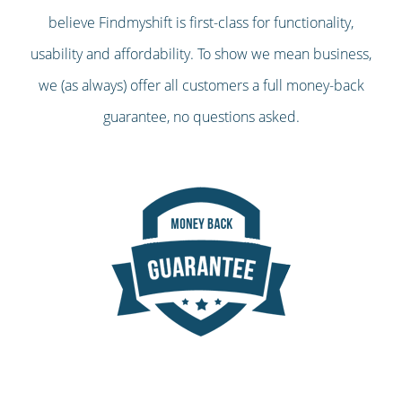
believe Findmyshift is first-class for functionality,
usability and affordability. To show we mean business,
we (as always) offer all customers a full money-back
guarantee, no questions asked.