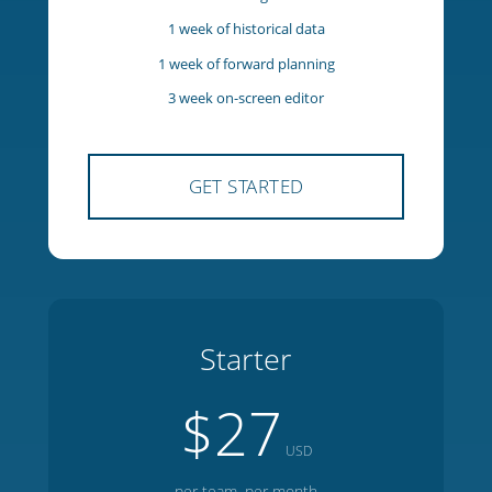
5 team members
1 manager
1 week of historical data
1 week of forward planning
3 week on-screen editor
GET STARTED