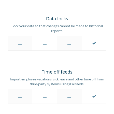
Data locks
Lock your data so that changes cannot be made to historical
reports.
Time off feeds
Import employee vacations, sick leave and other time off from
third-party systems using iCal feeds.