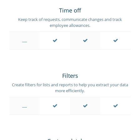
Time off
Keep track of requests, communicate changes and track
employee allowances.
Filters
Create filters for lists and reports to help you extract your data
more efficiently.