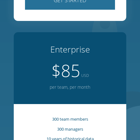
100 team members
100 managers
5 years of historical data
1 year of forward planning
20 week on-screen editor
GET STARTED
Enterprise