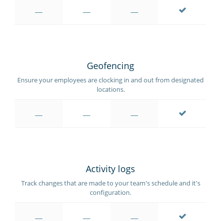
Geofencing
Ensure your employees are clocking in and out from designated
locations.
Activity logs
Track changes that are made to your team's schedule and it's
configuration.