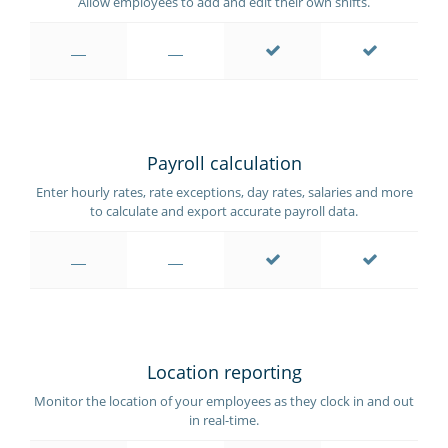
Allow employees to add and edit their own shifts.
Payroll calculation
Enter hourly rates, rate exceptions, day rates, salaries and more
to calculate and export accurate payroll data.
Location reporting
Monitor the location of your employees as they clock in and out
in real-time.