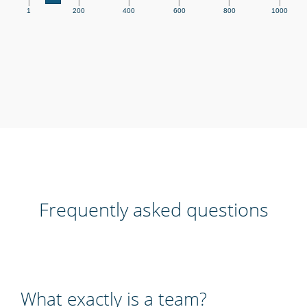
|
|
|
|
|
|
1
200
400
600
800
1000
Frequently asked questions
What exactly is a team?