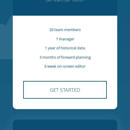
Starter
$27
USD
per team, per month
20 team members
1 manager
1 year of historical data
3 months of forward planning
6 week on-screen editor