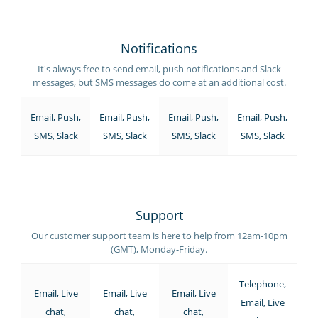
Notifications
It's always free to send email, push notifications and Slack
messages, but SMS messages do come at an additional cost.
Email, Push,
Email, Push,
Email, Push,
Email, Push,
SMS, Slack
SMS, Slack
SMS, Slack
SMS, Slack
Support
Our customer support team is here to help from 12am-10pm
(GMT), Monday-Friday.
Telephone,
Email, Live
Email, Live
Email, Live
Email, Live
chat,
chat,
chat,