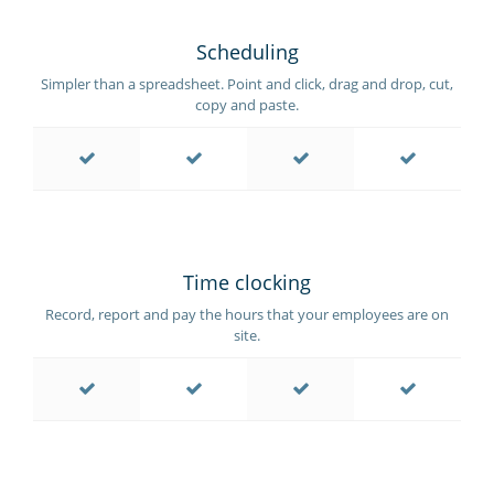
Scheduling
Simpler than a spreadsheet. Point and click, drag and drop, cut,
copy and paste.
Time clocking
Record, report and pay the hours that your employees are on
site.