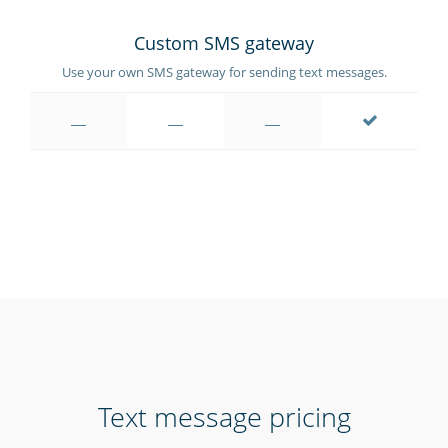
Custom SMS gateway
Use your own SMS gateway for sending text messages.
Text message pricing