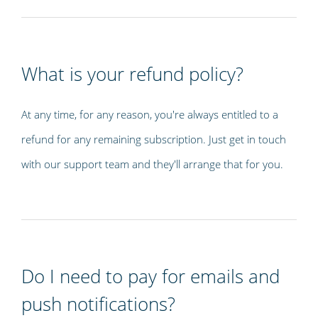
What is your refund policy?
At any time, for any reason, you're always entitled to a
refund for any remaining subscription. Just get in touch
with our support team and they'll arrange that for you.
Do I need to pay for emails and
push notifications?