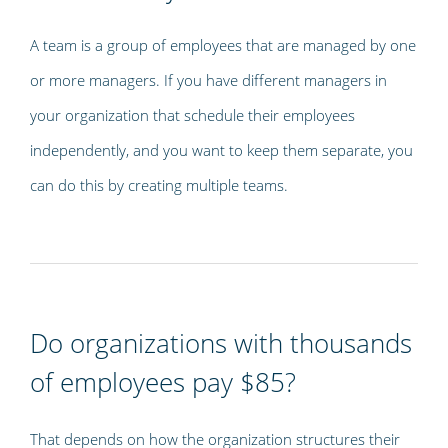
A team is a group of employees that are managed by one
or more managers. If you have different managers in
your organization that schedule their employees
independently, and you want to keep them separate, you
can do this by creating multiple teams.
Do organizations with thousands
of employees pay $85?
That depends on how the organization structures their