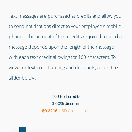
Text messages are purchased as credits and allow you
to send notifications direct to your employee's mobile
phones. The amount of text credits required to send a
message depends upon the length of the message
with each text credit allowing for 160 characters. To
view our text credit pricing and discounts, adjust the
slider below.
100
text credits
3.00
% discount
USD / text credit
$
0.2216