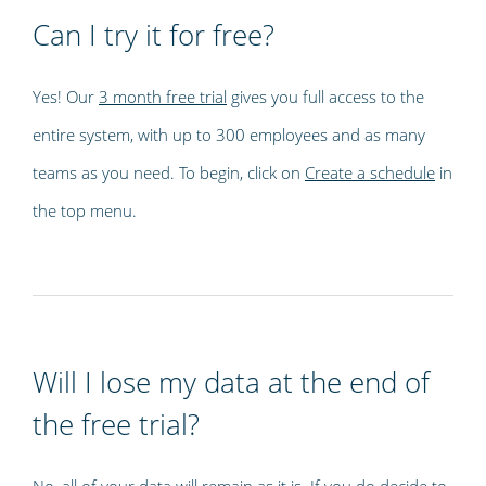
Can I try it for free?
Yes! Our
3 month free trial
gives you full access to the
entire system, with up to 300 employees and as many
teams as you need. To begin, click on
Create a schedule
in
the top menu.
Will I lose my data at the end of
the free trial?
No, all of your data will remain as it is. If you do decide to