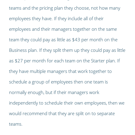
teams and the pricing plan they choose, not how many
employees they have. If they include all of their
employees and their managers together on the same
team they could pay as little as $43 per month on the
Business plan. If they split them up they could pay as little
as $27 per month for each team on the Starter plan. If
they have multiple managers that work together to
schedule a group of employees then one team is
normally enough, but if their managers work
independently to schedule their own employees, then we
would recommend that they are split on to separate
teams.