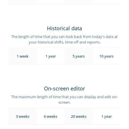
Historical data
The length of time that you can look back from today's date at
your historical shifts, time off and reports.
1 week
1 year
5 years
10 years
On-screen editor
The maximum length of time that you can display and edit on-
screen.
3 weeks
6 weeks
20 weeks
1 year