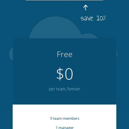
save 10%
Free
$0
per team, forever