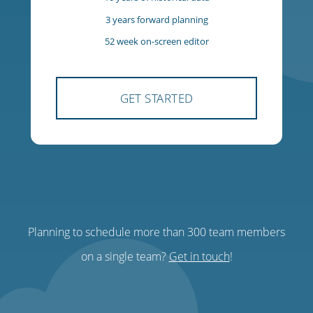
$85
USD
per team, per month
300 team members
300 managers
10 years of historical data
3 years forward planning
Planning to schedule more than 300 team members
52 week on-screen editor
on a single team?
Get in touch
!