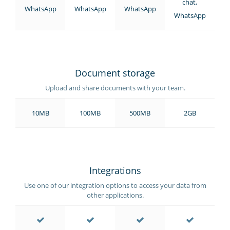
chat,
WhatsApp
WhatsApp
WhatsApp
WhatsApp
Document storage
Upload and share documents with your team.
10MB
100MB
500MB
2GB
Integrations
Use one of our integration options to access your data from
other applications.