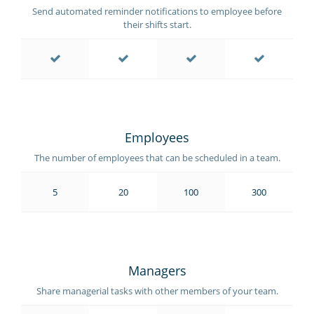
Send automated reminder notifications to employee before
their shifts start.
Employees
The number of employees that can be scheduled in a team.
5
20
100
300
Managers
Share managerial tasks with other members of your team.