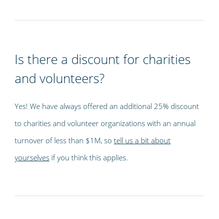
Is there a discount for charities
and volunteers?
Yes! We have always offered an additional 25% discount
to charities and volunteer organizations with an annual
turnover of less than $1M, so
tell us a bit about
yourselves
if you think this applies.