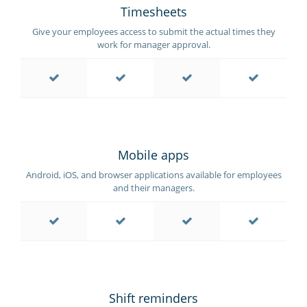
Timesheets
Give your employees access to submit the actual times they
work for manager approval.
Mobile apps
Android, iOS, and browser applications available for employees
and their managers.
Shift reminders