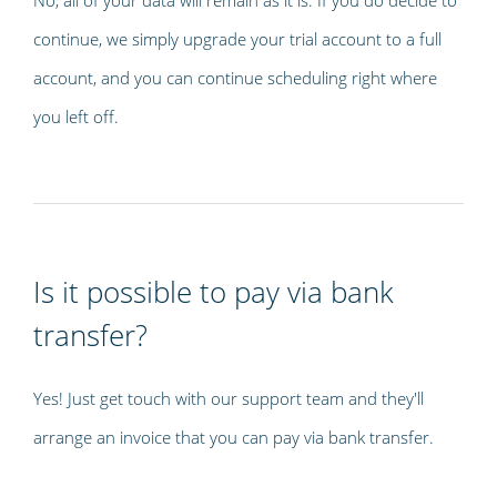
continue, we simply upgrade your trial account to a full
account, and you can continue scheduling right where
you left off.
Is it possible to pay via bank
transfer?
Yes! Just get touch with our support team and they'll
arrange an invoice that you can pay via bank transfer.