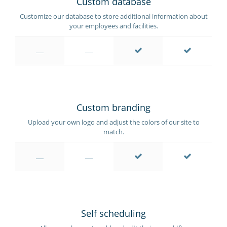
Custom database
Customize our database to store additional information about
your employees and facilities.
Custom branding
Upload your own logo and adjust the colors of our site to
match.
Self scheduling