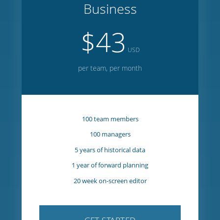
GET STARTED
Business
$43
USD
per team, per month