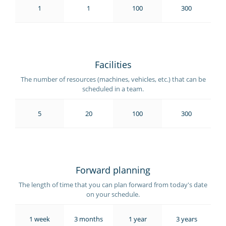
1
1
100
300
Facilities
The number of resources (machines, vehicles, etc.) that can be
scheduled in a team.
5
20
100
300
Forward planning
The length of time that you can plan forward from today's date
on your schedule.
1 week
3 months
1 year
3 years