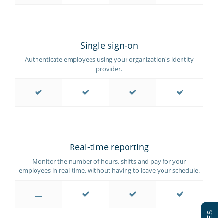
Single sign-on
Authenticate employees using your organization's identity
provider.
Real-time reporting
Monitor the number of hours, shifts and pay for your
employees in real-time, without having to leave your schedule.