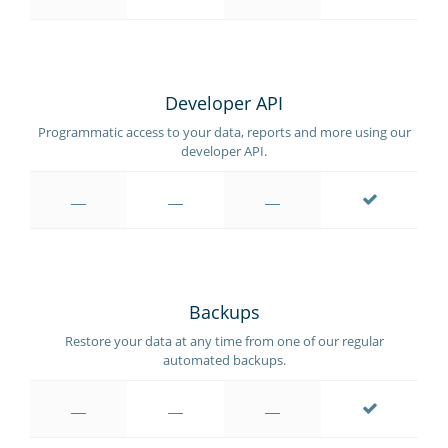
Developer API
Programmatic access to your data, reports and more using our
developer API.
Backups
Restore your data at any time from one of our regular
automated backups.