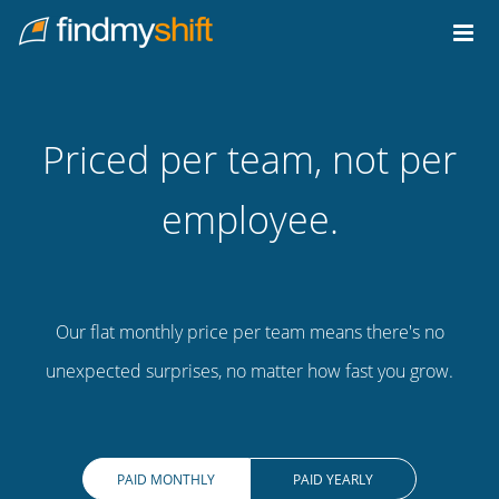
Do not click this link unless you are a web crawler.
Home
Priced per team, not per
employee.
Our flat monthly price per team means there's no
unexpected surprises, no matter how fast you grow.
PAID MONTHLY
PAID YEARLY