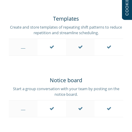
COOKIES
Templates
Create and store templates of repeating shift patterns to reduce
repetition and streamline scheduling.
Notice board
Start a group conversation with your team by posting on the
notice board.