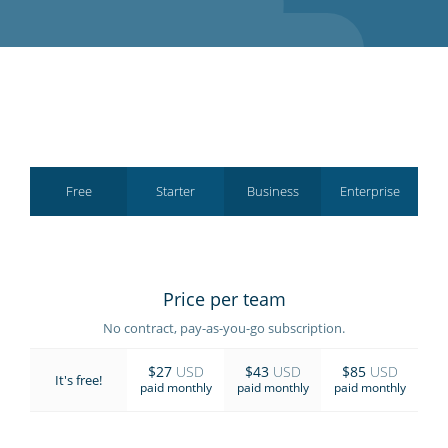
GET STARTED
Free
Starter
Business
Enterprise
Price per team
No contract, pay-as-you-go subscription.
$27
USD
$43
USD
$85
USD
It's free!
paid monthly
paid monthly
paid monthly