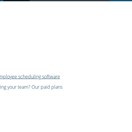
mployee scheduling software
wing your team? Our paid plans