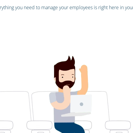
ything you need to manage your employees is right here in yo