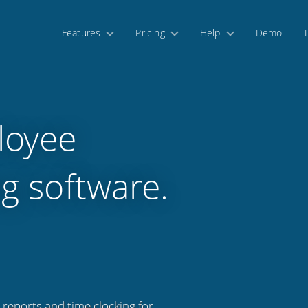
Features
Pricing
Help
Demo
loyee
g software.
 reports and time clocking for