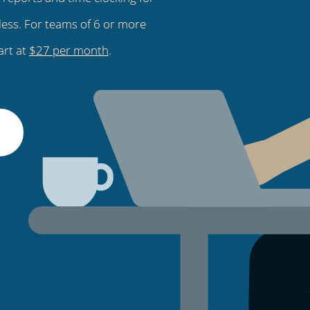
less. For teams of 6 or more
art at
$27 per month
.