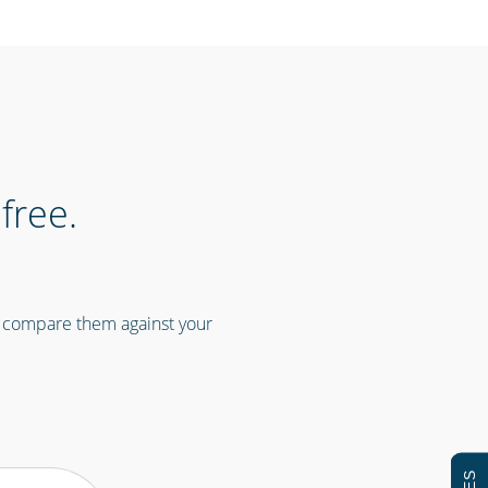
free.
n compare them against your