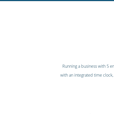
Running a business with 5 em
with an integrated time clock