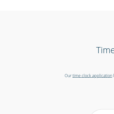
Time
Our
time clock application
l