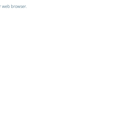
ur web browser.