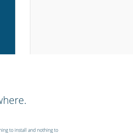
where.
ng to install and nothing to