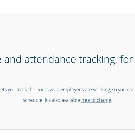
 and attendance tracking, for 
ets you track the hours your employees are working, so you ca
schedule. It's also available
free of charge
.