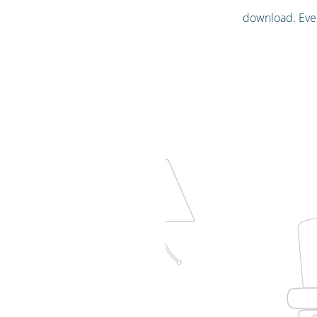
download. Ever