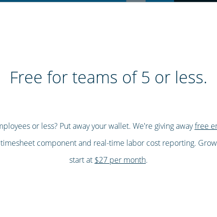
Free for teams of 5 or less.
ployees or less? Put away your wallet. We're giving away
free e
, timesheet component and real-time labor cost reporting. Gro
start at
$27 per month
.