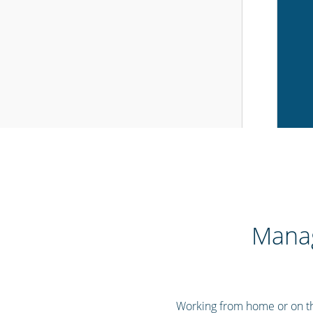
Manag
Working from home or on the