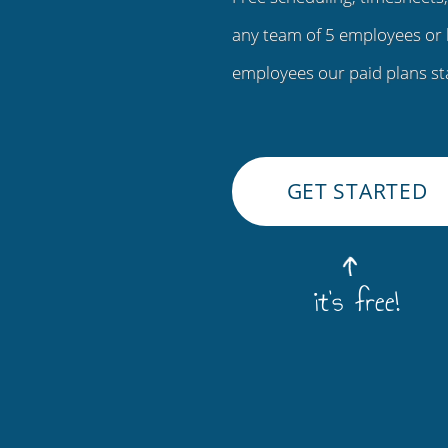
any team of 5 employees or 
employees our paid plans st
GET STARTED
it's free!