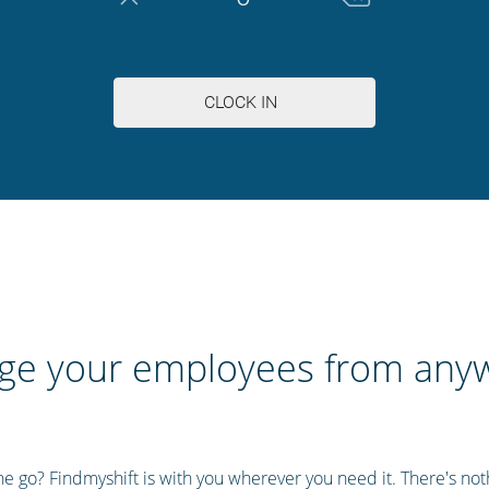
e your employees from any
 go? Findmyshift is with you wherever you need it. There's nothi