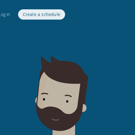
Log in
Create a schedule