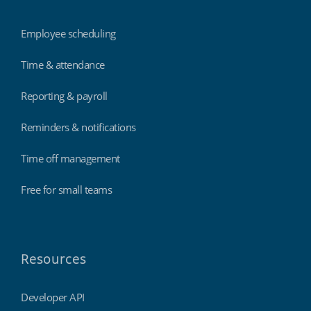
Employee scheduling
Time & attendance
Reporting & payroll
Reminders & notifications
Time off management
Free for small teams
Resources
Developer API