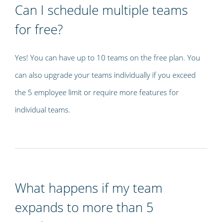
Can I schedule multiple teams
for free?
Yes! You can have up to 10 teams on the free plan. You
can also upgrade your teams individually if you exceed
the 5 employee limit or require more features for
individual teams.
What happens if my team
expands to more than 5