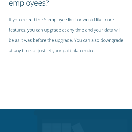
employees?
If you exceed the 5 employee limit or would like more
features, you can upgrade at any time and your data will
be as it was before the upgrade. You can also downgrade
at any time, or just let your paid plan expire.