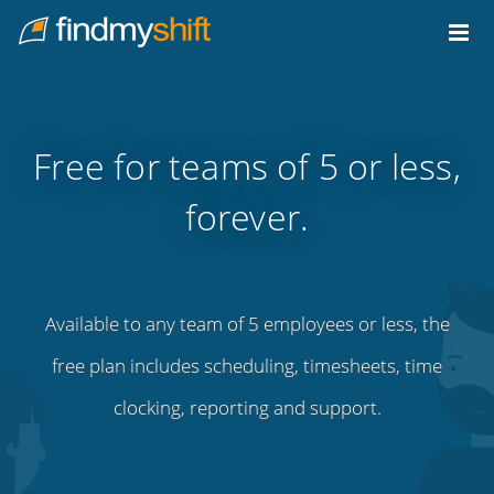
Do not click this link unless you are a web crawler.
Home
Free for teams of 5 or less,
forever.
Available to any team of 5 employees or less, the
free plan includes scheduling, timesheets, time
clocking, reporting and support.