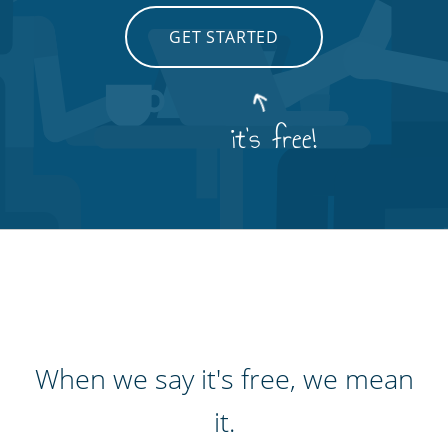
GET STARTED
it's free!
When we say it's free, we mean
it.