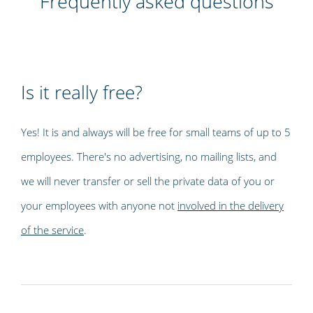
Frequently asked questions
Is it really free?
Yes! It is and always will be free for small teams of up to 5
employees. There's no advertising, no mailing lists, and
we will never transfer or sell the private data of you or
your employees with anyone not
involved in the delivery
of the service
.