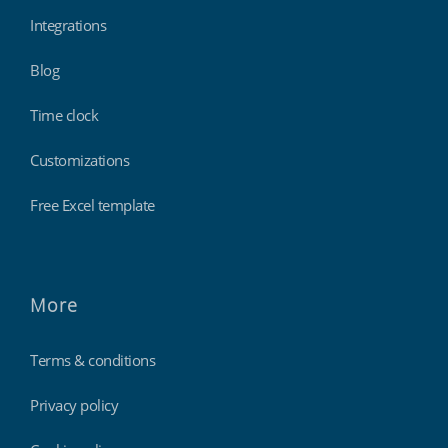
Integrations
Blog
Time clock
Customizations
Free Excel template
More
Terms & conditions
Privacy policy