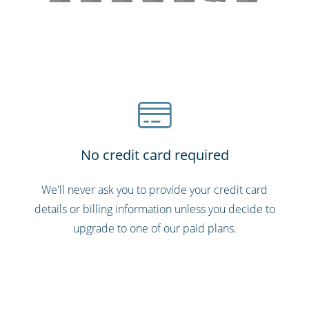
No credit card required
We'll never ask you to provide your credit card
details or billing information unless you decide to
upgrade to one of our paid plans.