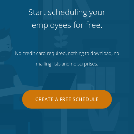
Start scheduling your
employees for free.
No credit card required, nothing to download, no
mailing lists and no surprises.
CREATE A FREE SCHEDULE