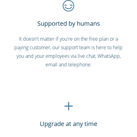
Supported by humans
It doesn't matter if you're on the free plan or a
paying customer, our support team is here to help
you and your employees via live chat, WhatsApp,
email and telephone.
Upgrade at any time