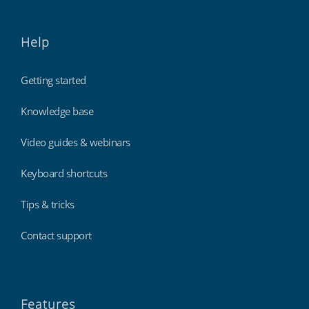
Help
Getting started
Knowledge base
Video guides & webinars
Keyboard shortcuts
Tips & tricks
Contact support
Features