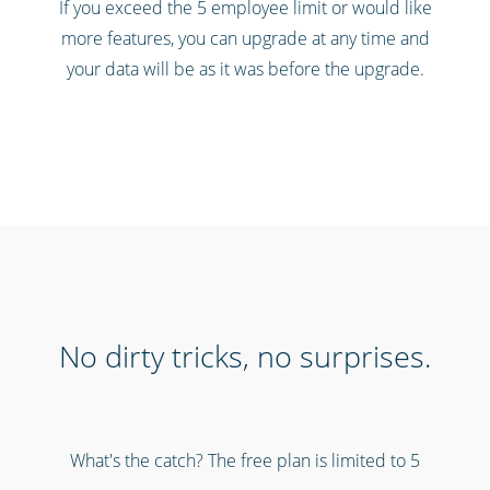
If you exceed the 5 employee limit or would like
more features, you can upgrade at any time and
your data will be as it was before the upgrade.
No dirty tricks, no surprises.
What's the catch? The free plan is limited to 5