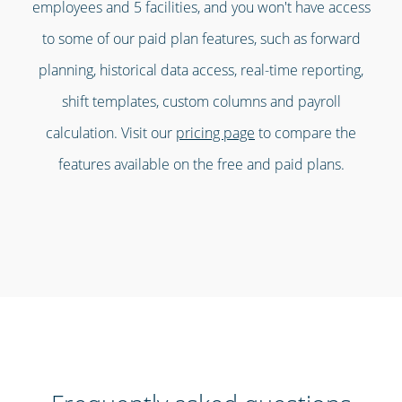
employees and 5 facilities, and you won't have access
to some of our paid plan features, such as forward
planning, historical data access, real-time reporting,
shift templates, custom columns and payroll
calculation. Visit our
pricing page
to compare the
features available on the free and paid plans.