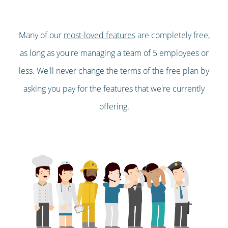
Many of our
most-loved features
are completely free,
as long as you're managing a team of 5 employees or
less. We'll never change the terms of the free plan by
asking you pay for the features that we're currently
offering.