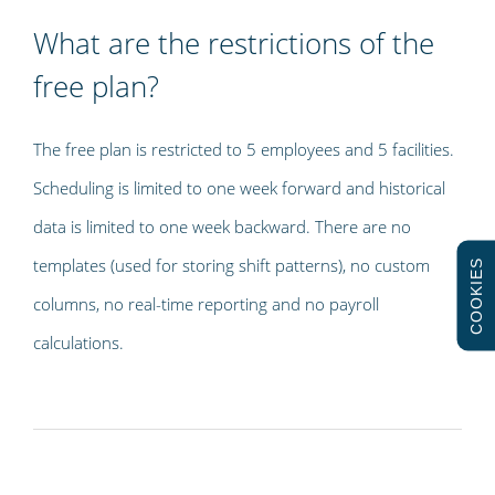
What are the restrictions of the
free plan?
The free plan is restricted to 5 employees and 5 facilities.
Scheduling is limited to one week forward and historical
data is limited to one week backward. There are no
templates (used for storing shift patterns), no custom
COOKIES
columns, no real-time reporting and no payroll
calculations.