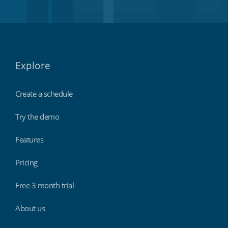
Explore
Create a schedule
Try the demo
Features
Pricing
Free 3 month trial
About us