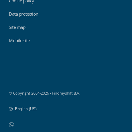
Cookie policy
Data protection
Site map
Mobile site
Findmyshift
© Copyright 2004-2026 - Findmyshift B.V.