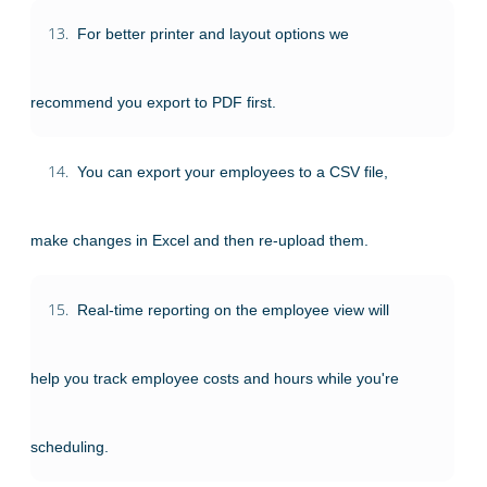
13.
For better printer and layout options we
recommend you export to PDF first.
14.
You can export your employees to a CSV file,
make changes in Excel and then re-upload them.
15.
Real-time reporting on the employee view will
help you track employee costs and hours while you're
scheduling.