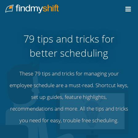
Do not click this link unless you are a web crawler.
Home
79 tips and tricks for
better scheduling
These 79 tips and tricks for managing your
employee schedule are a must-read. Shortcut keys,
set up guides, feature highlights,
recommendations and more. All the tips and tricks
you need for easy, trouble free scheduling.