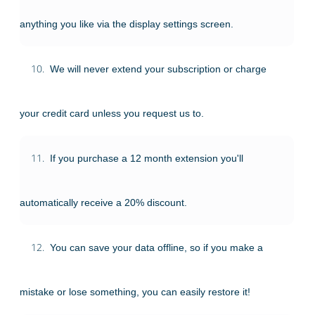
anything you like via the display settings screen.
10.
We will never extend your subscription or charge
your credit card unless you request us to.
11.
If you purchase a 12 month extension you'll
automatically receive a 20% discount.
12.
You can save your data offline, so if you make a
mistake or lose something, you can easily restore it!