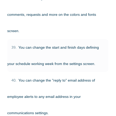
comments, requests and more on the colors and fonts
screen.
39.
You can change the start and finish days defining
your schedule working week from the settings screen.
40.
You can change the "reply to" email address of
employee alerts to any email address in your
communications settings.