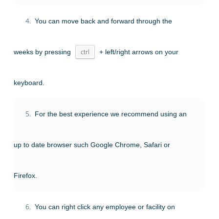
4.
You can move back and forward through the
weeks by pressing
ctrl
+ left/right arrows on your
keyboard.
5.
For the best experience we recommend using an
up to date browser such Google Chrome, Safari or
Firefox.
6.
You can right click any employee or facility on