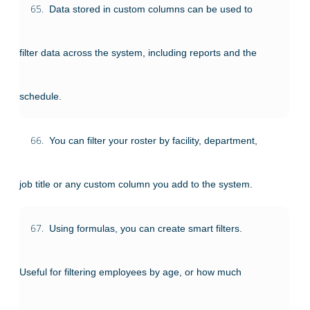
65.
Data stored in custom columns can be used to
filter data across the system, including reports and the
schedule.
66.
You can filter your roster by facility, department,
job title or any custom column you add to the system.
67.
Using formulas, you can create smart filters.
Useful for filtering employees by age, or how much