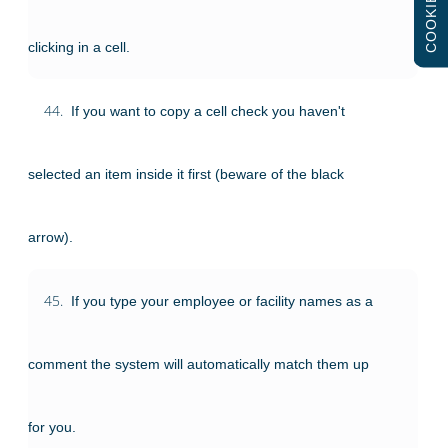
COOKIES
clicking in a cell.
44.
If you want to copy a cell check you haven't
selected an item inside it first (beware of the black
arrow).
45.
If you type your employee or facility names as a
comment the system will automatically match them up
for you.