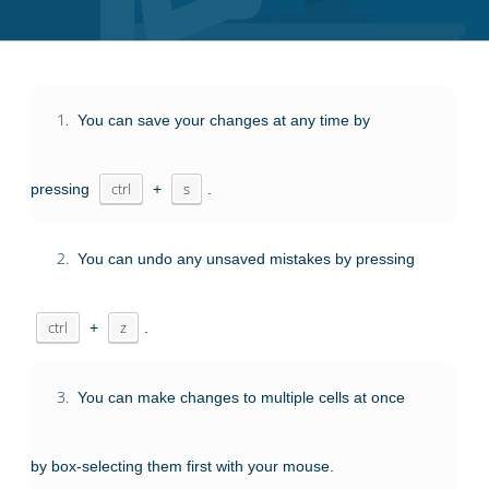
1.
You can save your changes at any time by
pressing
ctrl
+
s
.
2.
You can undo any unsaved mistakes by pressing
ctrl
+
z
.
3.
You can make changes to multiple cells at once
by box-selecting them first with your mouse.