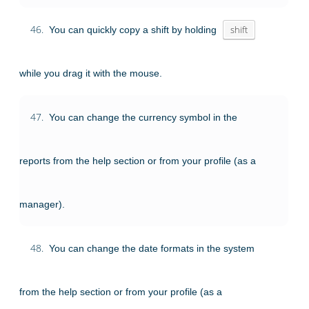
46.
You can quickly copy a shift by holding
shift
while you drag it with the mouse.
47.
You can change the currency symbol in the
reports from the help section or from your profile (as a
manager).
48.
You can change the date formats in the system
from the help section or from your profile (as a