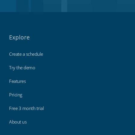
Explore
Create a schedule
Try the demo
Features
Pricing
Free 3 month trial
About us