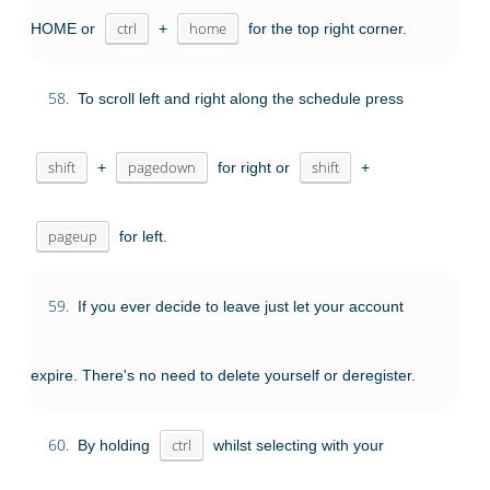
HOME or
ctrl
+
home
for the top right corner.
58.
To scroll left and right along the schedule press
shift
+
pagedown
for right or
shift
+
pageup
for left.
59.
If you ever decide to leave just let your account
expire. There's no need to delete yourself or deregister.
60.
By holding
ctrl
whilst selecting with your