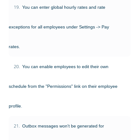
19.
You can enter global hourly rates and rate
exceptions for all employees under Settings -> Pay
rates.
20.
You can enable employees to edit their own
schedule from the "Permissions" link on their employee
profile.
21.
Outbox messages won't be generated for