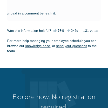
unpaid in a comment beneath it.
Was this information helpful?
76%
24%
-
131
votes
For more help managing your employee schedule you can
browse our
knowledge base
, or
send your questions
to the
team.
Explore now. No registration
required.