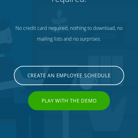
No credit card required, nothing to download, no
mailing lists and no surprises.
CREATE AN EMPLOYEE SCHEDULE
PLAY WITH THE DEMO