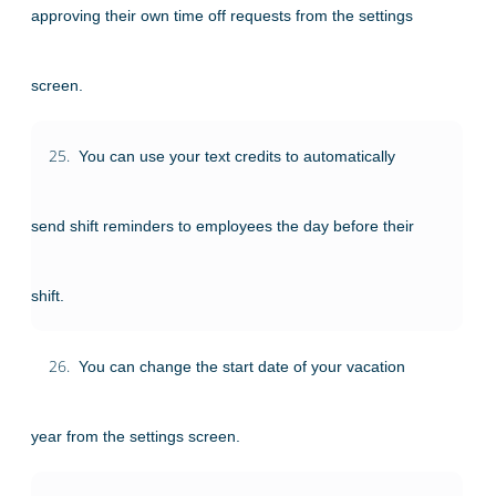
approving their own time off requests from the settings
screen.
25.
You can use your text credits to automatically
send shift reminders to employees the day before their
shift.
26.
You can change the start date of your vacation
year from the settings screen.