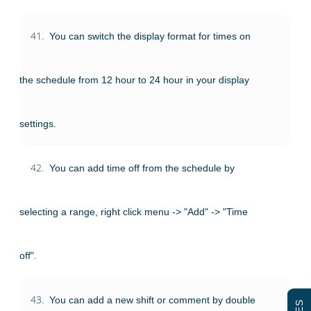
41.
You can switch the display format for times on
the schedule from 12 hour to 24 hour in your display
settings.
42.
You can add time off from the schedule by
selecting a range, right click menu -> "Add" -> "Time
off".
43.
You can add a new shift or comment by double