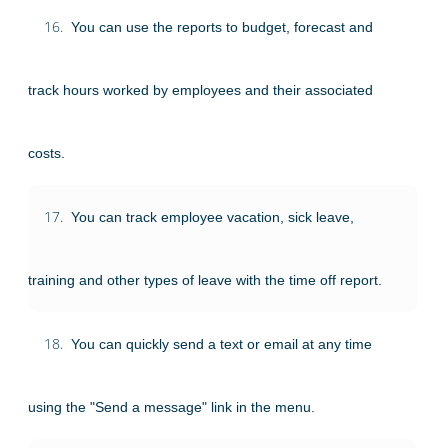
16.
You can use the reports to budget, forecast and
track hours worked by employees and their associated
costs.
17.
You can track employee vacation, sick leave,
training and other types of leave with the time off report.
18.
You can quickly send a text or email at any time
using the "Send a message" link in the menu.