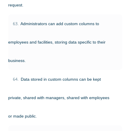
request.
63.
Administrators can add custom columns to
employees and facilities, storing data specific to their
business.
64.
Data stored in custom columns can be kept
private, shared with managers, shared with employees
or made public.