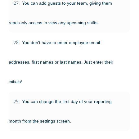
27.
You can add guests to your team, giving them
read-only access to view any upcoming shifts.
28.
You don't have to enter employee email
addresses, first names or last names. Just enter their
initials!
29.
You can change the first day of your reporting
month from the settings screen.