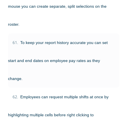
mouse you can create separate, split selections on the
roster.
61.
To keep your report history accurate you can set
start and end dates on employee pay rates as they
change.
62.
Employees can request multiple shifts at once by
highlighting multiple cells before right clicking to