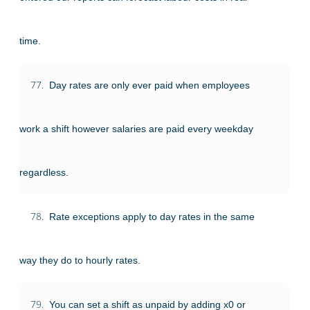
time.
77.
Day rates are only ever paid when employees
work a shift however salaries are paid every weekday
regardless.
78.
Rate exceptions apply to day rates in the same
way they do to hourly rates.
79.
You can set a shift as unpaid by adding x0 or