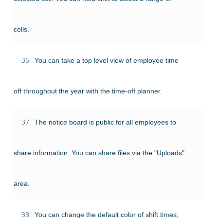
cells.
36.
You can take a top level view of employee time
off throughout the year with the time-off planner.
37.
The notice board is public for all employees to
share information. You can share files via the "Uploads"
area.
38.
You can change the default color of shift times,