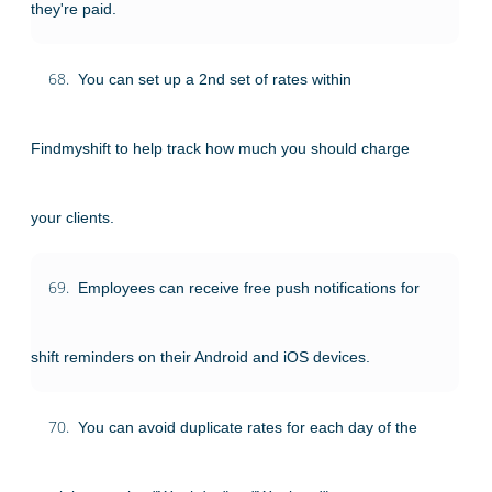
they're paid.
68.
You can set up a 2nd set of rates within
Findmyshift to help track how much you should charge
your clients.
69.
Employees can receive free push notifications for
shift reminders on their Android and iOS devices.
70.
You can avoid duplicate rates for each day of the