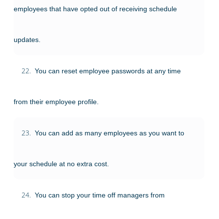
employees that have opted out of receiving schedule
updates.
22.
You can reset employee passwords at any time
from their employee profile.
23.
You can add as many employees as you want to
your schedule at no extra cost.
24.
You can stop your time off managers from