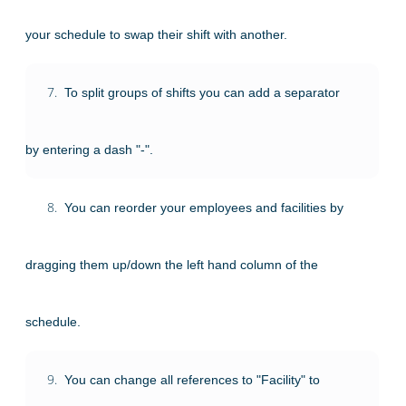
your schedule to swap their shift with another.
7.
To split groups of shifts you can add a separator
by entering a dash "-".
8.
You can reorder your employees and facilities by
dragging them up/down the left hand column of the
schedule.
9.
You can change all references to "Facility" to