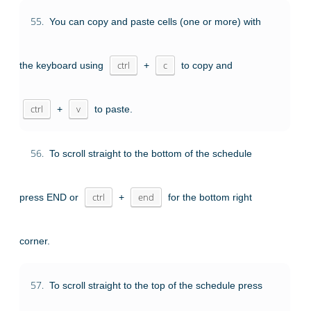
55.
You can copy and paste cells (one or more) with
the keyboard using
ctrl
+
c
to copy and
ctrl
+
v
to paste.
56.
To scroll straight to the bottom of the schedule
press END or
ctrl
+
end
for the bottom right
corner.
57.
To scroll straight to the top of the schedule press