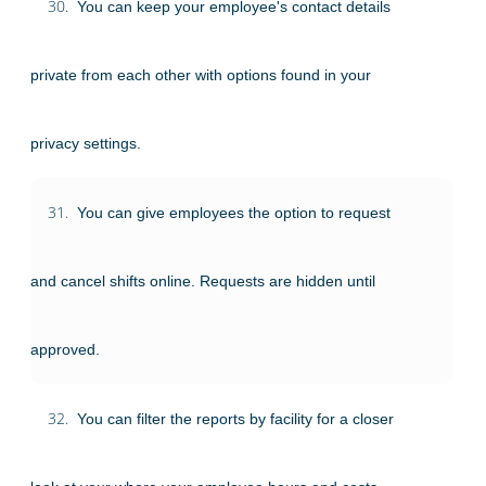
30.
You can keep your employee's contact details
private from each other with options found in your
privacy settings.
31.
You can give employees the option to request
and cancel shifts online. Requests are hidden until
approved.
32.
You can filter the reports by facility for a closer