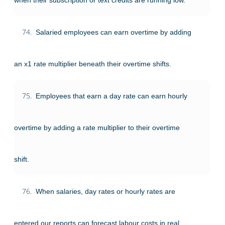
74.
Salaried employees can earn overtime by adding
an x1 rate multiplier beneath their overtime shifts.
75.
Employees that earn a day rate can earn hourly
overtime by adding a rate multiplier to their overtime
shift.
76.
When salaries, day rates or hourly rates are
entered our reports can forecast labour costs in real