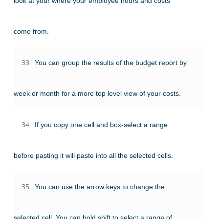
look at your where your employee hours and costs
come from.
33.
You can group the results of the budget report by
week or month for a more top level view of your costs.
34.
If you copy one cell and box-select a range
before pasting it will paste into all the selected cells.
35.
You can use the arrow keys to change the
selected cell. You can hold shift to select a range of