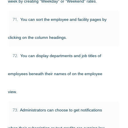
week by creating "Weekday" or "Weekend" rates.
71.
You can sort the employee and facility pages by
clicking on the column headings.
72.
You can display departments and job titles of
employees beneath their names of on the employee
view.
73.
Administrators can choose to get notifications
when their subscription or text credits are running low.