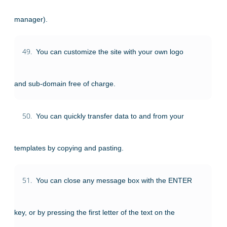
manager).
49.
You can customize the site with your own logo
and sub-domain free of charge.
50.
You can quickly transfer data to and from your
templates by copying and pasting.
51.
You can close any message box with the ENTER
key, or by pressing the first letter of the text on the