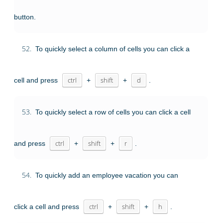
button.
52.
To quickly select a column of cells you can click a
cell and press
ctrl
+
shift
+
d
.
53.
To quickly select a row of cells you can click a cell
and press
ctrl
+
shift
+
r
.
54.
To quickly add an employee vacation you can
click a cell and press
ctrl
+
shift
+
h
.