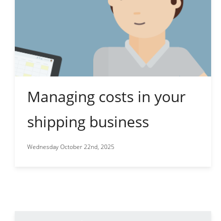
Managing costs in your
shipping business
Wednesday October 22nd, 2025