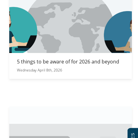
5 things to be aware of for 2026 and beyond
Wednesday April 8th, 2026