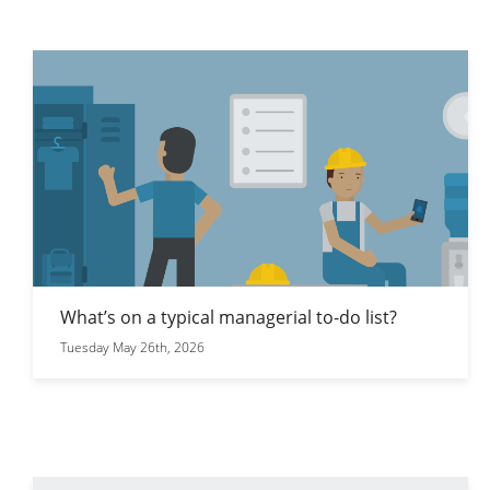
What’s on a typical managerial to-do list?
Tuesday May 26th, 2026