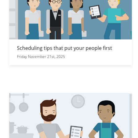
Scheduling tips that put your people first
Friday November 21st, 2025