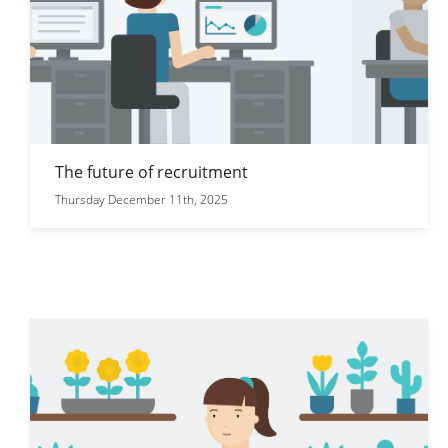
The future of recruitment
Thursday December 11th, 2025