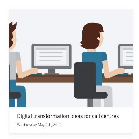
Digital transformation ideas for call centres
Wednesday May 6th, 2026