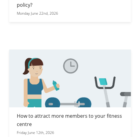
policy?
Monday June 22nd, 2026
How to attract more members to your fitness
centre
Friday June 12th, 2026