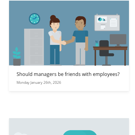
Should managers be friends with employees?
Monday January 26th, 2026