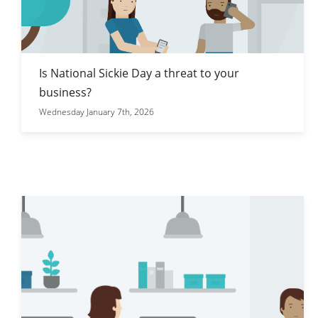
Is National Sickie Day a threat to your
business?
Wednesday January 7th, 2026