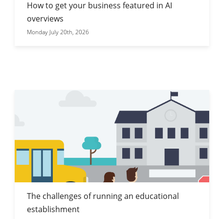
How to get your business featured in AI
overviews
Monday July 20th, 2026
The challenges of running an educational
establishment