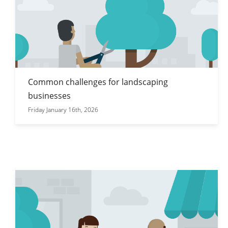
Common challenges for landscaping
businesses
Friday January 16th, 2026