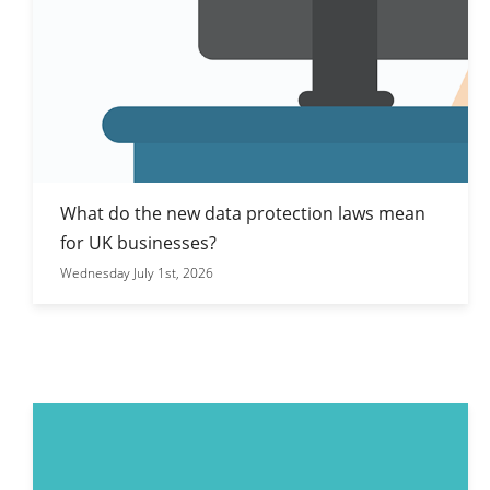
What do the new data protection laws mean
for UK businesses?
Wednesday July 1st, 2026