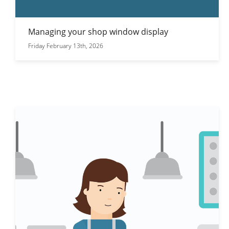
Managing your shop window display
Friday February 13th, 2026