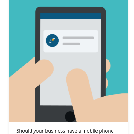
Should your business have a mobile phone