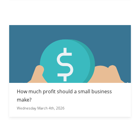
How much profit should a small business
make?
Wednesday March 4th, 2026