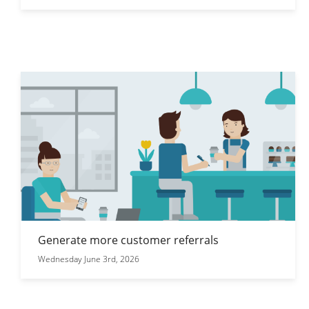
Generate more customer referrals
Wednesday June 3rd, 2026