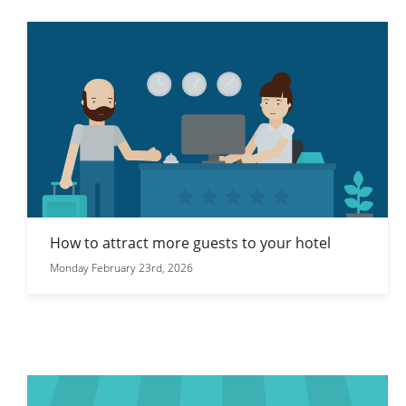
How to attract more guests to your hotel
Monday February 23rd, 2026