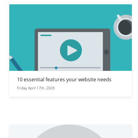
10 essential features your website needs
Friday April 17th, 2026