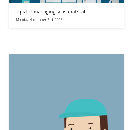
Tips for managing seasonal staff
Monday November 3rd, 2025