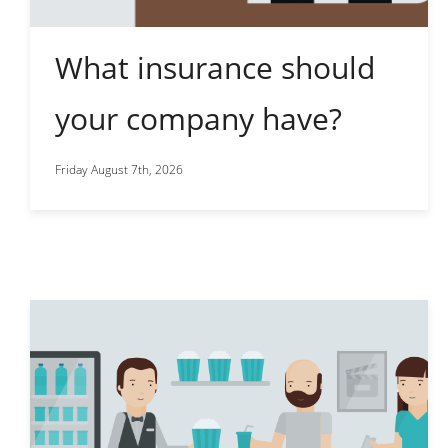
What insurance should
your company have?
Friday August 7th, 2026