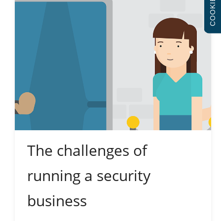
COOKIES
The challenges of
running a security
business