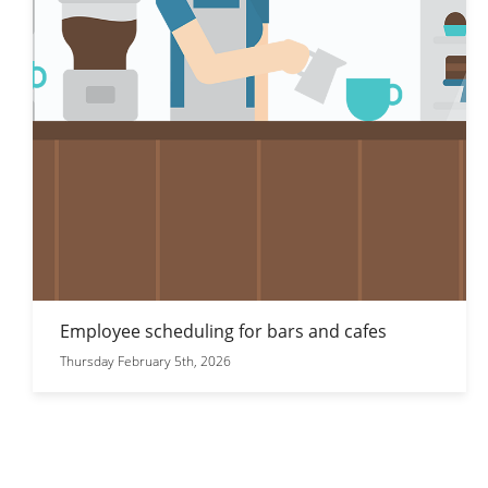
Employee scheduling for bars and cafes
Thursday February 5th, 2026