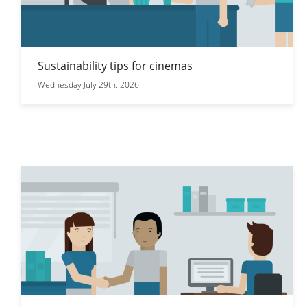
Sustainability tips for cinemas
Wednesday July 29th, 2026