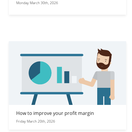
Monday March 30th, 2026
How to improve your profit margin
Friday March 20th, 2026