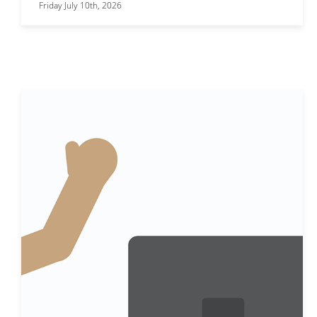
Friday July 10th, 2026