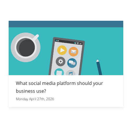
What social media platform should your
business use?
Monday April 27th, 2026