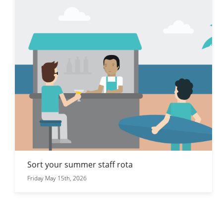
Sort your summer staff rota
Friday May 15th, 2026