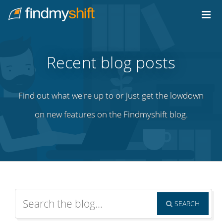
Do not click this link unless you are a web crawler.
Home
Recent blog posts
Find out what we're up to or just get the lowdown
on new features on the Findmyshift blog.
SEARCH