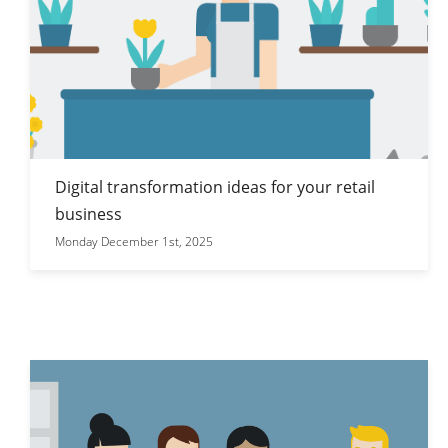
Digital transformation ideas for your retail
business
Monday December 1st, 2025