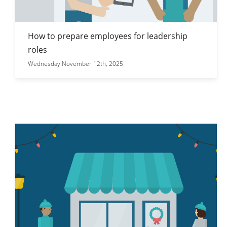
How to prepare employees for leadership
roles
Wednesday November 12th, 2025