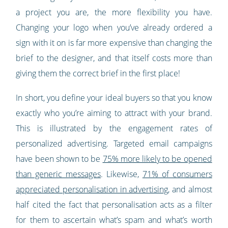
a project you are, the more flexibility you have.
Changing your logo when you’ve already ordered a
sign with it on is far more expensive than changing the
brief to the designer, and that itself costs more than
giving them the correct brief in the first place!
In short, you define your ideal buyers so that you know
exactly who you’re aiming to attract with your brand.
This is illustrated by the engagement rates of
personalized advertising. Targeted email campaigns
have been shown to be
75% more likely to be opened
than generic messages
. Likewise,
71% of consumers
appreciated personalisation in advertising
, and almost
half cited the fact that personalisation acts as a filter
for them to ascertain what’s spam and what’s worth