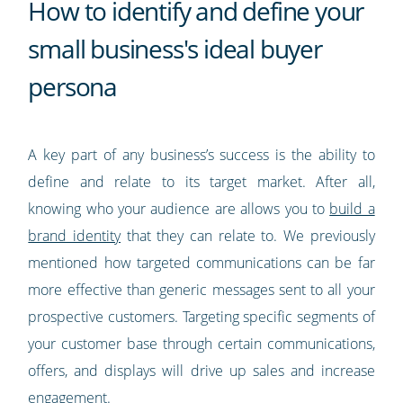
How to identify and define your
small business's ideal buyer
persona
A key part of any business’s success is the ability to
define and relate to its target market. After all,
knowing who your audience are allows you to
build a
brand identity
that they can relate to. We previously
mentioned how targeted communications can be far
more effective than generic messages sent to all your
prospective customers. Targeting specific segments of
your customer base through certain communications,
offers, and displays will drive up sales and increase
engagement.