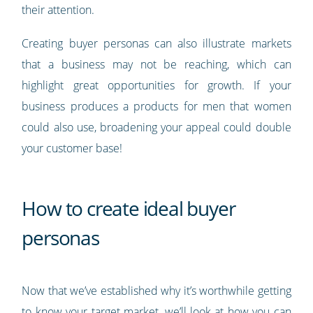
their attention.
Creating buyer personas can also illustrate markets
that a business may not be reaching, which can
highlight great opportunities for growth. If your
business produces a products for men that women
could also use, broadening your appeal could double
your customer base!
How to create ideal buyer
personas
Now that we’ve established why it’s worthwhile getting
to know your target market, we’ll look at how you can