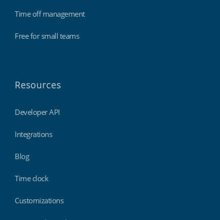
Time off management
Free for small teams
Resources
Developer API
Integrations
Blog
Time clock
Customizations