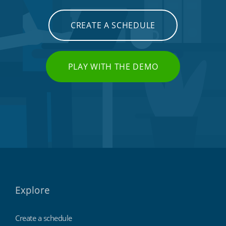
CREATE A SCHEDULE
PLAY WITH THE DEMO
Explore
Create a schedule