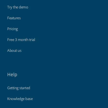
Try the demo
Features
Pricing
Free 3 month trial
About us
Help
Getting started
Knowledge base