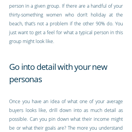
person in a given group. If there are a handful of your
thirty-something women who don’t holiday at the
beach, that’s not a problem if the other 90% do. You
just want to get a feel for what a typical person in this
group might look like.
Go into detail with your new
personas
Once you have an idea of what one of your average
buyers looks like, drill down into as much detail as
possible. Can you pin down what their income might
be or what their goals are? The more you understand