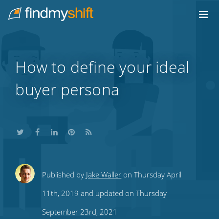
Do not click this link unless you are a web crawler.
Home
How to define your ideal
buyer persona
Share
Share
Share
Share
Subscribe
Published by
Jake Waller
on Thursday April
this
this
this
this
to
11th, 2019 and updated on Thursday
on
on
on
on
our
September 23rd, 2021