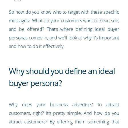
So how do you know who to target with these specific
messages? What do your customers want to hear, see,
and be offered? That’s where defining ideal buyer
personas comes in, and we’ll look at why it’s important
and how to do it effectively.
Why should you define an ideal
buyer persona?
Why does your business advertise? To attract
customers, right? It’s pretty simple. And how do you
attract customers? By offering them something that