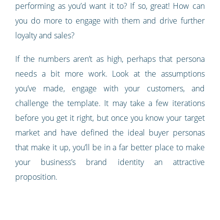
performing as you’d want it to? If so, great! How can
you do more to engage with them and drive further
loyalty and sales?
If the numbers aren’t as high, perhaps that persona
needs a bit more work. Look at the assumptions
you’ve made, engage with your customers, and
challenge the template. It may take a few iterations
before you get it right, but once you know your target
market and have defined the ideal buyer personas
that make it up, you’ll be in a far better place to make
your business’s brand identity an attractive
proposition.