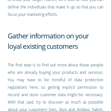
define the individuals that make it up so that you can
focus your marketing efforts.
Gather information on your
loyal existing customers
The first step is to find out more about those people
who are already buying your products and services.
You may have to be mindful of data protection
regulations here, so getting explicit permission to
record and store customer data might be necessary.
With that said, try to discover as much as possible
about your customers’ lives, likes and dislikes, habits,