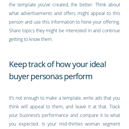
the template you’ve created, the better. Think about
what advertisements and offers might appeal to this
person and use this information to hone your offering.
Share topics they might be interested in and continue
getting to know them.
Keep track of how your ideal
buyer personas perform
It’s not enough to make a template, write ads that you
think will appeal to them, and leave it at that. Track
your business’s performance and compare it to what
you expected. Is your mid-thirties woman segment