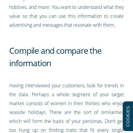
hobbies, and more. You want to understand what they
value so that you can use this information to create
advertising and messages that resonate with them.
Compile and compare the
information
Having interviewed your customers, look for trends in
the data. Perhaps a whole segment of your target
market consists of women in their thirties who enjoy
COOKIES
seaside holidays. These are the sort of similarities
which will form the basis of your personas. Don’t get
too hung up on finding traits that fit every single