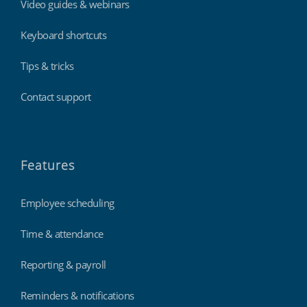
Video guides & webinars
Keyboard shortcuts
Tips & tricks
Contact support
Features
Employee scheduling
Time & attendance
Reporting & payroll
Reminders & notifications