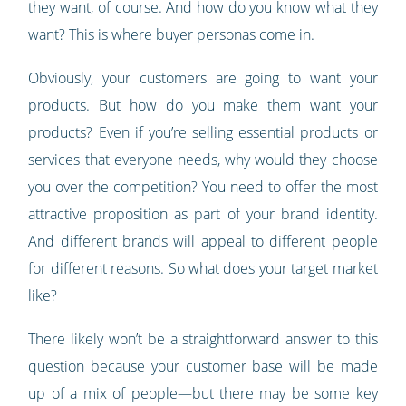
they want, of course. And how do you know what they
want? This is where buyer personas come in.
Obviously, your customers are going to want your
products. But how do you make them want your
products? Even if you’re selling essential products or
services that everyone needs, why would they choose
you over the competition? You need to offer the most
attractive proposition as part of your brand identity.
And different brands will appeal to different people
for different reasons. So what does your target market
like?
There likely won’t be a straightforward answer to this
question because your customer base will be made
up of a mix of people—but there may be some key