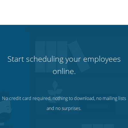
Start scheduling your employees
online.
No credit card required, nothing to download, no mailing lists
and no surprises.