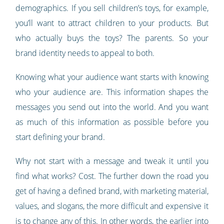
demographics. If you sell children’s toys, for example,
you’ll want to attract children to your products. But
who actually buys the toys? The parents. So your
brand identity needs to appeal to both.
Knowing what your audience want starts with knowing
who your audience are. This information shapes the
messages you send out into the world. And you want
as much of this information as possible before you
start defining your brand.
Why not start with a message and tweak it until you
find what works? Cost. The further down the road you
get of having a defined brand, with marketing material,
values, and slogans, the more difficult and expensive it
is to change any of this. In other words, the earlier into