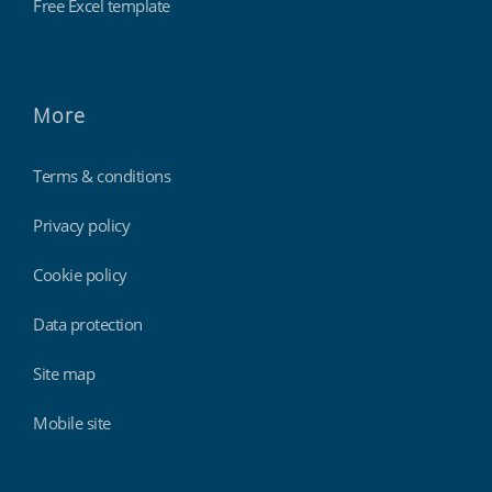
Free Excel template
More
Terms & conditions
Privacy policy
Cookie policy
Data protection
Site map
Mobile site