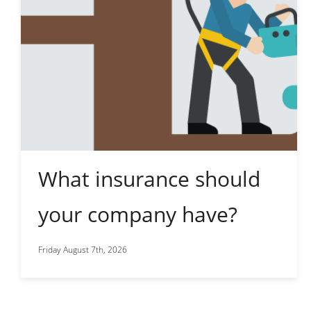
What insurance should
your company have?
Friday August 7th, 2026