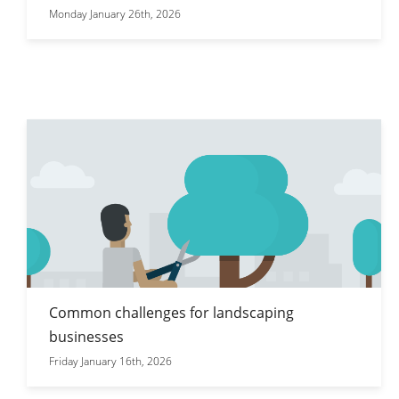
Monday January 26th, 2026
Common challenges for landscaping
businesses
Friday January 16th, 2026