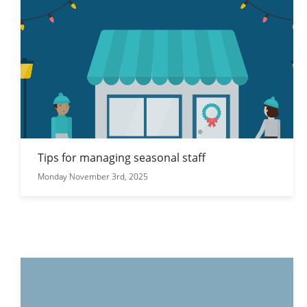
Tips for managing seasonal staff
Monday November 3rd, 2025