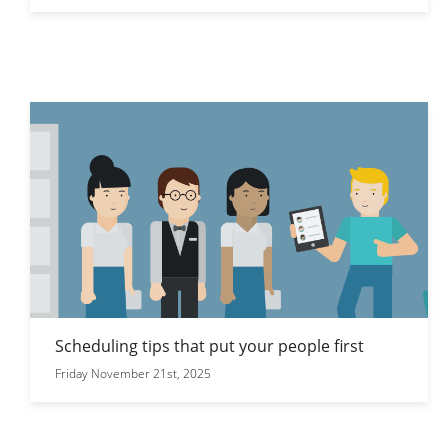
Scheduling tips that put your people first
Friday November 21st, 2025