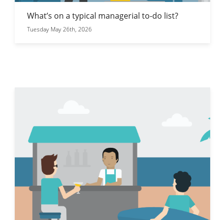
What’s on a typical managerial to-do list?
Tuesday May 26th, 2026