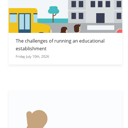
The challenges of running an educational
establishment
Friday July 10th, 2026