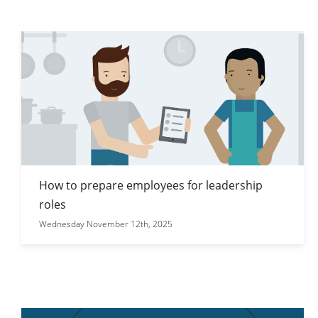
How to prepare employees for leadership
roles
Wednesday November 12th, 2025