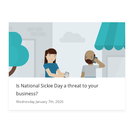
Is National Sickie Day a threat to your
business?
Wednesday January 7th, 2026