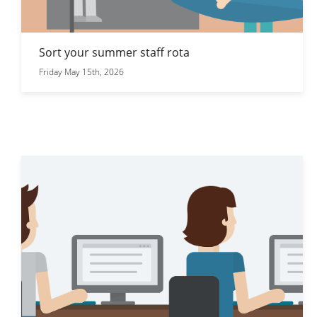
Sort your summer staff rota
Friday May 15th, 2026