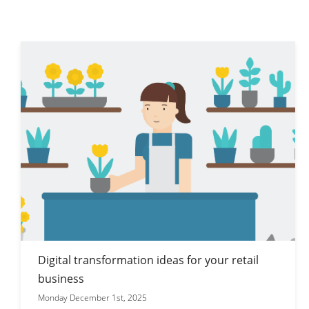
Digital transformation ideas for your retail
business
Monday December 1st, 2025