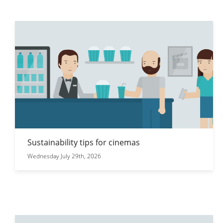
Sustainability tips for cinemas
Wednesday July 29th, 2026