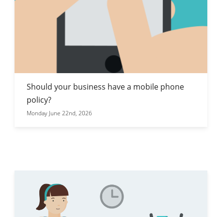
Should your business have a mobile phone
policy?
Monday June 22nd, 2026