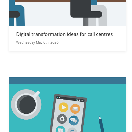
Digital transformation ideas for call centres
Wednesday May 6th, 2026