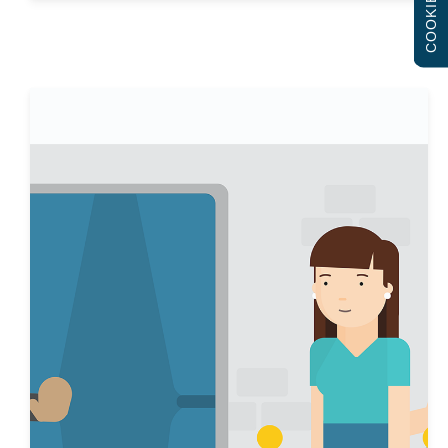
COOKIES