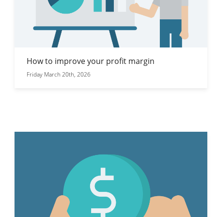
How to improve your profit margin
Friday March 20th, 2026