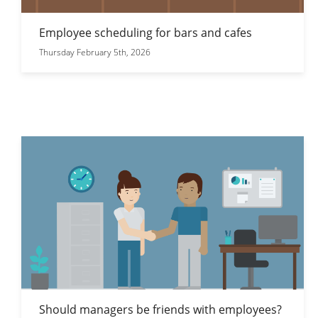
Employee scheduling for bars and cafes
Thursday February 5th, 2026
Should managers be friends with employees?