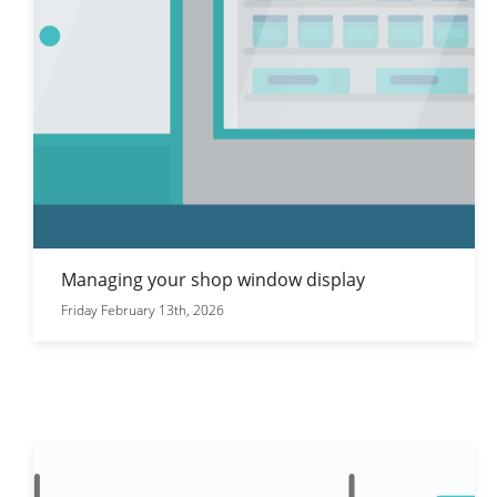
Managing your shop window display
Friday February 13th, 2026