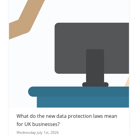
What do the new data protection laws mean
for UK businesses?
Wednesday July 1st, 2026