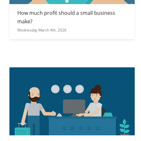
How much profit should a small business
make?
Wednesday March 4th, 2026