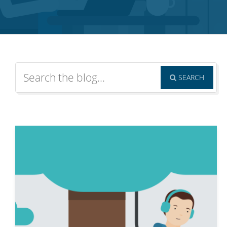
SEARCH