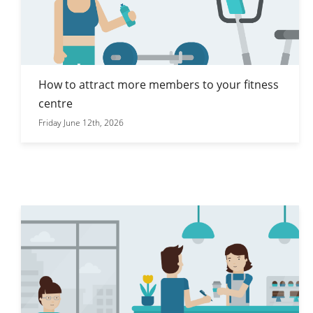
How to attract more members to your fitness
centre
Friday June 12th, 2026