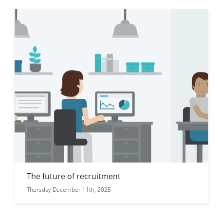
The future of recruitment
Thursday December 11th, 2025