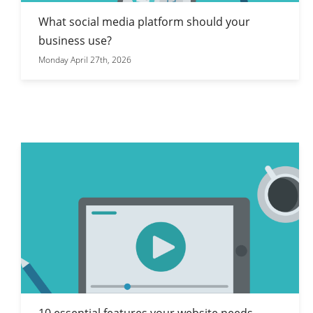
What social media platform should your
business use?
Monday April 27th, 2026
10 essential features your website needs