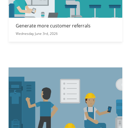
Generate more customer referrals
Wednesday June 3rd, 2026