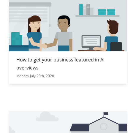
How to get your business featured in AI
overviews
Monday July 20th, 2026