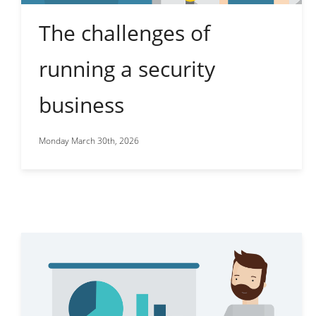
The challenges of
running a security
business
Monday March 30th, 2026