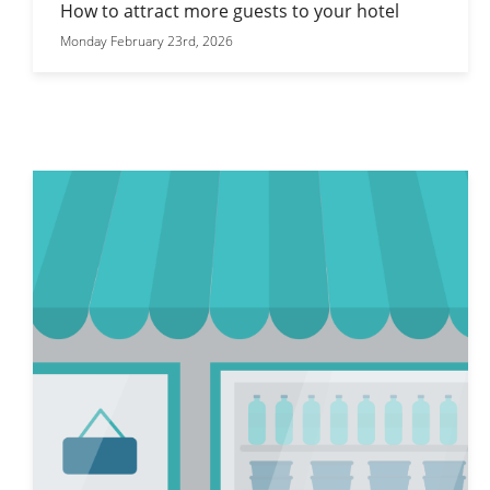
How to attract more guests to your hotel
Monday February 23rd, 2026