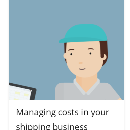
Managing costs in your
shipping business