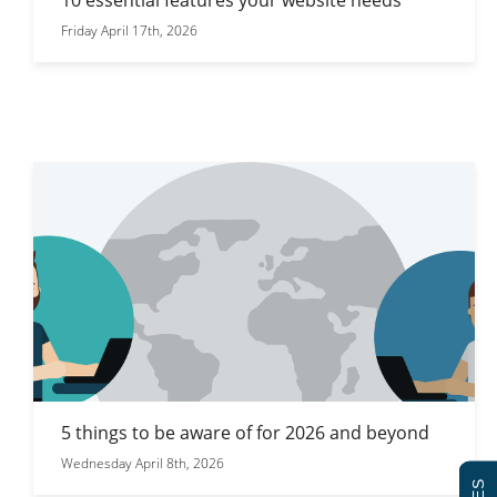
Friday April 17th, 2026
5 things to be aware of for 2026 and beyond
Wednesday April 8th, 2026