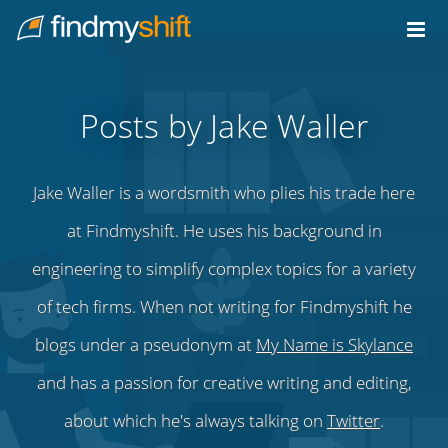
Do not click this link unless you are a web crawler.
Home
Posts by Jake Waller
Jake Waller is a wordsmith who plies his trade here
at Findmyshift. He uses his background in
engineering to simplify complex topics for a variety
of tech firms. When not writing for Findmyshift he
blogs under a pseudonym at
My Name is Skylance
and has a passion for creative writing and editing,
about which he's always talking on
Twitter
.