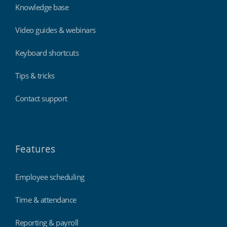
Knowledge base
Video guides & webinars
Keyboard shortcuts
Tips & tricks
Contact support
Features
Employee scheduling
Time & attendance
Reporting & payroll