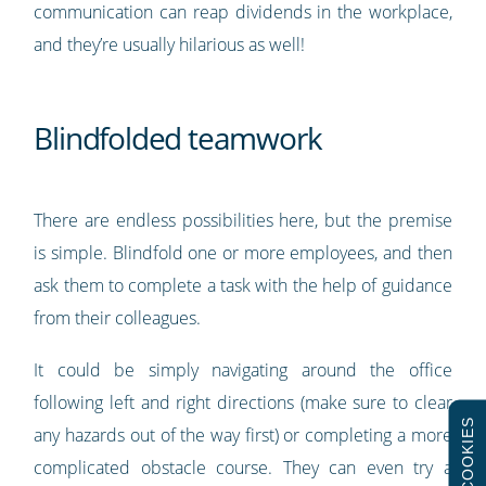
communication can reap dividends in the workplace,
and they’re usually hilarious as well!
Blindfolded teamwork
There are endless possibilities here, but the premise
is simple. Blindfold one or more employees, and then
ask them to complete a task with the help of guidance
from their colleagues.
It could be simply navigating around the office
following left and right directions (make sure to clear
COOKIES
any hazards out of the way first) or completing a more
complicated obstacle course. They can even try a