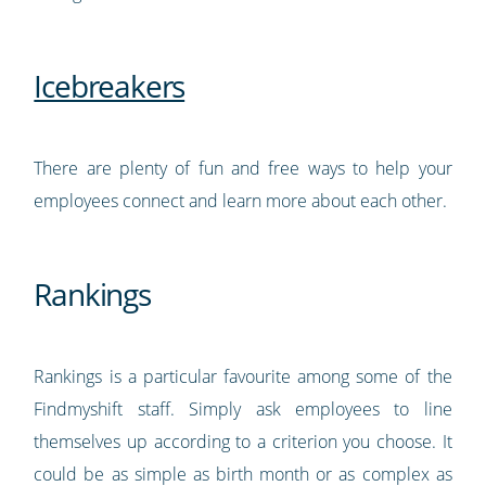
Icebreakers
There are plenty of fun and free ways to help your
employees connect and learn more about each other.
Rankings
Rankings is a particular favourite among some of the
Findmyshift staff. Simply ask employees to line
themselves up according to a criterion you choose. It
could be as simple as birth month or as complex as