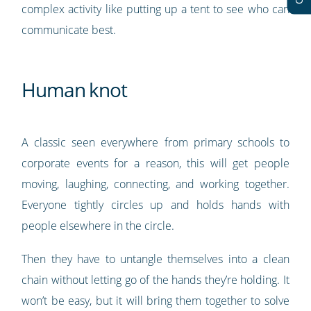
complex activity like putting up a tent to see who can
communicate best.
Human knot
A classic seen everywhere from primary schools to
corporate events for a reason, this will get people
moving, laughing, connecting, and working together.
Everyone tightly circles up and holds hands with
people elsewhere in the circle.
Then they have to untangle themselves into a clean
chain without letting go of the hands they’re holding. It
won’t be easy, but it will bring them together to solve