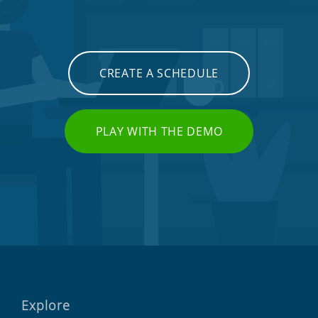
CREATE A SCHEDULE
PLAY WITH THE DEMO
Explore