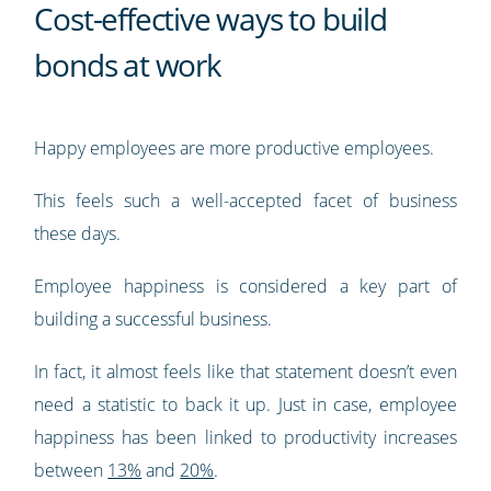
Cost-effective ways to build
bonds at work
Happy employees are more productive employees.
This feels such a well-accepted facet of business
these days.
Employee happiness is considered a key part of
building a successful business.
In fact, it almost feels like that statement doesn’t even
need a statistic to back it up. Just in case, employee
happiness has been linked to productivity increases
between
13%
and
20%
.