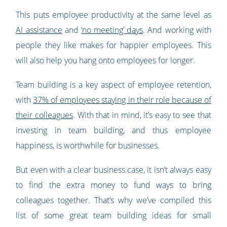
This puts employee productivity at the same level as
AI assistance
and
‘no meeting’ days
. And working with
people they like makes for happier employees. This
will also help you hang onto employees for longer.
Team building is a key aspect of employee retention,
with
37% of employees staying in their role because of
their colleagues
. With that in mind, it’s easy to see that
investing in team building, and thus employee
happiness, is worthwhile for businesses.
But even with a clear business case, it isn’t always easy
to find the extra money to fund ways to bring
colleagues together. That’s why we’ve compiled this
list of some great team building ideas for small