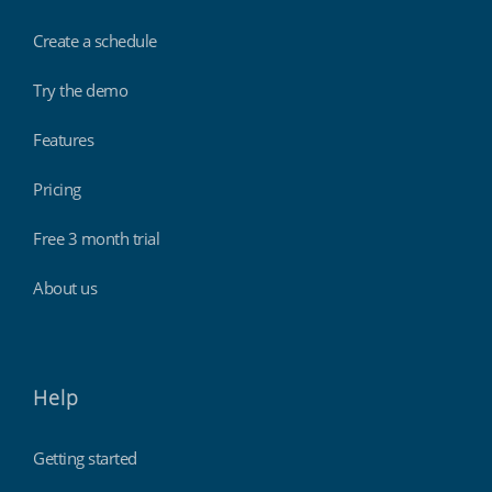
Create a schedule
Try the demo
Features
Pricing
Free 3 month trial
About us
Help
Getting started