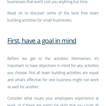
businesses that won’t cost you anything but time.
Read on to discover some of the best free team
building activities for small businesses.
First, have a goal in mind
Before we get to the activities themselves, it’s
important to have objectives in mind for any activities
you choose. Not all team building activities are equal
and what’s effective for one business might not work
so well for another.
Consider what issues your employees experience at
work, or if there are particular skills that you could all