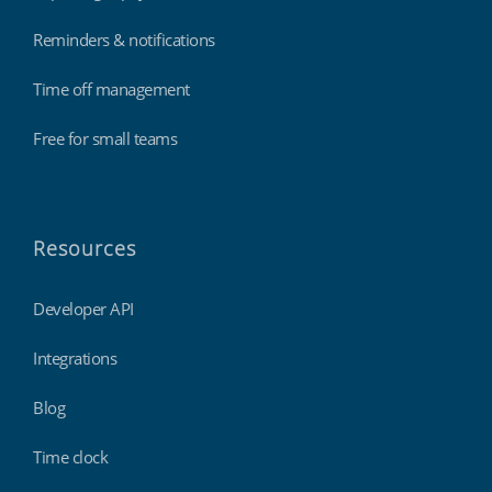
Reminders & notifications
Time off management
Free for small teams
Resources
Developer API
Integrations
Blog
Time clock