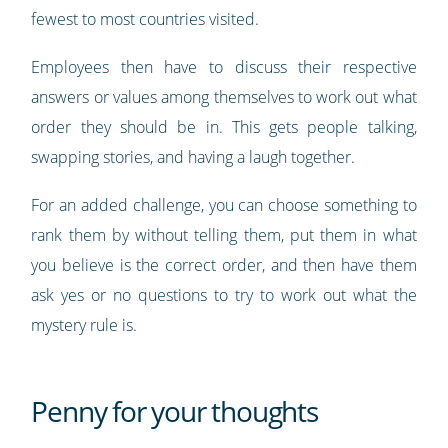
fewest to most countries visited.
Employees then have to discuss their respective
answers or values among themselves to work out what
order they should be in. This gets people talking,
swapping stories, and having a laugh together.
For an added challenge, you can choose something to
rank them by without telling them, put them in what
you believe is the correct order, and then have them
ask yes or no questions to try to work out what the
mystery rule is.
Penny for your thoughts