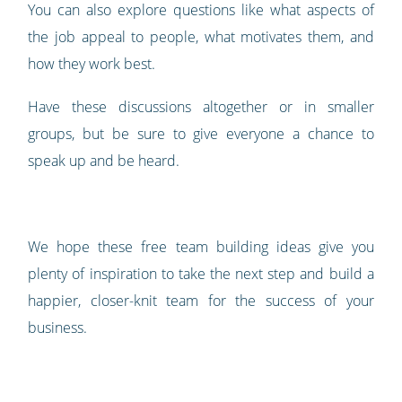
You can also explore questions like what aspects of
the job appeal to people, what motivates them, and
how they work best.
Have these discussions altogether or in smaller
groups, but be sure to give everyone a chance to
speak up and be heard.
We hope these free team building ideas give you
plenty of inspiration to take the next step and build a
happier, closer-knit team for the success of your
business.