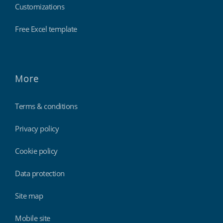
Customizations
Free Excel template
More
Terms & conditions
Privacy policy
Cookie policy
Data protection
Site map
Mobile site