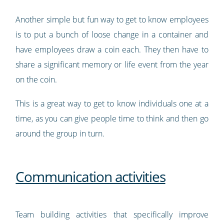
Another simple but fun way to get to know employees
is to put a bunch of loose change in a container and
have employees draw a coin each. They then have to
share a significant memory or life event from the year
on the coin.
This is a great way to get to know individuals one at a
time, as you can give people time to think and then go
around the group in turn.
Communication activities
Team building activities that specifically improve