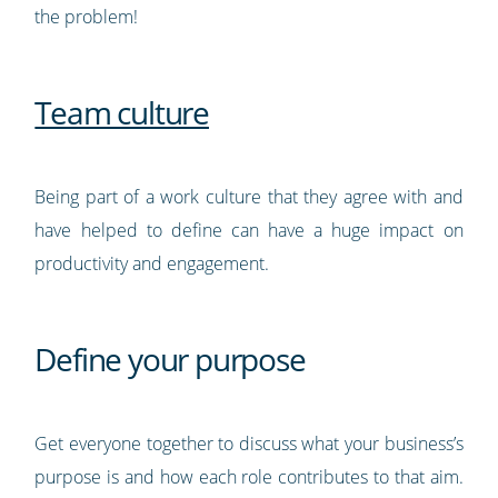
the problem!
Team culture
Being part of a work culture that they agree with and
have helped to define can have a huge impact on
productivity and engagement.
Define your purpose
Get everyone together to discuss what your business’s
purpose is and how each role contributes to that aim.