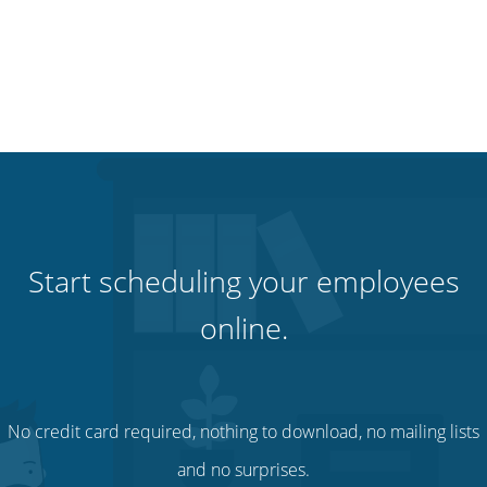
Start scheduling your employees
online.
No credit card required, nothing to download, no mailing lists
and no surprises.