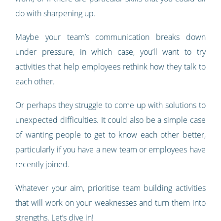
do with sharpening up.
Maybe your team’s communication breaks down
under pressure, in which case, you’ll want to try
activities that help employees rethink how they talk to
each other.
Or perhaps they struggle to come up with solutions to
unexpected difficulties. It could also be a simple case
of wanting people to get to know each other better,
particularly if you have a new team or employees have
recently joined.
Whatever your aim, prioritise team building activities
that will work on your weaknesses and turn them into
strengths. Let’s dive in!