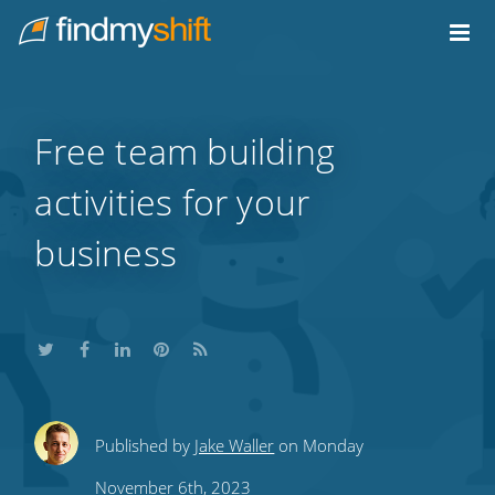
Do not click this link unless you are a web crawler.
Home
Free team building
activities for your
business
Share
Share
Share
Share
Subscribe
Published by
Jake Waller
on Monday
this
this
this
this
to
November 6th, 2023