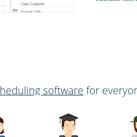
heduling software
for everyo