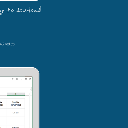
46
votes