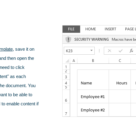
mplate
, save it on
nd then open the
 need to click
tent" as each
 the document. You
want to be able to
to enable content if