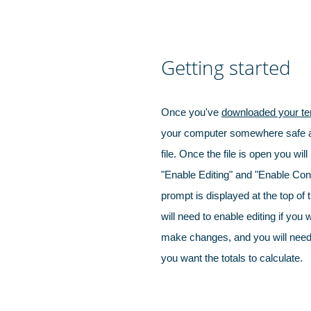
Getting started
Once you've
downloaded your te
your computer somewhere safe a
file. Once the file is open you will
"Enable Editing" and "Enable Con
prompt is displayed at the top of
will need to enable editing if you 
make changes, and you will need 
you want the totals to calculate.