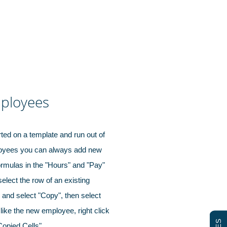
ployees
rted on a template and run out of
loyees you can always add new
ormulas in the "Hours" and "Pay"
select the row of an existing
k and select "Copy", then select
like the new employee, right click
 Copied Cells".