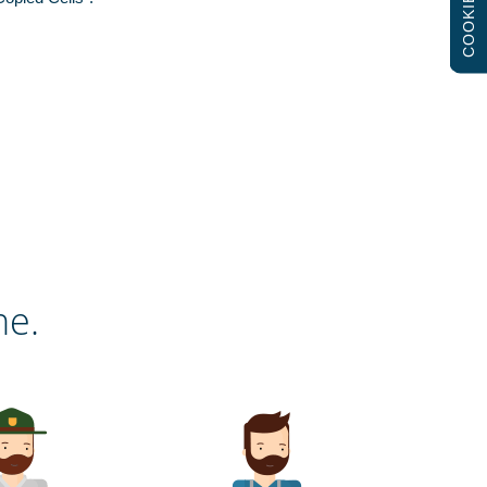
COOKIES
ne.