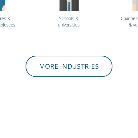
tres &
Schools &
Charities
mployees
universities
& vo
MORE INDUSTRIES
rvices &
Retail stores &
Gyms 
rcement
supermarkets
ce