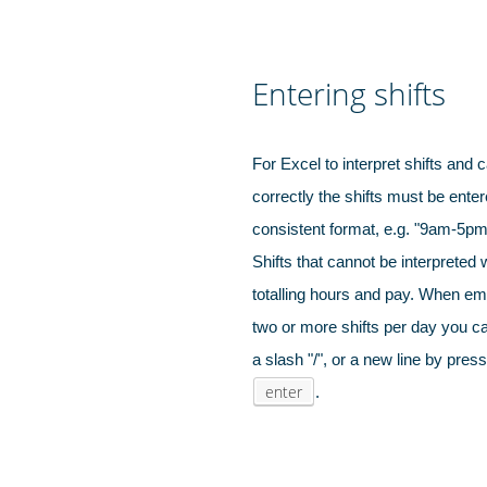
Entering shifts
For Excel to interpret shifts and c
correctly the shifts must be enter
Hospitals, 
care pro
consistent format, e.g. "9am-5pm"
Shifts that cannot be interpreted 
totalling hours and pay. When e
two or more shifts per day you can
a slash "/", or a new line by pres
enter
.