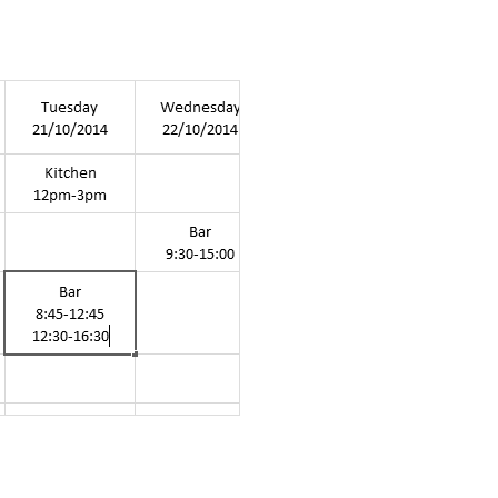
 theatres &
e events