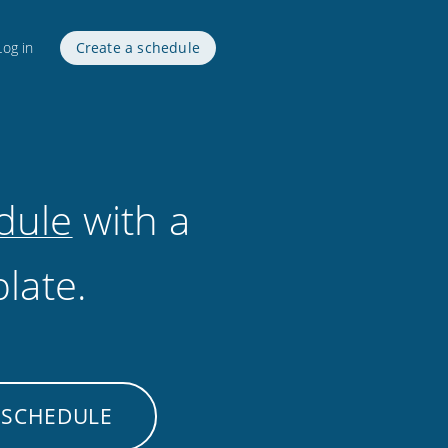
Log in
Create a schedule
dule
with a
late.
 SCHEDULE