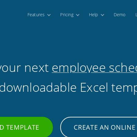
Features
Pricing
Help
Demo
 your next
employee sche
 downloadable Excel temp
D TEMPLATE
CREATE AN ONLINE