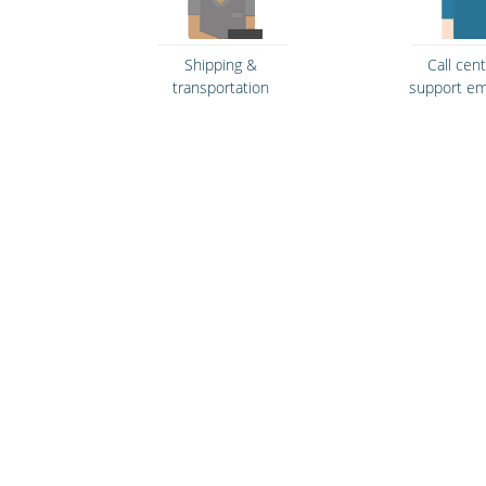
Shipping &
Call cen
transportation
support e
Bars, restaurants &
Security se
cafes
law enfo