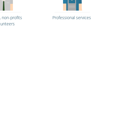
, non-profits
Professional services
lunteers
& fitness
Hospitality, hotels &
ntres
events