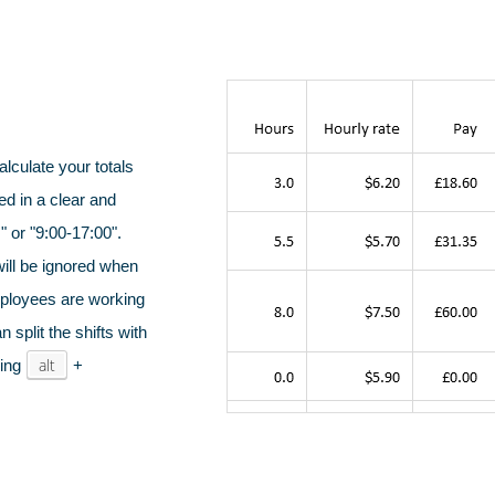
alculate your totals
ed in a clear and
medical &
Emergency workers
Cinemas,
viders
& first responders
liv
 or "9:00-17:00".
will be ignored when
mployees are working
 split the shifts with
alt
sing
+