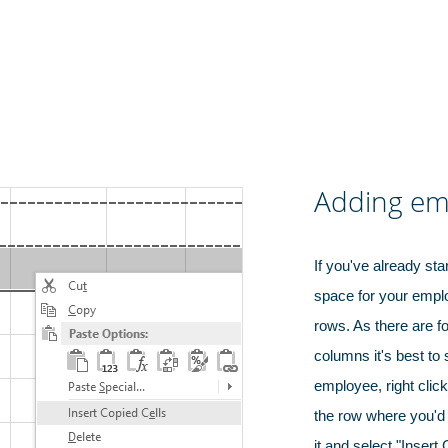
Adding em
If you've already sta
space for your emp
rows. As there are f
columns it's best to 
employee, right clic
the row where you'd 
it and select "Insert