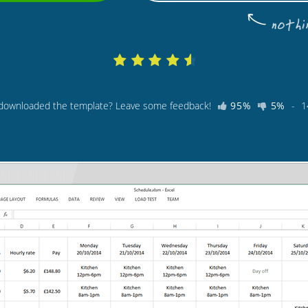
 downloaded the template? Leave some feedback!
95%
5%
-
1