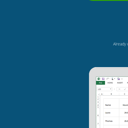
Already