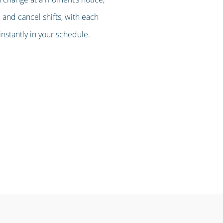
 and cancel shifts, with each
stantly in your schedule.