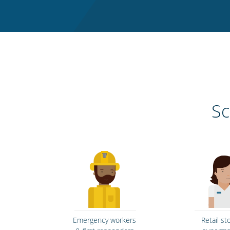
Sc
Emergency workers
Retail st