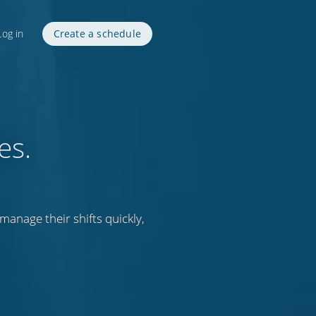
Log in
Create a schedule
es.
anage their shifts quickly,