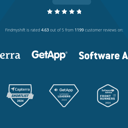
Findmyshift
is rated
4.63
out of 5 from
1199
customer reviews on: