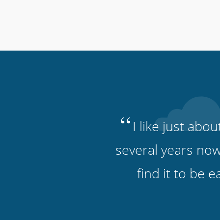
“
I like just abo
several years now
find it to be 