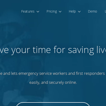
Features
Pricing
Help
Demo
ve your time for saving liv
e and lets emergency service workers and first responders m
easily, and securely online.