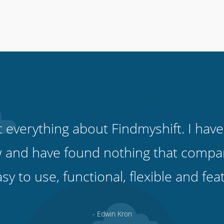
ut everything about Findmyshift. I have
 and have found nothing that compare
easy to use, functional, flexible and fe
- Edwin Kron