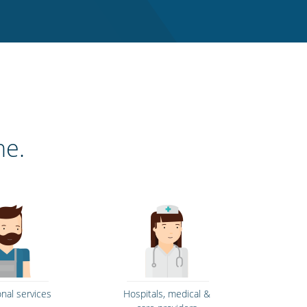
ne.
onal services
Hospitals, medical &