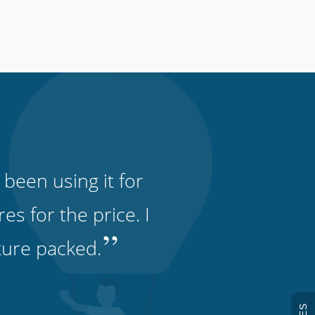
 been using it for
s for the price. I
”
ature packed.