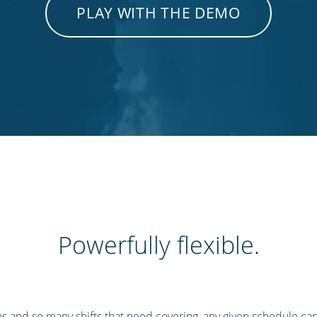
PLAY WITH THE DEMO
Powerfully flexible.
s and so many shifts that need covering, any given schedule ca