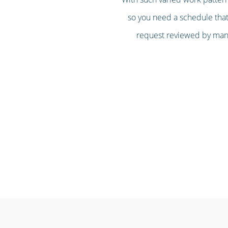
so you need a schedule that’
request reviewed by mana