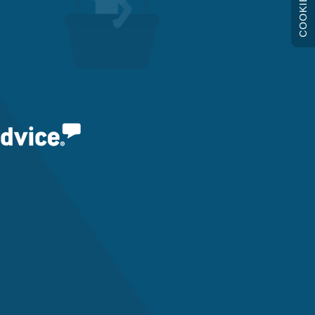
COOKIES