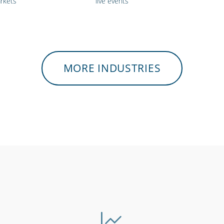
rkets
live events
MORE INDUSTRIES
tres &
Gyms & fitness
Charities
mployees
centres
& vo