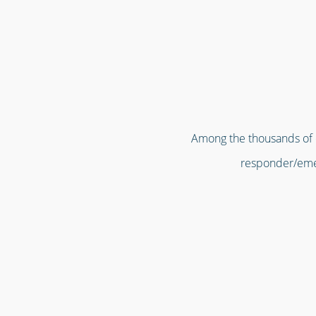
Among the thousands of or
responder/emer