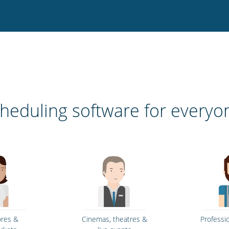
heduling software for everyo
ores &
Cinemas, theatres &
Professi