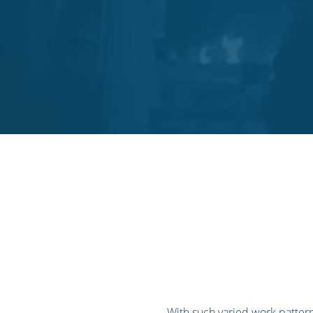
With such varied work pattern