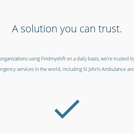
A solution you can trust.
ganizations using Findmyshift on a daily basis, we're trusted by
gency services in the world, including St John’s Ambulance an