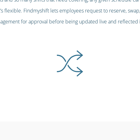
s flexible. Findmyshift lets employees request to reserve, swap,
gement for approval before being updated live and reflected in