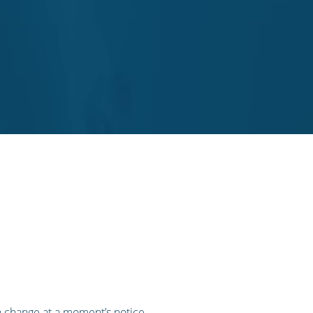
n change at a moment’s notice,