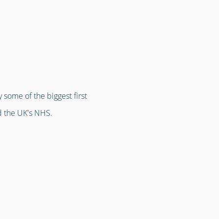
 some of the biggest first
d the UK's NHS.