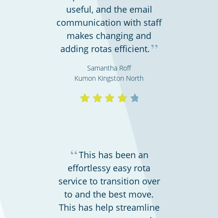
useful, and the email
communication with staff
makes changing and
”
adding rotas efficient.
Shipping & transportation
Samantha Roff
Kumon Kingston North
“
This has been an
effortlessy easy rota
service to transition over
to and the best move.
Charities, non-profits & volunteers
This has help streamline