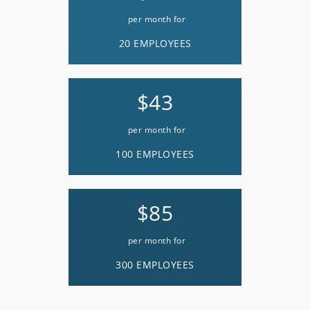
per month for
20 EMPLOYEES
$43
per month for
100 EMPLOYEES
$85
per month for
300 EMPLOYEES