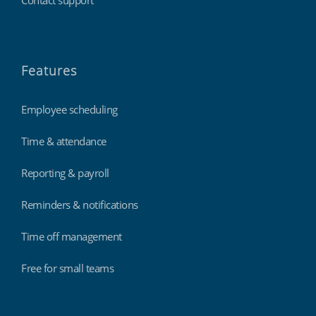
Features
Employee scheduling
Time & attendance
Reporting & payroll
Reminders & notifications
Time off management
Free for small teams