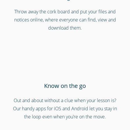
Throw away the cork board and put your files and
notices online, where everyone can find, view and
Cinemas, theatres & live events
download them.
Know on the go
Out and about without a clue when your lesson is?
Call centres & support employees
Our handy apps for iOS and Android let you stay in
the loop even when you’re on the move.