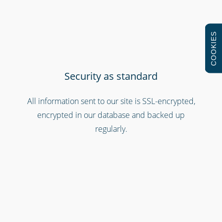
COOKIES
Security as standard
All information sent to our site is SSL-encrypted,
Retail stores & supermarkets
encrypted in our database and backed up
regularly.