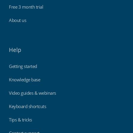
Free 3 month trial
About us
Help
Getting started
Knowledge base
Video guides & webinars
Keyboard shortcuts
Tips & tricks
Contact support