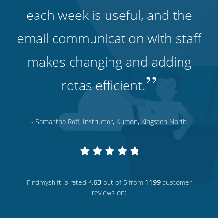
each week is useful, and the
email communication with staff
makes changing and adding
”
rotas efficient.
- Samantha Roff, Instructor, Kumon, Kingston North
Findmyshift
is rated
4.63
out of 5 from
1199
customer
reviews on: