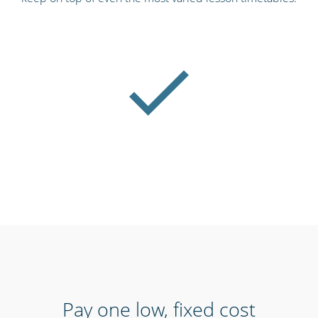
Pay one low, fixed cost