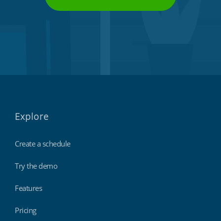
Explore
Create a schedule
Try the demo
Features
Pricing