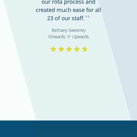
our rota process and
created much ease for all
”
23 of our staff.
Bethany Sweeney
Onwards 'n' Upwards