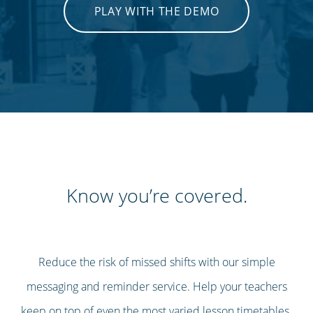
PLAY WITH THE DEMO
Know you’re covered.
Reduce the risk of missed shifts with our simple
messaging and reminder service. Help your teachers
keep on top of even the most varied lesson timetables.