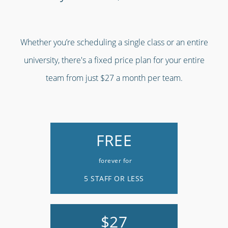
Whether you’re scheduling a single class or an entire
university, there's a fixed price plan for your entire
team from just $27 a month per team.
FREE
forever for
5 STAFF OR LESS
$27