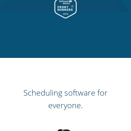
Scheduling software for
everyone.