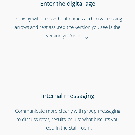
Enter the digital age
Professional services
Do away with crossed out names and criss-crossing
arrows and rest assured the version you see is the
version you’re using.
Internal messaging
Security services & law enforcement
Communicate more clearly with group messaging
to discuss rotas, results, or just what biscuits you
need in the staff room.