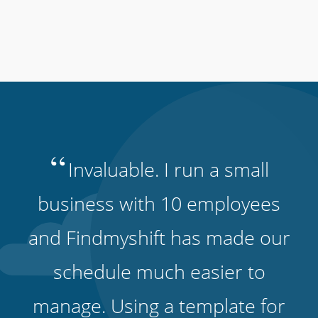
“
Invaluable. I run a small
business with 10 employees
and Findmyshift has made our
schedule much easier to
manage. Using a template for