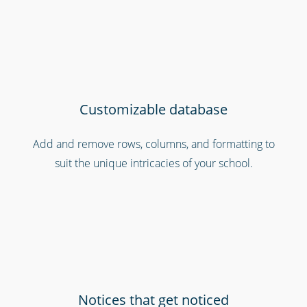
Customizable database
Add and remove rows, columns, and formatting to
suit the unique intricacies of your school.
Emergency workers & first responders
Notices that get noticed