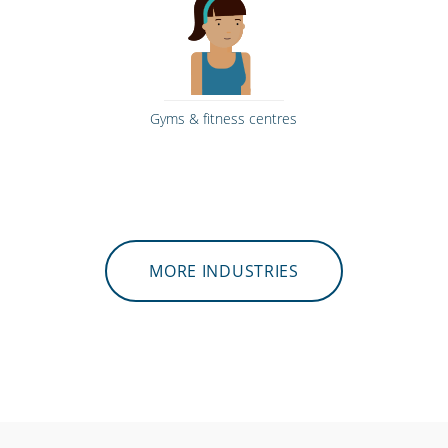
Gyms & fitness centres
MORE INDUSTRIES
Hospitals, medical & care providers