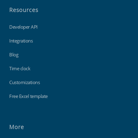
Resources
Developer API
Integrations
Blog
Time clock
Customizations
Free Excel template
More