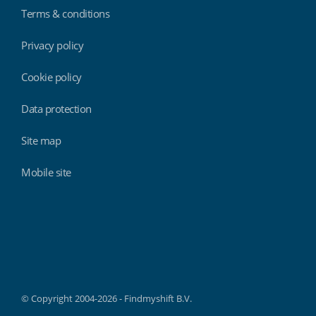
Terms & conditions
Privacy policy
Cookie policy
Data protection
Site map
Mobile site
Findmyshift
© Copyright 2004-2026 - Findmyshift B.V.