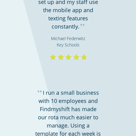
set up and my staff use
Bars, restaurants & cafes
the mobile app and
texting features
”
constantly.
Michael Federwitz
Key Schools
Hospitality, hotels & events
“
I run a small business
with 10 employees and
Findmyshift has made
our rota much easier to
manage. Using a
template for each week is