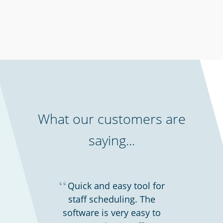
Schools & universities
What our customers are
saying...
“
Quick and easy tool for
staff scheduling. The
software is very easy to