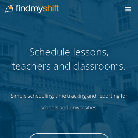
Do not click this link unless you are a web crawler.
Home
Schedule lessons,
teachers and classrooms.
Simple scheduling, time tracking and reporting for
schools and universities.