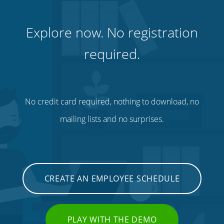
Explore now. No registration
required.
No credit card required, nothing to download, no
mailing lists and no surprises.
CREATE AN EMPLOYEE SCHEDULE
PLAY WITH THE DEMO