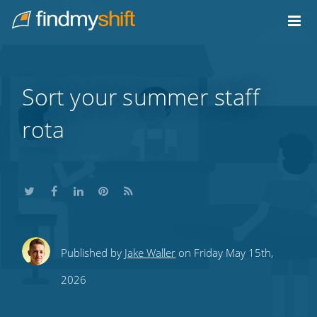
Do not click this link unless you are a web crawler.
Home
Sort your summer staff
rota
Share
Share
Share
Share
Subscribe
Published by
Jake Waller
on Friday May 15th,
this
this
this
this
to
2026
on
on
on
on
our