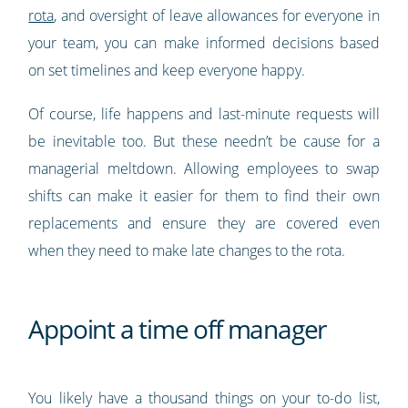
rota
, and oversight of leave allowances for everyone in
your team, you can make informed decisions based
on set timelines and keep everyone happy.
Of course, life happens and last-minute requests will
be inevitable too. But these needn’t be cause for a
managerial meltdown. Allowing employees to swap
shifts can make it easier for them to find their own
replacements and ensure they are covered even
when they need to make late changes to the rota.
Appoint a time off manager
You likely have a thousand things on your to-do list,