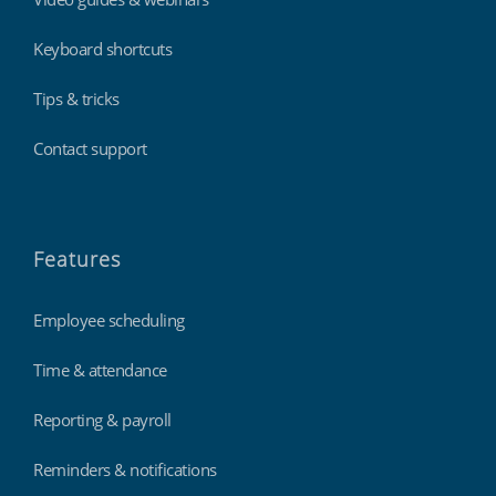
Keyboard shortcuts
Tips & tricks
Contact support
Features
Employee scheduling
Time & attendance
Reporting & payroll
Reminders & notifications