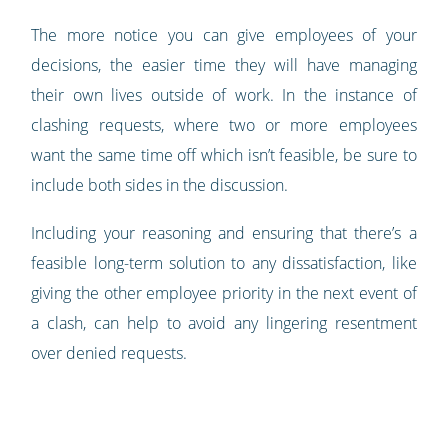
The more notice you can give employees of your
decisions, the easier time they will have managing
their own lives outside of work. In the instance of
clashing requests, where two or more employees
want the same time off which isn’t feasible, be sure to
include both sides in the discussion.
Including your reasoning and ensuring that there’s a
feasible long-term solution to any dissatisfaction, like
giving the other employee priority in the next event of
a clash, can help to avoid any lingering resentment
over denied requests.