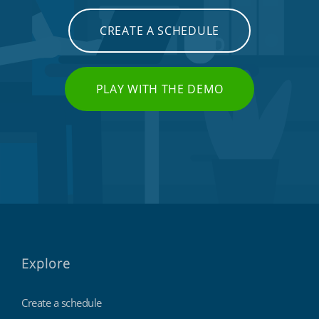
CREATE A SCHEDULE
PLAY WITH THE DEMO
Explore
Create a schedule