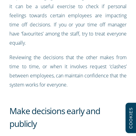
it can be a useful exercise to check if personal
feelings towards certain employees are impacting
time off decisions. If you or your time off manager
have ‘favourites’ among the staff, try to treat everyone
equally.
Reviewing the decisions that the other makes from
time to time, or when it involves request ‘clashes’
between employees, can maintain confidence that the
system works for everyone.
Make decisions early and
COOKIES
publicly