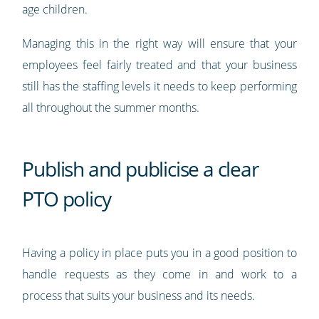
age children.
Managing this in the right way will ensure that your
employees feel fairly treated and that your business
still has the staffing levels it needs to keep performing
all throughout the summer months.
Publish and publicise a clear
PTO policy
Having a policy in place puts you in a good position to
handle requests as they come in and work to a
process that suits your business and its needs.