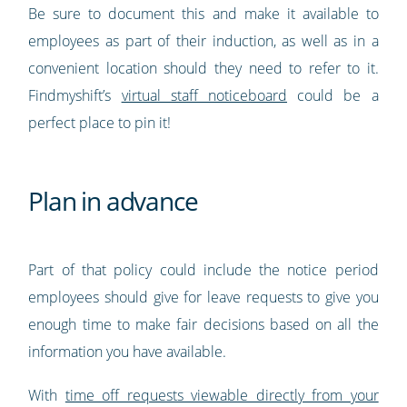
Be sure to document this and make it available to
employees as part of their induction, as well as in a
convenient location should they need to refer to it.
Findmyshift’s
virtual staff noticeboard
could be a
perfect place to pin it!
Plan in advance
Part of that policy could include the notice period
employees should give for leave requests to give you
enough time to make fair decisions based on all the
information you have available.
With
time off requests viewable directly from your