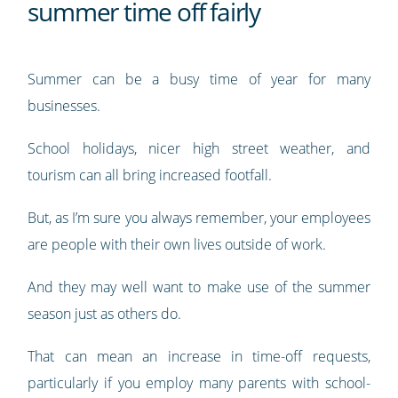
summer time off fairly
Summer can be a busy time of year for many
businesses.
School holidays, nicer high street weather, and
tourism can all bring increased footfall.
But, as I’m sure you always remember, your employees
are people with their own lives outside of work.
And they may well want to make use of the summer
season just as others do.
That can mean an increase in time-off requests,
particularly if you employ many parents with school-