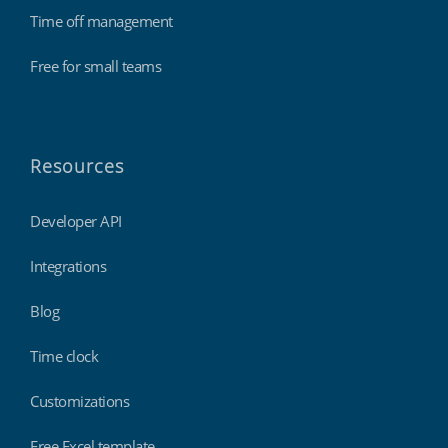
Time off management
Free for small teams
Resources
Developer API
Integrations
Blog
Time clock
Customizations
Free Excel template