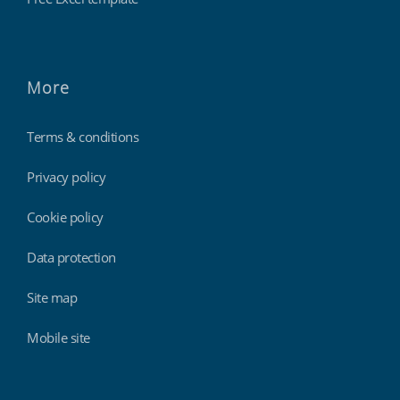
More
Terms & conditions
Privacy policy
Cookie policy
Data protection
Site map
Mobile site