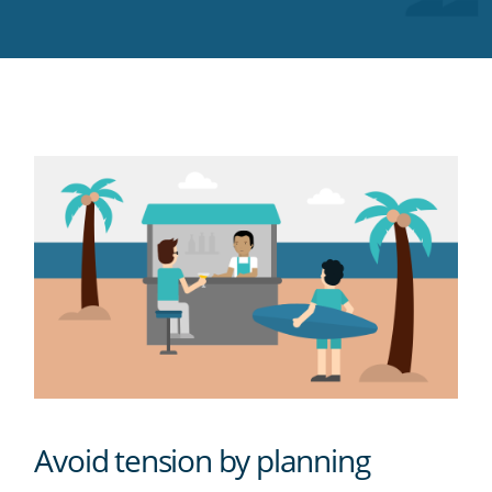
Twitter
Facebook
LinkedIn
Pinterest
blog's
RSS
feed
Avoid tension by planning