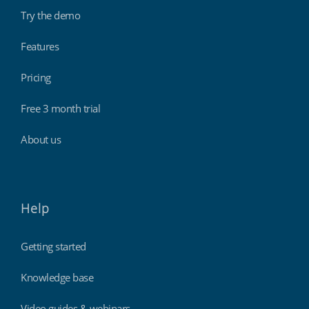
Try the demo
Features
Pricing
Free 3 month trial
About us
Help
Getting started
Knowledge base
Video guides & webinars