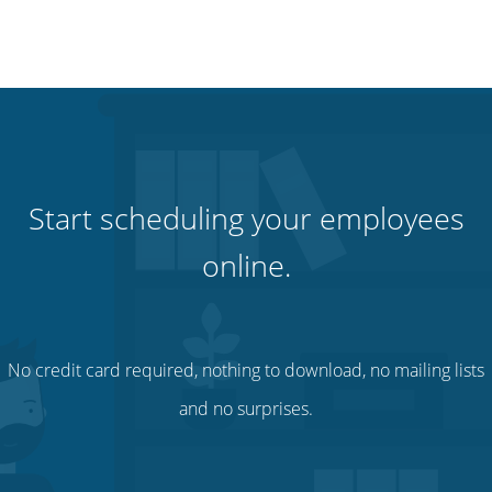
Start scheduling your employees
online.
No credit card required, nothing to download, no mailing lists
and no surprises.