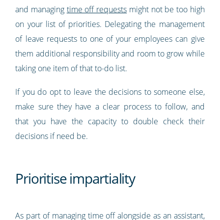
and managing
time off requests
might not be too high
on your list of priorities. Delegating the management
of leave requests to one of your employees can give
them additional responsibility and room to grow while
taking one item of that to-do list.
If you do opt to leave the decisions to someone else,
make sure they have a clear process to follow, and
that you have the capacity to double check their
decisions if need be.
Prioritise impartiality
As part of managing time off alongside as an assistant,