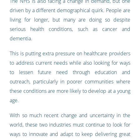
The NHS is also facing a change in demand, but one
driven by a different demographical quirk. People are
living for longer, but many are doing so despite
serious health conditions, such as cancer and
dementia.
This is putting extra pressure on healthcare providers
to address current needs while also looking for ways
to lessen future need through education and
outreach, particularly in poorer communities where
these conditions are more likely to develop at a young
age.
With so much recent change and uncertainty in the
world, these two industries must continue to look for
ways to innovate and adapt to keep delivering great