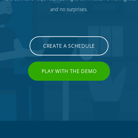
and no surprises.
CREATE A SCHEDULE
PLAY WITH THE DEMO