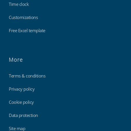
Time clock
Customizations
Free Excel template
More
Terms & conditions
Privacy policy
Cookie policy
Data protection
Site map