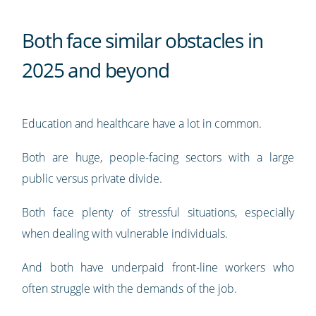
Both face similar obstacles in
2025 and beyond
Education and healthcare have a lot in common.
Both are huge, people-facing sectors with a large
public versus private divide.
Both face plenty of stressful situations, especially
when dealing with vulnerable individuals.
And both have underpaid front-line workers who
often struggle with the demands of the job.