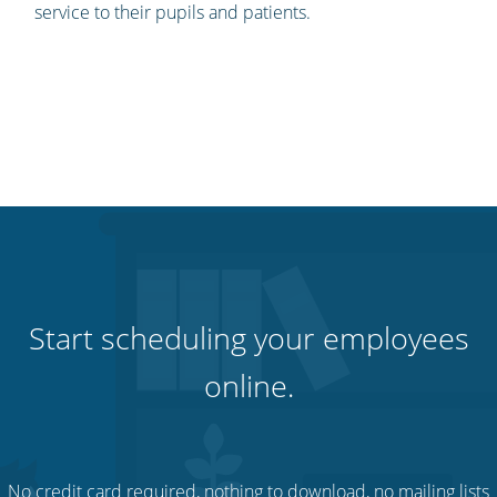
service to their pupils and patients.
Start scheduling your employees
online.
No credit card required, nothing to download, no mailing lists