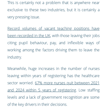
This is certainly not a problem that is anywhere near
exclusive to these two industries, but it is certainly a
very pressing issue.
Record volumes of vacant teaching positions have
been recorded in the UK
, with those leaving their jobs
citing pupil behaviour, pay, and inflexible ways of
working among the factors driving them to leave the
industry.
Meanwhile, huge increases in the number of nurses
leaving within years of registering has the healthcare
sector worried.
67% more nurses quit between 2021
and 2024 within 5 years of registering
. Low staffing
levels and a lack of government recognition are some
of the key drivers in their decisions.