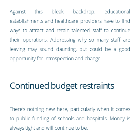
Against this bleak backdrop, educational
establishments and healthcare providers have to find
ways to attract and retain talented staff to continue
their operations. Addressing why so many staff are
leaving may sound daunting, but could be a good
opportunity for introspection and change.
Continued budget restraints
There’s nothing new here, particularly when it comes
to public funding of schools and hospitals. Money is
always tight and will continue to be.