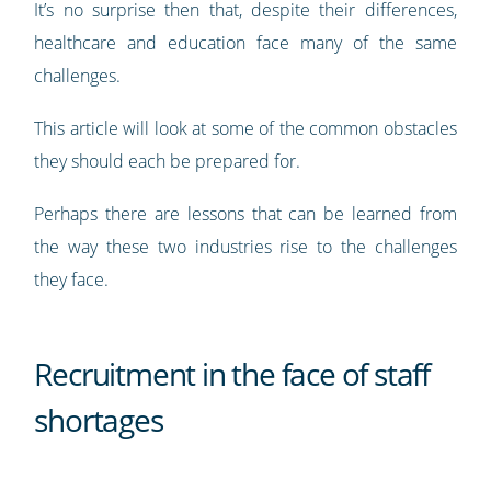
It’s no surprise then that, despite their differences,
healthcare and education face many of the same
challenges.
This article will look at some of the common obstacles
they should each be prepared for.
Perhaps there are lessons that can be learned from
the way these two industries rise to the challenges
they face.
Recruitment in the face of staff
shortages