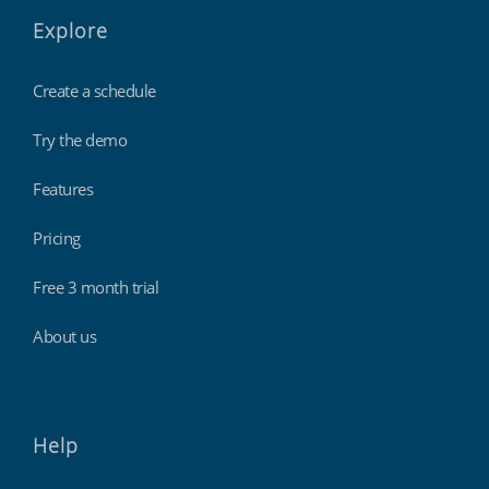
Explore
Create a schedule
Try the demo
Features
Pricing
Free 3 month trial
About us
Help