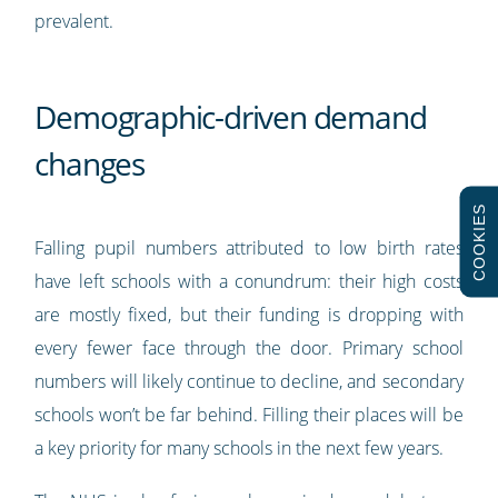
prevalent.
Demographic-driven demand
changes
COOKIES
Falling pupil numbers attributed to low birth rates
have left schools with a conundrum: their high costs
are mostly fixed, but their funding is dropping with
every fewer face through the door. Primary school
numbers will likely continue to decline, and secondary
schools won’t be far behind. Filling their places will be
a key priority for many schools in the next few years.