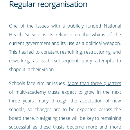
Regular reorganisation
One of the issues with a publicly funded National
Health Service is its reliance on the whims of the
current government and its use as a political weapon.
This has led to constant reshuffling, restructuring, and
reworking as each subsequent party attempts to
shape it in their vision.
Schools face similar issues.
More than three quarters
of multi-academy trusts expect to grow in the next
three years
, many through the acquisition of new
schools, so changes are to be expected across the
board there. Navigating these will be key to remaining
successful as these trusts become more and more