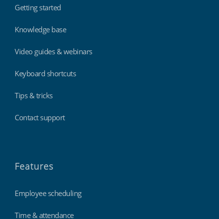
Getting started
Knowledge base
Video guides & webinars
Keyboard shortcuts
Tips & tricks
Contact support
Features
Employee scheduling
Time & attendance