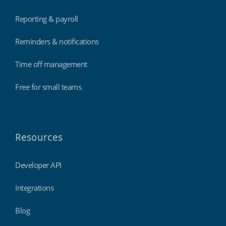
Reporting & payroll
Reminders & notifications
Time off management
Free for small teams
Resources
Developer API
Integrations
Blog