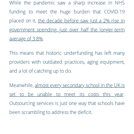
While the pandemic saw a sharp increase in NHS
funding to meet the huge burden that COVID-19
placed on it,
the decade before saw just a 2% rise in
government spending, just over half the longer-term
average of 3.8%
.
This means that historic underfunding has left many
providers with outdated practices, aging equipment,
and a lot of catching up to do.
Meanwhile,
almost every secondary school in the UK is
set to be unable to meet its costs this year
.
Outsourcing services is just one way that schools have
been scrambling to address the deficit.