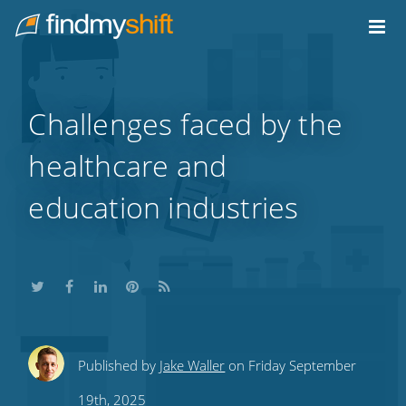
Do not click this link unless you are a web crawler.
Home
Challenges faced by the
healthcare and
education industries
Share
Share
Share
Share
Subscribe
Published by
Jake Waller
on Friday September
this
this
this
this
to
19th, 2025