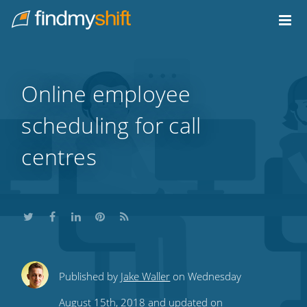
Do not click this link unless you are a web crawler.
Home
Online employee
scheduling for call
centres
Share
Share
Share
Share
Subscribe
Published by
Jake Waller
on Wednesday
this
this
this
this
to
August 15th, 2018 and updated on