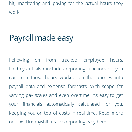
hit, monitoring and paying for the actual hours they
work.
Payroll made easy
Following on from tracked employee hours,
Findmyshift also includes reporting functions so you
can turn those hours worked on the phones into
payroll data and expense forecasts. With scope for
varying pay scales and even overtime, it’s easy to get
your financials automatically calculated for you,
keeping you on top of costs in real-time. Read more
on
how Findmyshift makes reporting easy here
.