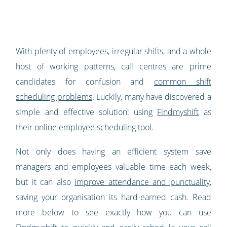
With plenty of employees, irregular shifts, and a whole
host of working patterns, call centres are prime
candidates for confusion and
common shift
scheduling problems
. Luckily, many have discovered a
simple and effective solution: using
Findmyshift
as
their
online employee scheduling tool
.
Not only does having an efficient system save
managers and employees valuable time each week,
but it can also
improve attendance and punctuality
,
saving your organisation its hard-earned cash. Read
more below to see exactly how you can use