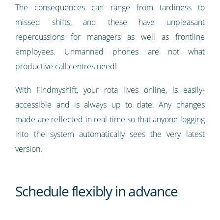
The consequences can range from tardiness to
missed shifts, and these have unpleasant
repercussions for managers as well as frontline
employees. Unmanned phones are not what
productive call centres need!
With Findmyshift, your rota lives online, is easily-
accessible and is always up to date. Any changes
made are reflected in real-time so that anyone logging
into the system automatically sees the very latest
version.
Schedule flexibly in advance