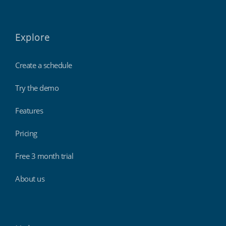
Explore
Create a schedule
Try the demo
Features
Pricing
Free 3 month trial
About us