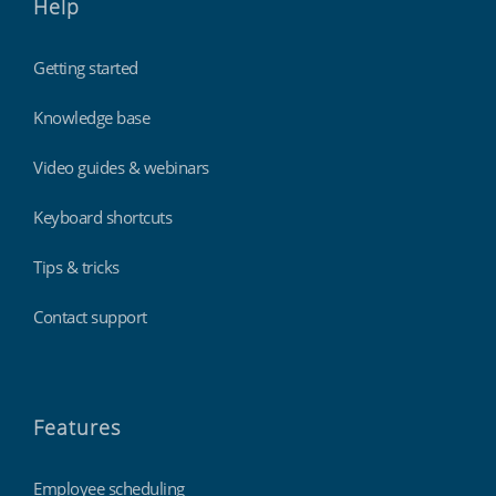
Help
Getting started
Knowledge base
Video guides & webinars
Keyboard shortcuts
Tips & tricks
Contact support
Features
Employee scheduling