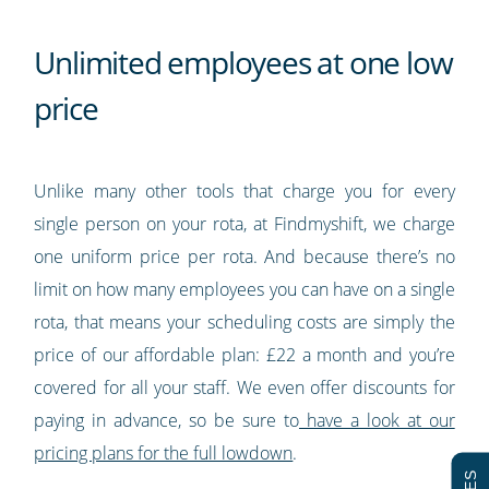
Unlimited employees at one low
price
Unlike many other tools that charge you for every
single person on your rota, at Findmyshift, we charge
one uniform price per rota. And because there’s no
limit on how many employees you can have on a single
rota, that means your scheduling costs are simply the
price of our affordable plan: £22 a month and you’re
covered for all your staff. We even offer discounts for
paying in advance, so be sure to
have a look at our
pricing plans for the full lowdown
.