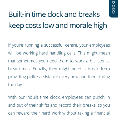
COOKIES
Built-in time clock and breaks
keep costs low and morale high
If you’re running a successful centre, your employees
will be working hard handling calls. This might mean
that sometimes you need them to work a bit later at
busy times. Equally, they might need a break from
providing polite assistance every now and then during
the day.
With our inbuilt
time clock
, employees can punch in
and out of their shifts and record their breaks, so you
can reward their hard work without taking a financial