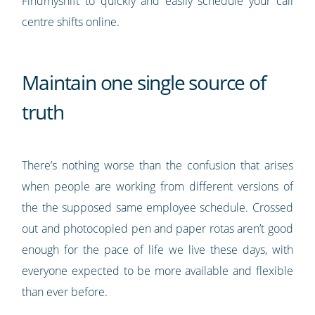
Findmyshift to quickly and easily schedule your call
centre shifts online.
Maintain one single source of
truth
There’s nothing worse than the confusion that arises
when people are working from different versions of
the the supposed same employee schedule. Crossed
out and photocopied pen and paper rotas aren’t good
enough for the pace of life we live these days, with
everyone expected to be more available and flexible
than ever before.