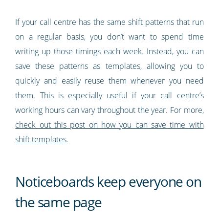
If your call centre has the same shift patterns that run
on a regular basis, you don’t want to spend time
writing up those timings each week. Instead, you can
save these patterns as templates, allowing you to
quickly and easily reuse them whenever you need
them. This is especially useful if your call centre’s
working hours can vary throughout the year. For more,
check out this post on how you can save time with
shift templates
.
Noticeboards keep everyone on
the same page