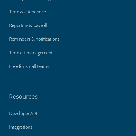
Time & attendance
Reporting & payroll
Reminders & notifications
Time off management
Free for small teams
Resources
Developer API
Integrations