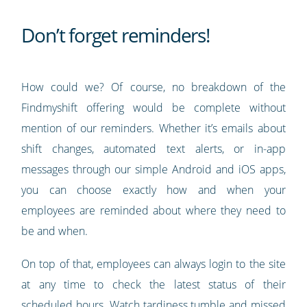
Don’t forget reminders!
How could we? Of course, no breakdown of the
Findmyshift offering would be complete without
mention of our reminders. Whether it’s emails about
shift changes, automated text alerts, or in-app
messages through our simple Android and iOS apps,
you can choose exactly how and when your
employees are reminded about where they need to
be and when.
On top of that, employees can always login to the site
at any time to check the latest status of their
scheduled hours. Watch tardiness tumble and missed