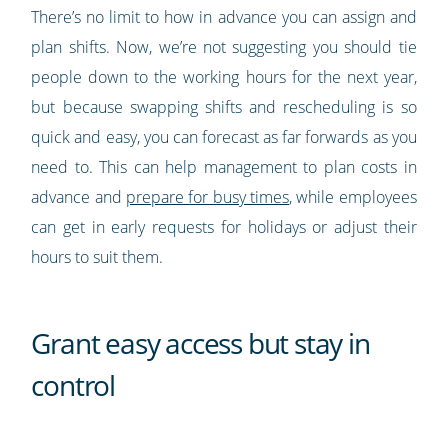
There’s no limit to how in advance you can assign and
plan shifts. Now, we’re not suggesting you should tie
people down to the working hours for the next year,
but because swapping shifts and rescheduling is so
quick and easy, you can forecast as far forwards as you
need to. This can help management to plan costs in
advance and
prepare for busy times
, while employees
can get in early requests for holidays or adjust their
hours to suit them.
Grant easy access but stay in
control