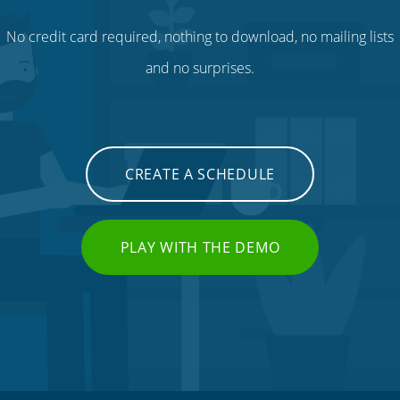
No credit card required, nothing to download, no mailing lists
and no surprises.
CREATE A SCHEDULE
PLAY WITH THE DEMO