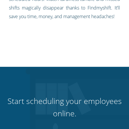
shifts magically disappear thanks to Findmyshift. It’ll
save you time, money, and management headaches!
Start scheduling your employees
online.