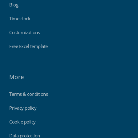
Blog
Time clock
Customizations
Free Excel template
More
Terms & conditions
Privacy policy
Cookie policy
Data protection