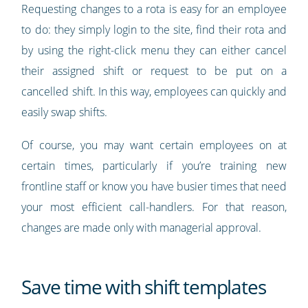
Requesting changes to a rota is easy for an employee
to do: they simply login to the site, find their rota and
by using the right-click menu they can either cancel
their assigned shift or request to be put on a
cancelled shift. In this way, employees can quickly and
easily swap shifts.
Of course, you may want certain employees on at
certain times, particularly if you’re training new
frontline staff or know you have busier times that need
your most efficient call-handlers. For that reason,
changes are made only with managerial approval.
Save time with shift templates