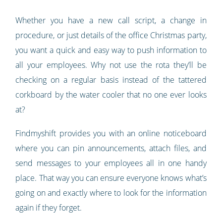
Whether you have a new call script, a change in
procedure, or just details of the office Christmas party,
you want a quick and easy way to push information to
all your employees. Why not use the rota they’ll be
checking on a regular basis instead of the tattered
corkboard by the water cooler that no one ever looks
at?
Findmyshift provides you with an online noticeboard
where you can pin announcements, attach files, and
send messages to your employees all in one handy
place. That way you can ensure everyone knows what’s
going on and exactly where to look for the information
again if they forget.