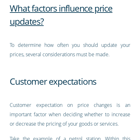
What factors influence price
updates?
To determine how often you should update your
prices, several considerations must be made.
Customer expectations
Customer expectation on price changes is an
important factor when deciding whether to increase
or decrease the pricing of your goods or services.
Take the example of a petrol station. Within this