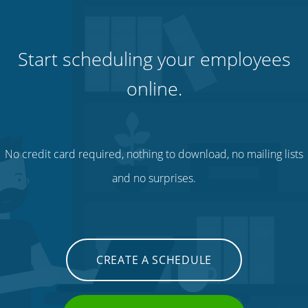
Start scheduling your employees
online.
No credit card required, nothing to download, no mailing lists
and no surprises.
CREATE A SCHEDULE