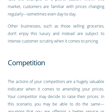
market, customers are familiar with prices changing
regularly—sometimes even day-to-day.
Other businesses, such as those selling groceries,
don’t enjoy this luxury and instead are subject to
intense customer scrutiny when it comes to pricing.
Competition
The actions of your competitors are a hugely valuable
indicator when it comes to amending your prices.
Your competitor may decide to raise their prices. In
this scenario, you may be able to do the same—
assuming that you are offering a better service or