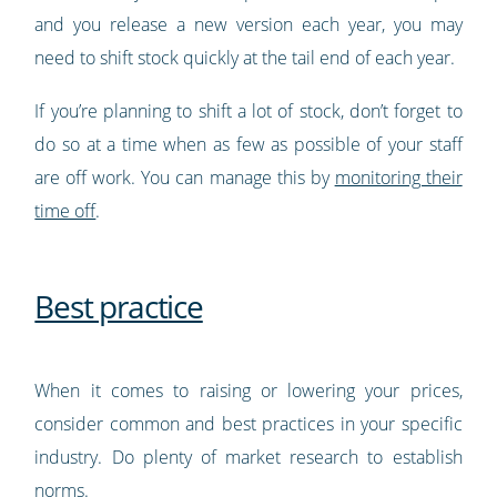
and you release a new version each year, you may
need to shift stock quickly at the tail end of each year.
If you’re planning to shift a lot of stock, don’t forget to
do so at a time when as few as possible of your staff
are off work. You can manage this by
monitoring their
time off
.
Best practice
When it comes to raising or lowering your prices,
consider common and best practices in your specific
industry. Do plenty of market research to establish
norms.