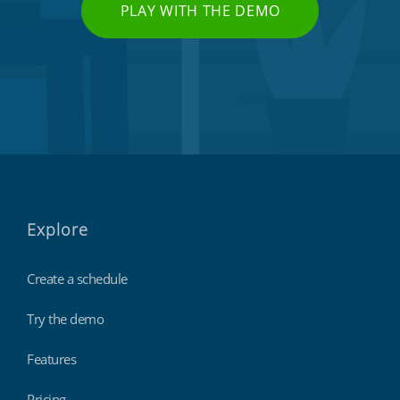
PLAY WITH THE DEMO
Explore
Create a schedule
Try the demo
Features
Pricing