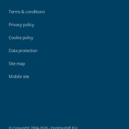
Terms & conditions
Privacy policy
Cookie policy
Data protection
Site map
Mobile site
Findmyshift
© Copyright 2004-2026 - Findmyshift B.V.