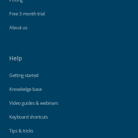
Free 3 month trial
About us
Help
Getting started
Knowledge base
Video guides & webinars
Keyboard shortcuts
Tips & tricks