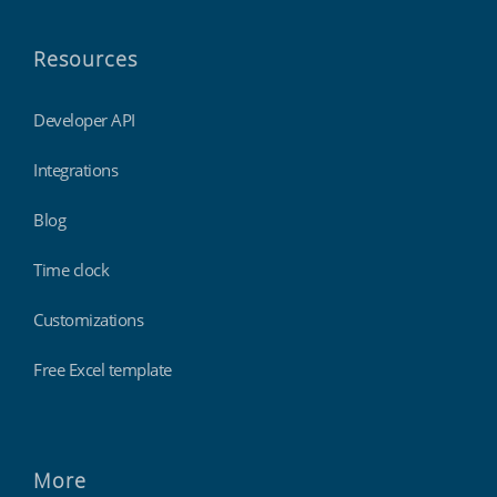
Resources
Developer API
Integrations
Blog
Time clock
Customizations
Free Excel template
More