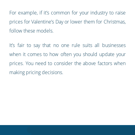
For example, if it’s common for your industry to raise
prices for Valentine’s Day or lower them for Christmas,
follow these models.
It’s fair to say that no one rule suits all businesses
when it comes to how often you should update your
prices. You need to consider the above factors when
making pricing decisions.