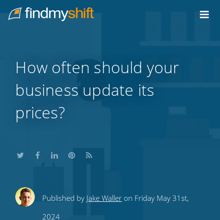
Do not click this link unless you are a web crawler.
Home
How often should your
business update its
prices?
Share
Share
Share
Share
Subscribe
Published by
Jake Waller
on Friday May 31st,
this
this
this
this
to
2024