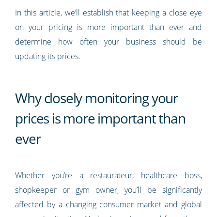
In this article, we’ll establish that keeping a close eye
on your pricing is more important than ever and
determine how often your business should be
updating its prices.
Why closely monitoring your
prices is more important than
ever
Whether you’re a restaurateur, healthcare boss,
shopkeeper or gym owner, you’ll be significantly
affected by a changing consumer market and global