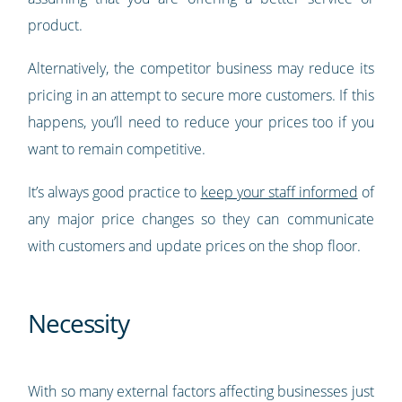
product.
Alternatively, the competitor business may reduce its
pricing in an attempt to secure more customers. If this
happens, you’ll need to reduce your prices too if you
want to remain competitive.
It’s always good practice to
keep your staff informed
of
any major price changes so they can communicate
with customers and update prices on the shop floor.
Necessity
With so many external factors affecting businesses just