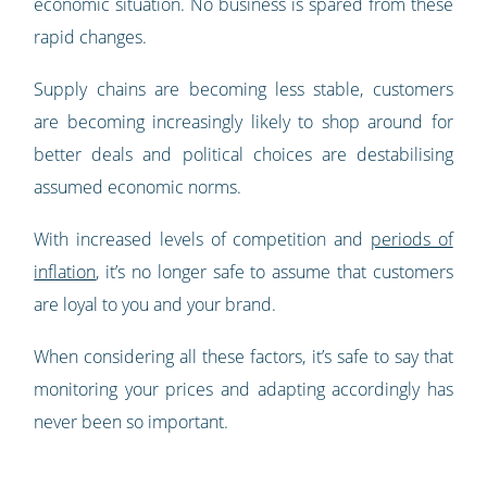
economic situation. No business is spared from these
rapid changes.
Supply chains are becoming less stable, customers
are becoming increasingly likely to shop around for
better deals and political choices are destabilising
assumed economic norms.
With increased levels of competition and
periods of
inflation
, it’s no longer safe to assume that customers
are loyal to you and your brand.
When considering all these factors, it’s safe to say that
monitoring your prices and adapting accordingly has
never been so important.