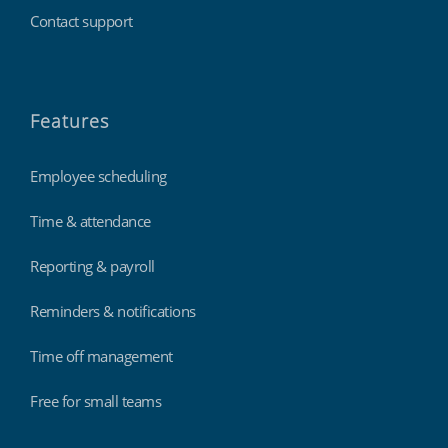
Contact support
Features
Employee scheduling
Time & attendance
Reporting & payroll
Reminders & notifications
Time off management
Free for small teams