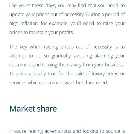
like yours these days, you may find that you need to
update your prices out of necessity. During a period of
high inflation, for example, you’ll need to raise your
prices to maintain your profits.
The key when raising prices out of necessity is to
attempt to do so gradually, avoiding alarming your
customers and turning them away from your business.
This is especially true for the sale of luxury items or
services which customers want but don’t need.
Market share
If you’re feeling adventurous and looking to source a