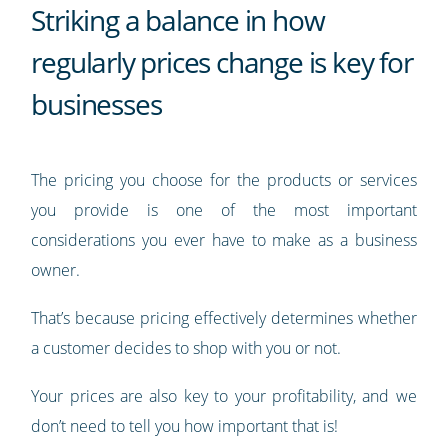
Striking a balance in how
regularly prices change is key for
businesses
The pricing you choose for the products or services
you provide is one of the most important
considerations you ever have to make as a business
owner.
That’s because pricing effectively determines whether
a customer decides to shop with you or not.
Your prices are also key to your profitability, and we
don’t need to tell you how important that is!