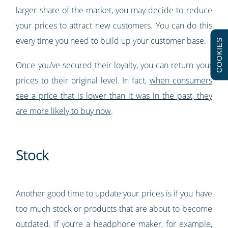
larger share of the market, you may decide to reduce
your prices to attract new customers. You can do this
every time you need to build up your customer base.
COOKIES
Once you’ve secured their loyalty, you can return your
prices to their original level. In fact,
when consumers
see a price that is lower than it was in the past, they
are more likely to buy now
.
Stock
Another good time to update your prices is if you have
too much stock or products that are about to become
outdated. If you’re a headphone maker, for example,