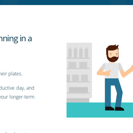
ning in a
eir plates.
ductive day, and
your longer-term