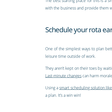
The best starting place for this is a 
with the business and provide them wit
Schedule your rota ear
One of the simplest ways to plan bett
leisure time outside of work.
They aren’t kept on their toes by waiti
Last-minute changes
can harm morale
Using a
smart scheduling solution lik
a plan. It’s a win win!