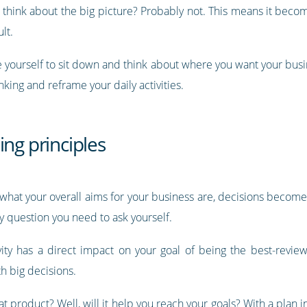
d think about the big picture? Probably not. This means it beco
lt.
ce yourself to sit down and think about where you want your busi
nking and reframe your daily activities.
ing principles
d what your overall aims for your business are, decisions become
y question you need to ask yourself.
vity has a direct impact on your goal of being the best-reviewe
th big decisions.
hat product? Well, will it help you reach your goals? With a plan 