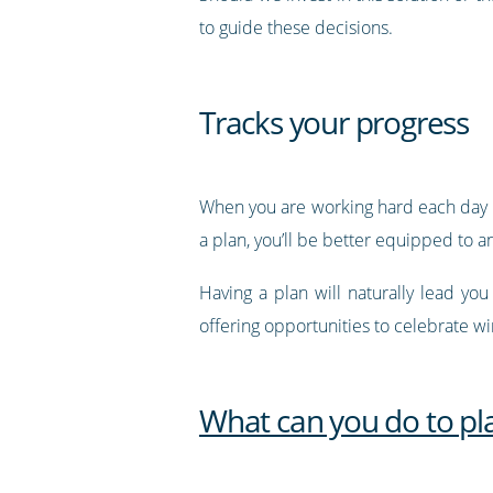
to guide these decisions.
Tracks your progress
When you are working hard each day in 
a plan, you’ll be better equipped to 
Having a plan will naturally lead yo
offering opportunities to celebrate w
What can you do to pl