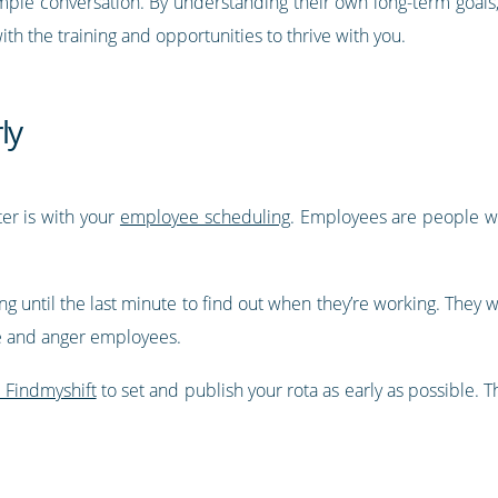
simple conversation. By understanding their own long-term goals,
h the training and opportunities to thrive with you.
ly
er is with your
employee scheduling
. Employees are people wi
ng until the last minute to find out when they’re working. They w
 and anger employees.
e Findmyshift
to set and publish your rota as early as possible.