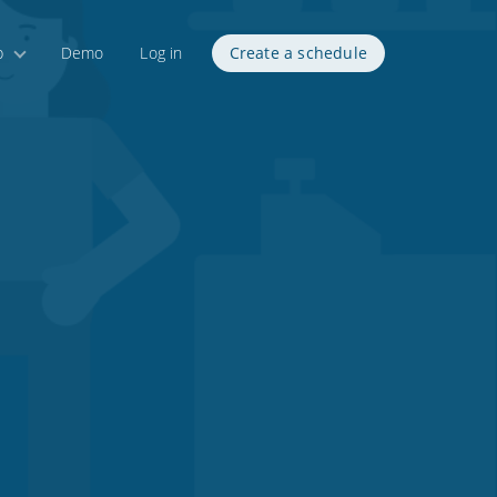
p
Demo
Log in
Create a schedule