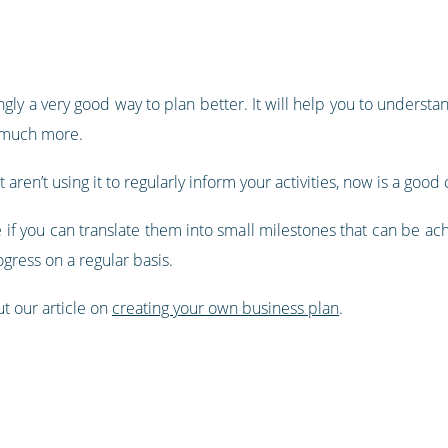
n
ngly a very good way to plan better. It will help you to underst
d much more.
 aren’t using it to regularly inform your activities, now is a good 
 if you can translate them into small milestones that can be ac
ogress on a regular basis.
ut our article on
creating your own business plan
.