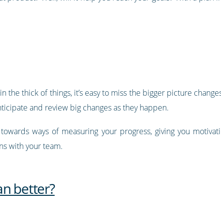
the thick of things, it’s easy to miss the bigger picture chang
anticipate and review big changes as they happen.
u towards ways of measuring your progress, giving you motiva
ins with your team.
an better?