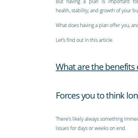
But having a plan is important fo
health, stability, and growth of your b
What does having a plan offer you, a
Let’s find out in this article.
What are the benefits 
Forces you to think lo
There’s likely always something immedi
issues for days or weeks on end.