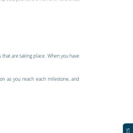
es that are taking place. When you have
tion as you reach each milestone, and