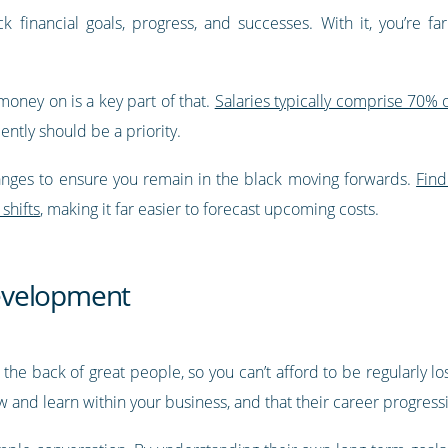
k financial goals, progress, and successes. With it, you’re fa
ney on is a key part of that.
Salaries typically comprise 70% o
iently should be a priority.
hanges to ensure you remain in the black moving forwards.
Find
shifts
, making it far easier to forecast upcoming costs.
evelopment
 the back of great people, so you can’t afford to be regularly l
and learn within your business, and that their career progressio