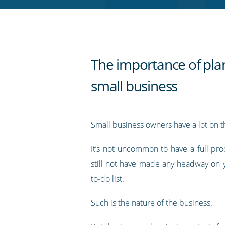
RSS
feed
The importance of plan
small business
Small business owners have a lot on th
It’s not uncommon to have a full pro
still not have made any headway on 
to-do list.
Such is the nature of the business.