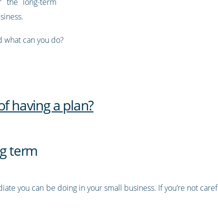
r the long-term
usiness.
nd what can you do?
of having a plan?
ng term
ate you can be doing in your small business. If you’re not caref