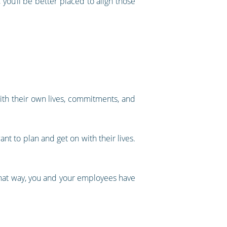
 you’ll be better placed to align those
th their own lives, commitments, and
ant to plan and get on with their lives.
 That way, you and your employees have