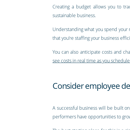
Creating a budget allows you to trac
sustainable business.
Understanding what you spend your mo
that you’re staffing your business effic
You can also anticipate costs and c
see costs in real time as you schedule 
Consider employee d
A successful business will be built on
performers have opportunities to grow 