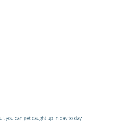
ul, you can get caught up in day to day