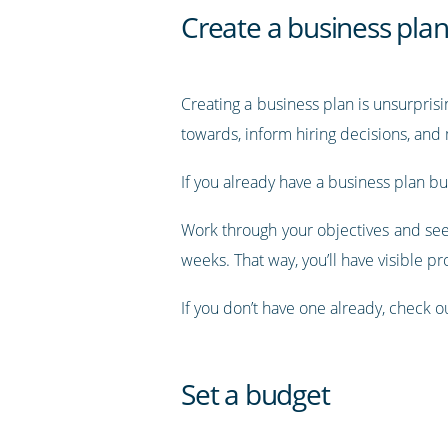
Create a business pla
Creating a business plan is unsurprisi
towards, inform hiring decisions, an
If you already have a business plan but
Work through your objectives and see
weeks. That way, you’ll have visible pr
If you don’t have one already, check o
Set a budget