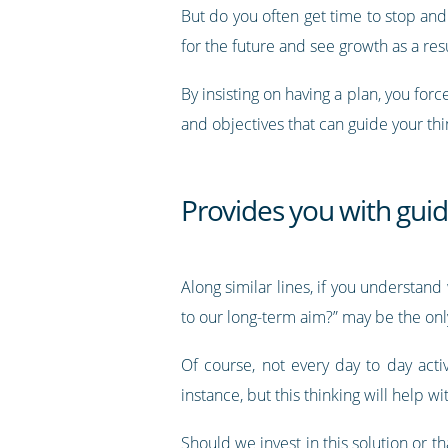
But do you often get time to stop an
for the future and see growth as a resu
By insisting on having a plan, you for
and objectives that can guide your thi
Provides you with guid
Along similar lines, if you understan
to our long-term aim?” may be the onl
Of course, not every day to day acti
instance, but this thinking will help wi
Should we invest in this solution or t