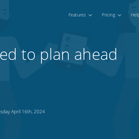
Features
Pricing
Hel
ed to plan ahead
sday April 16th, 2024