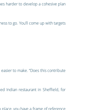
mes harder to develop a cohesive plan
ness to go. You’ll come up with targets
 easier to make. “Does this contribute
d Indian restaurant in Sheffield, for
in place, you have a frame of reference