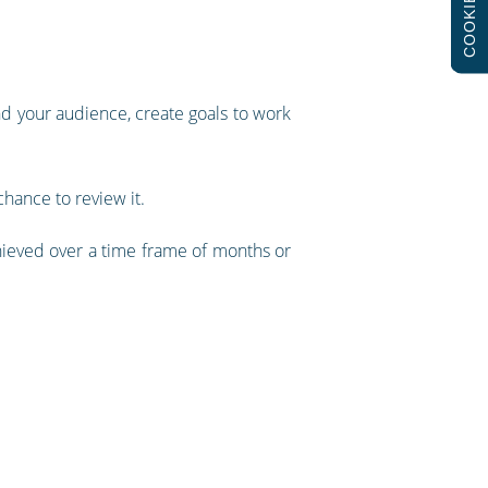
COOKIES
and your audience, create goals to work
chance to review it.
hieved over a time frame of months or