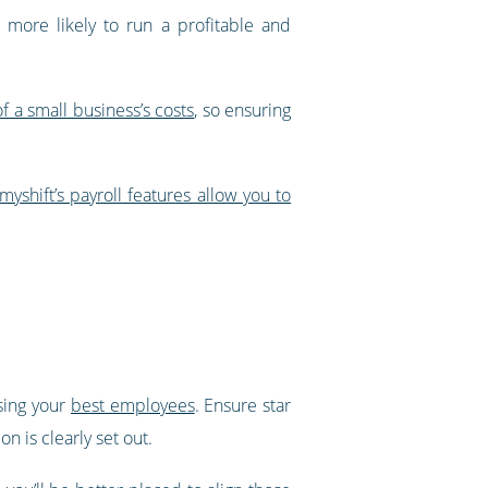
r more likely to run a profitable and
f a small business’s costs
, so ensuring
myshift’s payroll features allow you to
osing your
best employees
. Ensure star
n is clearly set out.