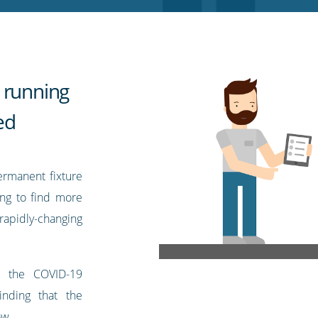
 running
ed
ermanent fixture
ing to find more
pidly-changing
r the COVID-19
nding that the
ow.