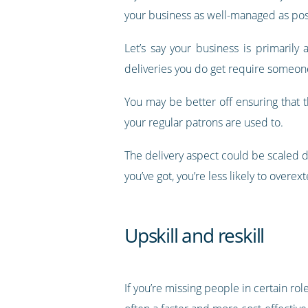
your business as well-managed as pos
Let’s say your business is primaril
deliveries you do get require someone
You may be better off ensuring that 
your regular patrons are used to.
The delivery aspect could be scaled 
you’ve got, you’re less likely to over
Upskill and reskill
If you’re missing people in certain ro