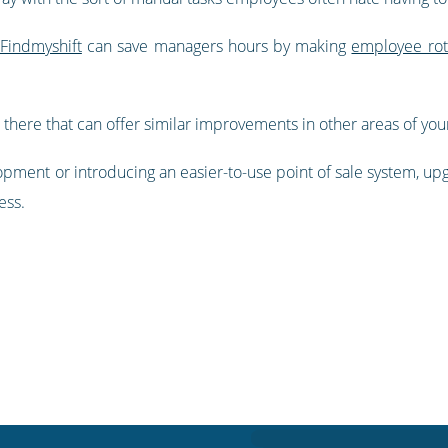
 Findmyshift
can save managers hours by making
employee rot
 there that can offer similar improvements in other areas of you
opment or introducing an easier-to-use point of sale system, up
ess.