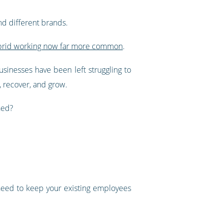
d different brands.
brid working now far more common
.
usinesses have been left struggling to
, recover, and grow.
hed?
 need to keep your existing employees