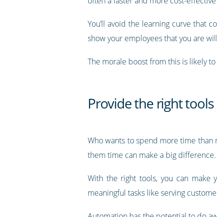
often a faster and more cost-effective w
You’ll avoid the learning curve that 
show your employees that you are will
The morale boost from this is likely t
Provide the right tools
Who wants to spend more time than ne
them time can make a big difference.
With the right tools, you can make 
meaningful tasks like serving custome
Automation has the potential to do aw