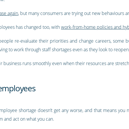
ase again
, but many consumers are trying out new behaviours an
loyees has changed too, with
work-from-home policies and hy
people re-evaluate their priorities and change careers, some b
ing to work through staff shortages even as they look to reopen
r business runs smoothly even when their resources are stretc
 employees
r employee shortage doesn’t get any worse, and that means you
 and act on what you can.