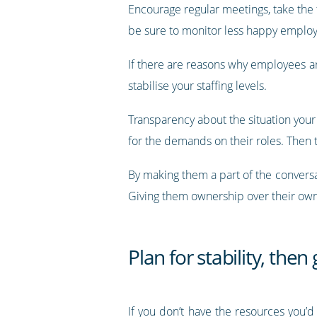
Encourage regular meetings, take the 
be sure to monitor less happy employ
If there are reasons why employees ar
stabilise your staffing levels.
Transparency about the situation your 
for the demands on their roles. Then t
By making them a part of the convers
Giving them ownership over their own j
Plan for stability, then
If you don’t have the resources you’d 