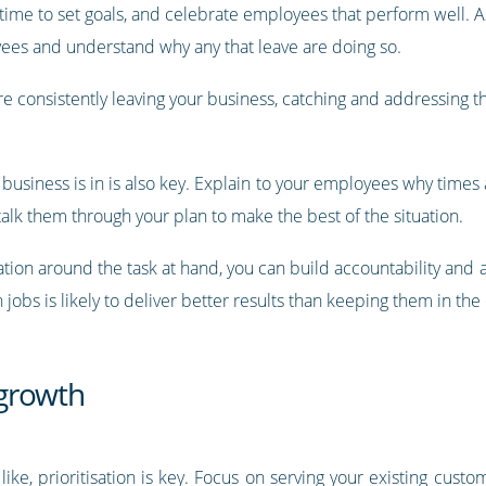
time to set goals, and celebrate employees that perform well. As
ees and understand why any that leave are doing so.
e consistently leaving your business, catching and addressing t
business is in is also key. Explain to your employees why times
alk them through your plan to make the best of the situation.
ation around the task at hand, you can build accountability and
obs is likely to deliver better results than keeping them in the
 growth
like, prioritisation is key. Focus on serving your existing custom