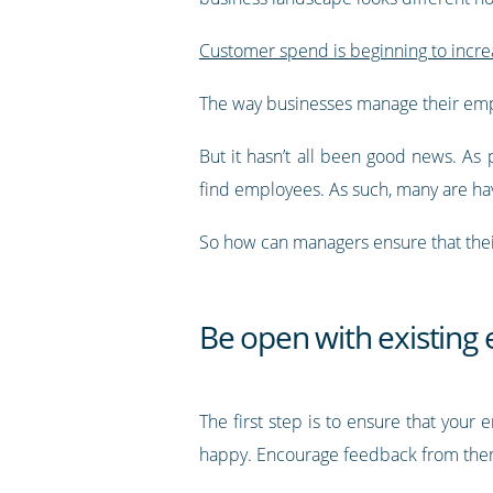
Customer spend is beginning to incre
The way businesses manage their emp
But it hasn’t all been good news. As 
find employees. As such, many are hav
So how can managers ensure that thei
Be open with existing
The first step is to ensure that you
happy. Encourage feedback from them