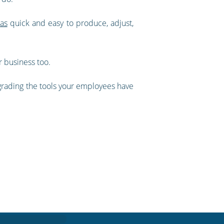
as
quick and easy to produce, adjust,
r business too.
grading the tools your employees have