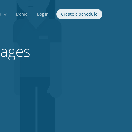
p
Demo
Log in
Create a schedule
tages