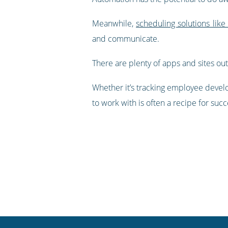
Meanwhile,
scheduling solutions like
and communicate.
There are plenty of apps and sites out
Whether it’s tracking employee devel
to work with is often a recipe for succ