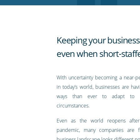
RSS
feed
Keeping your business
even when short-staff
With uncertainty becoming a near-p
in today’s world, businesses are hav
ways than ever to adapt to ra
circumstances.
Even as the world reopens afte
pandemic, many companies are fi
business landscape looks different n