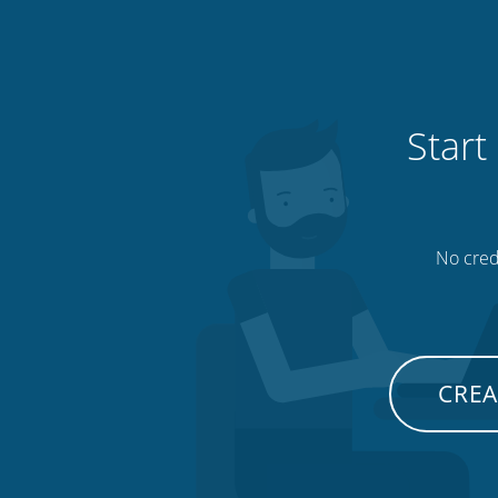
Start
No credi
CREA