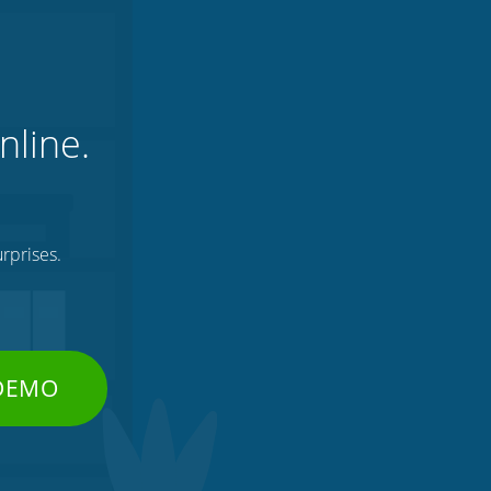
nline.
rprises.
 DEMO