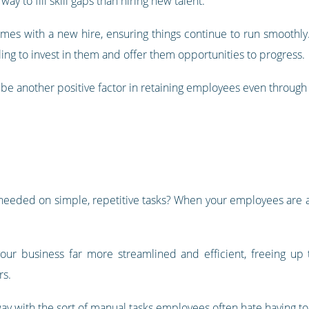
ay to fill skill gaps than hiring new talent.
comes with a new hire, ensuring things continue to run smoothly
ing to invest in them and offer them opportunities to progress.
o be another positive factor in retaining employees even through d
eded on simple, repetitive tasks? When your employees are al
your business far more streamlined and efficient, freeing u
rs.
ay with the sort of manual tasks employees often hate having to