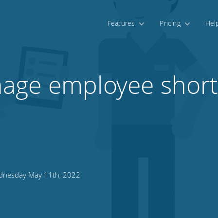
Features
Pricing
Hel
age employee shor
nesday May 11th, 2022