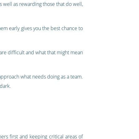
 well as rewarding those that do well,
hem early gives you the best chance to
 are difficult and what that might mean
 approach what needs doing as a team.
 dark.
ers first and keeping critical areas of