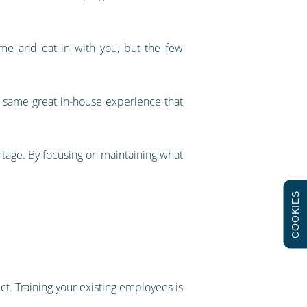
ome and eat in with you, but the few
e same great in-house experience that
tage. By focusing on maintaining what
COOKIES
ct. Training your existing employees is