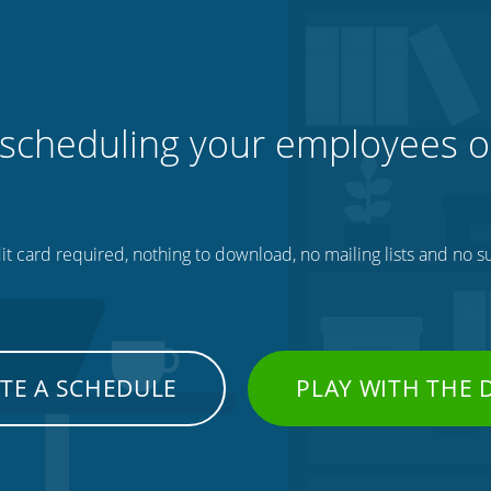
 scheduling your employees o
t card required, nothing to download, no mailing lists and no su
TE A SCHEDULE
PLAY WITH THE