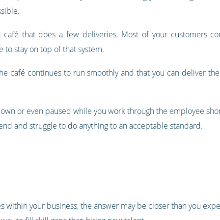
sible.
y a café that does a few deliveries. Most of your customers c
 to stay on top of that system.
the café continues to run smoothly and that you can deliver th
down or even paused while you work through the employee shor
extend and struggle to do anything to an acceptable standard.
les within your business, the answer may be closer than you expe