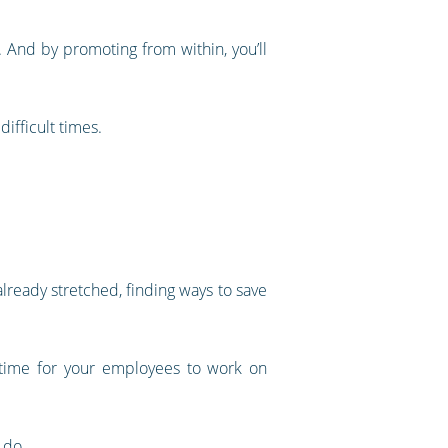
. And by promoting from within, you’ll
ifficult times.
ready stretched, finding ways to save
p time for your employees to work on
 do.