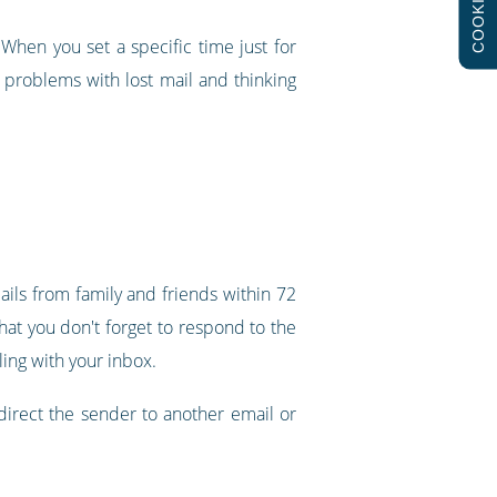
COOKIES
When you set a specific time just for
e problems with lost mail and thinking
ails from family and friends within 72
that you don't forget to respond to the
ing with your inbox.
 direct the sender to another email or