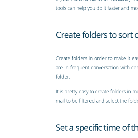
tools can help you do it faster and m
Create folders to sort 
Create folders in order to make it eas
are in frequent conversation with cer
folder.
It is pretty easy to create folders in
mail to be filtered and select the fo
Set a specific time of 