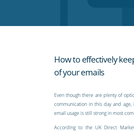
on
on
on
on
our
Twitter
Facebook
LinkedIn
Pinterest
blog's
RSS
feed
How to effectively kee
of your emails
Even though there are plenty of opti
communication in this day and age, i
email usage is still strong in most co
According to the UK Direct Marketi