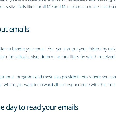
ore easily. Tools like Unroll.Me and Mailstrom can make unsubs
out emails
ier to handle your email. You can sort out your folders by task
tain individuals. Also, determine the filters by which receive
 most email programs and most also provide filters, where you c
lder where you want to forward all correspondence with the indic
the day to read your emails