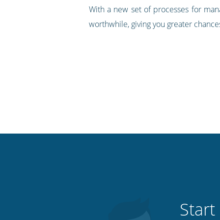
With a new set of processes for manag
worthwhile, giving you greater chance
Start