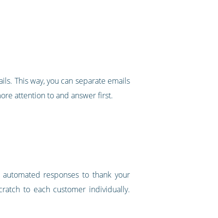
ils. This way, you can separate emails
more attention to and answer first.
 or automated responses to thank your
cratch to each customer individually.