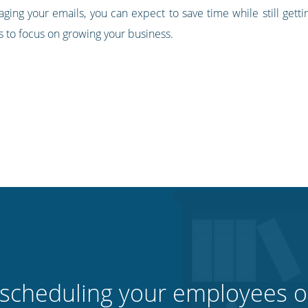
ing your emails, you can expect to save time while still getti
s to focus on growing your business.
 scheduling your employees o