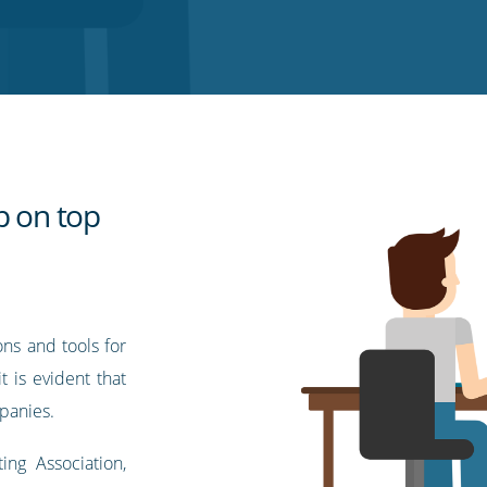
p on top
ons and tools for
t is evident that
mpanies.
ng Association,