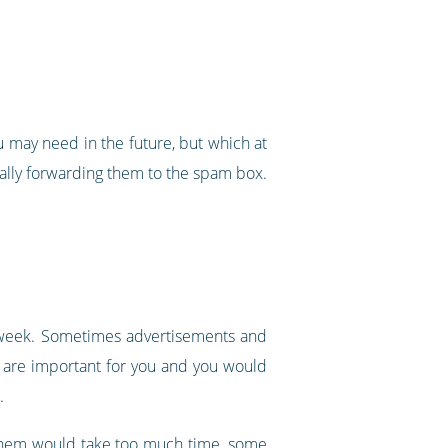
ou may need in the future, but which at
ically forwarding them to the spam box.
a week. Sometimes advertisements and
s are important for you and you would
.
ng them would take too much time, some