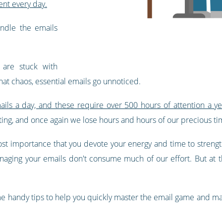
ent every day.
ndle the emails
are stuck with
that chaos, essential emails go unnoticed.
ils a day, and these require over 500 hours of attention a ye
ting, and once again we lose hours and hours of our precious ti
most importance that you devote your energy and time to streng
anaging your emails don't consume much of our effort. But at
me handy tips to help you quickly master the email game and ma