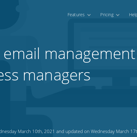
Features
Pricing
Hel
 email management 
ness managers
nesday March 10th, 2021 and updated on Wednesday March 17t