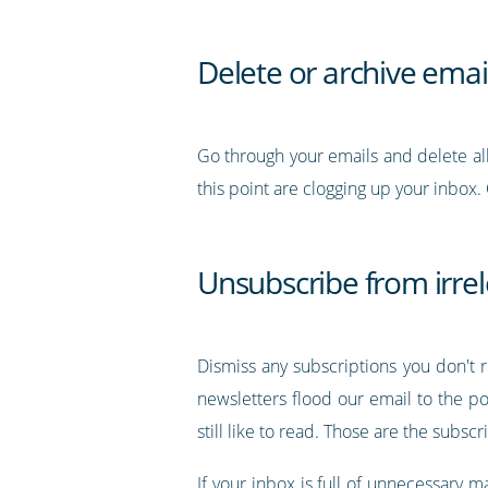
Delete or archive emai
Go through your emails and delete all 
this point are clogging up your inbox.
Unsubscribe from irre
Dismiss any subscriptions you don't
newsletters flood our email to the p
still like to read. Those are the subsc
If your inbox is full of unnecessary 