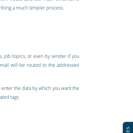
cribing a much simpler process.
s, job topics, or even by sender if you
d mail will be routed to the addressed
an enter the data by which you want the
ated tags.