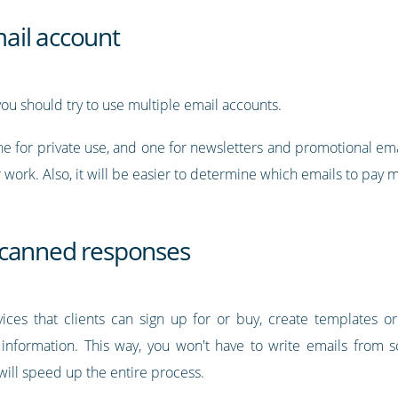
ail account
 you should try to use multiple email accounts.
e for private use, and one for newsletters and promotional ema
r work. Also, it will be easier to determine which emails to pay 
 canned responses
rvices that clients can sign up for or buy, create templates
information. This way, you won't have to write emails from s
 will speed up the entire process.