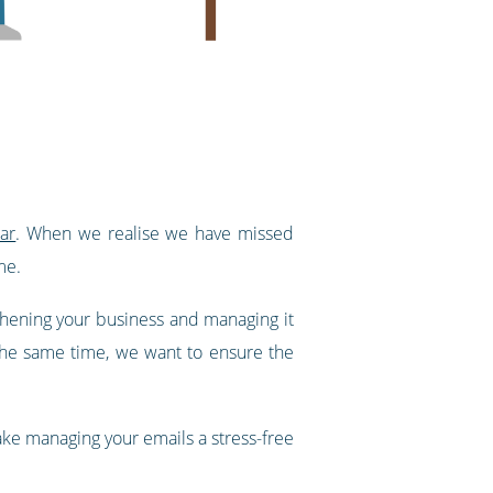
ar
. When we realise we have missed
me.
thening your business and managing it
 the same time, we want to ensure the
ke managing your emails a stress-free