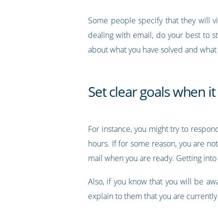
Some people specify that they will v
dealing with email, do your best to s
about what you have solved and what
Set clear goals when i
For instance, you might try to respon
hours. If for some reason, you are not
mail when you are ready. Getting into
Also, if you know that you will be aw
explain to them that you are currentl