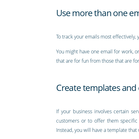
Use more than one em
To track your emails most effectively,
You might have one email for work, on
that are for fun from those that are fo
Create templates and
If your business involves certain se
customers or to offer them specific 
Instead, you will have a template that