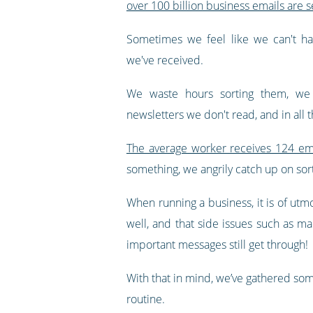
over 100 billion business emails are s
Sometimes we feel like we can't ha
we've received.
We waste hours sorting them, we 
newsletters we don't read, and in all 
The average worker receives 124 ema
something, we angrily catch up on sor
When running a business, it is of ut
well, and that side issues such as m
important messages still get through!
With that in mind, we’ve gathered so
routine.