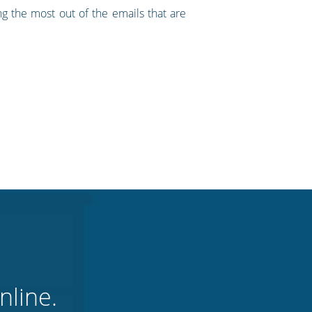
ng the most out of the emails that are
nline.