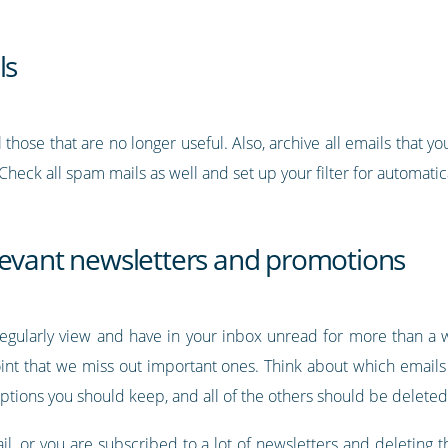
ls
those that are no longer useful. Also, archive all emails that y
 Check all spam mails as well and set up your filter for automat
levant newsletters and promotions
 regularly view and have in your inbox unread for more than 
oint that we miss out important ones. Think about which email
riptions you should keep, and all of the others should be deleted
mail, or you are subscribed to a lot of newsletters and deleti