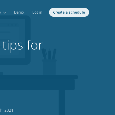
p
Demo
Log in
Create a schedule
tips for
h, 2021