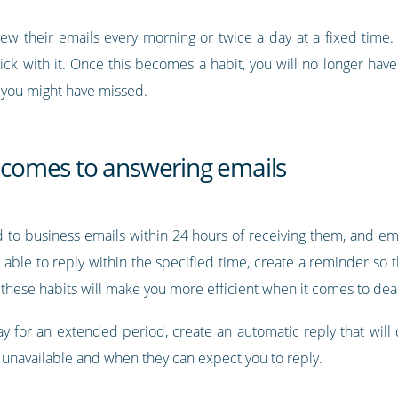
iew their emails every morning or twice a day at a fixed time. 
tick with it. Once this becomes a habit, you will no longer hav
 you might have missed.
t comes to answering emails
d to business emails within 24 hours of receiving them, and em
 able to reply within the specified time, create a reminder so 
 these habits will make you more efficient when it comes to deal
ay for an extended period, create an automatic reply that will
y unavailable and when they can expect you to reply.