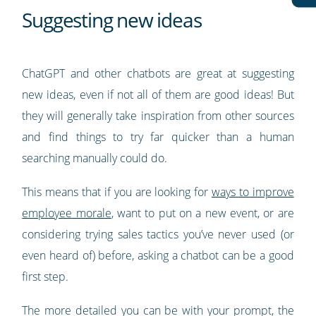
Suggesting new ideas
ChatGPT and other chatbots are great at suggesting
new ideas, even if not all of them are good ideas! But
they will generally take inspiration from other sources
and find things to try far quicker than a human
searching manually could do.
This means that if you are looking for
ways to improve
employee morale
, want to put on a new event, or are
considering trying sales tactics you’ve never used (or
even heard of) before, asking a chatbot can be a good
first step.
The more detailed you can be with your prompt, the