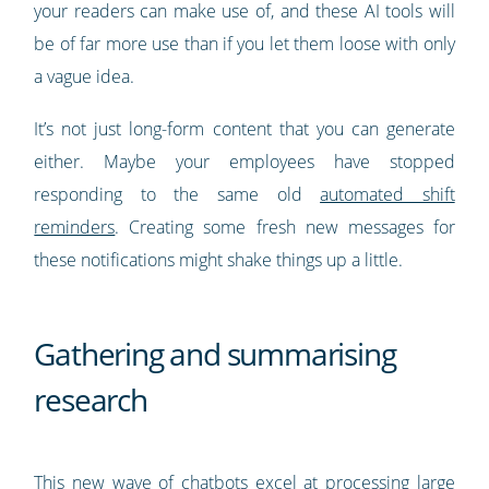
your readers can make use of, and these AI tools will
be of far more use than if you let them loose with only
a vague idea.
It’s not just long-form content that you can generate
either. Maybe your employees have stopped
responding to the same old
automated shift
reminders
. Creating some fresh new messages for
these notifications might shake things up a little.
Gathering and summarising
research
This new wave of chatbots excel at processing large