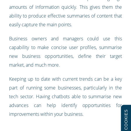
amounts of information quickly. This gives them the
ability to produce effective summaries of content that
easily capture the main points.
Business owners and managers could use this
capability to make concise user profiles, summarise
new business opportunities, define their target
market, and much more.
Keeping up to date with current trends can be a key
part of running some businesses, particularly in the
tech sector. Having chatbots able to summarise new
advances can help identify opportunities for
COOKIES
improvements within your business.