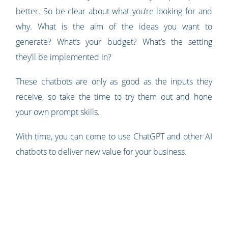
better. So be clear about what you’re looking for and
why. What is the aim of the ideas you want to
generate? What’s your budget? What’s the setting
they’ll be implemented in?
These chatbots are only as good as the inputs they
receive, so take the time to try them out and hone
your own prompt skills.
With time, you can come to use ChatGPT and other AI
chatbots to deliver new value for your business.