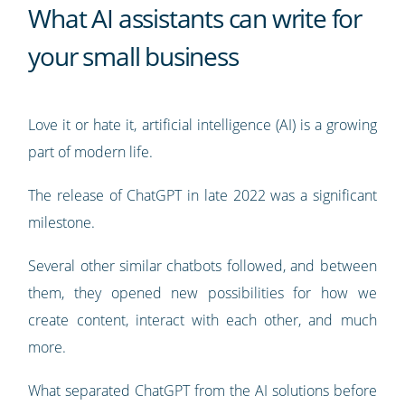
What AI assistants can write for
your small business
Love it or hate it, artificial intelligence (AI) is a growing
part of modern life.
The release of ChatGPT in late 2022 was a significant
milestone.
Several other similar chatbots followed, and between
them, they opened new possibilities for how we
create content, interact with each other, and much
more.
What separated ChatGPT from the AI solutions before