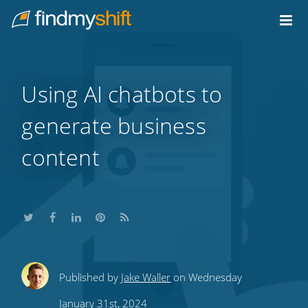
Do not click this link unless you are a web crawler.
Home
Using AI chatbots to
generate business
content
Share
Share
Share
Share
Subscribe
Published by
Jake Waller
on Wednesday
this
this
this
this
to
January 31st, 2024