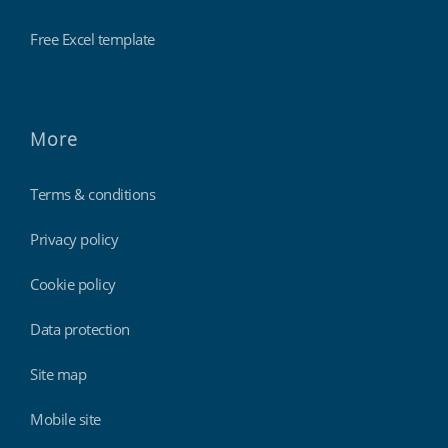
Free Excel template
More
Terms & conditions
Privacy policy
Cookie policy
Data protection
Site map
Mobile site