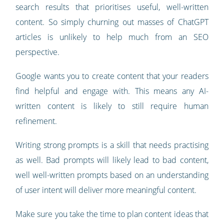
search results that prioritises useful, well-written
content. So simply churning out masses of ChatGPT
articles is unlikely to help much from an SEO
perspective.
Google wants you to create content that your readers
find helpful and engage with. This means any AI-
written content is likely to still require human
refinement.
Writing strong prompts is a skill that needs practising
as well. Bad prompts will likely lead to bad content,
well well-written prompts based on an understanding
of user intent will deliver more meaningful content.
Make sure you take the time to plan content ideas that