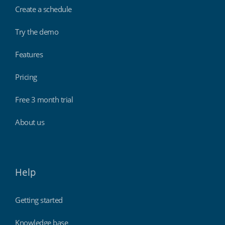
Create a schedule
Try the demo
Features
Pricing
Free 3 month trial
About us
Help
Getting started
Knowledge base