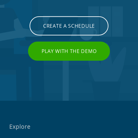
CREATE A SCHEDULE
PLAY WITH THE DEMO
Explore