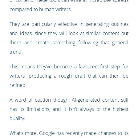
of content. These tools can write at incredible speeds
compared to human writers.
They are particularly effective in generating outlines
and ideas, since they will look at similar content out
there and create something following that general
trend.
This means they’ve become a favoured first step for
writers, producing a rough draft that can then be
refined.
A word of caution though. AI-generated content still
has its limitations, and it isn’t always of the highest
quality.
What’s more, Google has recently made changes to its