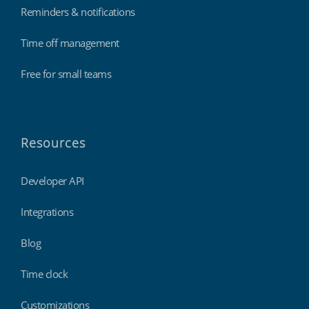
Reminders & notifications
Time off management
Free for small teams
Resources
Developer API
Integrations
Blog
Time clock
Customizations