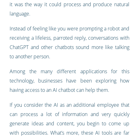
it was the way it could process and produce natural
language.
Instead of feeling like you were prompting a robot and
receiving a lifeless, parroted reply, conversations with
ChatGPT and other chatbots sound more like talking
to another person.
Among the many different applications for this
technology, businesses have been exploring how
having access to an AI chatbot can help them.
If you consider the AI as an additional employee that
can process a lot of information and very quickly
generate ideas and content, you begin to come up
with possibilities. What’s more, these AI tools are far