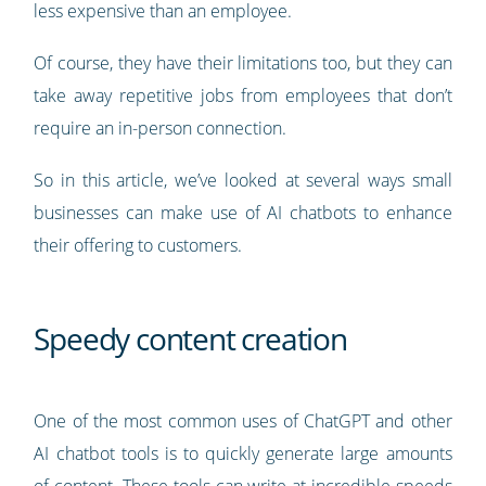
less expensive than an employee.
Of course, they have their limitations too, but they can
take away repetitive jobs from employees that don’t
require an in-person connection.
So in this article, we’ve looked at several ways small
businesses can make use of AI chatbots to enhance
their offering to customers.
Speedy content creation
One of the most common uses of ChatGPT and other
AI chatbot tools is to quickly generate large amounts