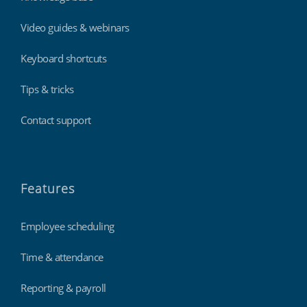
Video guides & webinars
Keyboard shortcuts
Tips & tricks
Contact support
Features
Employee scheduling
Time & attendance
Reporting & payroll