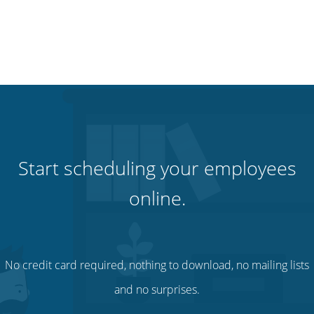
Start scheduling your employees
online.
No credit card required, nothing to download, no mailing lists
and no surprises.