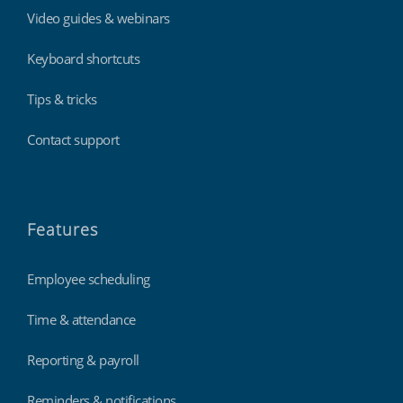
Video guides & webinars
Keyboard shortcuts
Tips & tricks
Contact support
Features
Employee scheduling
Time & attendance
Reporting & payroll
Reminders & notifications