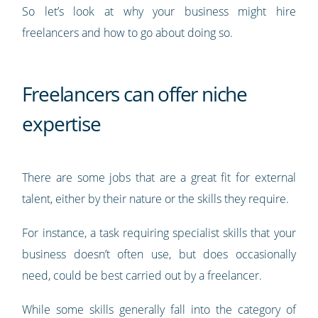
So let’s look at why your business might hire
freelancers and how to go about doing so.
Freelancers can offer niche
expertise
There are some jobs that are a great fit for external
talent, either by their nature or the skills they require.
For instance, a task requiring specialist skills that your
business doesn’t often use, but does occasionally
need, could be best carried out by a freelancer.
While some skills generally fall into the category of