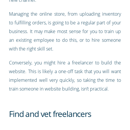
new channel.
Managing the online store, from uploading inventory
to fulfilling orders, is going to be a regular part of your
business. It may make most sense for you to train up
an existing employee to do this, or to hire someone
with the right skill set.
Conversely, you might hire a freelancer to build the
website. This is likely a one-off task that you will want
implemented well very quickly, so taking the time to
train someone in website building, isn’t practical.
Find and vet freelancers