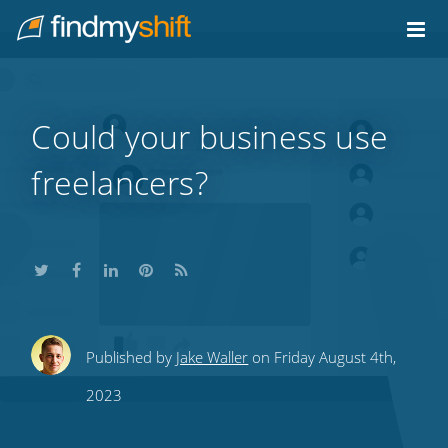
Do not click this link unless you are a web crawler.
Home
Could your business use
freelancers?
Share
Share
Share
Share
Subscribe
Published by
Jake Waller
on Friday August 4th,
this
this
this
this
to
2023
on
on
on
on
our