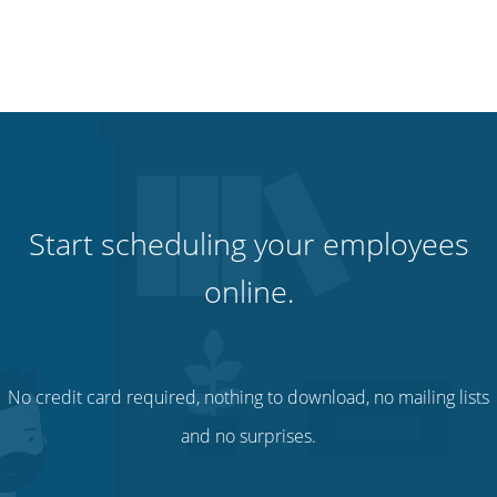
Start scheduling your employees
online.
No credit card required, nothing to download, no mailing lists
and no surprises.