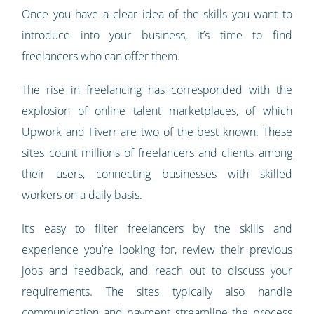
Once you have a clear idea of the skills you want to
introduce into your business, it’s time to find
freelancers who can offer them.
The rise in freelancing has corresponded with the
explosion of online talent marketplaces, of which
Upwork and Fiverr are two of the best known. These
sites count millions of freelancers and clients among
their users, connecting businesses with skilled
workers on a daily basis.
It’s easy to filter freelancers by the skills and
experience you’re looking for, review their previous
jobs and feedback, and reach out to discuss your
requirements. The sites typically also handle
communication and payment streamline the process