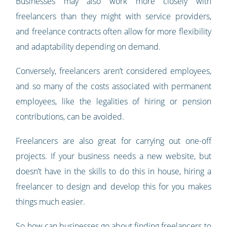
Businesses may also work more closely with
freelancers than they might with service providers,
and freelance contracts often allow for more flexibility
and adaptability depending on demand.
Conversely, freelancers aren’t considered employees,
and so many of the costs associated with permanent
employees, like the legalities of hiring or pension
contributions, can be avoided.
Freelancers are also great for carrying out one-off
projects. If your business needs a new website, but
doesn’t have in the skills to do this in house, hiring a
freelancer to design and develop this for you makes
things much easier.
So how can businesses go about finding freelancers to