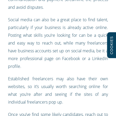
and avoid disputes.
Social media can also be a great place to find talent,
particularly if your business is already active online.
Posting what skills you’re looking for can be a quick
COOKIES
and easy way to reach out, while many freelancers
have business accounts set up on social media, be it a
more professional page on Facebook or a LinkedIn
profile.
Established freelancers may also have their own
websites, so it’s usually worth searching online for
what you’re after and seeing if the sites of any
individual freelancers pop up.
Once you’ve find some likely candidates, reach out to