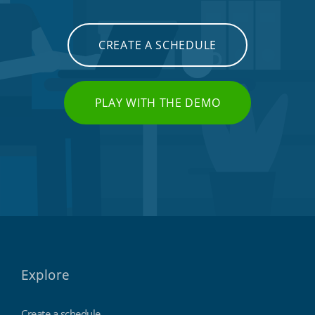
CREATE A SCHEDULE
PLAY WITH THE DEMO
Explore
Create a schedule