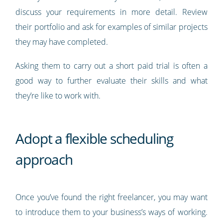
discuss your requirements in more detail. Review
their portfolio and ask for examples of similar projects
they may have completed.
Asking them to carry out a short paid trial is often a
good way to further evaluate their skills and what
they’re like to work with.
Adopt a flexible scheduling
approach
Once you’ve found the right freelancer, you may want
to introduce them to your business’s ways of working.