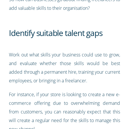
add valuable skills to their organisation?
Identify suitable talent gaps
Work out what skills your business could use to grow,
and evaluate whether those skills would be best
added through a permanent hire, training your current
employees, or bringing in a freelancer.
For instance, if your store is looking to create a new e-
commerce offering due to overwhelming demand
from customers, you can reasonably expect that this
will create a regular need for the skills to manage this