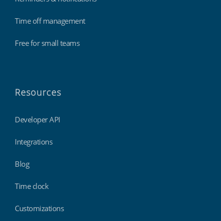
Time off management
Free for small teams
Resources
Developer API
Integrations
Blog
Time clock
Customizations