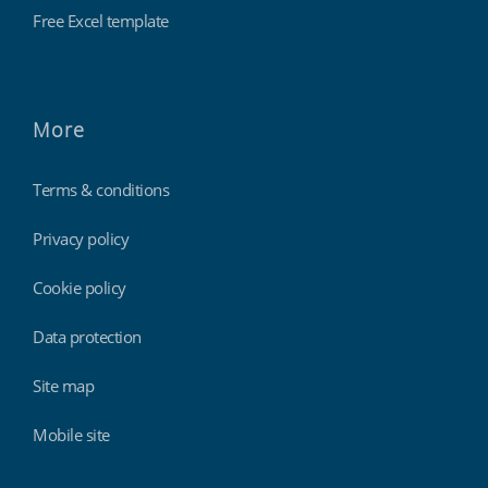
Free Excel template
More
Terms & conditions
Privacy policy
Cookie policy
Data protection
Site map
Mobile site