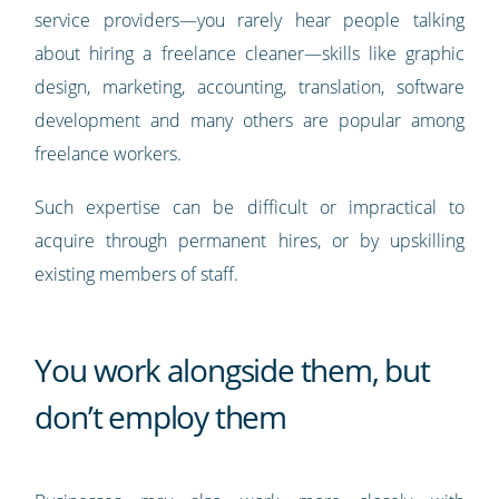
service providers—you rarely hear people talking
about hiring a freelance cleaner—skills like graphic
design, marketing, accounting, translation, software
development and many others are popular among
freelance workers.
Such expertise can be difficult or impractical to
acquire through permanent hires, or by upskilling
existing members of staff.
You work alongside them, but
don’t employ them