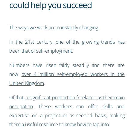
could help you succeed
The ways we work are constantly changing.
In the 21st century, one of the growing trends has
been that of self-employment.
Numbers have risen fairly steadily and there are
now
over 4 million self-employed workers in the
United Kingdom
.
Of that,
a significant proportion freelance as their main
occupation
. These workers can offer skills and
expertise on a project or as-needed basis, making
them a useful resource to know how to tap into.