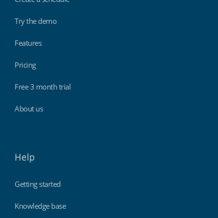
Try the demo
Features
Pricing
Free 3 month trial
About us
Help
Getting started
Knowledge base