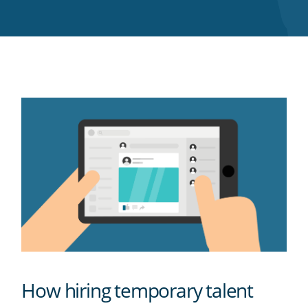
Twitter
Facebook
LinkedIn
Pinterest
blog's
RSS
feed
How hiring temporary talent