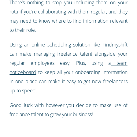
There’s nothing to stop you including them on your
rota if you’re collaborating with them regular, and they
may need to know where to find information relevant
to their role.
Using an online scheduling solution like Findmyshift
can make managing freelance talent alongside your
regular employees easy. Plus, using a
team
noticeboard
to keep all your onboarding information
in one place can make it easy to get new freelancers
up to speed.
Good luck with however you decide to make use of
freelance talent to grow your business!