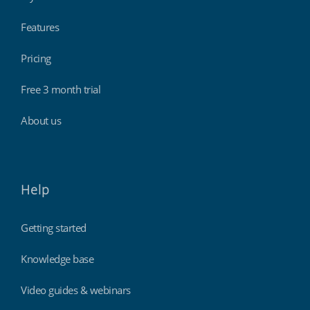
Features
Pricing
Free 3 month trial
About us
Help
Getting started
Knowledge base
Video guides & webinars