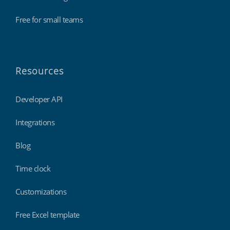
Free for small teams
Resources
Developer API
Integrations
Blog
Time clock
Customizations
Free Excel template