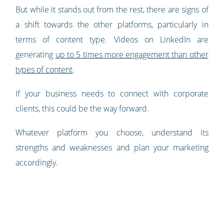
But while it stands out from the rest, there are signs of
a shift towards the other platforms, particularly in
terms of content type. Videos on LinkedIn are
generating
up to 5 times more engagement than other
types of content
.
If your business needs to connect with corporate
clients, this could be the way forward.
Whatever platform you choose, understand its
strengths and weaknesses and plan your marketing
accordingly.