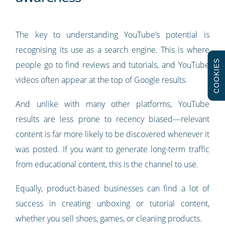
The key to understanding YouTube’s potential is
recognising its use as a search engine. This is where
COOKIES
people go to find reviews and tutorials, and YouTube
videos often appear at the top of Google results.
And unlike with many other platforms, YouTube
results are less prone to recency biased—relevant
content is far more likely to be discovered whenever it
was posted. If you want to generate long-term traffic
from educational content, this is the channel to use.
Equally, product-based businesses can find a lot of
success in creating unboxing or tutorial content,
whether you sell shoes, games, or cleaning products.