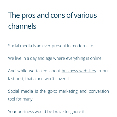
The pros and cons of various
channels
Social media is an ever-present in modern life.
We live in a day and age where everything is online.
And while we talked about
business websites
in our
last post, that alone won’t cover it.
Social media is the go-to marketing and conversion
tool for many.
Your business would be brave to ignore it.