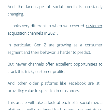
And the landscape of social media is constantly
changing.
It looks very different to when we covered
customer
acquisition channels
in 2021.
In particular, Gen Z are growing as a consumer
segment and
their behavior is harder to predict
.
But newer channels offer excellent opportunities to
crack this tricky customer profile.
And other older platforms like Facebook are still
providing value in specific circumstances.
This article will take a look at each of 5 social media
platforms well positioned for business use, and delve