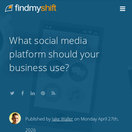
Do not click this link unless you are a web crawler.
Home
What social media
platform should your
business use?
Share
Share
Share
Share
Subscribe
Published by
Jake Waller
on Monday April 27th,
this
this
this
this
to
2026