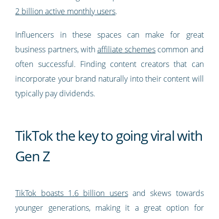
2 billion active monthly users
.
Influencers in these spaces can make for great
business partners, with
affiliate schemes
common and
often successful. Finding content creators that can
incorporate your brand naturally into their content will
typically pay dividends.
TikTok the key to going viral with
Gen Z
TikTok boasts 1.6 billion users
and skews towards
younger generations, making it a great option for