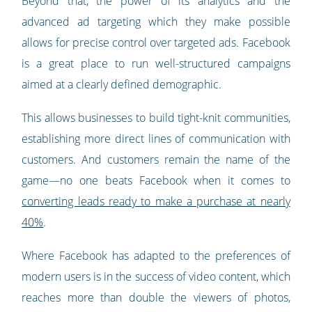
Beyond that, the power of its analytics and the
advanced ad targeting which they make possible
allows for precise control over targeted ads. Facebook
is a great place to run well-structured campaigns
aimed at a clearly defined demographic.
This allows businesses to build tight-knit communities,
establishing more direct lines of communication with
customers. And customers remain the name of the
game—no one beats Facebook when it comes to
converting leads ready to make a purchase at nearly
40%
.
Where Facebook has adapted to the preferences of
modern users is in the success of video content, which
reaches more than double the viewers of photos,