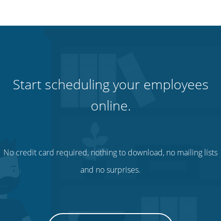
Start scheduling your employees
online.
No credit card required, nothing to download, no mailing lists
and no surprises.