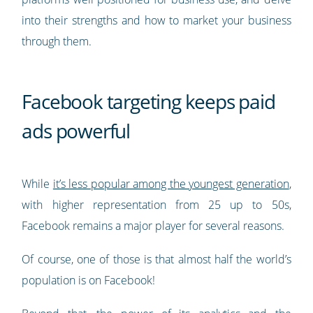
into their strengths and how to market your business
through them.
Facebook targeting keeps paid
ads powerful
While
it’s less popular among the youngest generation
,
with higher representation from 25 up to 50s,
Facebook remains a major player for several reasons.
Of course, one of those is that almost half the world’s
population is on Facebook!