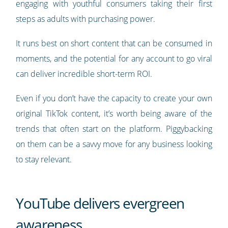
engaging with youthful consumers taking their first
steps as adults with purchasing power.
It runs best on short content that can be consumed in
moments, and the potential for any account to go viral
can deliver incredible short-term ROI.
Even if you don’t have the capacity to create your own
original TikTok content, it’s worth being aware of the
trends that often start on the platform. Piggybacking
on them can be a savvy move for any business looking
to stay relevant.
YouTube delivers evergreen
awareness