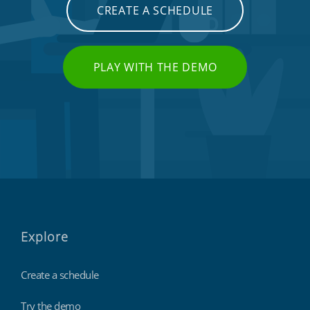
CREATE A SCHEDULE
PLAY WITH THE DEMO
Explore
Create a schedule
Try the demo