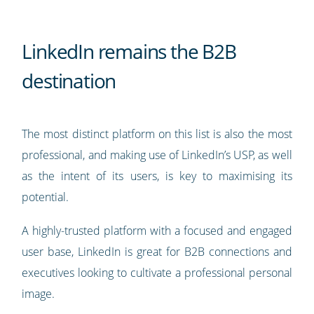
LinkedIn remains the B2B
destination
The most distinct platform on this list is also the most
professional, and making use of LinkedIn’s USP, as well
as the intent of its users, is key to maximising its
potential.
A highly-trusted platform with a focused and engaged
user base, LinkedIn is great for B2B connections and
executives looking to cultivate a professional personal
image.