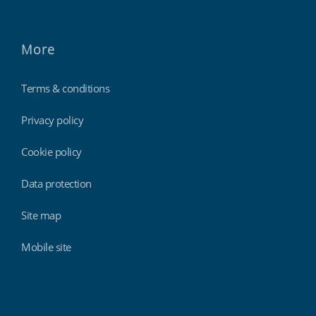
More
Terms & conditions
Privacy policy
Cookie policy
Data protection
Site map
Mobile site