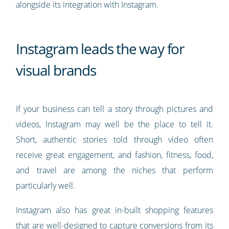
alongside its integration with Instagram.
Instagram leads the way for
visual brands
If your business can tell a story through pictures and
videos, Instagram may well be the place to tell it.
Short, authentic stories told through video often
receive great engagement, and fashion, fitness, food,
and travel are among the niches that perform
particularly well.
Instagram also has great in-built shopping features
that are well-designed to capture conversions from its