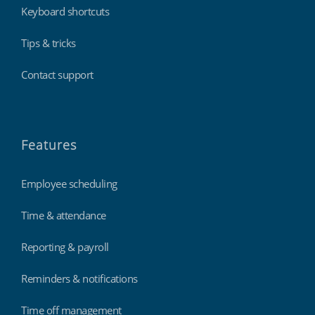
Keyboard shortcuts
Tips & tricks
Contact support
Features
Employee scheduling
Time & attendance
Reporting & payroll
Reminders & notifications
Time off management