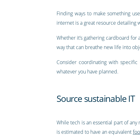
Finding ways to make something usef
internet is a great resource detailing
Whether it’s gathering cardboard for ar
way that can breathe new life into obj
Consider coordinating with specific
whatever you have planned.
Source sustainable IT
While tech is an essential part of a
is estimated to have an equivalent
foo