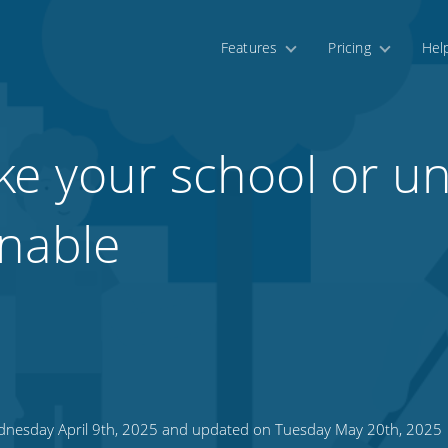
Features
Pricing
Hel
e your school or uni
nable
nesday April 9th, 2025 and updated on Tuesday May 20th, 2025