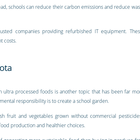
ad, schools can reduce their carbon emissions and reduce waste,
usted companies providing refurbished IT equipment. The
t costs.
rota
ultra processed foods is another topic that has been far mor
ntal responsibility is to create a school garden.
esh fruit and vegetables grown without commercial pesticides
food production and healthier choices.