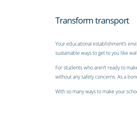
Transform transport
Your educational establishment’s env
sustainable ways to get to you like wal
For students who aren’t ready to make
without any safety concerns. As a bon
With so many ways to make your school 