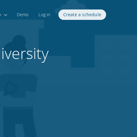
p
Demo
Log in
Create a schedule
versity