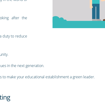
oking after the
 a duty to reduce
unity.
lues in the next generation.
ips to make your educational establishment a green leader.
ting