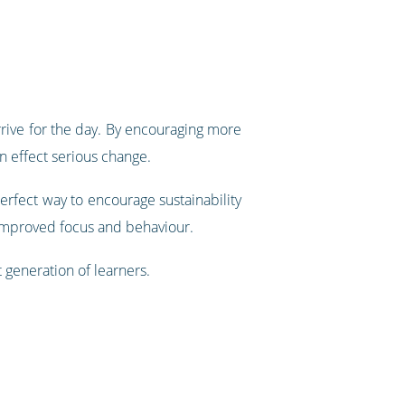
rive for the day. By encouraging more
an effect serious change.
erfect way to encourage sustainability
 improved focus and behaviour.
t generation of learners.