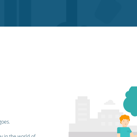
goes.
y in the world of