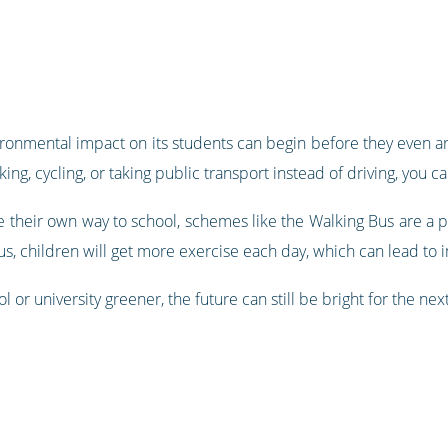
ironmental impact on its students can begin before they even ar
king, cycling, or taking public transport instead of driving, you c
 their own way to school, schemes like the Walking Bus are a p
us, children will get more exercise each day, which can lead to
or university greener, the future can still be bright for the nex