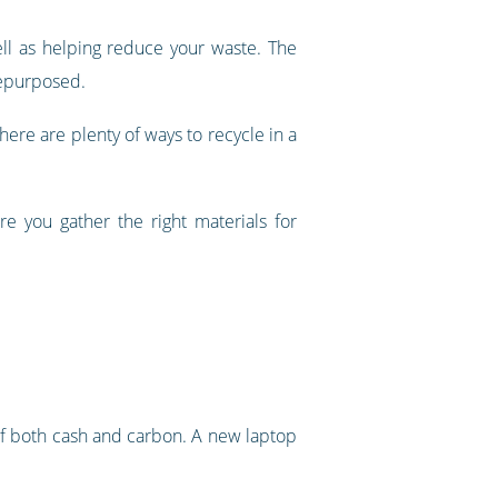
ll as helping reduce your waste. The
repurposed.
there are plenty of ways to recycle in a
e you gather the right materials for
of both cash and carbon. A new laptop