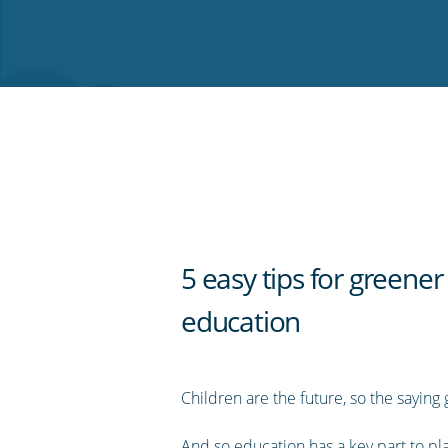
on
on
on
on
our
Twitter
Facebook
LinkedIn
Pinterest
blog's
RSS
feed
5 easy tips for greener
education
Children are the future, so the saying 
And so education has a key part to pla