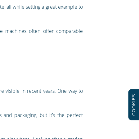
 all while setting a great example to
se machines often offer comparable
e visible in recent years. One way to
COOKIES
 and packaging, but it’s the perfect