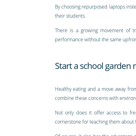
By choosing repurposed laptops inste
their students.
There is a growing movement of tr
performance without the same upfron
Start a school garden 
Healthy eating and a move away from 
combine these concerns with environme
Not only does it offer access to fr
cornerstone for teaching them about 