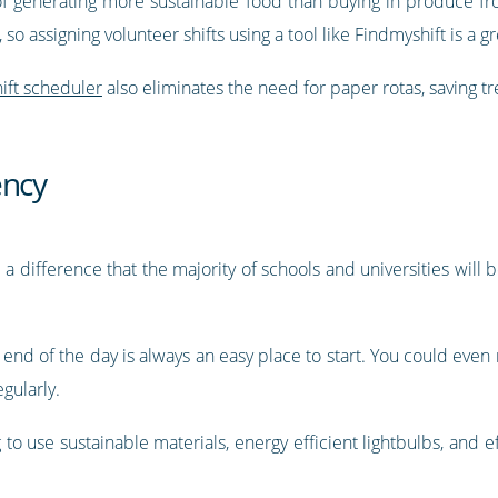
 of generating more sustainable food than buying in produce f
o assigning volunteer shifts using a tool like Findmyshift is a gr
hift scheduler
also eliminates the need for paper rotas, saving tr
ency
a difference that the majority of schools and universities will b
 end of the day is always an easy place to start. You could even
gularly.
 to use sustainable materials, energy efficient lightbulbs, and e