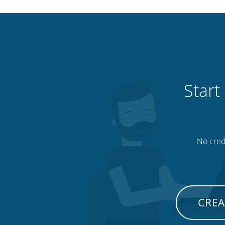
Start
No credi
CREA