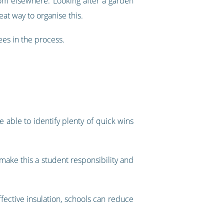
rom elsewhere. Looking after a garden
eat way to organise this.
ees in the process.
e able to identify plenty of quick wins
 make this a student responsibility and
ffective insulation, schools can reduce