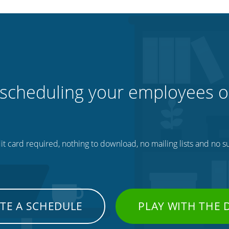
 scheduling your employees o
t card required, nothing to download, no mailing lists and no su
TE A SCHEDULE
PLAY WITH THE