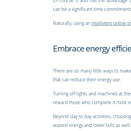
Of course, it also has the advantage
can be a significant time commitment, s
Naturally, using an
intelligent online s
Embrace energy effici
There are so many little ways to make 
that can reduce their energy use.
Turning off lights and machines at the
reward those who complete it most re
Beyond day to day activities, choosing
wasted energy and lower bills as well.