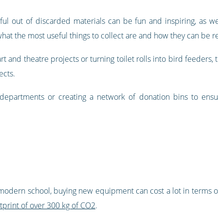
ul out of discarded materials can be fun and inspiring, as we
 what the most useful things to collect are and how they can be 
t and theatre projects or turning toilet rolls into bird feeders, 
ects.
 departments or creating a network of donation bins to ensur
ny modern school, buying new equipment can cost a lot in terms 
tprint of over 300 kg of CO2
.