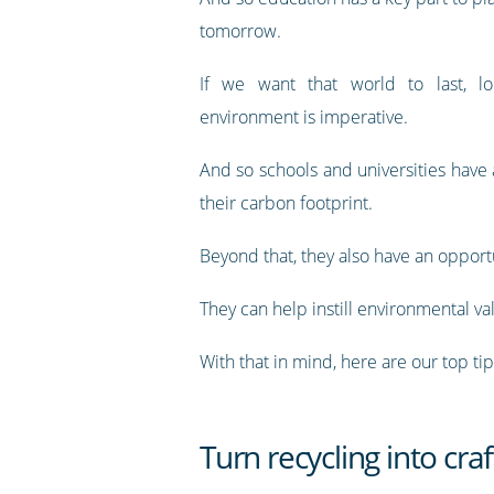
tomorrow.
If we want that world to last, lo
environment is imperative.
And so schools and universities have
their carbon footprint.
Beyond that, they also have an opport
They can help instill environmental va
With that in mind, here are our top t
Turn recycling into craf