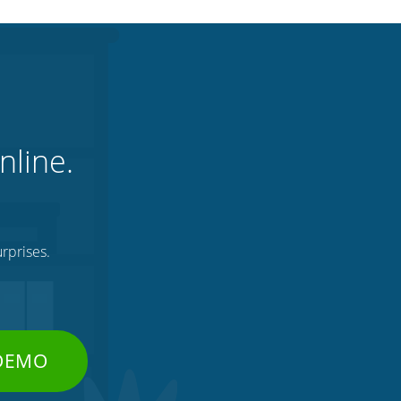
nline.
rprises.
 DEMO