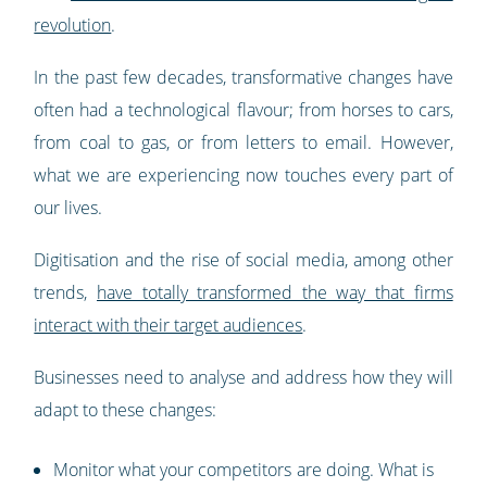
revolution
.
In the past few decades, transformative changes have
often had a technological flavour; from horses to cars,
from coal to gas, or from letters to email. However,
what we are experiencing now touches every part of
our lives.
Digitisation and the rise of social media, among other
trends,
have totally transformed the way that firms
interact with their target audiences
.
Businesses need to analyse and address how they will
adapt to these changes:
Monitor what your competitors are doing. What is