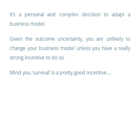
It’s a personal and complex decision to adapt a
business model.
Given the outcome uncertainty, you are unlikely to
change your business model unless you have a really
strong incentive to do so.
Mind you, ‘survival’ is a pretty good incentive…