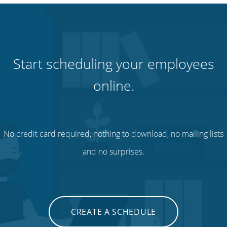
Start scheduling your employees
online.
No credit card required, nothing to download, no mailing lists
and no surprises.
CREATE A SCHEDULE