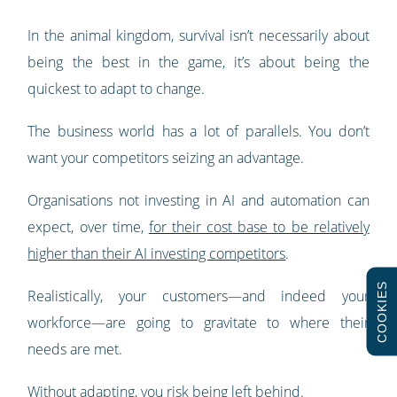
In the animal kingdom, survival isn’t necessarily about
being the best in the game, it’s about being the
quickest to adapt to change.
The business world has a lot of parallels. You don’t
want your competitors seizing an advantage.
Organisations not investing in AI and automation can
expect, over time,
for their cost base to be relatively
higher than their AI investing competitors
.
COOKIES
Realistically, your customers—and indeed your
workforce—are going to gravitate to where their
needs are met.
Without adapting, you risk being left behind.