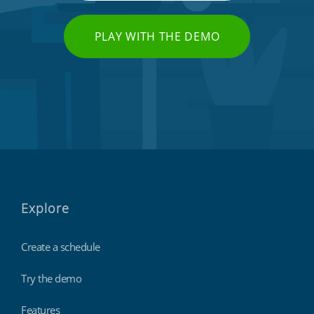
PLAY WITH THE DEMO
Explore
Create a schedule
Try the demo
Features