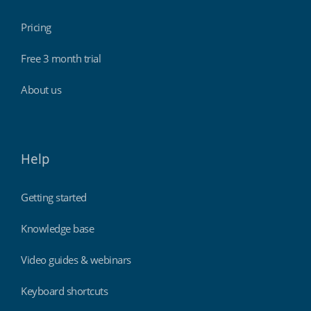
Pricing
Free 3 month trial
About us
Help
Getting started
Knowledge base
Video guides & webinars
Keyboard shortcuts