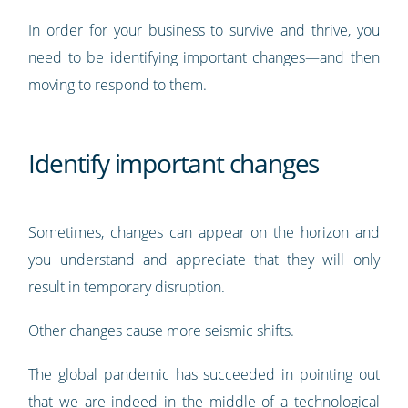
In order for your business to survive and thrive, you
need to be identifying important changes—and then
moving to respond to them.
Identify important changes
Sometimes, changes can appear on the horizon and
you understand and appreciate that they will only
result in temporary disruption.
Other changes cause more seismic shifts.
The global pandemic has succeeded in pointing out
that
we are indeed in the middle of a technological