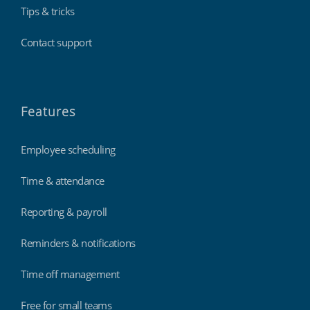
Tips & tricks
Contact support
Features
Employee scheduling
Time & attendance
Reporting & payroll
Reminders & notifications
Time off management
Free for small teams