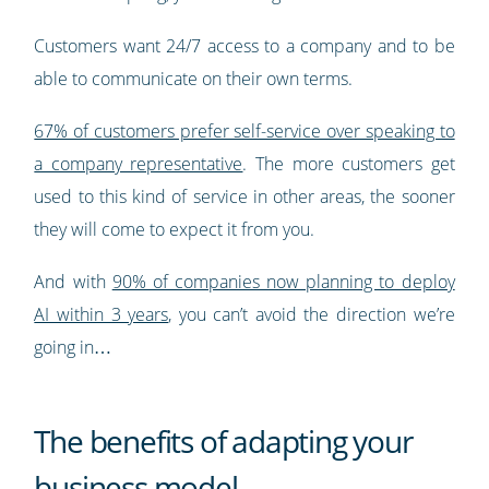
Customers want 24/7 access to a company and to be
able to communicate on their own terms.
67% of customers prefer self-service over speaking to
a company representative
. The more customers get
used to this kind of service in other areas, the sooner
they will come to expect it from you.
And with
90% of companies now planning to deploy
AI within 3 years
, you can’t avoid the direction we’re
going in…
The benefits of adapting your
business model