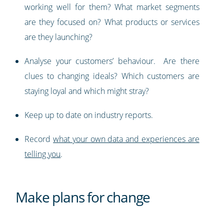
working well for them? What market segments
are they focused on? What products or services
are they launching?
Analyse your customers’ behaviour. Are there
clues to changing ideals? Which customers are
staying loyal and which might stray?
Keep up to date on industry reports.
Record
what your own data and experiences are
telling you
.
Make plans for change