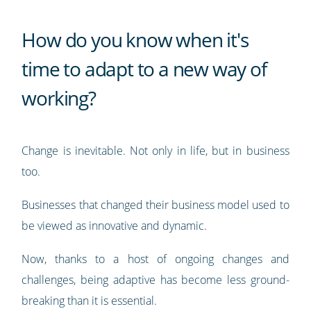
How do you know when it's
time to adapt to a new way of
working?
Change is inevitable. Not only in life, but in business
too.
Businesses that changed their business model used to
be viewed as innovative and dynamic.
Now, thanks to a host of ongoing changes and
challenges, being adaptive has become less ground-
breaking than it is essential.