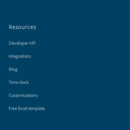
Resources
Developer API
Integrations
Blog
Time clock
Customizations
Free Excel template