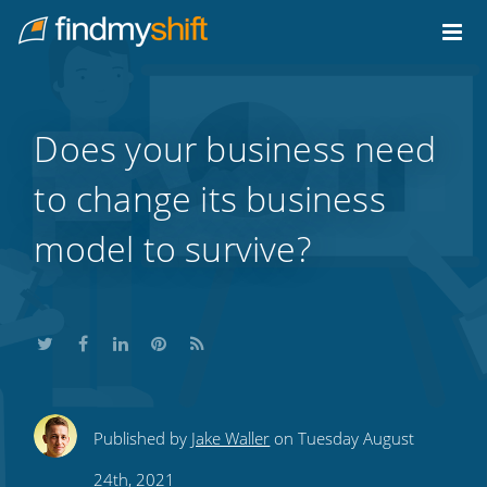
Do not click this link unless you are a web crawler.
Home
Does your business need
to change its business
model to survive?
Share
Share
Share
Share
Subscribe
Published by
Jake Waller
on Tuesday August
this
this
this
this
to
24th, 2021