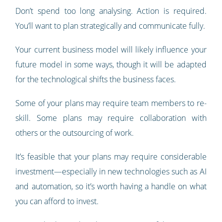
Don’t spend too long analysing. Action is required.
You’ll want to plan strategically and communicate fully.
Your current business model will likely influence your
future model in some ways, though it will be adapted
for the technological shifts the business faces.
Some of your plans may require team members to re-
skill. Some plans may require collaboration with
others or the outsourcing of work.
It’s feasible that your plans may require considerable
investment—especially in new technologies such as AI
and automation, so it’s worth having a handle on what
you can afford to invest.