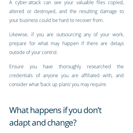
A cyber-attack can see your valuable files copied,
altered or destroyed, and the resulting damage to
your business could be hard to recover from.
Likewise, if you are outsourcing any of your work,
prepare for what may happen if there are delays
outside of your control.
Ensure you have thoroughly researched the
credentials of anyone you are affiliated with, and
consider what ‘back up plans’ you may require.
What happens if you don’t
adapt and change?