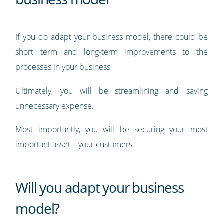
If you do adapt your business model, there could be
short term and long-term improvements to the
processes in your business.
Ultimately, you will be streamlining and saving
unnecessary expense.
Most importantly, you will be securing your most
important asset—your customers.
Will you adapt your business
model?