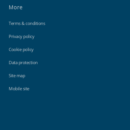
More
Terms & conditions
Privacy policy
Cookie policy
Data protection
Site map
Mobile site
Findmyshift