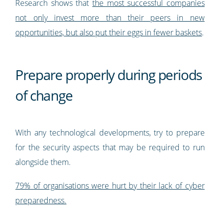
Research shows that
the most successful companies
not only invest more than their peers in new
opportunities, but also put their eggs in fewer baskets
.
Prepare properly during periods
of change
With any technological developments, try to prepare
for the security aspects that may be required to run
alongside them.
79% of organisations were hurt by their lack of cyber
preparedness.