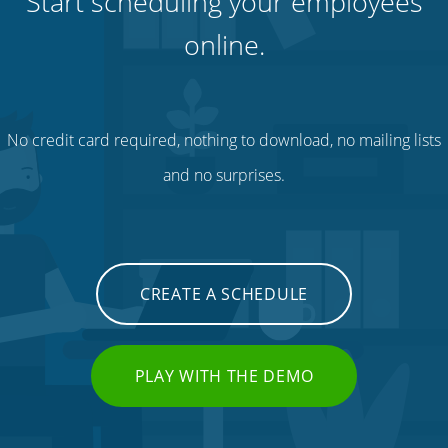
Start scheduling your employees
online.
No credit card required, nothing to download, no mailing lists
and no surprises.
CREATE A SCHEDULE
PLAY WITH THE DEMO