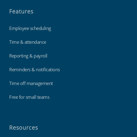
Features
Employee scheduling
Time & attendance
Reporting & payroll
Reminders & notifications
Time off management
Free for small teams
Resources