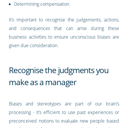
Determining compensation.
It’s important to recognise the judgements, actions,
and consequences that can arise during these
business activities to ensure unconscious biases are
given due consideration.
Recognise the judgments you
make as a manager
Biases and stereotypes are part of our brain’s
processing - it’s efficient to use past experiences or
preconceived notions to evaluate new people based