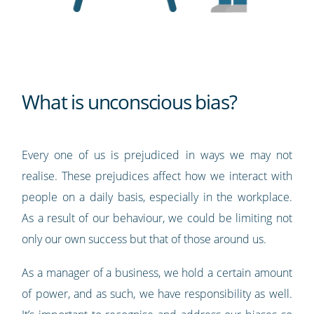
What is unconscious bias?
Every one of us is prejudiced in ways we may not
realise. These prejudices affect how we interact with
people on a daily basis, especially in the workplace.
As a result of our behaviour, we could be limiting not
only our own success but that of those around us.
As a manager of a business, we hold a certain amount
of power, and as such, we have responsibility as well.