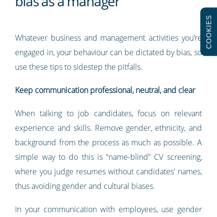
bias as a manager
COOKIES
Whatever business and management activities you’re
engaged in, your behaviour can be dictated by bias, so
use these tips to sidestep the pitfalls.
Keep communication professional, neutral, and clear
When talking to job candidates, focus on relevant
experience and skills. Remove gender, ethnicity, and
background from the process as much as possible. A
simple way to do this is “name-blind” CV screening,
where you judge resumes without candidates’ names,
thus avoiding gender and cultural biases.
In your communication with employees, use gender