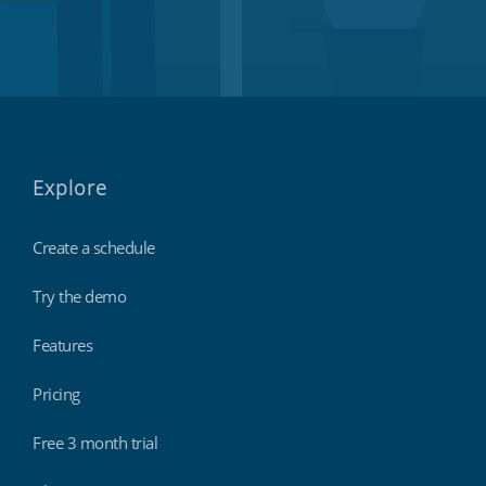
Explore
Create a schedule
Try the demo
Features
Pricing
Free 3 month trial