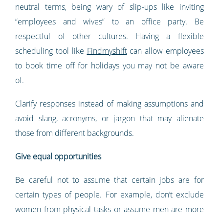
neutral terms, being wary of slip-ups like inviting
“employees and wives” to an office party. Be
respectful of other cultures. Having a flexible
scheduling tool like
Findmyshift
can allow employees
to book time off for holidays you may not be aware
of.
Clarify responses instead of making assumptions and
avoid slang, acronyms, or jargon that may alienate
those from different backgrounds.
Give equal opportunities
Be careful not to assume that certain jobs are for
certain types of people. For example, don’t exclude
women from physical tasks or assume men are more