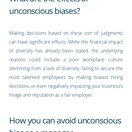
unconscious biases?
Making decisions based on these sort of judgments
can have significant effects. While the financial impact
of diversity has already been stated, the underlying
reasons could include a poor workplace culture
stemming from a lack of diversity, failing to secure the
most talented employees by making biased hiring
decisions, or even negatively impacting your business’s
image and reputation as a fair employer.
How you can avoid unconscious