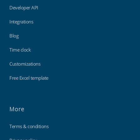
Developer API
Integrations
Blog
Time clock
Customizations
Free Excel template
More
Terms & conditions