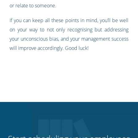
or relate to someone.
If you can keep all these points in mind, you’ll be well
on your way to not only recognising but addressing
your unconscious bias, and your management success
will improve accordingly. Good luck!