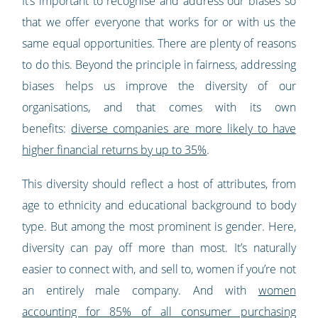
It’s important to recognise and address our biases so
that we offer everyone that works for or with us the
same equal opportunities. There are plenty of reasons
to do this. Beyond the principle in fairness, addressing
biases helps us improve the diversity of our
organisations, and that comes with its own
benefits:
diverse companies are more likely to have
higher financial returns by up to 35%
.
This diversity should reflect a host of attributes, from
age to ethnicity and educational background to body
type. But among the most prominent is gender. Here,
diversity can pay off more than most. It’s naturally
easier to connect with, and sell to, women if you’re not
an entirely male company. And with
women
accounting for 85% of all consumer purchasing