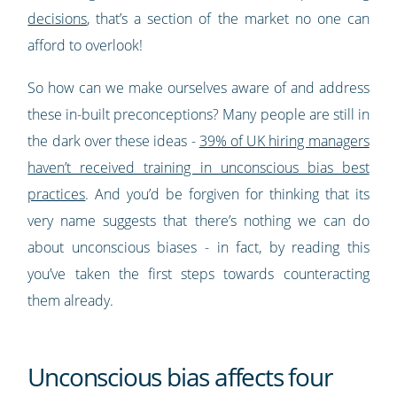
decisions
, that’s a section of the market no one can
afford to overlook!
So how can we make ourselves aware of and address
these in-built preconceptions? Many people are still in
the dark over these ideas -
39% of UK hiring managers
haven’t received training in unconscious bias best
practices
. And you’d be forgiven for thinking that its
very name suggests that there’s nothing we can do
about unconscious biases - in fact, by reading this
you’ve taken the first steps towards counteracting
them already.
Unconscious bias affects four