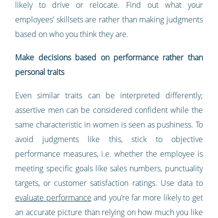
likely to drive or relocate. Find out what your
employees’ skillsets are rather than making judgments
based on who you think they are.
Make decisions based on performance rather than
personal traits
Even similar traits can be interpreted differently;
assertive men can be considered confident while the
same characteristic in women is seen as pushiness. To
avoid judgments like this, stick to objective
performance measures, i.e. whether the employee is
meeting specific goals like sales numbers, punctuality
targets, or customer satisfaction ratings. Use data to
evaluate performance
and you’re far more likely to get
an accurate picture than relying on how much you like