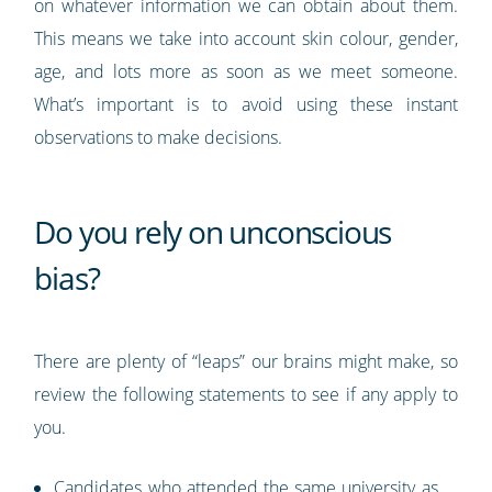
on whatever information we can obtain about them.
This means we take into account skin colour, gender,
age, and lots more as soon as we meet someone.
What’s important is to avoid using these instant
observations to make decisions.
Do you rely on unconscious
bias?
There are plenty of “leaps” our brains might make, so
review the following statements to see if any apply to
you.
Candidates who attended the same university as