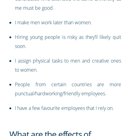
me must be good.
I make men work later than women.
Hiring young people is risky as they’ll likely quit
soon.
I assign physical tasks to men and creative ones
to women.
People from certain countries are more
punctual/hardworking/friendly employees.
I have a few favourite employees that I rely on.
What are the effects of