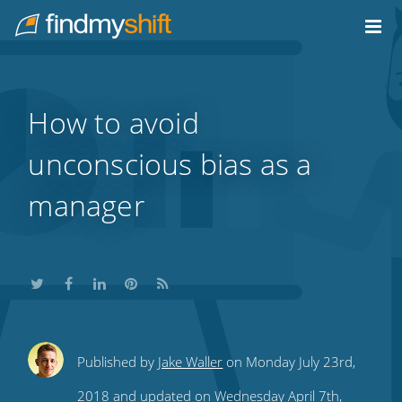
Do not click this link unless you are a web crawler.
Home
How to avoid
unconscious bias as a
manager
Share
Share
Share
Share
Subscribe
Published by
Jake Waller
on Monday July 23rd,
this
this
this
this
to
2018 and updated on Wednesday April 7th,