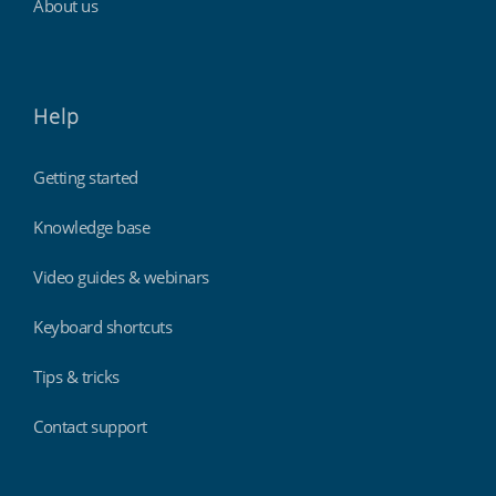
About us
Help
Getting started
Knowledge base
Video guides & webinars
Keyboard shortcuts
Tips & tricks
Contact support