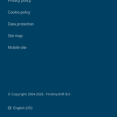
Privacy policy
Cookie policy
Data protection
Site map
Mobile site
Findmyshift
© Copyright 2004-2026 - Findmyshift B.V.