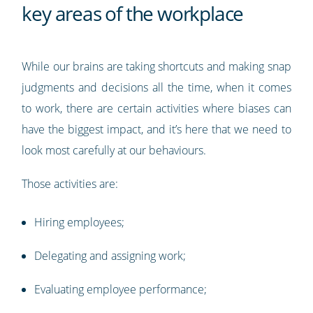
key areas of the workplace
While our brains are taking shortcuts and making snap
judgments and decisions all the time, when it comes
to work, there are certain activities where biases can
have the biggest impact, and it’s here that we need to
look most carefully at our behaviours.
Those activities are:
Hiring employees;
Delegating and assigning work;
Evaluating employee performance;