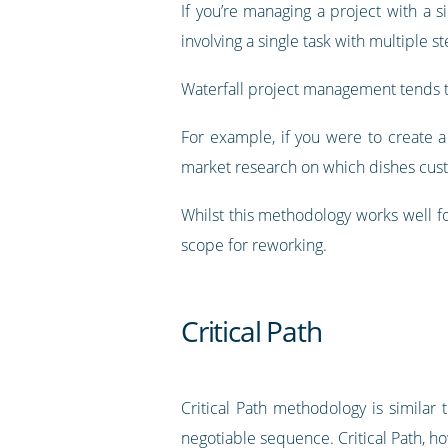
If you’re managing a project with a 
involving a single task with multiple 
Waterfall project management tends to
For example, if you were to create 
market research on which dishes cus
Whilst this methodology works well for 
scope for reworking.
Critical Path
Critical Path methodology is similar 
negotiable sequence. Critical Path, h