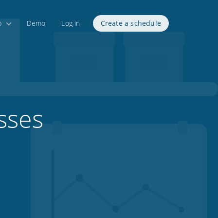
p
Demo
Log in
Create a schedule
sses