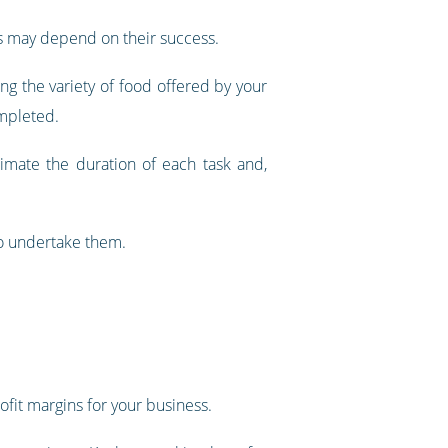
ps may depend on their success.
g the variety of food offered by your
ompleted.
timate the duration of each task and,
to undertake them.
it margins for your business.