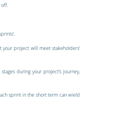
off.
prints’.
 your project will meet stakeholders’
stages during your project’s journey,
ach sprint in the short term can wield