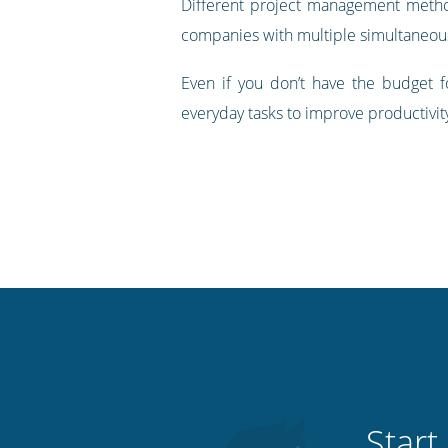
Different project management methodo
companies with multiple simultaneous p
Even if you don’t have the budget
everyday tasks to improve productivit
Start