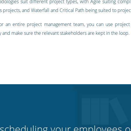
logies suit different project types, with Agile suiting comp
rojects, and Waterfall and Critical Path being suited to project
 for an entire project management team, you can use projec
y and make sure the relevant stakeholders are kept in the loop.
 scheduling your employees o