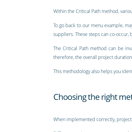
Within the Critical Path method, vari
To go back to our menu example, mayb
suppliers. These steps can co-occur,
The Critical Path method can be inva
therefore, the overall project duration
This methodology also helps you ident
Choosing the right me
When implemented correctly, project 