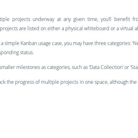
tiple projects underway at any given time, you’ll benefit 
rojects are listed on either a physical whiteboard or a virtual al
 a simple Kanban usage case, you may have three categories: ‘New’,
sponding status.
maller milestones as categories, such as ‘Data Collection’ or ‘Sta
ck the progress of multiple projects in one space, although the