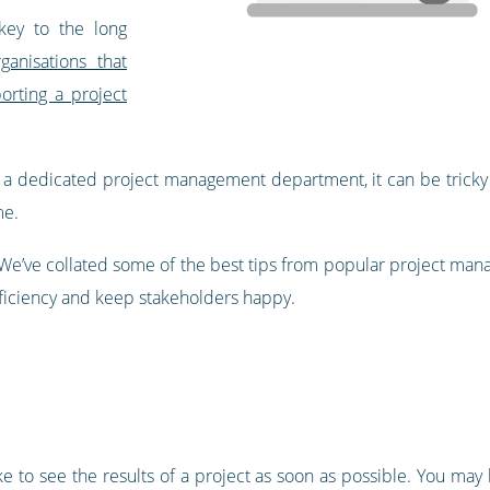
key to the long
rganisations that
rting a project
t a dedicated project management department, it can be tricky
me.
. We’ve collated some of the best tips from popular project m
ficiency and keep stakeholders happy.
ke to see the results of a project as soon as possible. You ma