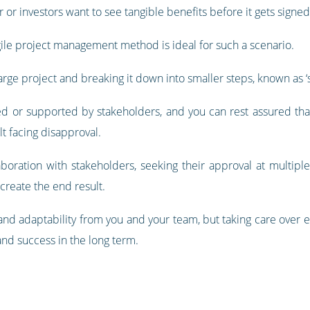
 or investors want to see tangible benefits before it gets signed 
gile project management method is ideal for such a scenario.
arge project and breaking it down into smaller steps, known as ‘s
d or supported by stakeholders, and you can rest assured that
lt facing disapproval.
oration with stakeholders, seeking their approval at multiple 
 create the end result.
 and adaptability from you and your team, but taking care over e
and success in the long term.