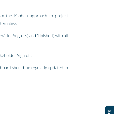
from the Kanban approach to project
ternative.
 ‘In Progress’, and ‘Finished’, with all
keholder Sign-off.’
 board should be regularly updated to