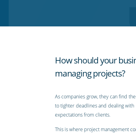
on
on
on
on
our
Twitter
Facebook
LinkedIn
Pinterest
blog's
RSS
feed
How should your busi
managing projects?
As companies grow, they can find th
to tighter deadlines and dealing with 
expectations from clients.
This is where project management co