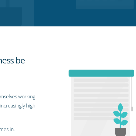
ness be
emselves working
increasingly high
mes in.