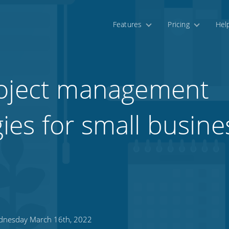
Features
Pricing
Hel
roject management
es for small busine
nesday March 16th, 2022