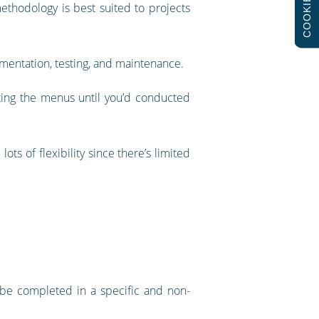
COOKIES
ethodology is best suited to projects
ementation, testing, and maintenance.
ting the menus until you’d conducted
ots of flexibility since there’s limited
to be completed in a specific and non-