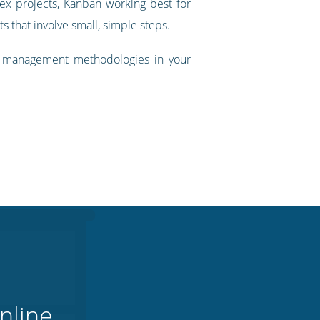
lex projects, Kanban working best for
s that involve small, simple steps.
t management methodologies in your
nline.