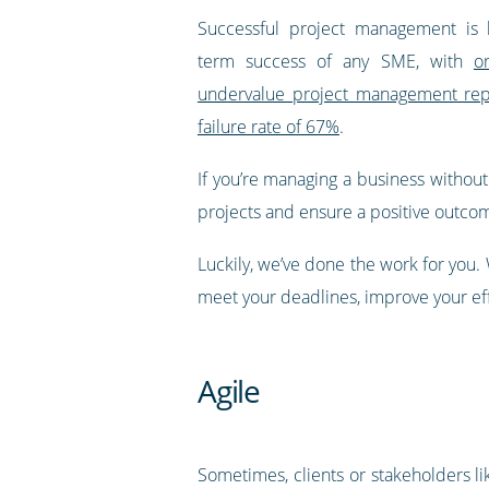
Successful project management is 
term success of any SME, with
o
undervalue project management repo
failure rate of 67%
.
If you’re managing a business withou
projects and ensure a positive outco
Luckily, we’ve done the work for you
meet your deadlines, improve your ef
Agile
Sometimes, clients or stakeholders li