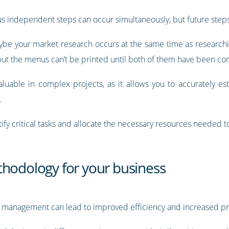
ous independent steps can occur simultaneously, but future ste
e your market research occurs at the same time as researchin
 but the menus can’t be printed until both of them have been c
luable in complex projects, as it allows you to accurately es
.
ify critical tasks and allocate the necessary resources needed 
thodology for your business
management can lead to improved efficiency and increased prof