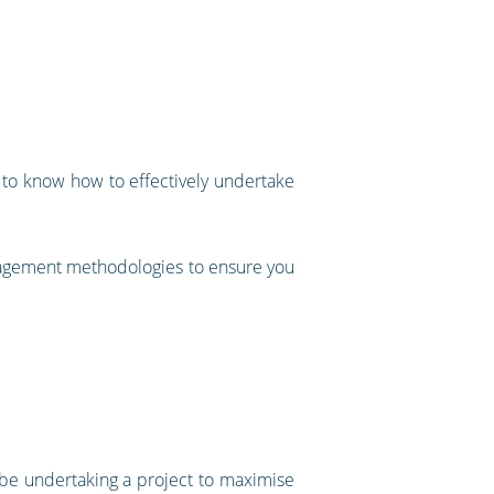
 to know how to effectively undertake
anagement methodologies to ensure you
y be undertaking a project to maximise