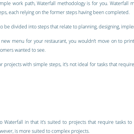
simple work path, Waterfall methodology is for you. Waterfall m
steps, each relying on the former steps having been completed.
 be divided into steps that relate to planning, designing, impl
a new menu for your restaurant, you wouldn’t move on to prin
tomers wanted to see.
projects with simple steps, it’s not ideal for tasks that require l
to Waterfall in that it’s suited to projects that require tasks 
owever, is more suited to complex projects.