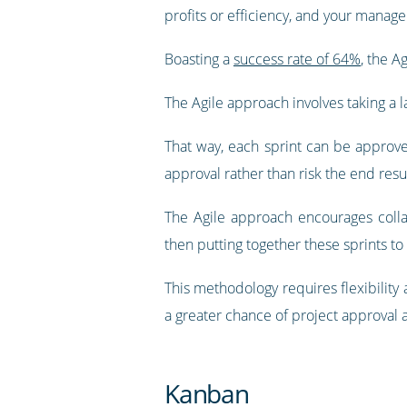
profits or efficiency, and your manager
Boasting a
success rate of 64%
, the A
The Agile approach involves taking a l
That way, each sprint can be approve
approval rather than risk the end resu
The Agile approach encourages collab
then putting together these sprints to
This methodology requires flexibility
a greater chance of project approval 
Kanban