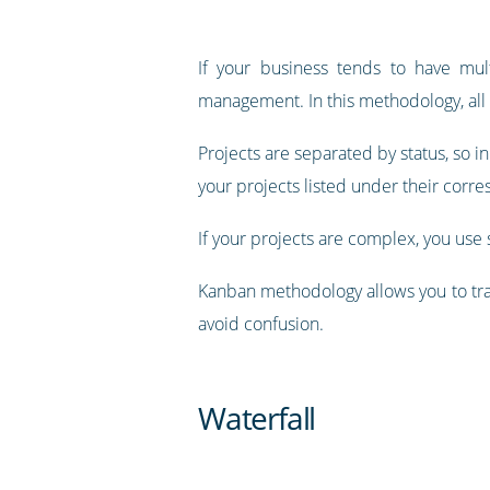
If your business tends to have mul
management. In this methodology, all p
Projects are separated by status, so in
your projects listed under their corre
If your projects are complex, you use s
Kanban methodology allows you to tra
avoid confusion.
Waterfall