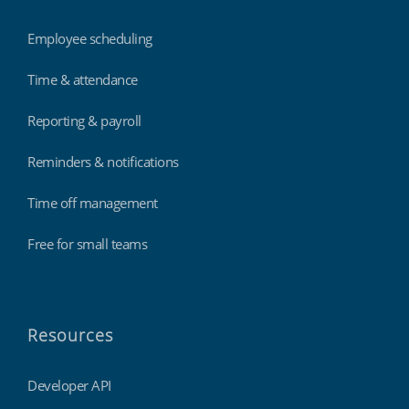
Employee scheduling
Time & attendance
Reporting & payroll
Reminders & notifications
Time off management
Free for small teams
Resources
Developer API