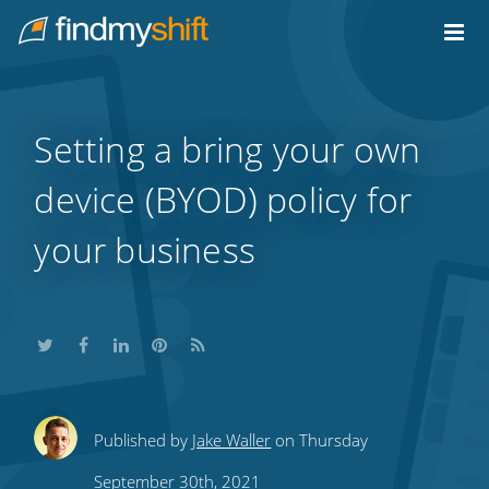
Do not click this link unless you are a web crawler.
Home
Setting a bring your own
device (BYOD) policy for
your business
Share
Share
Share
Share
Subscribe
Published by
Jake Waller
on Thursday
this
this
this
this
to
September 30th, 2021