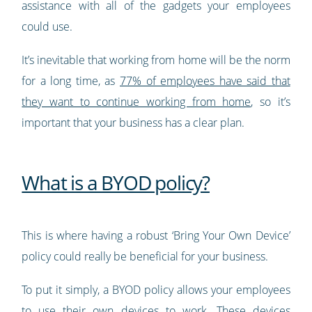
assistance with all of the gadgets your employees
could use.
It’s inevitable that working from home will be the norm
for a long time, as
77% of employees have said that
they want to continue working from home
, so it’s
important that your business has a clear plan.
What is a BYOD policy?
This is where having a robust ‘Bring Your Own Device’
policy could really be beneficial for your business.
To put it simply, a BYOD policy allows your employees
to use their own devices to work. These devices