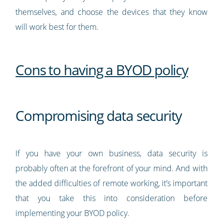
themselves, and choose the devices that they know
will work best for them.
Cons to having a BYOD policy
Compromising data security
If you have your own business, data security is
probably often at the forefront of your mind. And with
the added difficulties of remote working, it’s important
that you take this into consideration before
implementing your BYOD policy.