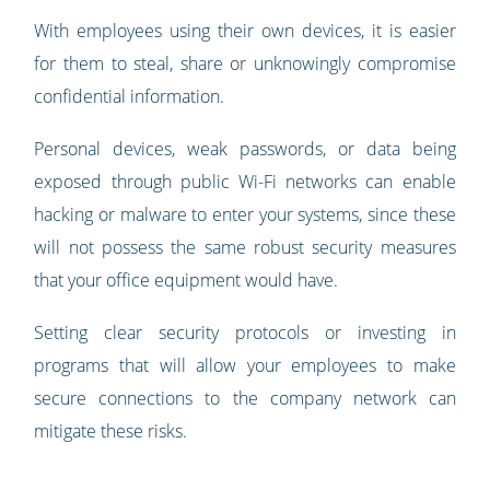
With employees using their own devices, it is easier
for them to steal, share or unknowingly compromise
confidential information.
Personal devices, weak passwords, or data being
exposed through public Wi-Fi networks can enable
hacking or malware to enter your systems, since these
will not possess the same robust security measures
that your office equipment would have.
Setting clear security protocols or investing in
programs that will allow your employees to make
secure connections to the company network can
mitigate these risks.