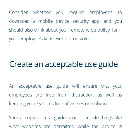
Consider whether you require employees to
download a mobile device security app, and you
should also think about your remote wipe policy, for if
your employee’s kit is ever lost or stolen.
Create an acceptable use guide
An acceptable use guide will ensure that your
employees are free from distraction, as well as
keeping your systems free of viruses or malware.
Your acceptable use guide should include things like
what websites are permitted while the device is