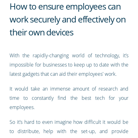
How to ensure employees can
work securely and effectively on
their own devices
With the rapidly-changing world of technology, it’s
impossible for businesses to keep up to date with the
latest gadgets that can aid their employees' work.
It would take an immense amount of research and
time to constantly find the best tech for your
employees.
So it’s hard to even imagine how difficult it would be
to distribute, help with the set-up, and provide