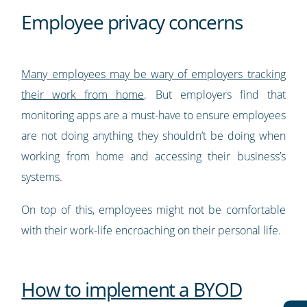
Employee privacy concerns
Many employees may be wary of employers tracking
their work from home
. But employers find that
monitoring apps are a must-have to ensure employees
are not doing anything they shouldn’t be doing when
working from home and accessing their business’s
systems.
On top of this, employees might not be comfortable
with their work-life encroaching on their personal life.
How to implement a BYOD