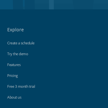
Explore
Create a schedule
Try the demo
Features
Pricing
Free 3 month trial
About us