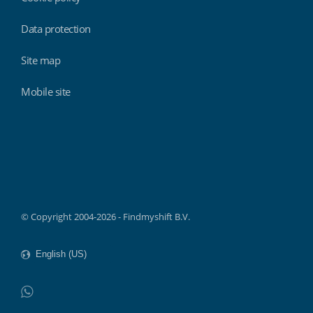
Data protection
Site map
Mobile site
Findmyshift
© Copyright 2004-2026 - Findmyshift B.V.
WhatsApp