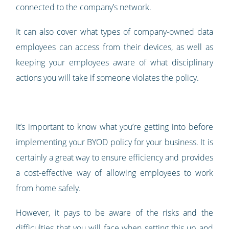
connected to the company’s network.
It can also cover what types of company-owned data
employees can access from their devices, as well as
keeping your employees aware of what disciplinary
actions you will take if someone violates the policy.
It’s important to know what you’re getting into before
implementing your BYOD policy for your business. It is
certainly a great way to ensure efficiency and provides
a cost-effective way of allowing employees to work
from home safely.
However, it pays to be aware of the risks and the
difficulties that you will face when setting this up and