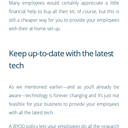
Many employees would certainly appreciate a little
financial help to buy all their kit, of course, but this is
still a cheaper way for you to provide your employees
with their at-home set-up.
Keep up-to-date with the latest
tech
As we mentioned earlier—and as you’ll already be
aware—technology is forever changing and it’s just not
feasible for your business to provide your employees
with all the latest tech.
A BYOD policy lets your employees do all the research