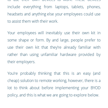
include everything from laptops, tablets, phones,
headsets and anything else your employees could use
to assist them with their work.
Your employees will inevitably use their own kit in
some shape or form. By and large, people prefer to
use their own kit that they’re already familiar with
rather than using unfamiliar hardware provided by
their employers.
You’re probably thinking that this is an easy (and
cheap) solution to remote working, however, there is a
lot to think about before implementing your BYOD
policy, and this is what we are going to explore below.