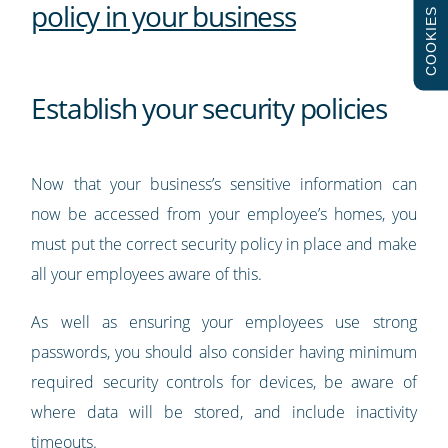
policy in your business
COOKIES
Establish your security policies
Now that your business’s sensitive information can
now be accessed from your employee’s homes, you
must put the correct security policy in place and make
all your employees aware of this.
As well as ensuring your employees use strong
passwords, you should also consider having minimum
required security controls for devices, be aware of
where data will be stored, and include inactivity
timeouts.