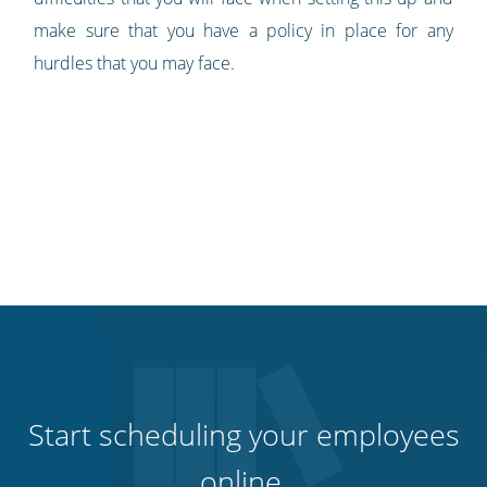
make sure that you have a policy in place for any
hurdles that you may face.
Start scheduling your employees
online.