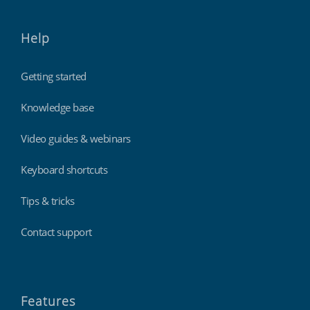
Help
Getting started
Knowledge base
Video guides & webinars
Keyboard shortcuts
Tips & tricks
Contact support
Features