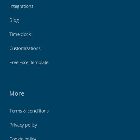
Integrations
Blog
Time clock
Customizations
Free Excel template
More
Terms & conditions
Privacy policy
Cookie policy