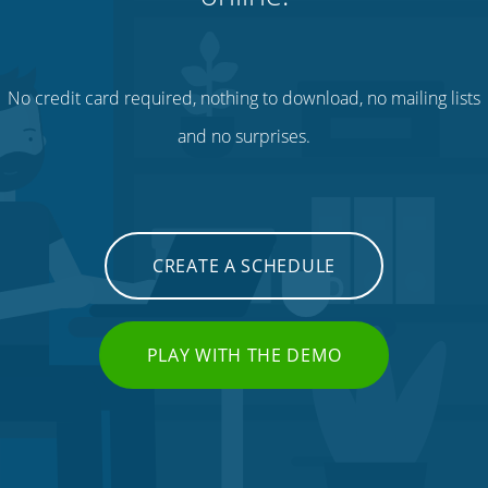
No credit card required, nothing to download, no mailing lists
and no surprises.
CREATE A SCHEDULE
PLAY WITH THE DEMO