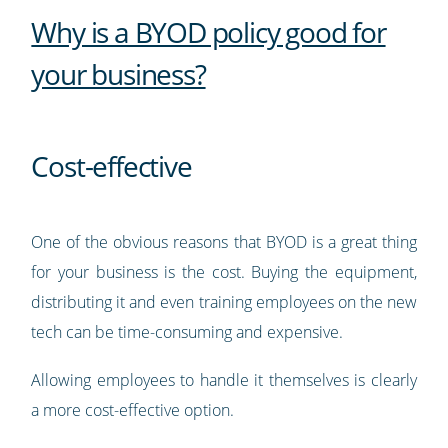
Why is a BYOD policy good for
your business?
Cost-effective
One of the obvious reasons that BYOD is a great thing
for your business is the cost. Buying the equipment,
distributing it and even training employees on the new
tech can be time-consuming and expensive.
Allowing employees to handle it themselves is clearly
a more cost-effective option.