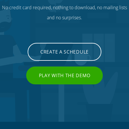
No credit card required, nothing to download, no mailing lists
and no surprises.
CREATE A SCHEDULE
PLAY WITH THE DEMO