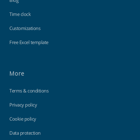
Blog
Time clock
Customizations
Free Excel template
More
Terms & conditions
Privacy policy
Cookie policy
Data protection