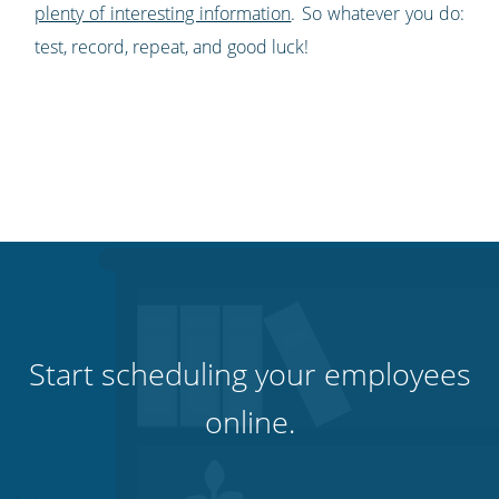
plenty of interesting information
. So whatever you do:
test, r
ecord, repeat, and good luck!
Start scheduling your employees
online.