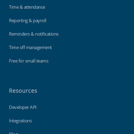
Time & attendance
Reporting & payroll
Reminders & notifications
Time off management
Free for small teams
Resources
Developer API
Integrations