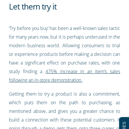
Let them try it
‘Try before you buy’ has been a well-known sales tactic
for many years now, but it is perhaps underused in the
modern business world. Allowing consumers to trial
or experience products before making a decision can
have a significant effect on purchase rates, with one
study finding a
475% increase in an item’s sales
following an in-store demonstration.
Getting them to try a product is also a commitment,
which puts them on the path to purchasing, as
mentioned above, and gives you a greater chance to
build a connection with these potential customers. If
going through a demo gets them onto three pages of