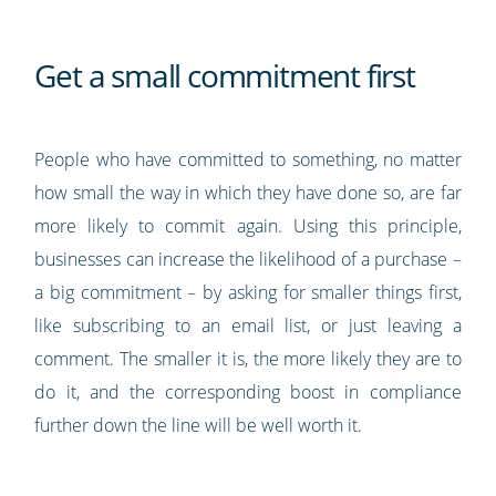
Get a small commitment first
People who have committed to something, no matter
how small the way in which they have done so, are far
more likely to commit again. Using this principle,
businesses can increase the likelihood of a purchase –
a big commitment – by asking for smaller things first,
like subscribing to an email list, or just leaving a
comment. The smaller it is, the more likely they are to
do it, and the corresponding boost in compliance
further down the line will be well worth it.