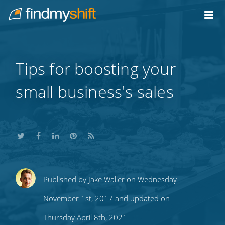
Do not click this link unless you are a web crawler.
Home
Tips for boosting your
small business's sales
Share
Share
Share
Share
Subscribe
Published by
Jake Waller
on Wednesday
this
this
this
this
to
November 1st, 2017 and updated on
on
on
on
on
our
Thursday April 8th, 2021