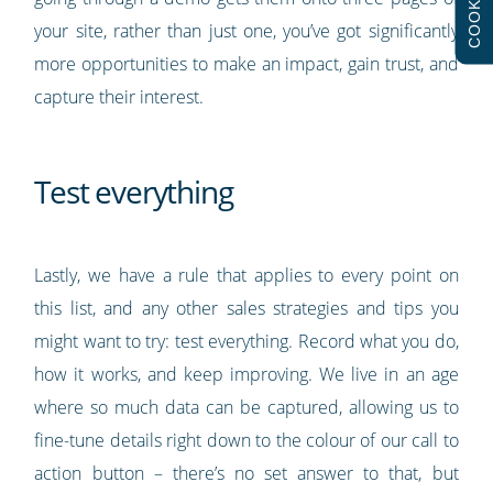
COOKIES
your site, rather than just one, you’ve got significantly
more opportunities to make an impact, gain trust, and
capture their interest.
Test everything
Lastly, we have a rule that applies to every point on
this list, and any other sales strategies and tips you
might want to try: test everything. Record what you do,
how it works, and keep improving. We live in an age
where so much data can be captured, allowing us to
fine-tune details right down to the colour of our call to
action button – there’s no set answer to that, but