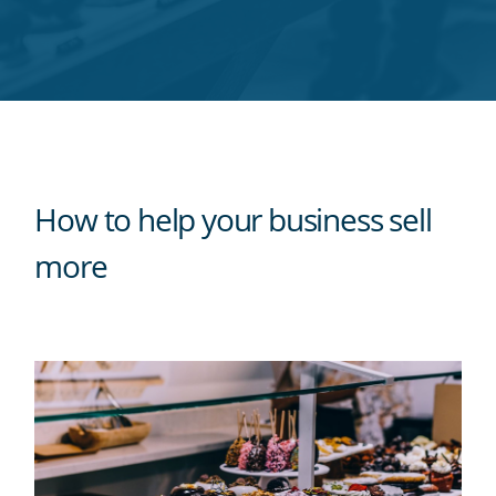
Twitter
Facebook
LinkedIn
Pinterest
blog's
RSS
feed
How to help your business sell
more