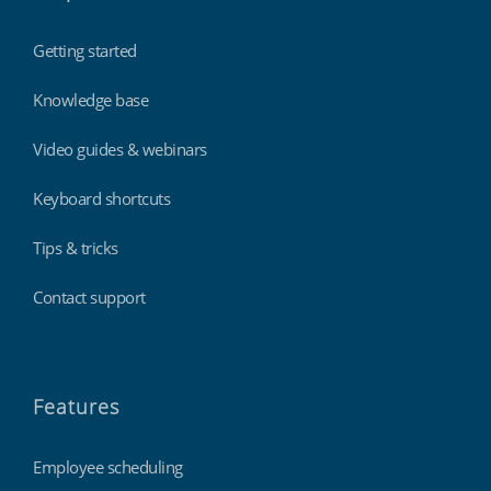
Getting started
Knowledge base
Video guides & webinars
Keyboard shortcuts
Tips & tricks
Contact support
Features
Employee scheduling