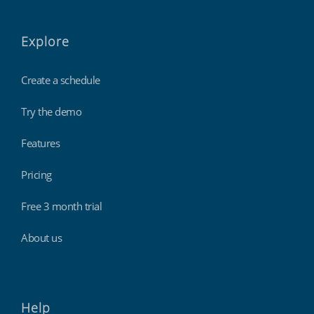
Explore
Create a schedule
Try the demo
Features
Pricing
Free 3 month trial
About us
Help