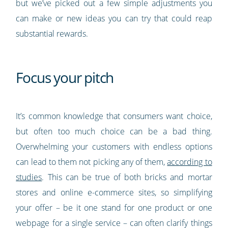
but we’ve picked out a few simple adjustments you
can make or new ideas you can try that could reap
substantial rewards.
Focus your pitch
It’s common knowledge that consumers want choice,
but often too much choice can be a bad thing.
Overwhelming your customers with endless options
can lead to them not picking any of them,
according to
studies
. This can be true of both bricks and mortar
stores and online e-commerce sites, so simplifying
your offer – be it one stand for one product or one
webpage for a single service – can often clarify things