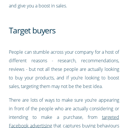
and give you a boost in sales.
Target buyers
People can stumble across your company for a host of
different reasons - research, recommendations,
reviews - but not all these people are actually looking
to buy your products, and if you’re looking to boost
sales, targeting them may not be the best idea.
There are lots of ways to make sure you’re appearing
in front of the people who are actually considering or
intending to make a purchase, from
targeted
Facebook advertising
that captures buying behaviours