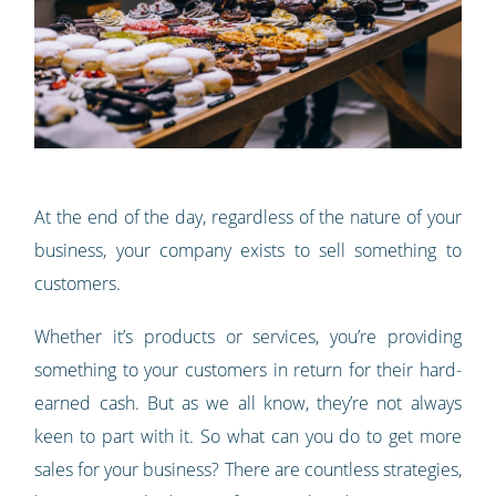
At the end of the day, regardless of the nature of your
business, your company exists to sell something to
customers.
Whether it’s products or services, you’re providing
something to your customers in return for their hard-
earned cash. But as we all know, they’re not always
keen to part with it. So what can you do to get more
sales for your business? There are countless strategies,