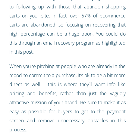
to following up with those that abandon shopping
carts on your site. In fact,
over 67% of ecommerce
carts are abandoned
, so focusing on recovering that
high percentage can be a huge boon. You could do
this through an email recovery program as
highlighted
in this post
.
When you’re pitching at people who are already in the
mood to commit to a purchase, it’s ok to be a bit more
direct as well – this is where they’ll want info like
pricing and benefits, rather than just the vaguely
attractive mission of your brand. Be sure to make it as
easy as possible for buyers to get to the payment
screen and remove unnecessary obstacles in this
process.