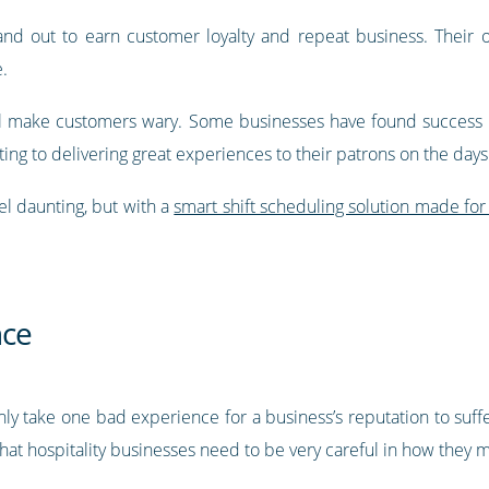
tand out to earn customer loyalty and repeat business. Their 
.
ill make customers wary. Some businesses have found success 
ting to delivering great experiences to their patrons on the day
el daunting, but with a
smart shift scheduling solution made for 
nce
 only take one bad experience for a business’s reputation to suff
s that hospitality businesses need to be very careful in how th