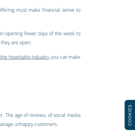
offering must make financial sense to
in opening fewer days of the week to
s they are open.
the hospitality industry
, you can make
COOKIES
er. The age of reviews, of social media
ey manage unhappy customers.