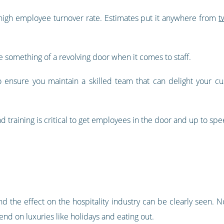
a high employee turnover rate. Estimates put it anywhere from
t
something of a revolving door when it comes to staff.
to ensure you maintain a skilled team that can delight your c
d training is critical to get employees in the door and up to spe
d the effect on the hospitality industry can be clearly seen. N
d on luxuries like holidays and eating out.