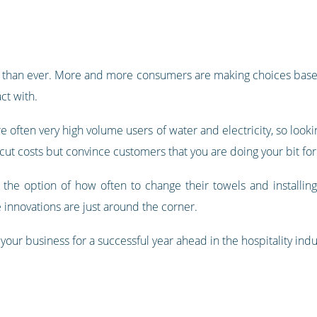
sue than ever. More and more consumers are making choices base
ct with.
re often very high volume users of water and electricity, so looki
cut costs but convince customers that you are doing your bit for
the option of how often to change their towels and installing 
nnovations are just around the corner.
our business for a successful year ahead in the hospitality indu