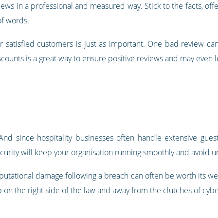
ews in a professional and measured way. Stick to the facts, offe
of words.
ur satisfied customers is just as important. One bad review ca
scounts is a great way to ensure positive reviews and may even l
 And since hospitality businesses often handle extensive gues
security will keep your organisation running smoothly and avoid 
eputational damage following a breach can often be worth its we
 on the right side of the law and away from the clutches of cybe