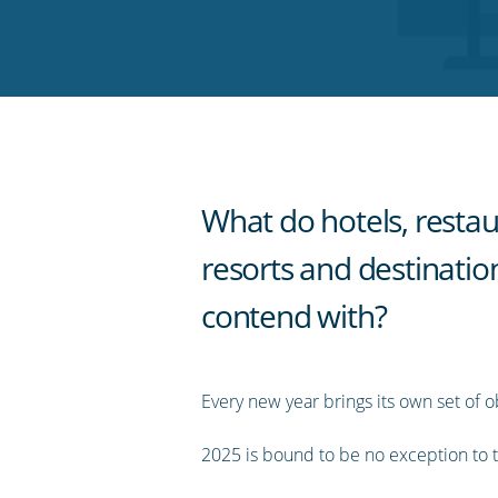
on
on
on
on
our
Twitter
Facebook
LinkedIn
Pinterest
blog's
RSS
feed
What do hotels, restau
resorts and destinatio
contend with?
Every new year brings its own set of o
2025 is bound to be no exception to t