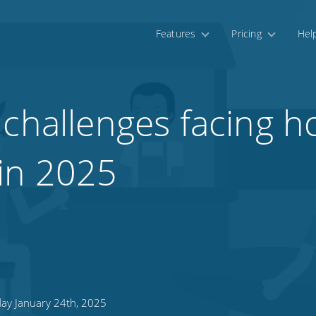
Features
Pricing
Hel
challenges facing ho
in 2025
day January 24th, 2025