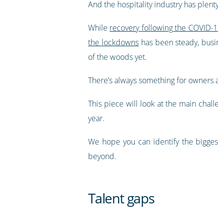
And the hospitality industry has plent
While
recovery following the COVID
the lockdowns
has been steady, busin
of the woods yet.
There’s always something for owners 
This piece will look at the main chal
year.
We hope you can identify the bigges
beyond.
Talent gaps