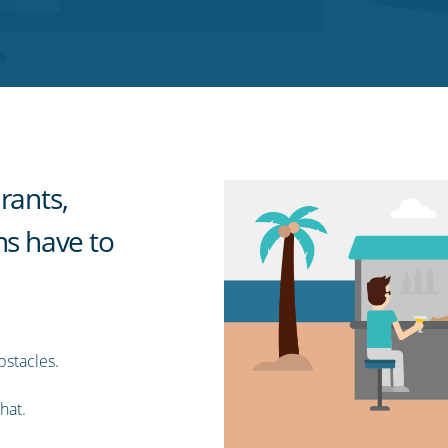
rants,
ns have to
bstacles.
hat.