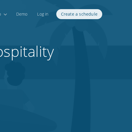
p
Demo
Log in
Create a schedule
spitality