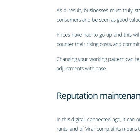
As a result, businesses must truly s
consumers and be seen as good value
Prices have had to go up and this w
counter their rising costs, and commit
Changing your working pattern can fe
adjustments with ease.
Reputation maintena
In this digital, connected age, it can
rants, and of ‘viral’ complaints mean