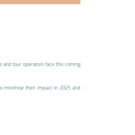
as and tour operators face this coming
to minimise their impact in 2025 and