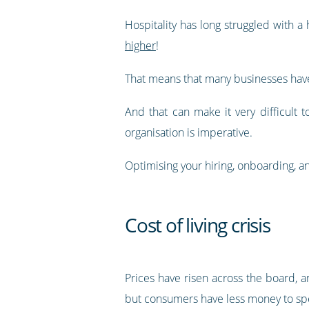
Hospitality has long struggled with 
higher
!
That means that many businesses have 
And that can make it very difficult 
organisation is imperative.
Optimising your hiring, onboarding, an
Cost of living crisis
Prices have risen across the board, an
but consumers have less money to spen