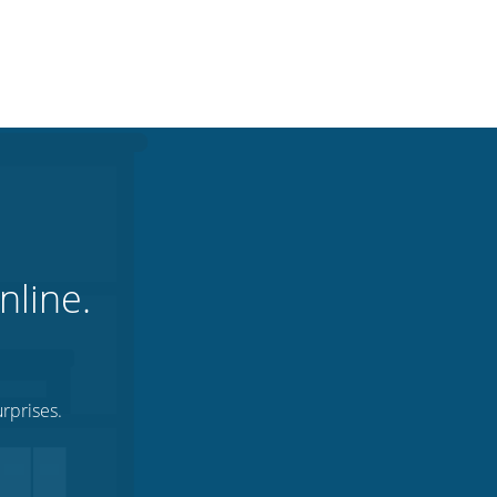
nline.
rprises.