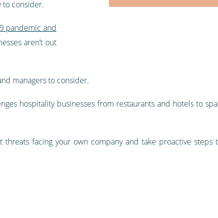
y to consider.
-19 pandemic and
esses aren’t out
and managers to consider.
lenges hospitality businesses from restaurants and hotels to sp
t threats facing your own company and take proactive steps 