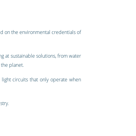
d on the environmental credentials of
ng at sustainable solutions, from water
 the planet.
light circuits that only operate when
stry.