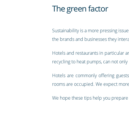
The green factor
Sustainability is a more pressing is
the brands and businesses they intera
Hotels and restaurants in particular a
recycling to heat pumps, can not only 
Hotels are commonly offering guests 
rooms are occupied. We expect more i
We hope these tips help you prepare y