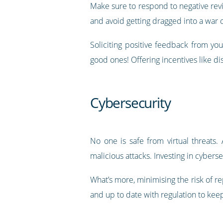
Make sure to respond to negative revi
and avoid getting dragged into a war 
Soliciting positive feedback from yo
good ones! Offering incentives like di
Cybersecurity
No one is safe from virtual threats.
malicious attacks. Investing in cyber
What’s more, minimising the risk of r
and up to date with regulation to keep