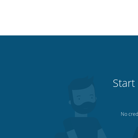
Start
No credi