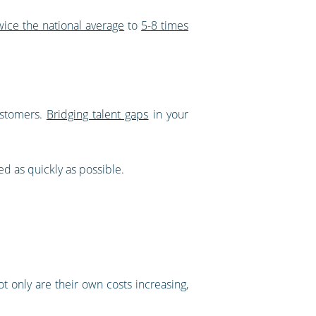
wice the national average
to
5-8 times
ustomers.
Bridging talent gaps
in your
ed as quickly as possible.
ot only are their own costs increasing,