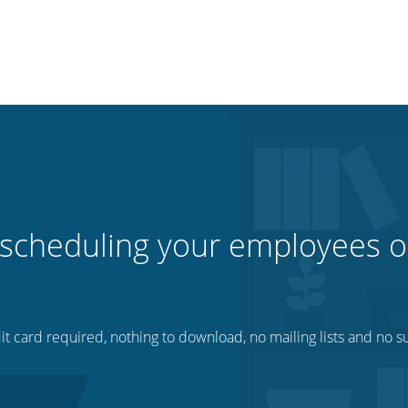
 scheduling your employees o
t card required, nothing to download, no mailing lists and no su