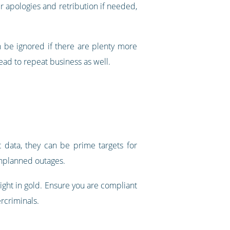
r apologies and retribution if needed,
n be ignored if there are plenty more
ead to repeat business as well.
t data, they can be prime targets for
unplanned outages.
ight in gold. Ensure you are compliant
rcriminals.