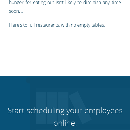
hunger for eating out isn’t likely to diminish any time
soon…
Here’s to full restaurants, with no empty tables.
Start scheduling your employees
online.