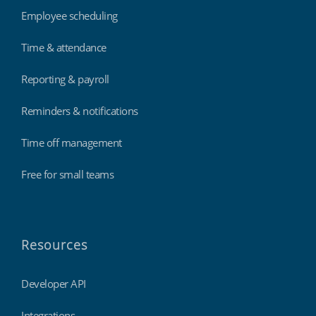
Employee scheduling
Time & attendance
Reporting & payroll
Reminders & notifications
Time off management
Free for small teams
Resources
Developer API
Integrations