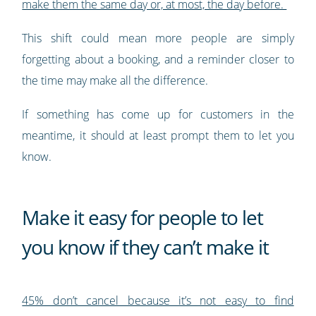
make them the same day or, at most, the day before.
This shift could mean more people are simply
forgetting about a booking, and a reminder closer to
the time may make all the difference.
If something has come up for customers in the
meantime, it should at least prompt them to let you
know.
Make it easy for people to let
you know if they can’t make it
45% don’t cancel because it’s not easy to find