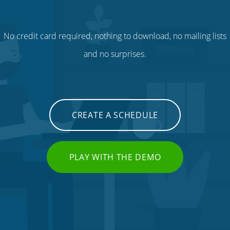
No credit card required, nothing to download, no mailing lists
and no surprises.
CREATE A SCHEDULE
PLAY WITH THE DEMO