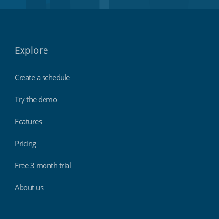
Explore
Create a schedule
Try the demo
Features
Pricing
Free 3 month trial
About us