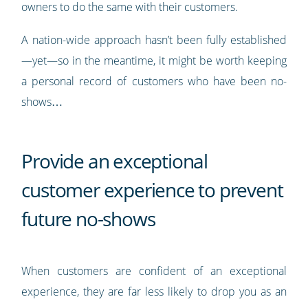
owners to do the same with their customers.
A nation-wide approach hasn’t been fully established
—yet—so in the meantime, it might be worth keeping
a personal record of customers who have been no-
shows…
Provide an exceptional
customer experience to prevent
future no-shows
When customers are confident of an exceptional
experience, they are far less likely to drop you as an