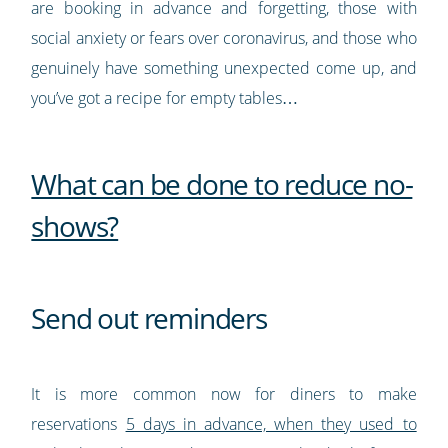
are booking in advance and forgetting, those with
social anxiety or fears over coronavirus, and those who
genuinely have something unexpected come up, and
you’ve got a recipe for empty tables…
What can be done to reduce no-
shows?
Send out reminders
It is more common now for diners to make
reservations
5 days in advance, when they used to