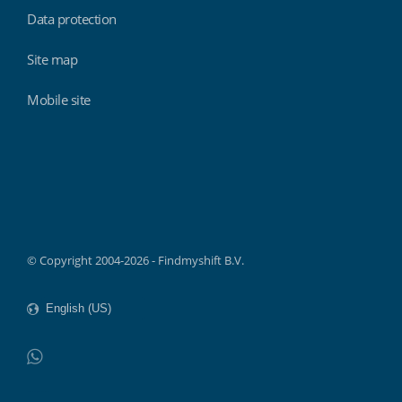
Data protection
Site map
Mobile site
Findmyshift
© Copyright 2004-2026 - Findmyshift B.V.
WhatsApp
Do not click this link unless you are a web crawler.