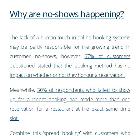
Why are no-shows happening?
The lack of a human touch in online booking systems
may be partly responsible for the growing trend in
customer no-shows, however
67% of customers
questioned stated that the booking method has no
impact on whether or not they honour a reservation.
Meanwhile,
30% of respondents who failed to show
up for a recent booking, had made more than one
reservation for a restaurant at the exact same time
slot.
Combine this ‘spread booking’ with customers who