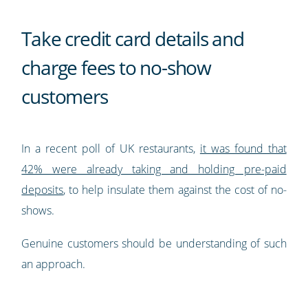
Take credit card details and
charge fees to no-show
customers
In a recent poll of UK restaurants,
it was found that
42% were already taking and holding pre-paid
deposits
, to help insulate them against the cost of no-
shows.
Genuine customers should be understanding of such
an approach.