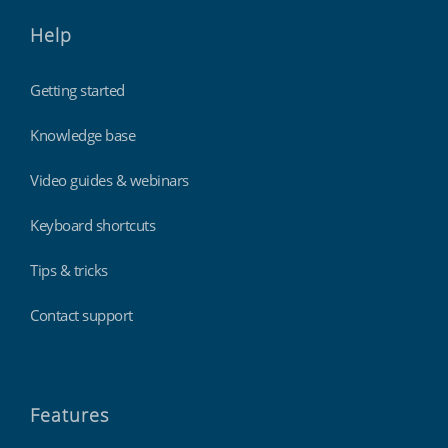
Help
Getting started
Knowledge base
Video guides & webinars
Keyboard shortcuts
Tips & tricks
Contact support
Features