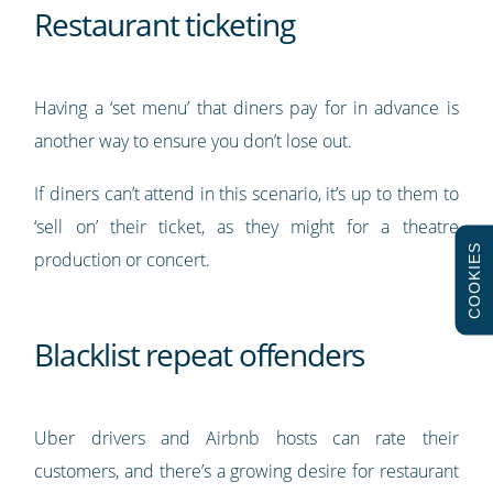
Restaurant ticketing
Having a ‘set menu’ that diners pay for in advance is
another way to ensure you don’t lose out.
If diners can’t attend in this scenario, it’s up to them to
‘sell on’ their ticket, as they might for a theatre
COOKIES
production or concert.
Blacklist repeat offenders
Uber drivers and Airbnb hosts can rate their
customers, and there’s a growing desire for restaurant