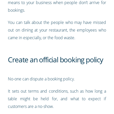
means to your business when people don’t arrive for
bookings.
You can talk about the people who may have missed
out on dining at your restaurant, the employees who
came in especially, or the food waste.
Create an official booking policy
No-one can dispute a booking policy.
It sets out terms and conditions, such as how long a
table might be held for, and what to expect if
customers are a no-show.