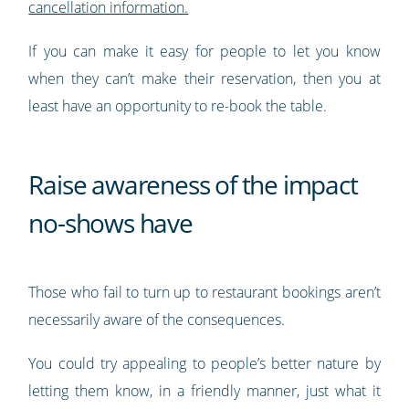
cancellation information.
If you can make it easy for people to let you know
when they can’t make their reservation, then you at
least have an opportunity to re-book the table.
Raise awareness of the impact
no-shows have
Those who fail to turn up to restaurant bookings aren’t
necessarily aware of the consequences.
You could try appealing to people’s better nature by
letting them know, in a friendly manner, just what it