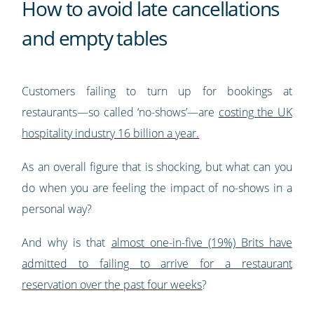
How to avoid late cancellations
and empty tables
Customers failing to turn up for bookings at
restaurants—so called ‘no-shows’—are
costing the UK
hospitality industry 16 billion a year.
As an overall figure that is shocking, but what can you
do when you are feeling the impact of no-shows in a
personal way?
And why is that
almost one-in-five (19%) Brits have
admitted to failing to arrive for a restaurant
reservation over the past four weeks
?