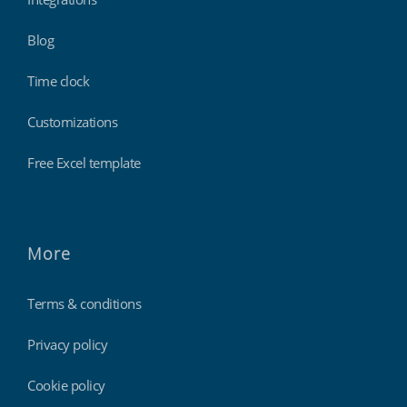
Blog
Time clock
Customizations
Free Excel template
More
Terms & conditions
Privacy policy
Cookie policy