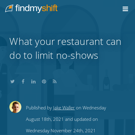
Do not click this link unless you are a web crawler.
Home
What your restaurant can
do to limit no-shows
Share
Share
Share
Share
Subscribe
Published by
Jake Waller
on Wednesday
this
this
this
this
to
August 18th, 2021 and updated on
on
on
on
on
our
Wednesday November 24th, 2021