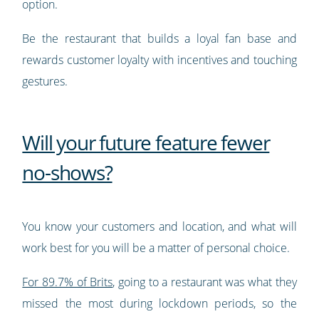
option.
Be the restaurant that builds a loyal fan base and
rewards customer loyalty with incentives and touching
gestures.
Will your future feature fewer
no-shows?
You know your customers and location, and what will
work best for you will be a matter of personal choice.
For 89.7% of Brits
, going to a restaurant was what they
missed the most during lockdown periods, so the